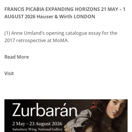
FRANCIS PICABIA EXPANDING HORIZONS 21 MAY – 1
AUGUST 2026 Hauser & Wirth LONDON
(1) Anne Umland’s opening catalogue essay for the
2017 retrospective at MoMA.
Read More
Visit