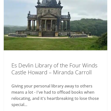
Es Devlin Library of the Four Winds
Castle Howard – Miranda Carroll
Giving your personal library away to others
means a lot - I've had to offload books when
relocating, and it's heartbreaking to lose those
special...