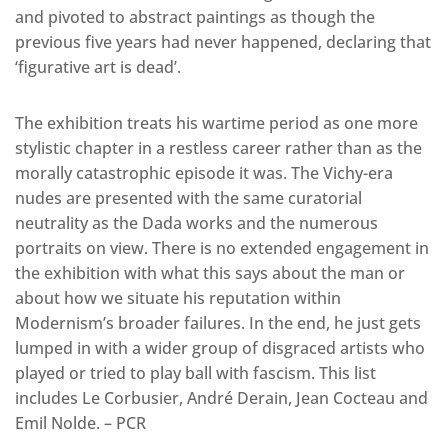
and pivoted to abstract paintings as though the
previous five years had never happened, declaring that
‘figurative art is dead’.
The exhibition treats his wartime period as one more
stylistic chapter in a restless career rather than as the
morally catastrophic episode it was. The Vichy-era
nudes are presented with the same curatorial
neutrality as the Dada works and the numerous
portraits on view. There is no extended engagement in
the exhibition with what this says about the man or
about how we situate his reputation within
Modernism’s broader failures. In the end, he just gets
lumped in with a wider group of disgraced artists who
played or tried to play ball with fascism. This list
includes Le Corbusier, André Derain, Jean Cocteau and
Emil Nolde. – PCR