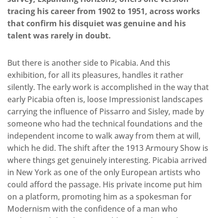
tracing his career from 1902 to 1951, across works
that confirm his disquiet was genuine and his
talent was rarely in doubt.
But there is another side to Picabia. And this
exhibition, for all its pleasures, handles it rather
silently. The early work is accomplished in the way that
early Picabia often is, loose Impressionist landscapes
carrying the influence of Pissarro and Sisley, made by
someone who had the technical foundations and the
independent income to walk away from them at will,
which he did. The shift after the 1913 Armoury Show is
where things get genuinely interesting. Picabia arrived
in New York as one of the only European artists who
could afford the passage. His private income put him
on a platform, promoting him as a spokesman for
Modernism with the confidence of a man who