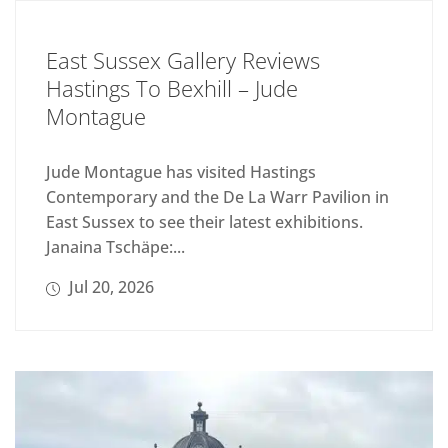
East Sussex Gallery Reviews
Hastings To Bexhill – Jude
Montague
Jude Montague has visited Hastings
Contemporary and the De La Warr Pavilion in
East Sussex to see their latest exhibitions.
Janaina Tschäpe:...
Jul 20, 2026