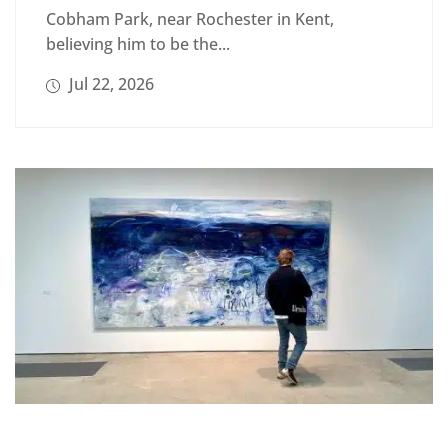
Cobham Park, near Rochester in Kent,
believing him to be the...
Jul 22, 2026