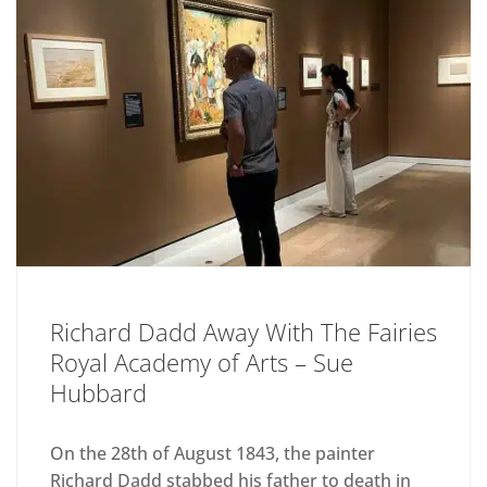
Richard Dadd Away With The Fairies
Royal Academy of Arts – Sue
Hubbard
On the 28th of August 1843, the painter
Richard Dadd stabbed his father to death in