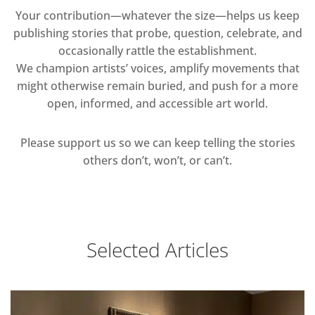
Your contribution—whatever the size—helps us keep
publishing stories that probe, question, celebrate, and
occasionally rattle the establishment.
We champion artists’ voices, amplify movements that
might otherwise remain buried, and push for a more
open, informed, and accessible art world.
Please support us so we can keep telling the stories
others don’t, won’t, or can’t.
Selected Articles