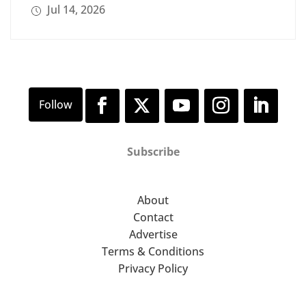
Jul 14, 2026
Subscribe
About
Contact
Advertise
Terms & Conditions
Privacy Policy