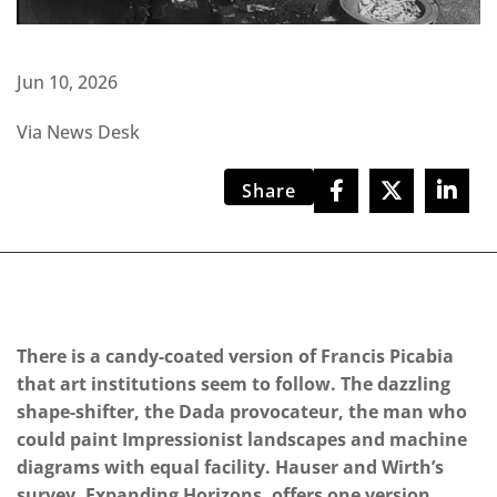
Jun 10, 2026
Via News Desk
Share
There is a candy-coated version of Francis Picabia
that art institutions seem to follow. The dazzling
shape-shifter, the Dada provocateur, the man who
could paint Impressionist landscapes and machine
diagrams with equal facility. Hauser and Wirth’s
survey, Expanding Horizons, offers one version