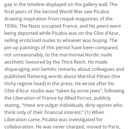
gap in the timeline displayed on the gallery wall. The
final years of the Second World War saw Picabia
drawing inspiration from risqué magazines of the
1930s. The Nazis occupied France, and his peers were
being deported while Picabia was on the Côte d’Azur,
selling eroticised nudes to whoever was buying. The
pin-up paintings of this period have been compared,
not unreasonably, to the marmoreal Nordic nude
aesthetic favoured by the Third Reich. He made
disparaging anti-Semitic remarks about colleagues and
published flattering words about Marshal Pétain (the
Vichy regime head) in the press. He wrote after his
Côte d’Azur studio was “taken by some Jews”, following
the Liberation of France by Allied Forces, publicly
stating, “these are vulgar individuals, dirty egoists who
think only of their financial interest.” (1) When
Liberation came, Picabia was investigated for
collaboration. He was never charged, moved to Paris,