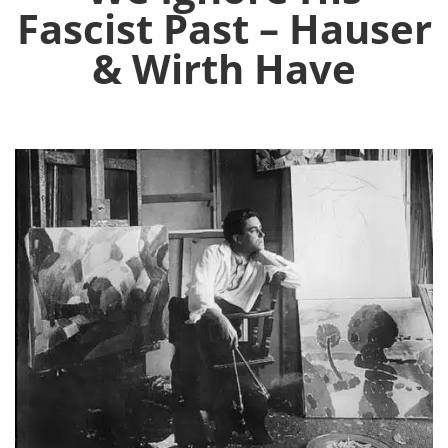
Fascist Past – Hauser
& Wirth Have