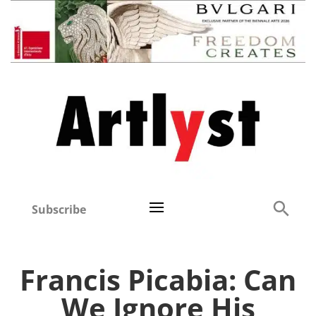
Subscribe
Francis Picabia: Can
We Ignore His