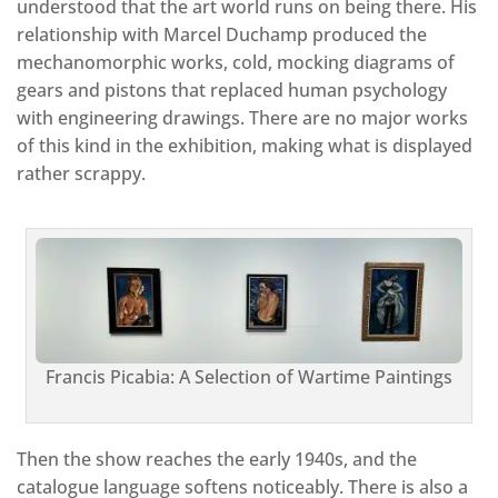
understood that the art world runs on being there. His
relationship with Marcel Duchamp produced the
mechanomorphic works, cold, mocking diagrams of
gears and pistons that replaced human psychology
with engineering drawings. There are no major works
of this kind in the exhibition, making what is displayed
rather scrappy.
Francis Picabia: A Selection of Wartime Paintings
Then the show reaches the early 1940s, and the
catalogue language softens noticeably. There is also a