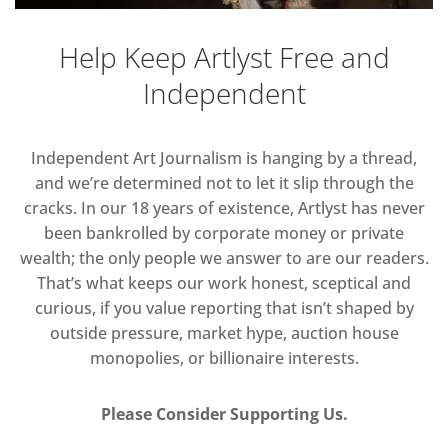
Help Keep Artlyst Free and
Independent
Independent Art Journalism is hanging by a thread,
and we’re determined not to let it slip through the
cracks. In our 18 years of existence, Artlyst has never
been bankrolled by corporate money or private
wealth; the only people we answer to are our readers.
That’s what keeps our work honest, sceptical and
curious, if you value reporting that isn’t shaped by
outside pressure, market hype, auction house
monopolies, or billionaire interests.
Please Consider Supporting Us.