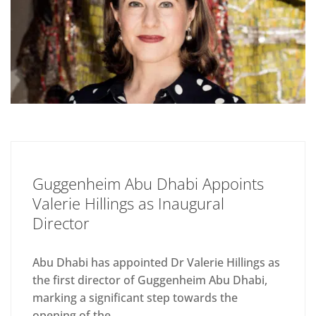
Guggenheim Abu Dhabi Appoints
Valerie Hillings as Inaugural
Director
Abu Dhabi has appointed Dr Valerie Hillings as
the first director of Guggenheim Abu Dhabi,
marking a significant step towards the
opening of the...