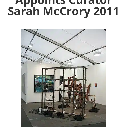
Sarah McCrory 2011