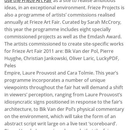
use the Frieze Art Fair
as a site to realise ambitious
ideas, in an exceptional environment. Frieze Projects is
also a programme of artists’ commissions realised
annually at Frieze Art Fair. Curated by Sarah McCrory,
this year the programme includes eight specially
commissioned projects as well as the Emdash Award.
The artists commissioned to create site-specific works
for Frieze Art Fair 2011 are: Bik Van der Pol, Pierre
Huyghe, Christian Jankowski, Oliver Laric, LuckyPDF,
Peles
Empire, Laure Prouvost and Cara Tolmie. This year’s
programme incorporates a number of unique
viewpoints throughout the fair hat will demand a shift
in viewers’ perception, ranging from Laure Prouvost’s
idiosyncratic signs positioned in response to the fair’s
architecture, to Bik Van der Pol’s physical commentary
on the environment, which will take the form of an
abstract script writ large on a live text ‘scoreboard’.