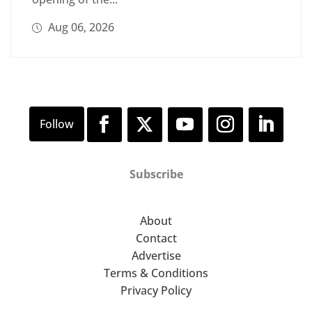
Aug 06, 2026
Subscribe
About
Contact
Advertise
Terms & Conditions
Privacy Policy