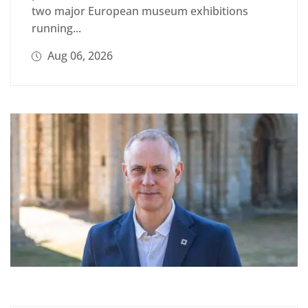
two major European museum exhibitions
running...
Aug 06, 2026