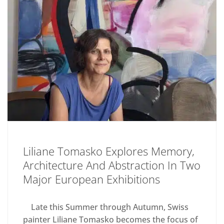
Liliane Tomasko Explores Memory,
Architecture And Abstraction In Two
Major European Exhibitions
Late this Summer through Autumn, Swiss
painter Liliane Tomasko becomes the focus of