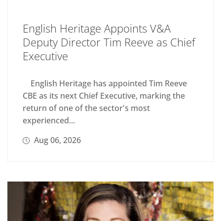
English Heritage Appoints V&A
Deputy Director Tim Reeve as Chief
Executive
English Heritage has appointed Tim Reeve
CBE as its next Chief Executive, marking the
return of one of the sector's most
experienced...
Aug 06, 2026