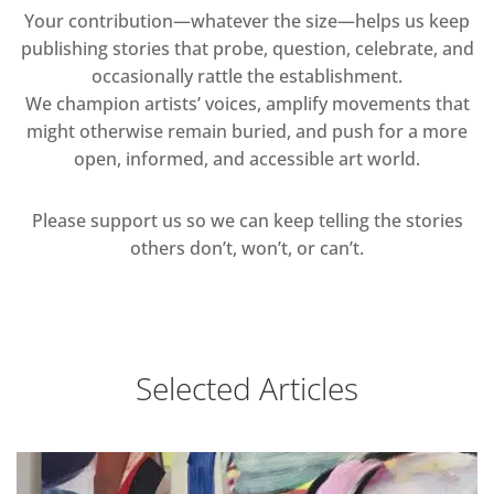
Your contribution—whatever the size—helps us keep
publishing stories that probe, question, celebrate, and
occasionally rattle the establishment.
We champion artists’ voices, amplify movements that
might otherwise remain buried, and push for a more
open, informed, and accessible art world.
Please support us so we can keep telling the stories
others don’t, won’t, or can’t.
Selected Articles