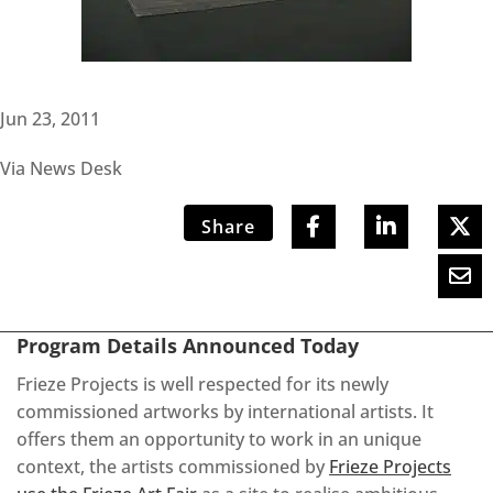
Jun 23, 2011
Via News Desk
Share
Program Details Announced Today
Frieze Projects is well respected for its newly
commissioned artworks by international artists. It
offers them an opportunity to work in an unique
context, the artists commissioned by
Frieze Projects