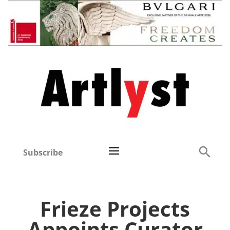
Subscribe
Frieze Projects
Appoints Curator