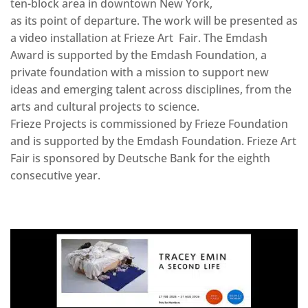
ten-block area in downtown New York,
as its point of departure. The work will be presented as
a video installation at Frieze Art Fair. The Emdash
Award is supported by the Emdash Foundation, a
private foundation with a mission to support new
ideas and emerging talent across disciplines, from the
arts and cultural projects to science.
Frieze Projects is commissioned by Frieze Foundation
and is supported by the Emdash Foundation. Frieze Art
Fair is sponsored by Deutsche Bank for the eighth
consecutive year.