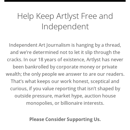
Help Keep Artlyst Free and
Independent
Independent Art Journalism is hanging by a thread,
and we’re determined not to let it slip through the
cracks. In our 18 years of existence, Artlyst has never
been bankrolled by corporate money or private
wealth; the only people we answer to are our readers.
That’s what keeps our work honest, sceptical and
curious, if you value reporting that isn’t shaped by
outside pressure, market hype, auction house
monopolies, or billionaire interests.
Please Consider Supporting Us.