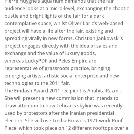
Pierre Huyghe’s aquarium demands that the fair
audience looks at a micro-level, exchanging the chaotic
bustle and bright lights of the fair for a dark
contemplative space, whilst Oliver Laric’s web-based
project will have a life after the fair, existing and
spreading virally in new forms. Christian Jankowski’s
project engages directly with the idea of sales and
exchange and the value of luxury goods,
whereas LuckyPDF and Peles Empire are
representative of grassroots practice, bringing
emerging artists, artistic social enterprise and new
technologies to the 2011 fair.
The Emdash Award 2011 recipient is Anahita Razmi.
She will present a new commission that intends to
draw attention to how Tehran’s skyline was recently
used by protestors after the Iranian presidential
election. She will use Trisha Brown’s 1971 work Roof
Piece, which took place on 12 different rooftops over a