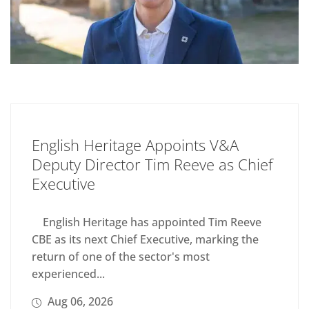
English Heritage Appoints V&A
Deputy Director Tim Reeve as Chief
Executive
English Heritage has appointed Tim Reeve
CBE as its next Chief Executive, marking the
return of one of the sector's most
experienced...
Aug 06, 2026