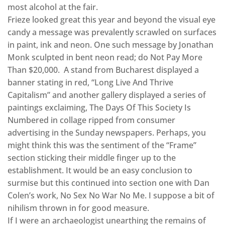
most alcohol at the fair.
Frieze looked great this year and beyond the visual eye
candy a message was prevalently scrawled on surfaces
in paint, ink and neon. One such message by Jonathan
Monk sculpted in bent neon read; do Not Pay More
Than $20,000. A stand from Bucharest displayed a
banner stating in red, “Long Live And Thrive
Capitalism” and another gallery displayed a series of
paintings exclaiming, The Days Of This Society Is
Numbered in collage ripped from consumer
advertising in the Sunday newspapers. Perhaps, you
might think this was the sentiment of the “Frame”
section sticking their middle finger up to the
establishment. It would be an easy conclusion to
surmise but this continued into section one with Dan
Colen’s work, No Sex No War No Me. I suppose a bit of
nihilism thrown in for good measure.
If I were an archaeologist unearthing the remains of