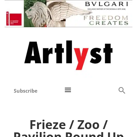
Subscribe
Frieze / Zoo /
Pavilion Round Up