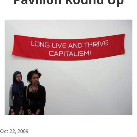
Oct 22, 2009