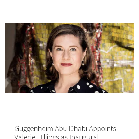
Guggenheim Abu Dhabi Appoints
Valerie Hillings as Inaugural