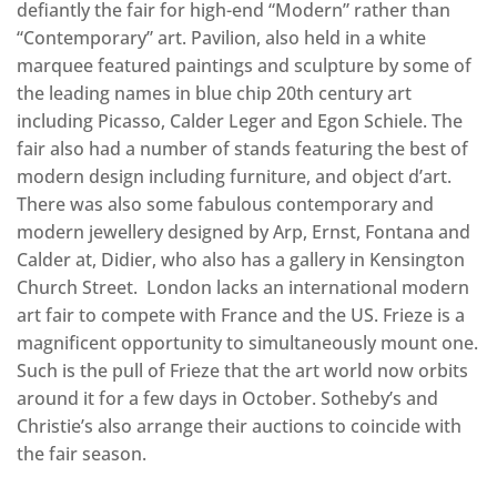
defiantly the fair for high-end “Modern” rather than
“Contemporary” art. Pavilion, also held in a white
marquee featured paintings and sculpture by some of
the leading names in blue chip 20th century art
including Picasso, Calder Leger and Egon Schiele. The
fair also had a number of stands featuring the best of
modern design including furniture, and object d’art.
There was also some fabulous contemporary and
modern jewellery designed by Arp, Ernst, Fontana and
Calder at, Didier, who also has a gallery in Kensington
Church Street. London lacks an international modern
art fair to compete with France and the US. Frieze is a
magnificent opportunity to simultaneously mount one.
Such is the pull of Frieze that the art world now orbits
around it for a few days in October. Sotheby’s and
Christie’s also arrange their auctions to coincide with
the fair season.