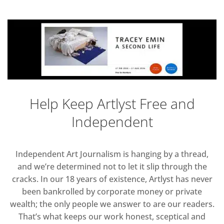
Help Keep Artlyst Free and
Independent
Independent Art Journalism is hanging by a thread,
and we’re determined not to let it slip through the
cracks. In our 18 years of existence, Artlyst has never
been bankrolled by corporate money or private
wealth; the only people we answer to are our readers.
That’s what keeps our work honest, sceptical and