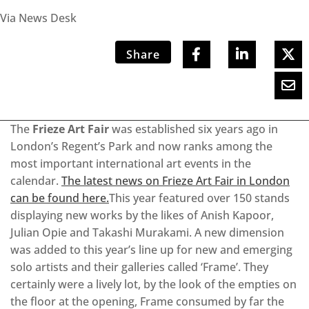
Via News Desk
Share
The
Frieze Art Fair
was established six years ago in
London’s Regent’s Park and now ranks among the
most important international art events in the
calendar.
The latest news on Frieze Art Fair in London
can be found here.
This year featured over 150 stands
displaying new works by the likes of Anish Kapoor,
Julian Opie and Takashi Murakami. A new dimension
was added to this year’s line up for new and emerging
solo artists and their galleries called ‘Frame’. They
certainly were a lively lot, by the look of the empties on
the floor at the opening, Frame consumed by far the