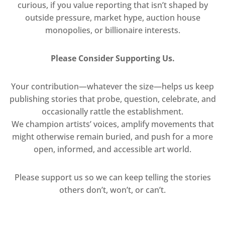
curious, if you value reporting that isn’t shaped by
outside pressure, market hype, auction house
monopolies, or billionaire interests.
Please Consider Supporting Us.
Your contribution—whatever the size—helps us keep
publishing stories that probe, question, celebrate, and
occasionally rattle the establishment.
We champion artists’ voices, amplify movements that
might otherwise remain buried, and push for a more
open, informed, and accessible art world.
Please support us so we can keep telling the stories
others don’t, won’t, or can’t.