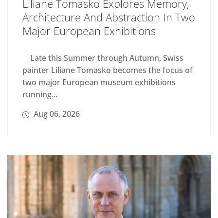
Liliane Tomasko Explores Memory,
Architecture And Abstraction In Two
Major European Exhibitions
Late this Summer through Autumn, Swiss
painter Liliane Tomasko becomes the focus of
two major European museum exhibitions
running...
Aug 06, 2026