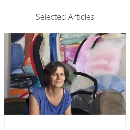
Selected Articles