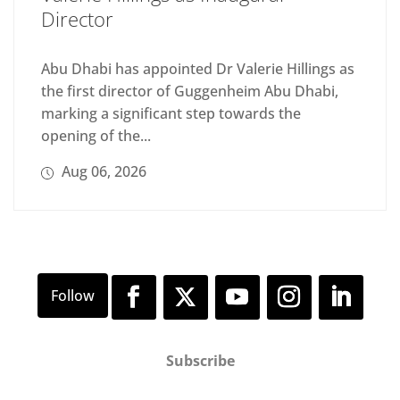
Director
Abu Dhabi has appointed Dr Valerie Hillings as
the first director of Guggenheim Abu Dhabi,
marking a significant step towards the
opening of the...
Aug 06, 2026
Subscribe