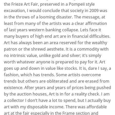
the Frieze Art Fair, preserved in a Pompeii style
excavation, I would conclude that society in 2009 was
in the throws of a looming disaster. The message, at
least from many of the artists was a clear affirmation
of last years western banking collapse. Lets face it
many buyers of high end art are in financial difficulties.
Art has always been an area reserved for the wealthy
patron or the shrewd aesthete. It is a commodity with
no intrinsic value, unlike gold and silver; it’s simply
worth whatever anyone is prepared to pay for it. Art
goes up and down in value like stocks. It is, dare I say, a
fashion, which has trends. Some artists overcome
trends but others are obliterated and are erased from
existence. After years and years of prices being pushed
by the auction houses, Art is in for a reality check. I am
a collector I don’t have a lot to spend, but I actually buy
art with my disposable income. There was affordable
art at the fair especially in the Frame section and