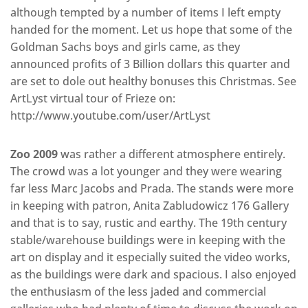
although tempted by a number of items I left empty
handed for the moment. Let us hope that some of the
Goldman Sachs boys and girls came, as they
announced profits of 3 Billion dollars this quarter and
are set to dole out healthy bonuses this Christmas. See
ArtLyst virtual tour of Frieze on:
http://www.youtube.com/user/ArtLyst
Zoo 2009
was rather a different atmosphere entirely.
The crowd was a lot younger and they were wearing
far less Marc Jacobs and Prada. The stands were more
in keeping with patron, Anita Zabludowicz 176 Gallery
and that is to say, rustic and earthy. The 19th century
stable/warehouse buildings were in keeping with the
art on display and it especially suited the video works,
as the buildings were dark and spacious. I also enjoyed
the enthusiasm of the less jaded and commercial