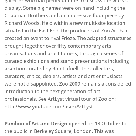
galleries who had plenty of time to discuss the work on
display. Some big names were on hand including the
Chapman Brothers and an impressive floor piece by
Richard Woods. Held within a new multi-site location
situated in the East End, the producers of Zoo Art Fair
created an event to rival Frieze. The adapted structures
brought together over fifty contemporary arts
organisations and practitioners, through a series of
curated exhibitions and stand presentations including
a section curated by Rob Tufnell. The collectors,
curators, critics, dealers, artists and art enthusiasts
were not disappointed. Zoo 2009 remains a considered
introduction to the next generation of art
professionals. See ArtLyst virtual tour of Zoo on:
http://www.youtube.com/user/ArtLyst
Pavilion of Art and Design
opened on 13 October to
the public in Berkeley Square, London. This was