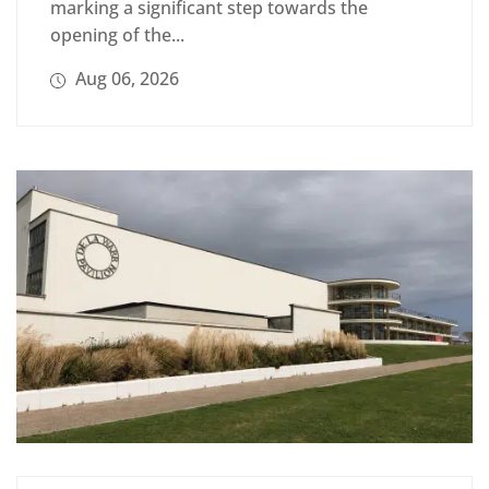
marking a significant step towards the
opening of the...
Aug 06, 2026