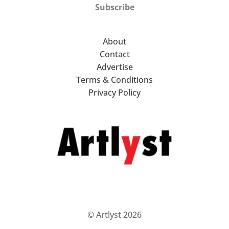
Subscribe
About
Contact
Advertise
Terms & Conditions
Privacy Policy
© Artlyst 2026