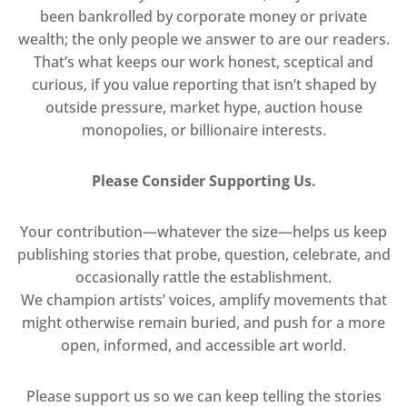
been bankrolled by corporate money or private
wealth; the only people we answer to are our readers.
That’s what keeps our work honest, sceptical and
curious, if you value reporting that isn’t shaped by
outside pressure, market hype, auction house
monopolies, or billionaire interests.
Please Consider Supporting Us.
Your contribution—whatever the size—helps us keep
publishing stories that probe, question, celebrate, and
occasionally rattle the establishment.
We champion artists’ voices, amplify movements that
might otherwise remain buried, and push for a more
open, informed, and accessible art world.
Please support us so we can keep telling the stories