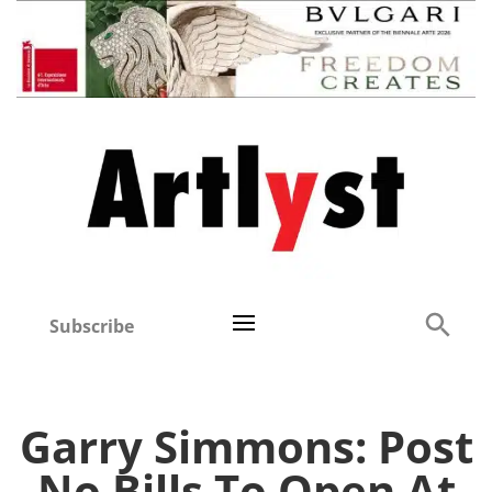
Subscribe
Garry Simmons: Post
No Bills To Open At