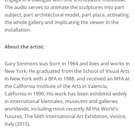
The audio serves to animate the sculptures into part
subject, part architectural model, part plaza, activating
the whole gallery and implicating the viewer in the
installation.
About the artist:
Gary Simmons was born in 1964 and lives and works in
New York. He graduated from the School of Visual Arts
in New York with a BFA in 1988, and received an MFA at
the California Institute of the Arts in Valencia,
California in 1990. His work has been exhibited widely
in international biennales, museums and galleries
worldwide, including most recently All the World’s
Futures, The 56th International Art Exhibition, Venice,
Italy (2015).