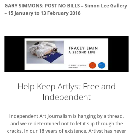
GARY SIMMONS: POST NO BILLS – Simon Lee Gallery
– 15 January to 13 February 2016
Help Keep Artlyst Free and
Independent
Independent Art Journalism is hanging by a thread,
and we’re determined not to let it slip through the
cracks. In our 18 years of existence, Artlyst has never