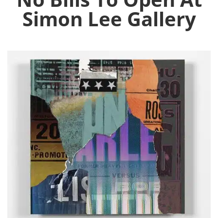
Simon Lee Gallery