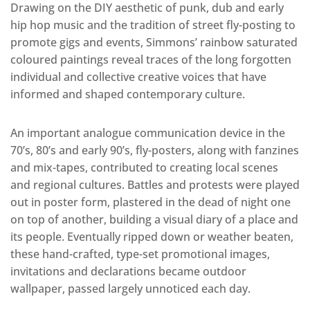
Drawing on the DIY aesthetic of punk, dub and early
hip hop music and the tradition of street fly-posting to
promote gigs and events, Simmons’ rainbow saturated
coloured paintings reveal traces of the long forgotten
individual and collective creative voices that have
informed and shaped contemporary culture.
An important analogue communication device in the
70’s, 80’s and early 90’s, fly-posters, along with fanzines
and mix-tapes, contributed to creating local scenes
and regional cultures. Battles and protests were played
out in poster form, plastered in the dead of night one
on top of another, building a visual diary of a place and
its people. Eventually ripped down or weather beaten,
these hand-crafted, type-set promotional images,
invitations and declarations became outdoor
wallpaper, passed largely unnoticed each day.