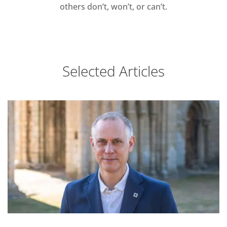
others don’t, won’t, or can’t.
Selected Articles