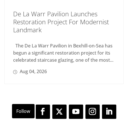
De La Warr Pavilion Launches
Restoration Project For Modernist
Landmark
The De La Warr Pavilion in Bexhill-on-Sea has
begun a significant restoration project for its
celebrated staircase glazing, one of the most...
Aug 04, 2026