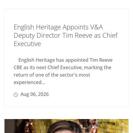
English Heritage Appoints V&A
Deputy Director Tim Reeve as Chief
Executive
English Heritage has appointed Tim Reeve
CBE as its next Chief Executive, marking the
return of one of the sector's most
experienced...
Aug 06, 2026