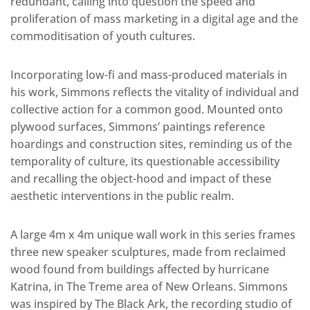
redundant, calling into question the speed and
proliferation of mass marketing in a digital age and the
commoditisation of youth cultures.
Incorporating low-fi and mass-produced materials in
his work, Simmons reflects the vitality of individual and
collective action for a common good. Mounted onto
plywood surfaces, Simmons’ paintings reference
hoardings and construction sites, reminding us of the
temporality of culture, its questionable accessibility
and recalling the object-hood and impact of these
aesthetic interventions in the public realm.
A large 4m x 4m unique wall work in this series frames
three new speaker sculptures, made from reclaimed
wood found from buildings affected by hurricane
Katrina, in The Treme area of New Orleans. Simmons
was inspired by The Black Ark, the recording studio of