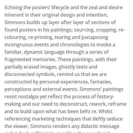
Echoing the posters’ lifecycle and the zeal and desire
inherent in their original design and intention,
Simmons builds up layer after layer of sections of
found posters in his paintings; sourcing, cropping, re-
colouring, re-printing, tearing and juxtaposing
incongruous events and chronologies to invoke a
familiar, dynamic language through a series of
fragmented memories. These paintings, with their
partially erased images, ghostly texts and
disconnected symbols, remind us that we are
constructed by personal experiences, fantasies,
perceptions and external events. Simmons’ paintings
resist nostalgia yet reflect the process of history-
making and our need to deconstruct, rework, reframe
and to build upon what has been befo re. Whilst
referencing marketing techniques that deftly seduce
the viewer, Simmons renders any didactic message