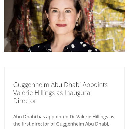
Guggenheim Abu Dhabi Appoints
Valerie Hillings as Inaugural
Director
Abu Dhabi has appointed Dr Valerie Hillings as
the first director of Guggenheim Abu Dhabi,