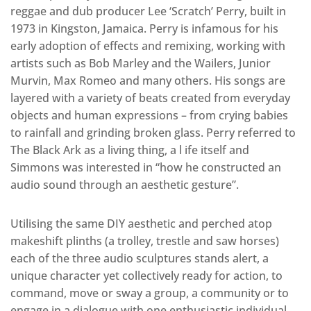
reggae and dub producer Lee ‘Scratch’ Perry, built in
1973 in Kingston, Jamaica. Perry is infamous for his
early adoption of effects and remixing, working with
artists such as Bob Marley and the Wailers, Junior
Murvin, Max Romeo and many others. His songs are
layered with a variety of beats created from everyday
objects and human expressions – from crying babies
to rainfall and grinding broken glass. Perry referred to
The Black Ark as a living thing, a l ife itself and
Simmons was interested in “how he constructed an
audio sound through an aesthetic gesture”.
Utilising the same DIY aesthetic and perched atop
makeshift plinths (a trolley, trestle and saw horses)
each of the three audio sculptures stands alert, a
unique character yet collectively ready for action, to
command, move or sway a group, a community or to
engage in a dialogue with one enthusiastic individual.