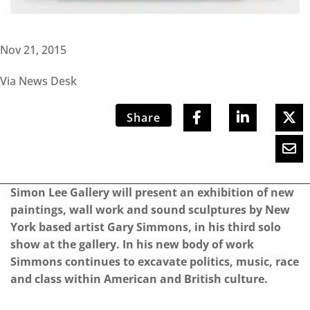
Nov 21, 2015
Via News Desk
Share
Simon Lee Gallery will present an exhibition of new
paintings, wall work and sound sculptures by New
York based artist Gary Simmons, in his third solo
show at the gallery. In his new body of work
Simmons continues to excavate politics, music, race
and class within American and British culture.