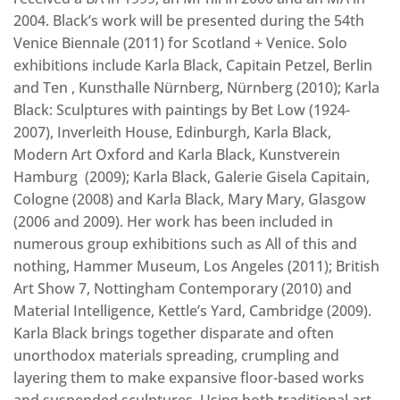
2004. Black’s work will be presented during the 54th
Venice Biennale (2011) for Scotland + Venice. Solo
exhibitions include Karla Black, Capitain Petzel, Berlin
and Ten , Kunsthalle Nürnberg, Nürnberg (2010); Karla
Black: Sculptures with paintings by Bet Low (1924-
2007), Inverleith House, Edinburgh, Karla Black,
Modern Art Oxford and Karla Black, Kunstverein
Hamburg (2009); Karla Black, Galerie Gisela Capitain,
Cologne (2008) and Karla Black, Mary Mary, Glasgow
(2006 and 2009). Her work has been included in
numerous group exhibitions such as All of this and
nothing, Hammer Museum, Los Angeles (2011); British
Art Show 7, Nottingham Contemporary (2010) and
Material Intelligence, Kettle’s Yard, Cambridge (2009).
Karla Black brings together disparate and often
unorthodox materials spreading, crumpling and
layering them to make expansive floor-based works