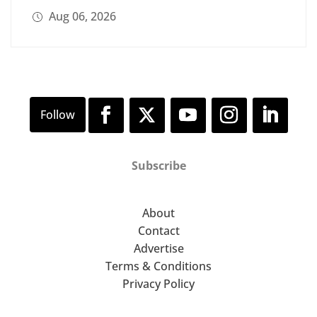
Aug 06, 2026
Subscribe
About
Contact
Advertise
Terms & Conditions
Privacy Policy