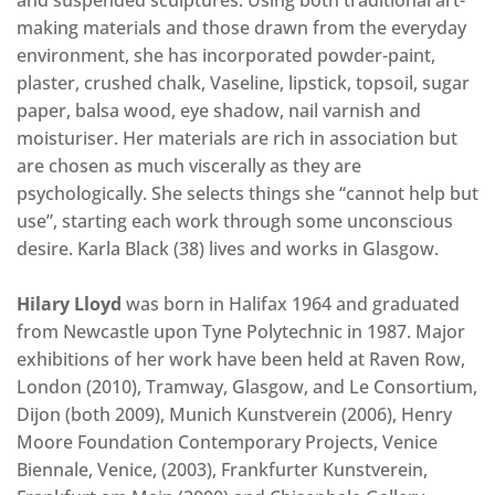
and suspended sculptures. Using both traditional art-
making materials and those drawn from the everyday
environment, she has incorporated powder-paint,
plaster, crushed chalk, Vaseline, lipstick, topsoil, sugar
paper, balsa wood, eye shadow, nail varnish and
moisturiser. Her materials are rich in association but
are chosen as much viscerally as they are
psychologically. She selects things she “cannot help but
use”, starting each work through some unconscious
desire. Karla Black (38) lives and works in Glasgow.
Hilary Lloyd
was born in Halifax 1964 and graduated
from Newcastle upon Tyne Polytechnic in 1987. Major
exhibitions of her work have been held at Raven Row,
London (2010), Tramway, Glasgow, and Le Consortium,
Dijon (both 2009), Munich Kunstverein (2006), Henry
Moore Foundation Contemporary Projects, Venice
Biennale, Venice, (2003), Frankfurter Kunstverein,