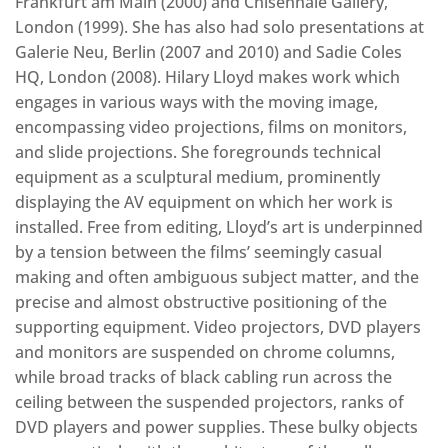
Frankfurt am Main (2000) and Chisenhale Gallery,
London (1999). She has also had solo presentations at
Galerie Neu, Berlin (2007 and 2010) and Sadie Coles
HQ, London (2008). Hilary Lloyd makes work which
engages in various ways with the moving image,
encompassing video projections, films on monitors,
and slide projections. She foregrounds technical
equipment as a sculptural medium, prominently
displaying the AV equipment on which her work is
installed. Free from editing, Lloyd’s art is underpinned
by a tension between the films’ seemingly casual
making and often ambiguous subject matter, and the
precise and almost obstructive positioning of the
supporting equipment. Video projectors, DVD players
and monitors are suspended on chrome columns,
while broad tracks of black cabling run across the
ceiling between the suspended projectors, ranks of
DVD players and power supplies. These bulky objects