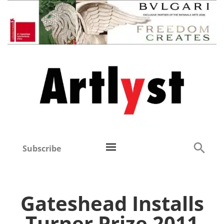
Subscribe
Gateshead Installs
Turner Prize 2011