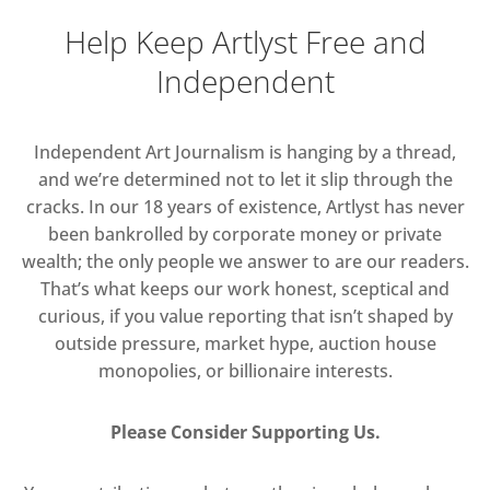
Help Keep Artlyst Free and
Independent
Independent Art Journalism is hanging by a thread,
and we’re determined not to let it slip through the
cracks. In our 18 years of existence, Artlyst has never
been bankrolled by corporate money or private
wealth; the only people we answer to are our readers.
That’s what keeps our work honest, sceptical and
curious, if you value reporting that isn’t shaped by
outside pressure, market hype, auction house
monopolies, or billionaire interests.
Please Consider Supporting Us.