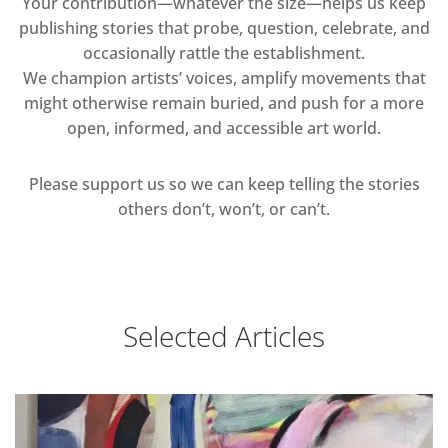
Your contribution—whatever the size—helps us keep
publishing stories that probe, question, celebrate, and
occasionally rattle the establishment.
We champion artists’ voices, amplify movements that
might otherwise remain buried, and push for a more
open, informed, and accessible art world.
Please support us so we can keep telling the stories
others don’t, won’t, or can’t.
Selected Articles