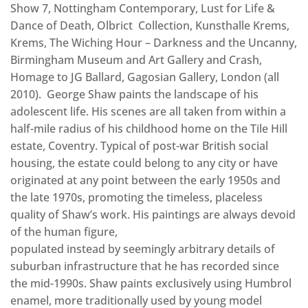
Show 7, Nottingham Contemporary, Lust for Life &
Dance of Death, Olbrict Collection, Kunsthalle Krems,
Krems, The Wiching Hour – Darkness and the Uncanny,
Birmingham Museum and Art Gallery and Crash,
Homage to JG Ballard, Gagosian Gallery, London (all
2010). George Shaw paints the landscape of his
adolescent life. His scenes are all taken from within a
half-mile radius of his childhood home on the Tile Hill
estate, Coventry. Typical of post-war British social
housing, the estate could belong to any city or have
originated at any point between the early 1950s and
the late 1970s, promoting the timeless, placeless
quality of Shaw’s work. His paintings are always devoid
of the human figure,
populated instead by seemingly arbitrary details of
suburban infrastructure that he has recorded since
the mid-1990s. Shaw paints exclusively using Humbrol
enamel, more traditionally used by young model