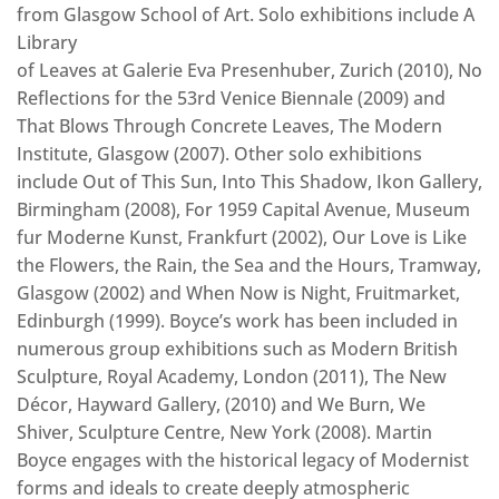
from Glasgow School of Art. Solo exhibitions include A
Library
of Leaves at Galerie Eva Presenhuber, Zurich (2010), No
Reflections for the 53rd Venice Biennale (2009) and
That Blows Through Concrete Leaves, The Modern
Institute, Glasgow (2007). Other solo exhibitions
include Out of This Sun, Into This Shadow, Ikon Gallery,
Birmingham (2008), For 1959 Capital Avenue, Museum
fur Moderne Kunst, Frankfurt (2002), Our Love is Like
the Flowers, the Rain, the Sea and the Hours, Tramway,
Glasgow (2002) and When Now is Night, Fruitmarket,
Edinburgh (1999). Boyce’s work has been included in
numerous group exhibitions such as Modern British
Sculpture, Royal Academy, London (2011), The New
Décor, Hayward Gallery, (2010) and We Burn, We
Shiver, Sculpture Centre, New York (2008). Martin
Boyce engages with the historical legacy of Modernist
forms and ideals to create deeply atmospheric