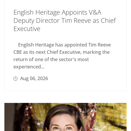
English Heritage Appoints V&A
Deputy Director Tim Reeve as Chief
Executive
English Heritage has appointed Tim Reeve
CBE as its next Chief Executive, marking the
return of one of the sector's most
experienced...
Aug 06, 2026