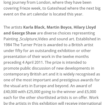
long journey from London, where they have been
covering Frieze week, to Gateshead where the next big
event on the art calendar is located this year.
The artists
Karla Black, Martin Boyce, Hilary Lloyd
and George Shaw
are diverse choices representing
Painting ,Sculpture,Video and sound art. Established in
1984 The Turner Prize is awarded to a British artist
under fifty for an outstanding exhibition or other
presentation of their work in the twelve months
preceding 4 April 2011. The prize is intended to
promote public discussion of new developments in
contemporary British art and it is widely recognised as
one of the most important and prestigious awards for
the visual arts in Europe and beyond. An award of
£40,000 with £25,000 going to the winner and £5,000
each for the other shortlisted artists is on offer. Work
by the artists in this exhibition will receive international