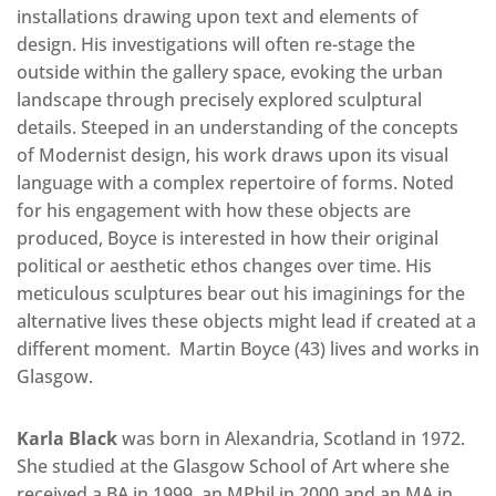
installations drawing upon text and elements of
design. His investigations will often re-stage the
outside within the gallery space, evoking the urban
landscape through precisely explored sculptural
details. Steeped in an understanding of the concepts
of Modernist design, his work draws upon its visual
language with a complex repertoire of forms. Noted
for his engagement with how these objects are
produced, Boyce is interested in how their original
political or aesthetic ethos changes over time. His
meticulous sculptures bear out his imaginings for the
alternative lives these objects might lead if created at a
different moment. Martin Boyce (43) lives and works in
Glasgow.
Karla Black
was born in Alexandria, Scotland in 1972.
She studied at the Glasgow School of Art where she
received a BA in 1999, an MPhil in 2000 and an MA in