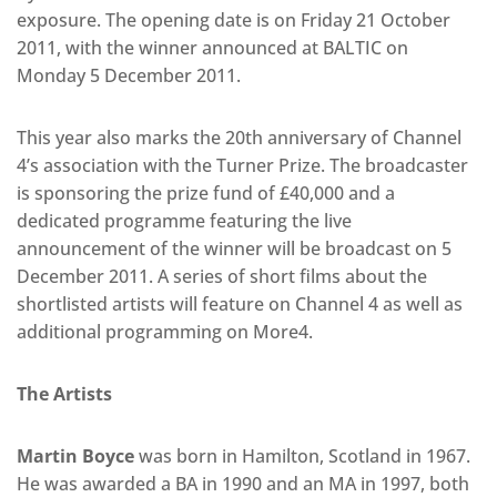
exposure. The opening date is on Friday 21 October
2011, with the winner announced at BALTIC on
Monday 5 December 2011.
This year also marks the 20th anniversary of Channel
4’s association with the Turner Prize. The broadcaster
is sponsoring the prize fund of £40,000 and a
dedicated programme featuring the live
announcement of the winner will be broadcast on 5
December 2011. A series of short films about the
shortlisted artists will feature on Channel 4 as well as
additional programming on More4.
The Artists
Martin Boyce
was born in Hamilton, Scotland in 1967.
He was awarded a BA in 1990 and an MA in 1997, both