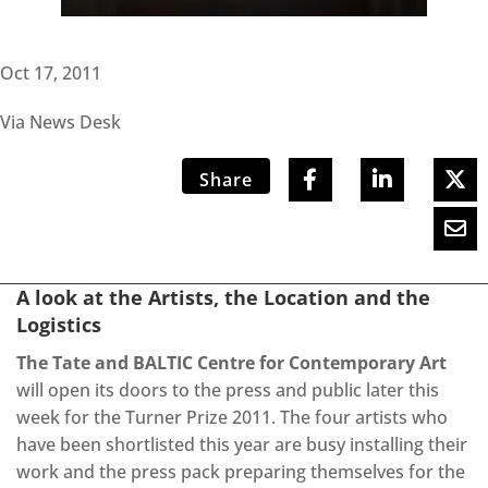
Oct 17, 2011
Via News Desk
Share
A look at the Artists, the Location and the
Logistics
The Tate and BALTIC Centre for Contemporary Art
will open its doors to the press and public later this
week for the Turner Prize 2011. The four artists who
have been shortlisted this year are busy installing their
work and the press pack preparing themselves for the