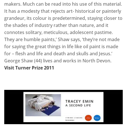
makers. Much can be read into his use of this material.
It has a modesty that rejects art- historical or painterly
grandeur, its colour is predetermined, staying closer to
the shades of industry rather than nature, and it
connotes solitary, meticulous, adolescent pastime.
They are humble paints,’ Shaw says, ‘they’re not made
for saying the great things in life like oil paint is made
for – flesh and life and death and skulls and Jesus.’
George Shaw (44) lives and works in North Devon.
Visit Turner Prize 2011