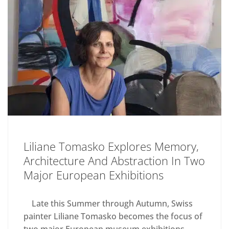
Liliane Tomasko Explores Memory,
Architecture And Abstraction In Two
Major European Exhibitions
Late this Summer through Autumn, Swiss
painter Liliane Tomasko becomes the focus of
two major European museum exhibitions