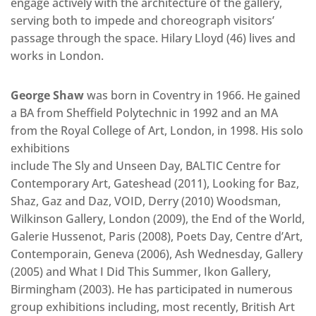
engage actively with the architecture of the gallery,
serving both to impede and choreograph visitors’
passage through the space. Hilary Lloyd (46) lives and
works in London.
George Shaw
was born in Coventry in 1966. He gained
a BA from Sheffield Polytechnic in 1992 and an MA
from the Royal College of Art, London, in 1998. His solo
exhibitions
include The Sly and Unseen Day, BALTIC Centre for
Contemporary Art, Gateshead (2011), Looking for Baz,
Shaz, Gaz and Daz, VOID, Derry (2010) Woodsman,
Wilkinson Gallery, London (2009), the End of the World,
Galerie Hussenot, Paris (2008), Poets Day, Centre d’Art,
Contemporain, Geneva (2006), Ash Wednesday, Gallery
(2005) and What I Did This Summer, Ikon Gallery,
Birmingham (2003). He has participated in numerous
group exhibitions including, most recently, British Art