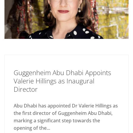
Guggenheim Abu Dhabi Appoints
Valerie Hillings as Inaugural
Director
Abu Dhabi has appointed Dr Valerie Hillings as
the first director of Guggenheim Abu Dhabi,
marking a significant step towards the
opening of the...