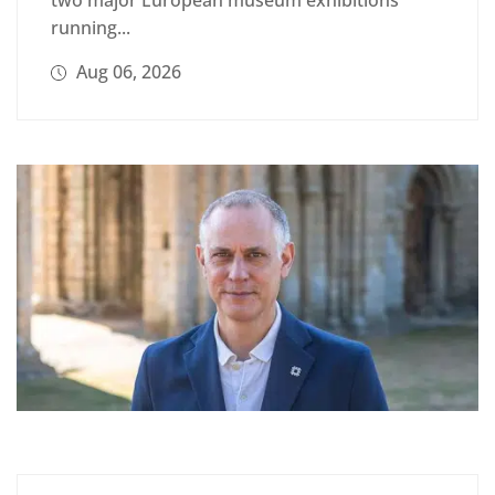
running...
Aug 06, 2026