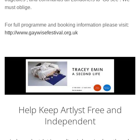
must oblige.
For full programme and booking information please visit:
http://www.gaywisefestival.org.uk
Help Keep Artlyst Free and
Independent