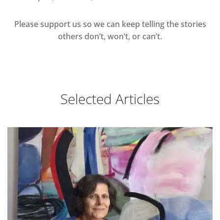
Please support us so we can keep telling the stories
others don’t, won’t, or can’t.
Selected Articles