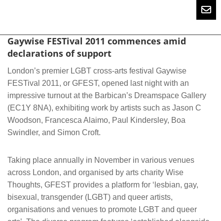
Gaywise FESTival 2011 commences amid
declarations of support
London’s premier LGBT cross-arts festival Gaywise
FESTival 2011, or GFEST, opened last night with an
impressive turnout at the Barbican’s Dreamspace Gallery
(EC1Y 8NA), exhibiting work by artists such as Jason C
Woodson, Francesca Alaimo, Paul Kindersley, Boa
Swindler, and Simon Croft.
Taking place annually in November in various venues
across London, and organised by arts charity Wise
Thoughts, GFEST provides a platform for ‘lesbian, gay,
bisexual, transgender (LGBT) and queer artists,
organisations and venues to promote LGBT and queer