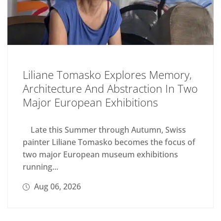
Liliane Tomasko Explores Memory,
Architecture And Abstraction In Two
Major European Exhibitions
Late this Summer through Autumn, Swiss
painter Liliane Tomasko becomes the focus of
two major European museum exhibitions
running...
Aug 06, 2026