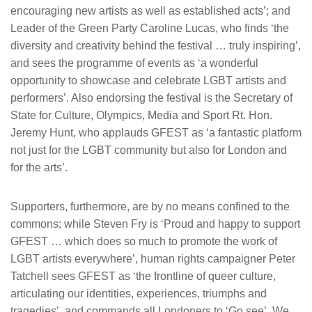
encouraging new artists as well as established acts’; and
Leader of the Green Party Caroline Lucas, who finds ‘the
diversity and creativity behind the festival … truly inspiring’,
and sees the programme of events as ‘a wonderful
opportunity to showcase and celebrate LGBT artists and
performers’. Also endorsing the festival is the Secretary of
State for Culture, Olympics, Media and Sport Rt. Hon.
Jeremy Hunt, who applauds GFEST as ‘a fantastic platform
not just for the LGBT community but also for London and
for the arts’.
Supporters, furthermore, are by no means confined to the
commons; while Steven Fry is ‘Proud and happy to support
GFEST … which does so much to promote the work of
LGBT artists everywhere’, human rights campaigner Peter
Tatchell sees GFEST as ‘the frontline of queer culture,
articulating our identities, experiences, triumphs and
tragedies’, and commands all Londoners to ‘Go see’. We