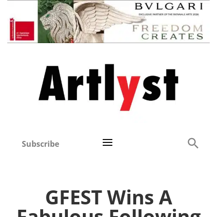
Subscribe
GFEST Wins A
Fabulous Following