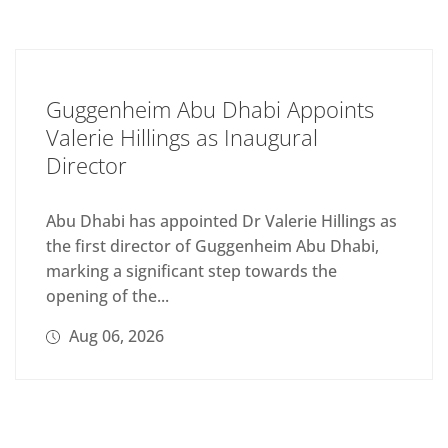
Guggenheim Abu Dhabi Appoints
Valerie Hillings as Inaugural
Director
Abu Dhabi has appointed Dr Valerie Hillings as
the first director of Guggenheim Abu Dhabi,
marking a significant step towards the
opening of the...
Aug 06, 2026