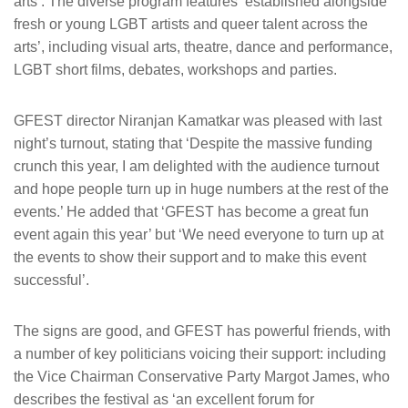
arts’. The diverse program features ‘established alongside
fresh or young LGBT artists and queer talent across the
arts’, including visual arts, theatre, dance and performance,
LGBT short films, debates, workshops and parties.
GFEST director Niranjan Kamatkar was pleased with last
night’s turnout, stating that ‘Despite the massive funding
crunch this year, I am delighted with the audience turnout
and hope people turn up in huge numbers at the rest of the
events.’ He added that ‘GFEST has become a great fun
event again this year’ but ‘We need everyone to turn up at
the events to show their support and to make this event
successful’.
The signs are good, and GFEST has powerful friends, with
a number of key politicians voicing their support: including
the Vice Chairman Conservative Party Margot James, who
describes the festival as ‘an excellent forum for