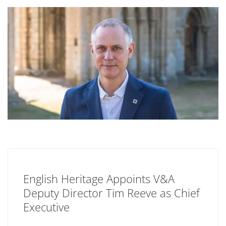
English Heritage Appoints V&A
Deputy Director Tim Reeve as Chief
Executive