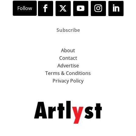
Subscribe
About
Contact
Advertise
Terms & Conditions
Privacy Policy