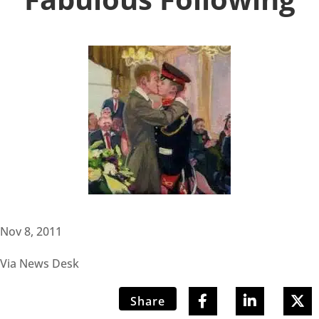
Nov 8, 2011
Via News Desk
Share