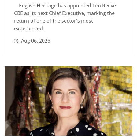
English Heritage has appointed Tim Reeve
CBE as its next Chief Executive, marking the
return of one of the sector's most
experienced...
Aug 06, 2026