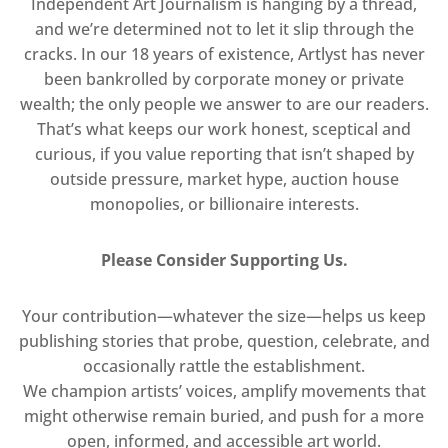
Independent Art Journalism is hanging by a thread,
and we’re determined not to let it slip through the
cracks. In our 18 years of existence, Artlyst has never
been bankrolled by corporate money or private
wealth; the only people we answer to are our readers.
That’s what keeps our work honest, sceptical and
curious, if you value reporting that isn’t shaped by
outside pressure, market hype, auction house
monopolies, or billionaire interests.
Please Consider Supporting Us.
Your contribution—whatever the size—helps us keep
publishing stories that probe, question, celebrate, and
occasionally rattle the establishment.
We champion artists’ voices, amplify movements that
might otherwise remain buried, and push for a more
open, informed, and accessible art world.