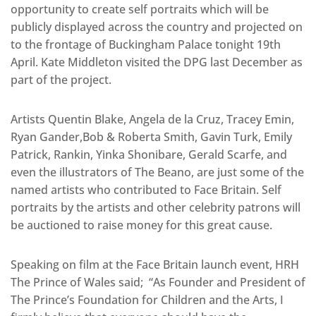
opportunity to create self portraits which will be
publicly displayed across the country and projected on
to the frontage of Buckingham Palace tonight 19th
April. Kate Middleton visited the DPG last December as
part of the project.
Artists Quentin Blake, Angela de la Cruz, Tracey Emin,
Ryan Gander,Bob & Roberta Smith, Gavin Turk, Emily
Patrick, Rankin, Yinka Shonibare, Gerald Scarfe, and
even the illustrators of The Beano, are just some of the
named artists who contributed to Face Britain. Self
portraits by the artists and other celebrity patrons will
be auctioned to raise money for this great cause.
Speaking on film at the Face Britain launch event, HRH
The Prince of Wales said; “As Founder and President of
The Prince’s Foundation for Children and the Arts, I