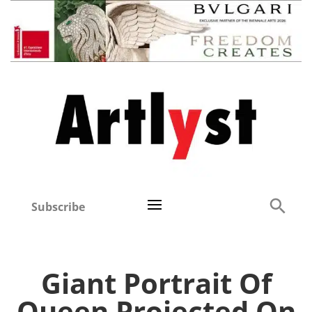
Subscribe
Giant Portrait Of
Queen Projected On