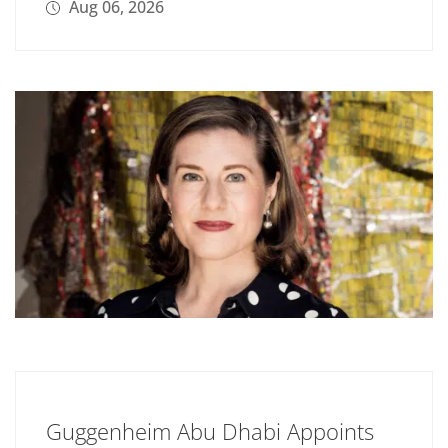
Aug 06, 2026
Guggenheim Abu Dhabi Appoints