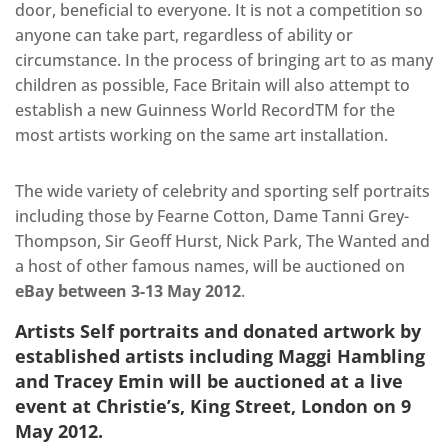
door, beneficial to everyone. It is not a competition so
anyone can take part, regardless of ability or
circumstance. In the process of bringing art to as many
children as possible, Face Britain will also attempt to
establish a new Guinness World RecordTM for the
most artists working on the same art installation.
The wide variety of celebrity and sporting self portraits
including those by Fearne Cotton, Dame Tanni Grey-
Thompson, Sir Geoff Hurst, Nick Park, The Wanted and
a host of other famous names, will be auctioned on
eBay between 3-13 May 2012
.
Artists Self portraits and donated artwork by
established artists including Maggi Hambling
and Tracey Emin will be auctioned at a live
event at
Christie’s, King Street, London on 9
May 2012
.