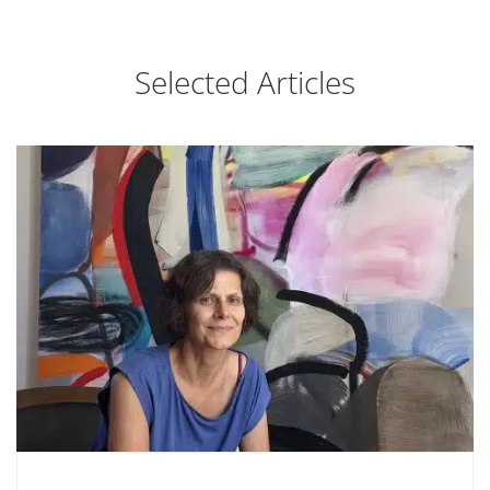
Selected Articles