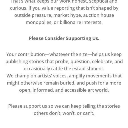
That’s what keeps our work honest, sceptical and
curious, if you value reporting that isn’t shaped by
outside pressure, market hype, auction house
monopolies, or billionaire interests.
Please Consider Supporting Us.
Your contribution—whatever the size—helps us keep
publishing stories that probe, question, celebrate, and
occasionally rattle the establishment.
We champion artists’ voices, amplify movements that
might otherwise remain buried, and push for a more
open, informed, and accessible art world.
Please support us so we can keep telling the stories
others don’t, won’t, or can’t.