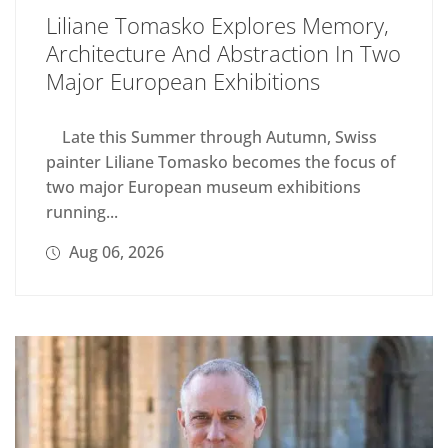
Liliane Tomasko Explores Memory,
Architecture And Abstraction In Two
Major European Exhibitions
Late this Summer through Autumn, Swiss
painter Liliane Tomasko becomes the focus of
two major European museum exhibitions
running...
Aug 06, 2026