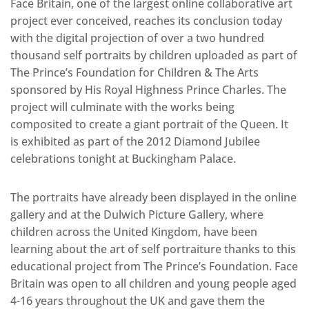
Face Britain, one of the largest online collaborative art
project ever conceived, reaches its conclusion today
with the digital projection of over a two hundred
thousand self portraits by children uploaded as part of
The Prince’s Foundation for Children & The Arts
sponsored by His Royal Highness Prince Charles. The
project will culminate with the works being
composited to create a giant portrait of the Queen. It
is exhibited as part of the 2012 Diamond Jubilee
celebrations tonight at Buckingham Palace.
The portraits have already been displayed in the online
gallery and at the Dulwich Picture Gallery, where
children across the United Kingdom, have been
learning about the art of self portraiture thanks to this
educational project from The Prince’s Foundation. Face
Britain was open to all children and young people aged
4-16 years throughout the UK and gave them the