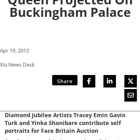
Buckingham Palace
Apr 19, 2012
Via News Desk
Share
Diamond Jubilee Artists Tracey Emin Gavin
Turk and Yinka Shonibare contribute self
portraits for Face Britain Auction