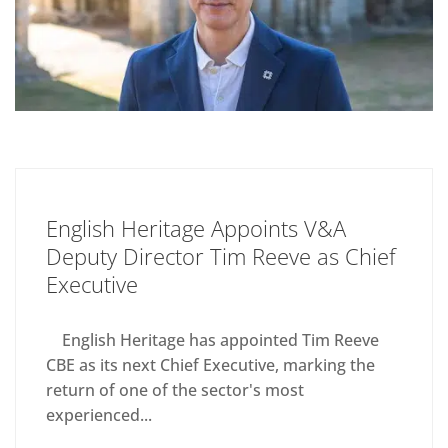
English Heritage Appoints V&A
Deputy Director Tim Reeve as Chief
Executive
English Heritage has appointed Tim Reeve
CBE as its next Chief Executive, marking the
return of one of the sector's most
experienced...