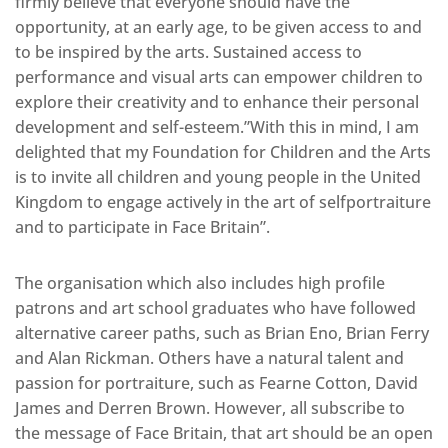
firmly believe that everyone should have the
opportunity, at an early age, to be given access to and
to be inspired by the arts. Sustained access to
performance and visual arts can empower children to
explore their creativity and to enhance their personal
development and self-esteem.”With this in mind, I am
delighted that my Foundation for Children and the Arts
is to invite all children and young people in the United
Kingdom to engage actively in the art of selfportraiture
and to participate in Face Britain”.
The organisation which also includes high profile
patrons and art school graduates who have followed
alternative career paths, such as Brian Eno, Brian Ferry
and Alan Rickman. Others have a natural talent and
passion for portraiture, such as Fearne Cotton, David
James and Derren Brown. However, all subscribe to
the message of Face Britain, that art should be an open