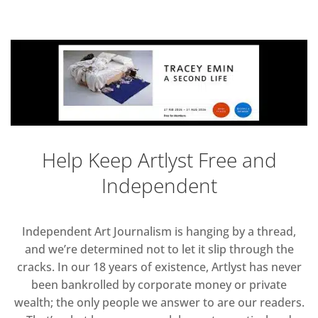
Help Keep Artlyst Free and
Independent
Independent Art Journalism is hanging by a thread,
and we’re determined not to let it slip through the
cracks. In our 18 years of existence, Artlyst has never
been bankrolled by corporate money or private
wealth; the only people we answer to are our readers.