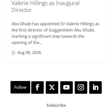
Valerie Hillings as Inaugural
Director
Abu Dhabi has appointed Dr Valerie Hillings as
the first director of Guggenheim Abu Dhabi,
marking a significant step towards the
opening of the...
Aug 06, 2026
Subscribe