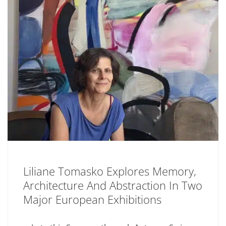
Liliane Tomasko Explores Memory,
Architecture And Abstraction In Two
Major European Exhibitions