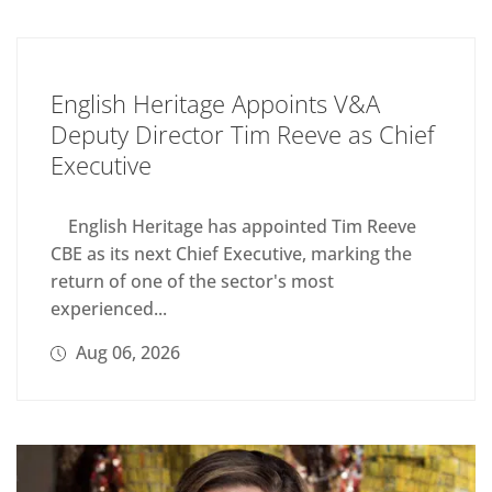
English Heritage Appoints V&A
Deputy Director Tim Reeve as Chief
Executive
English Heritage has appointed Tim Reeve
CBE as its next Chief Executive, marking the
return of one of the sector's most
experienced...
Aug 06, 2026