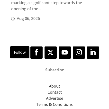
marking a significant step towards the
opening of the...
Aug 06, 2026
Subscribe
About
Contact
Advertise
Terms & Conditions