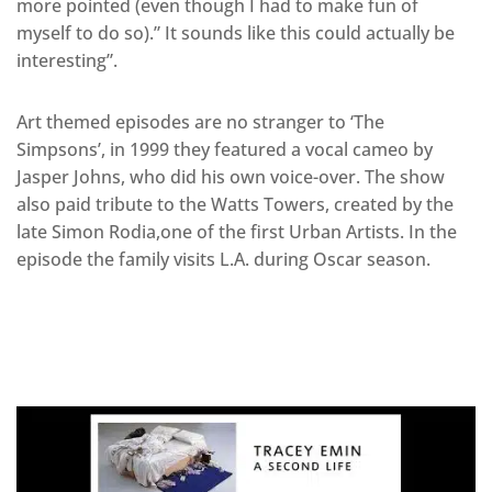
more pointed (even though I had to make fun of
myself to do so).” It sounds like this could actually be
interesting”.
Art themed episodes are no stranger to ‘The
Simpsons’, in 1999 they featured a vocal cameo by
Jasper Johns, who did his own voice-over. The show
also paid tribute to the Watts Towers, created by the
late Simon Rodia,one of the first Urban Artists. In the
episode the family visits L.A. during Oscar season.