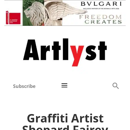
Subscribe
Graffiti Artist
Shepard Fairey