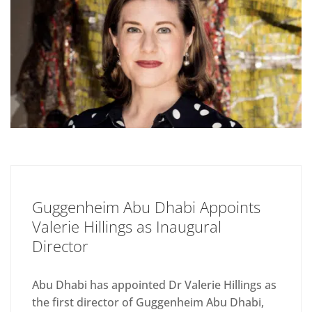
Guggenheim Abu Dhabi Appoints
Valerie Hillings as Inaugural
Director
Abu Dhabi has appointed Dr Valerie Hillings as
the first director of Guggenheim Abu Dhabi,