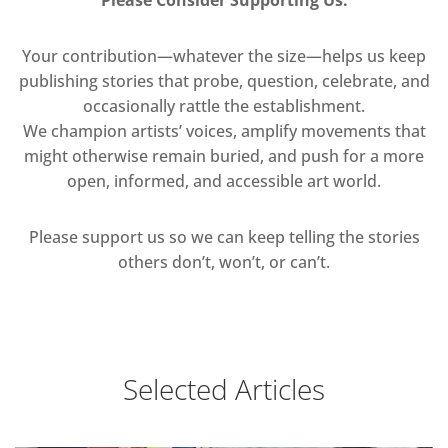
Your contribution—whatever the size—helps us keep
publishing stories that probe, question, celebrate, and
occasionally rattle the establishment.
We champion artists’ voices, amplify movements that
might otherwise remain buried, and push for a more
open, informed, and accessible art world.
Please support us so we can keep telling the stories
others don’t, won’t, or can’t.
Selected Articles