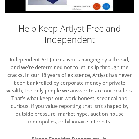
Help Keep Artlyst Free and
Independent
Independent Art Journalism is hanging by a thread,
and we’re determined not to let it slip through the
cracks. In our 18 years of existence, Artlyst has never
been bankrolled by corporate money or private
wealth; the only people we answer to are our readers.
That’s what keeps our work honest, sceptical and
curious, if you value reporting that isn’t shaped by
outside pressure, market hype, auction house
monopolies, or billionaire interests.
Please Consider Supporting Us.