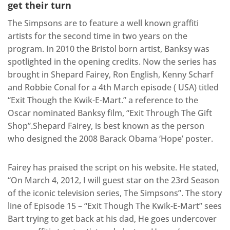
get their turn
The Simpsons are to feature a well known graffiti
artists for the second time in two years on the
program. In 2010 the Bristol born artist, Banksy was
spotlighted in the opening credits. Now the series has
brought in Shepard Fairey, Ron English, Kenny Scharf
and Robbie Conal for a 4th March episode ( USA) titled
“Exit Though the Kwik-E-Mart.” a reference to the
Oscar nominated Banksy film, “Exit Through The Gift
Shop”.Shepard Fairey, is best known as the person
who designed the 2008 Barack Obama ‘Hope’ poster.
Fairey has praised the script on his website. He stated,
“On March 4, 2012, I will guest star on the 23rd Season
of the iconic television series, The Simpsons”. The story
line of Episode 15 – “Exit Though The Kwik-E-Mart” sees
Bart trying to get back at his dad, He goes undercover