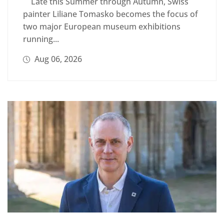
Late this Summer through Autumn, Swiss
painter Liliane Tomasko becomes the focus of
two major European museum exhibitions
running...
Aug 06, 2026