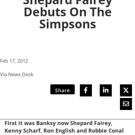
Debuts On The
Simpsons
Feb 17, 2012
Via News Desk
Share
First it was Banksy now Shepard Fairey,
Kenny Scharf, Ron English and Robbie Conal