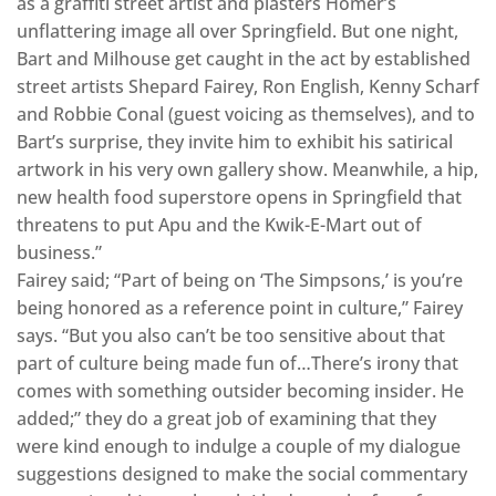
as a graffiti street artist and plasters Homer’s
unflattering image all over Springfield. But one night,
Bart and Milhouse get caught in the act by established
street artists Shepard Fairey, Ron English, Kenny Scharf
and Robbie Conal (guest voicing as themselves), and to
Bart’s surprise, they invite him to exhibit his satirical
artwork in his very own gallery show. Meanwhile, a hip,
new health food superstore opens in Springfield that
threatens to put Apu and the Kwik-E-Mart out of
business.”
Fairey said; “Part of being on ‘The Simpsons,’ is you’re
being honored as a reference point in culture,” Fairey
says. “But you also can’t be too sensitive about that
part of culture being made fun of…There’s irony that
comes with something outsider becoming insider. He
added;” they do a great job of examining that they
were kind enough to indulge a couple of my dialogue
suggestions designed to make the social commentary