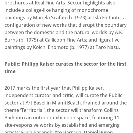
brochures at Real Fine Arts. Sector highlights also
include a collage-like hanging of monochrome
paintings by Mariela Scafati (b. 1973) at Isla Flotante; a
configuration of new works that disrupt the boundary
between the domestic and the natural worlds by A.K.
Burns (b. 1975) at Callicoon Fine Arts; and figurative
paintings by Koichi Enomoto (b. 1977) at Taro Nasu.
Public: Philipp Kaiser curates the sector for the first
time
2017 marks the first year that Philipp Kaiser,
independent curator and critic, will curate the Public
sector at Art Basel in Miami Beach. Framed around the
theme ‘Territorial’, the sector will transform Collins
Park into an outdoor exhibition space, featuring 11
site-responsive works by established and emerging
artists: Frida Baranek, Yto Barrada, Daniel Buren,