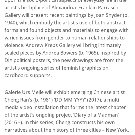
artist’s birthplace of Alexandria. Franklin Parrasch
Gallery will present recent paintings by Joan Snyder (b.
1940), which embody the artist’s use of both abstract
forms and found objects and materials to engage with
varied issues from gender to human relationships to
violence. Andrew Kreps Gallery will bring intimately
scaled pieces by Andrea Bowers (b. 1965). Inspired by
DIY political posters, the new drawings are from the
artist’s ongoing series of feminist graphics on
cardboard supports.
Galerie Urs Meile will exhibit emerging Chinese artist
Cheng Ran’s (b. 1981) ‘DD-MM-YYYY’ (2017), a multi-
media video installation that forms the latest chapter
of the artist’s ongoing project ‘Diary of a Madman’
(2016 –). In this series, Cheng constructs his own
narratives about the history of three cities – New York,