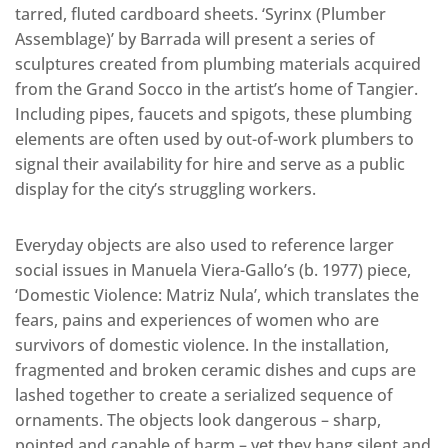
tarred, fluted cardboard sheets. ‘Syrinx (Plumber
Assemblage)’ by Barrada will present a series of
sculptures created from plumbing materials acquired
from the Grand Socco in the artist’s home of Tangier.
Including pipes, faucets and spigots, these plumbing
elements are often used by out-of-work plumbers to
signal their availability for hire and serve as a public
display for the city’s struggling workers.
Everyday objects are also used to reference larger
social issues in Manuela Viera-Gallo’s (b. 1977) piece,
‘Domestic Violence: Matriz Nula’, which translates the
fears, pains and experiences of women who are
survivors of domestic violence. In the installation,
fragmented and broken ceramic dishes and cups are
lashed together to create a serialized sequence of
ornaments. The objects look dangerous – sharp,
pointed and capable of harm – yet they hang silent and