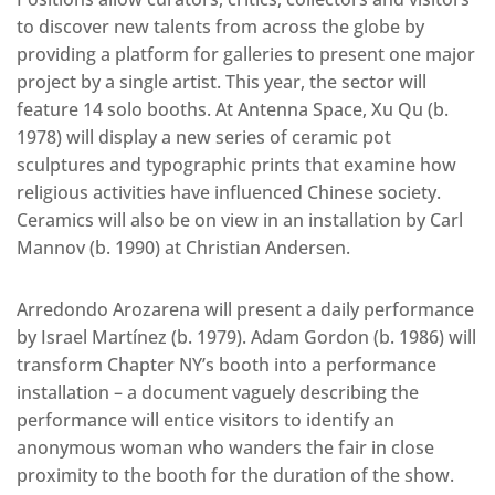
to discover new talents from across the globe by
providing a platform for galleries to present one major
project by a single artist. This year, the sector will
feature 14 solo booths. At Antenna Space, Xu Qu (b.
1978) will display a new series of ceramic pot
sculptures and typographic prints that examine how
religious activities have influenced Chinese society.
Ceramics will also be on view in an installation by Carl
Mannov (b. 1990) at Christian Andersen.
Arredondo Arozarena will present a daily performance
by Israel Martínez (b. 1979). Adam Gordon (b. 1986) will
transform Chapter NY’s booth into a performance
installation – a document vaguely describing the
performance will entice visitors to identify an
anonymous woman who wanders the fair in close
proximity to the booth for the duration of the show.