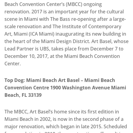
Beach Convention Center’s (MBCC) ongoing
renovation. 2017 is an important year for the cultural
scene in Miami with The Bass re-opening after a large-
scale renovation and The Institute of Contemporary
Art, Miami (ICA Miami) inaugurating its new building in
the heart of the Miami Design District. Art Basel, whose
Lead Partner is UBS, takes place from December 7 to
December 10, 2017, at the Miami Beach Convention
Center.
Top Dog: Miami Beach Art Basel – Miami Beach
Convention Centre 1900 Washington Avenue Miami
Beach, FL 33139
The MBCC, Art Basel’s home since its first edition in
Miami Beach in 2002, is now in the second phase of a
major renovation, which began in late 2015. Scheduled