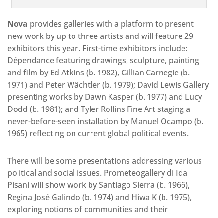
Nova
provides galleries with a platform to present
new work by up to three artists and will feature 29
exhibitors this year. First-time exhibitors include:
Dépendance featuring drawings, sculpture, painting
and film by Ed Atkins (b. 1982), Gillian Carnegie (b.
1971) and Peter Wächtler (b. 1979); David Lewis Gallery
presenting works by Dawn Kasper (b. 1977) and Lucy
Dodd (b. 1981); and Tyler Rollins Fine Art staging a
never-before-seen installation by Manuel Ocampo (b.
1965) reflecting on current global political events.
There will be some presentations addressing various
political and social issues. Prometeogallery di Ida
Pisani will show work by Santiago Sierra (b. 1966),
Regina José Galindo (b. 1974) and Hiwa K (b. 1975),
exploring notions of communities and their