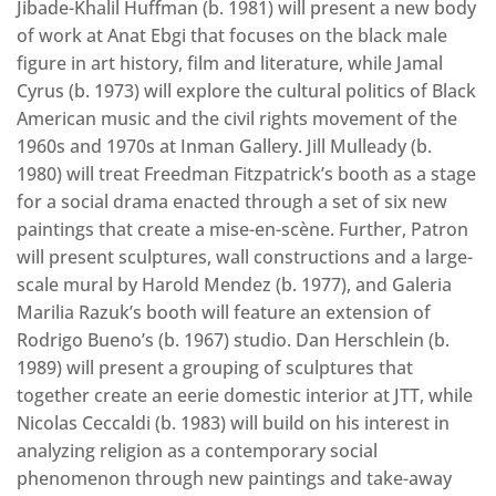
Jibade-Khalil Huffman (b. 1981) will present a new body
of work at Anat Ebgi that focuses on the black male
figure in art history, film and literature, while Jamal
Cyrus (b. 1973) will explore the cultural politics of Black
American music and the civil rights movement of the
1960s and 1970s at Inman Gallery. Jill Mulleady (b.
1980) will treat Freedman Fitzpatrick’s booth as a stage
for a social drama enacted through a set of six new
paintings that create a mise-en-scène. Further, Patron
will present sculptures, wall constructions and a large-
scale mural by Harold Mendez (b. 1977), and Galeria
Marilia Razuk’s booth will feature an extension of
Rodrigo Bueno’s (b. 1967) studio. Dan Herschlein (b.
1989) will present a grouping of sculptures that
together create an eerie domestic interior at JTT, while
Nicolas Ceccaldi (b. 1983) will build on his interest in
analyzing religion as a contemporary social
phenomenon through new paintings and take-away