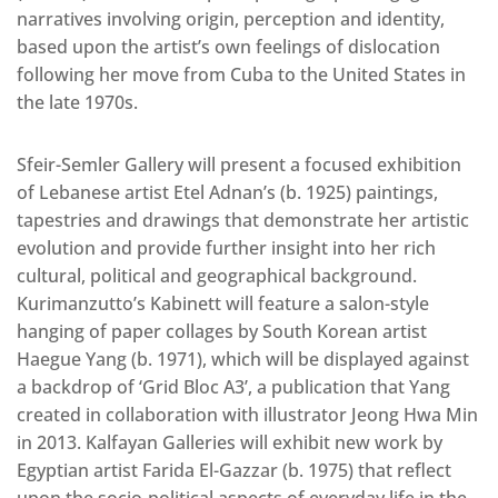
narratives involving origin, perception and identity,
based upon the artist’s own feelings of dislocation
following her move from Cuba to the United States in
the late 1970s.
Sfeir-Semler Gallery will present a focused exhibition
of Lebanese artist Etel Adnan’s (b. 1925) paintings,
tapestries and drawings that demonstrate her artistic
evolution and provide further insight into her rich
cultural, political and geographical background.
Kurimanzutto’s Kabinett will feature a salon-style
hanging of paper collages by South Korean artist
Haegue Yang (b. 1971), which will be displayed against
a backdrop of ‘Grid Bloc A3’, a publication that Yang
created in collaboration with illustrator Jeong Hwa Min
in 2013. Kalfayan Galleries will exhibit new work by
Egyptian artist Farida El-Gazzar (b. 1975) that reflect
upon the socio-political aspects of everyday life in the