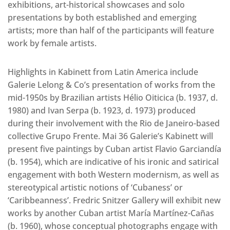
exhibitions, art-historical showcases and solo
presentations by both established and emerging
artists; more than half of the participants will feature
work by female artists.
Highlights in Kabinett from Latin America include
Galerie Lelong & Co’s presentation of works from the
mid-1950s by Brazilian artists Hélio Oiticica (b. 1937, d.
1980) and Ivan Serpa (b. 1923, d. 1973) produced
during their involvement with the Rio de Janeiro-based
collective Grupo Frente. Mai 36 Galerie’s Kabinett will
present five paintings by Cuban artist Flavio Garciandía
(b. 1954), which are indicative of his ironic and satirical
engagement with both Western modernism, as well as
stereotypical artistic notions of ‘Cubaness’ or
‘Caribbeanness’. Fredric Snitzer Gallery will exhibit new
works by another Cuban artist María Martínez-Cañas
(b. 1960), whose conceptual photographs engage with