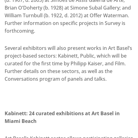
Brian O’Doherty (b. 1928) at Simone Subal Gallery; and
William Turnbull (b. 1922, d. 2012) at Offer Waterman.
Further information on specific projects in Survey is
forthcoming.
Several exhibitors will also present works in Art Basel’s
project-based sectors: Kabinett, Public, which will be
curated for the first time by Philipp Kaiser, and Film.
Further details on these sectors, as well as the
Conversations program of panels and talks.
Kabinett: 24 curated exhibitions at Art Basel in
Miami Beach