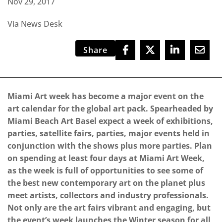
Nov 29, 2017
Via News Desk
Share
Miami Art week has become a major event on the
art calendar for the global art pack. Spearheaded by
Miami Beach Art Basel expect a week of exhibitions,
parties, satellite fairs, parties, major events held in
conjunction with the shows plus more parties. Plan
on spending at least four days at Miami Art Week,
as the week is full of opportunities to see some of
the best new contemporary art on the planet plus
meet artists, collectors and industry professionals.
Not only are the art fairs vibrant and engaging, but
the event’s week launches the Winter season for all