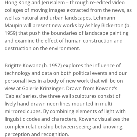
Hong Kong and Jerusalem – through re-edited video
collages of moving images extracted from the news, as
well as natural and urban landscapes. Lehmann
Maupin will present new works by Ashley Bickerton (b.
1959) that push the boundaries of landscape painting
and examine the effect of human construction and
destruction on the environment.
Brigitte Kowanz (b. 1957) explores the influence of
technology and data on both political events and our
personal lives in a body of new work that will be on
view at Galerie Krinzinger. Drawn from Kowanz’s
‘Cables’ series, the three wall sculptures consist of
lively hand-drawn neon lines mounted in multi-
mirrored cubes. By combining elements of light with
linguistic codes and characters, Kowanz visualizes the
complex relationship between seeing and knowing,
perception and recognition.