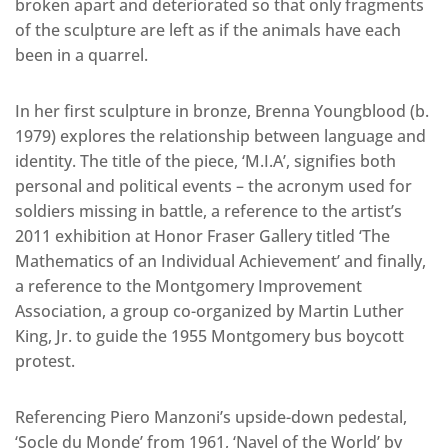
broken apart and deteriorated so that only fragments
of the sculpture are left as if the animals have each
been in a quarrel.
In her first sculpture in bronze, Brenna Youngblood (b.
1979) explores the relationship between language and
identity. The title of the piece, ‘M.I.A’, signifies both
personal and political events – the acronym used for
soldiers missing in battle, a reference to the artist’s
2011 exhibition at Honor Fraser Gallery titled ‘The
Mathematics of an Individual Achievement’ and finally,
a reference to the Montgomery Improvement
Association, a group co-organized by Martin Luther
King, Jr. to guide the 1955 Montgomery bus boycott
protest.
Referencing Piero Manzoni’s upside-down pedestal,
‘Socle du Monde’ from 1961, ‘Navel of the World’ by