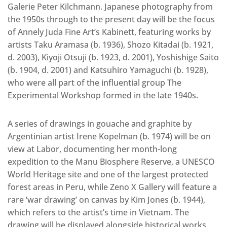
Galerie Peter Kilchmann. Japanese photography from
the 1950s through to the present day will be the focus
of Annely Juda Fine Art’s Kabinett, featuring works by
artists Taku Aramasa (b. 1936), Shozo Kitadai (b. 1921,
d. 2003), Kiyoji Otsuji (b. 1923, d. 2001), Yoshishige Saito
(b. 1904, d. 2001) and Katsuhiro Yamaguchi (b. 1928),
who were all part of the influential group The
Experimental Workshop formed in the late 1940s.
A series of drawings in gouache and graphite by
Argentinian artist Irene Kopelman (b. 1974) will be on
view at Labor, documenting her month-long
expedition to the Manu Biosphere Reserve, a UNESCO
World Heritage site and one of the largest protected
forest areas in Peru, while Zeno X Gallery will feature a
rare ‘war drawing’ on canvas by Kim Jones (b. 1944),
which refers to the artist’s time in Vietnam. The
drawing will be displayed alongside historical works