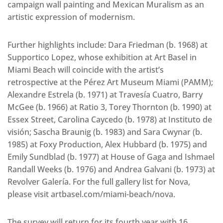
campaign wall painting and Mexican Muralism as an
artistic expression of modernism.
Further highlights include: Dara Friedman (b. 1968) at
Supportico Lopez, whose exhibition at Art Basel in
Miami Beach will coincide with the artist’s
retrospective at the Pérez Art Museum Miami (PAMM);
Alexandre Estrela (b. 1971) at Travesía Cuatro, Barry
McGee (b. 1966) at Ratio 3, Torey Thornton (b. 1990) at
Essex Street, Carolina Caycedo (b. 1978) at Instituto de
visión; Sascha Braunig (b. 1983) and Sara Cwynar (b.
1985) at Foxy Production, Alex Hubbard (b. 1975) and
Emily Sundblad (b. 1977) at House of Gaga and Ishmael
Randall Weeks (b. 1976) and Andrea Galvani (b. 1973) at
Revolver Galería. For the full gallery list for Nova,
please visit artbasel.com/miami-beach/nova.
The survey will return for its fourth year with 16