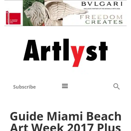
Subscribe
Guide Miami Beach
Art Week 2017 Plus