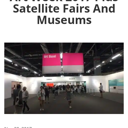
Satellite Fairs And
Museums