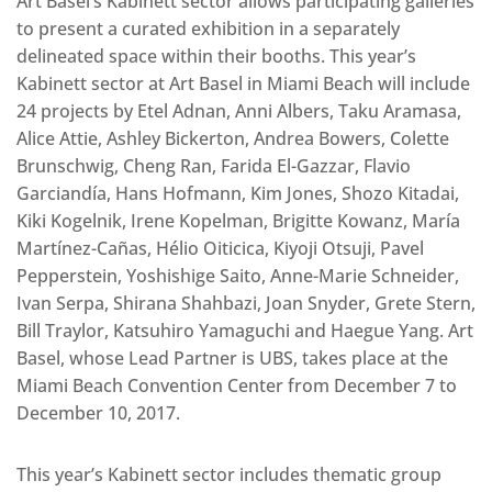
Art Basel’s Kabinett sector allows participating galleries
to present a curated exhibition in a separately
delineated space within their booths. This year’s
Kabinett sector at Art Basel in Miami Beach will include
24 projects by Etel Adnan, Anni Albers, Taku Aramasa,
Alice Attie, Ashley Bickerton, Andrea Bowers, Colette
Brunschwig, Cheng Ran, Farida El-Gazzar, Flavio
Garciandía, Hans Hofmann, Kim Jones, Shozo Kitadai,
Kiki Kogelnik, Irene Kopelman, Brigitte Kowanz, María
Martínez-Cañas, Hélio Oiticica, Kiyoji Otsuji, Pavel
Pepperstein, Yoshishige Saito, Anne-Marie Schneider,
Ivan Serpa, Shirana Shahbazi, Joan Snyder, Grete Stern,
Bill Traylor, Katsuhiro Yamaguchi and Haegue Yang. Art
Basel, whose Lead Partner is UBS, takes place at the
Miami Beach Convention Center from December 7 to
December 10, 2017.
This year’s Kabinett sector includes thematic group