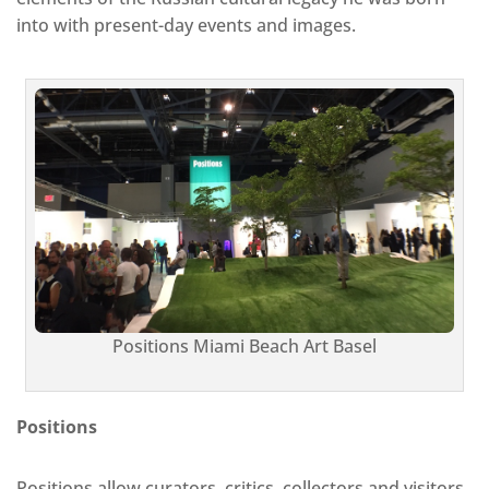
into with present-day events and images.
Positions Miami Beach Art Basel
Positions
Positions allow curators, critics, collectors and visitors