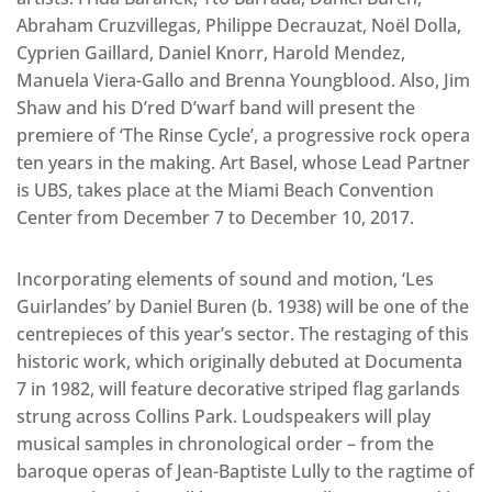
Abraham Cruzvillegas, Philippe Decrauzat, Noël Dolla,
Cyprien Gaillard, Daniel Knorr, Harold Mendez,
Manuela Viera-Gallo and Brenna Youngblood. Also, Jim
Shaw and his D’red D’warf band will present the
premiere of ‘The Rinse Cycle’, a progressive rock opera
ten years in the making. Art Basel, whose Lead Partner
is UBS, takes place at the Miami Beach Convention
Center from December 7 to December 10, 2017.
Incorporating elements of sound and motion, ‘Les
Guirlandes’ by Daniel Buren (b. 1938) will be one of the
centrepieces of this year’s sector. The restaging of this
historic work, which originally debuted at Documenta
7 in 1982, will feature decorative striped flag garlands
strung across Collins Park. Loudspeakers will play
musical samples in chronological order – from the
baroque operas of Jean-Baptiste Lully to the ragtime of