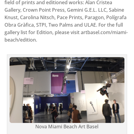
field of prints and editioned works: Alan Cristea
Gallery, Crown Point Press, Gemini G.E.L. LLC, Sabine
Knust, Carolina Nitsch, Pace Prints, Paragon, Polígrafa
Obra Gràfica, STPI, Two Palms and ULAE. For the full
gallery list for Edition, please visit artbasel.com/miami-
beach/edition.
Nova Miami Beach Art Basel