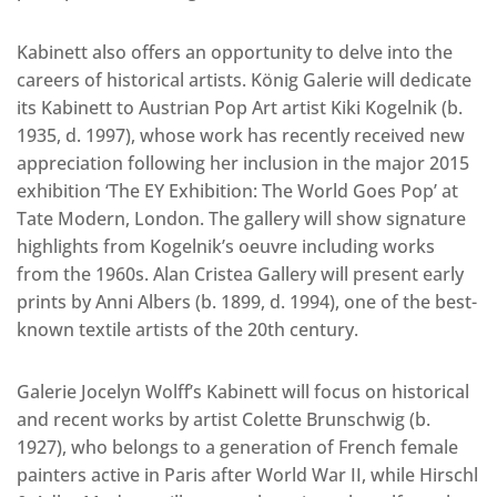
Kabinett also offers an opportunity to delve into the
careers of historical artists. König Galerie will dedicate
its Kabinett to Austrian Pop Art artist Kiki Kogelnik (b.
1935, d. 1997), whose work has recently received new
appreciation following her inclusion in the major 2015
exhibition ‘The EY Exhibition: The World Goes Pop’ at
Tate Modern, London. The gallery will show signature
highlights from Kogelnik’s oeuvre including works
from the 1960s. Alan Cristea Gallery will present early
prints by Anni Albers (b. 1899, d. 1994), one of the best-
known textile artists of the 20th century.
Galerie Jocelyn Wolff’s Kabinett will focus on historical
and recent works by artist Colette Brunschwig (b.
1927), who belongs to a generation of French female
painters active in Paris after World War II, while Hirschl