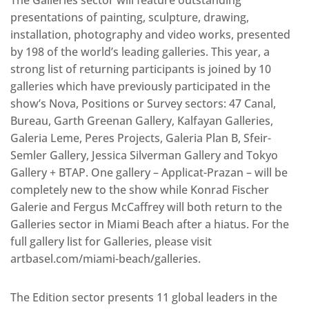
presentations of painting, sculpture, drawing,
installation, photography and video works, presented
by 198 of the world’s leading galleries. This year, a
strong list of returning participants is joined by 10
galleries which have previously participated in the
show’s Nova, Positions or Survey sectors: 47 Canal,
Bureau, Garth Greenan Gallery, Kalfayan Galleries,
Galeria Leme, Peres Projects, Galeria Plan B, Sfeir-
Semler Gallery, Jessica Silverman Gallery and Tokyo
Gallery + BTAP. One gallery – Applicat-Prazan – will be
completely new to the show while Konrad Fischer
Galerie and Fergus McCaffrey will both return to the
Galleries sector in Miami Beach after a hiatus. For the
full gallery list for Galleries, please visit
artbasel.com/miami-beach/galleries.
The Edition sector presents 11 global leaders in the