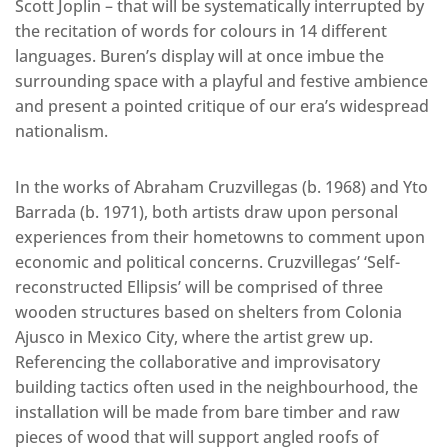
Scott Joplin – that will be systematically interrupted by
the recitation of words for colours in 14 different
languages. Buren’s display will at once imbue the
surrounding space with a playful and festive ambience
and present a pointed critique of our era’s widespread
nationalism.
In the works of Abraham Cruzvillegas (b. 1968) and Yto
Barrada (b. 1971), both artists draw upon personal
experiences from their hometowns to comment upon
economic and political concerns. Cruzvillegas’ ‘Self-
reconstructed Ellipsis’ will be comprised of three
wooden structures based on shelters from Colonia
Ajusco in Mexico City, where the artist grew up.
Referencing the collaborative and improvisatory
building tactics often used in the neighbourhood, the
installation will be made from bare timber and raw
pieces of wood that will support angled roofs of