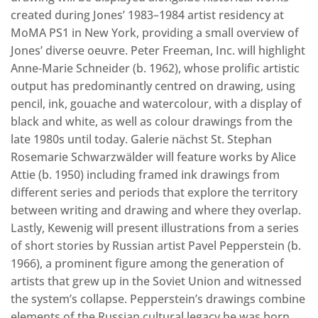
created during Jones’ 1983–1984 artist residency at
MoMA PS1 in New York, providing a small overview of
Jones’ diverse oeuvre. Peter Freeman, Inc. will highlight
Anne-Marie Schneider (b. 1962), whose prolific artistic
output has predominantly centred on drawing, using
pencil, ink, gouache and watercolour, with a display of
black and white, as well as colour drawings from the
late 1980s until today. Galerie nächst St. Stephan
Rosemarie Schwarzwälder will feature works by Alice
Attie (b. 1950) including framed ink drawings from
different series and periods that explore the territory
between writing and drawing and where they overlap.
Lastly, Kewenig will present illustrations from a series
of short stories by Russian artist Pavel Pepperstein (b.
1966), a prominent figure among the generation of
artists that grew up in the Soviet Union and witnessed
the system’s collapse. Pepperstein’s drawings combine
elements of the Russian cultural legacy he was born