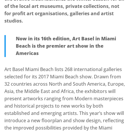
of the local art museums, private collections, not
for profit art organisations, galleries and artist
studios.
Now in its 16th edition, Art Basel in Miami
Beach is the premier art show in the
Americas
Art Basel Miami Beach lists 268 international galleries
selected for its 2017 Miami Beach show. Drawn from
32 countries across North and South America, Europe,
Asia, the Middle East and Africa, the exhibitors will
present artworks ranging from Modern masterpieces
and historical projects to new works by both
established and emerging artists. This year’s show will
introduce a new floorplan and show design, reflecting
the improved possibilities provided by the Miami