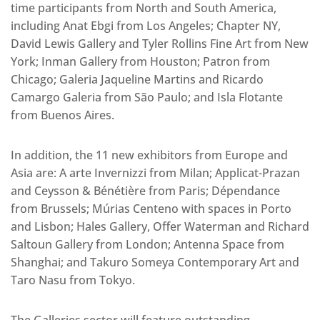
time participants from North and South America,
including Anat Ebgi from Los Angeles; Chapter NY,
David Lewis Gallery and Tyler Rollins Fine Art from New
York; Inman Gallery from Houston; Patron from
Chicago; Galeria Jaqueline Martins and Ricardo
Camargo Galeria from São Paulo; and Isla Flotante
from Buenos Aires.
In addition, the 11 new exhibitors from Europe and
Asia are: A arte Invernizzi from Milan; Applicat-Prazan
and Ceysson & Bénétière from Paris; Dépendance
from Brussels; Múrias Centeno with spaces in Porto
and Lisbon; Hales Gallery, Offer Waterman and Richard
Saltoun Gallery from London; Antenna Space from
Shanghai; and Takuro Someya Contemporary Art and
Taro Nasu from Tokyo.
The Galleries sector will feature outstanding