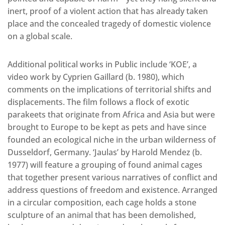
inert, proof of a violent action that has already taken
place and the concealed tragedy of domestic violence
on a global scale.
Additional political works in Public include ‘KOE’, a
video work by Cyprien Gaillard (b. 1980), which
comments on the implications of territorial shifts and
displacements. The film follows a flock of exotic
parakeets that originate from Africa and Asia but were
brought to Europe to be kept as pets and have since
founded an ecological niche in the urban wilderness of
Dusseldorf, Germany. ‘Jaulas’ by Harold Mendez (b.
1977) will feature a grouping of found animal cages
that together present various narratives of conflict and
address questions of freedom and existence. Arranged
in a circular composition, each cage holds a stone
sculpture of an animal that has been demolished,