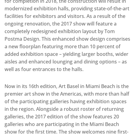
for completion in 2018, the construction will result in
modernized exhibition halls, providing state-of-the-art
facilities for exhibitors and visitors. As a result of the
ongoing renovation, the 2017 show will feature a
completely redesigned exhibition layout by Tom
Postma Design. This enhanced show design comprises
a new floorplan featuring more than 10 percent of
added exhibition space – yielding larger booths, wider
aisles and enhanced lounging and dining options – as
well as four entrances to the halls.
Now in its 16th edition, Art Basel in Miami Beach is the
premier art show in the Americas, with more than half
of the participating galleries having exhibition spaces
in the region. Alongside a robust roster of returning
galleries, the 2017 edition of the show features 20
galleries who are participating in the Miami Beach
show for the first time. The show welcomes nine first-