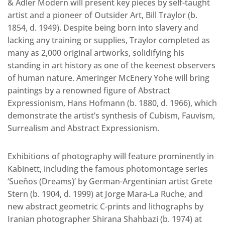
& Adler Modern will present key pieces by self-taught
artist and a pioneer of Outsider Art, Bill Traylor (b.
1854, d. 1949). Despite being born into slavery and
lacking any training or supplies, Traylor completed as
many as 2,000 original artworks, solidifying his
standing in art history as one of the keenest observers
of human nature. Ameringer McEnery Yohe will bring
paintings by a renowned figure of Abstract
Expressionism, Hans Hofmann (b. 1880, d. 1966), which
demonstrate the artist’s synthesis of Cubism, Fauvism,
Surrealism and Abstract Expressionism.
Exhibitions of photography will feature prominently in
Kabinett, including the famous photomontage series
‘Sueños (Dreams)’ by German-Argentinian artist Grete
Stern (b. 1904, d. 1999) at Jorge Mara-La Ruche, and
new abstract geometric C-prints and lithographs by
Iranian photographer Shirana Shahbazi (b. 1974) at