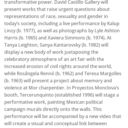
transformative power. David Castillo Gallery will
present works that raise urgent questions about
representations of race, sexuality and gender in
today’s society, including a live performance by Kalup
Linzy (b. 1977), as well as photographs by Lyle Ashton
Harris (b. 1965) and Xaviera Simmons (b. 1974). At
Tanya Leighton, Sanya Kantarovsky (b. 1982) will
display a new body of work juxtaposing the
celebratory atmosphere of an art fair with the
increased erosion of civil rights around the world,
while Rosângela Rennó (b. 1962) and Teresa Margolles
(b. 1963) will present a project about memory and
violence at Mor charpentier. In Proyectos Monclova’s
booth, Tercerunquinto (established 1996) will stage a
performative work, painting Mexican political
campaign murals directly onto the walls. This
performance will be accompanied by a new video that
will create a visual and conceptual link between