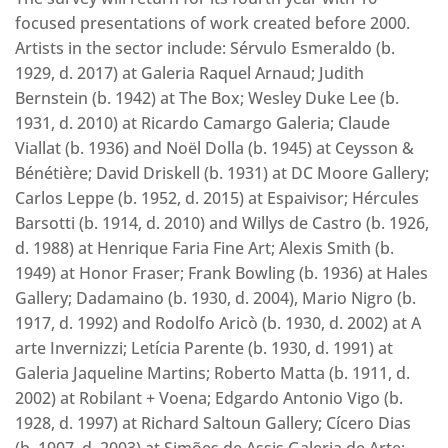
focused presentations of work created before 2000.
Artists in the sector include: Sérvulo Esmeraldo (b.
1929, d. 2017) at Galeria Raquel Arnaud; Judith
Bernstein (b. 1942) at The Box; Wesley Duke Lee (b.
1931, d. 2010) at Ricardo Camargo Galeria; Claude
Viallat (b. 1936) and Noël Dolla (b. 1945) at Ceysson &
Bénétière; David Driskell (b. 1931) at DC Moore Gallery;
Carlos Leppe (b. 1952, d. 2015) at Espaivisor; Hércules
Barsotti (b. 1914, d. 2010) and Willys de Castro (b. 1926,
d. 1988) at Henrique Faria Fine Art; Alexis Smith (b.
1949) at Honor Fraser; Frank Bowling (b. 1936) at Hales
Gallery; Dadamaino (b. 1930, d. 2004), Mario Nigro (b.
1917, d. 1992) and Rodolfo Aricò (b. 1930, d. 2002) at A
arte Invernizzi; Letícia Parente (b. 1930, d. 1991) at
Galeria Jaqueline Martins; Roberto Matta (b. 1911, d.
2002) at Robilant + Voena; Edgardo Antonio Vigo (b.
1928, d. 1997) at Richard Saltoun Gallery; Cícero Dias
(b. 1907, d. 2003) at Simões de Assis Galeria de Arte;