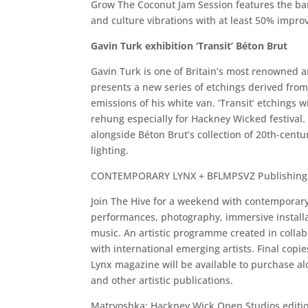
Grow The Coconut Jam Session features the ban
and culture vibrations with at least 50% impro
Gavin Turk exhibition ‘Transit’ Béton Brut
Gavin Turk is one of Britain’s most renowned art
presents a new series of etchings derived fro
emissions of his white van. ‘Transit’ etchings wi
rehung especially for Hackney Wicked festival.
alongside Béton Brut’s collection of 20th-centu
lighting.
CONTEMPORARY LYNX + BFLMPSVZ Publishing
Join The Hive for a weekend with contemporary 
performances, photography, immersive installa
music. An artistic programme created in collab
with international emerging artists. Final cop
Lynx magazine will be available to purchase a
and other artistic publications.
Matryoshka: Hackney Wick Open Studios edition.