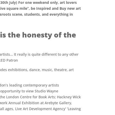
30th July) For one weekend only, art lovers
ive square mile”, be Inspired and Buy new art
sroots scene, students, and everything in
is the honesty of the
ists… It really is quite different to any other
ckED Patron
es exhibitions, dance, music, theatre, art
ndon’s leading contemporary artists
 opportunity to view Studio Wayne
the London Centre for Book Arts; Hackney Wick
ork Annual Exhibition at Arebyte Gallery,
all ages, Live Art Development Agency’ ‘Leaving