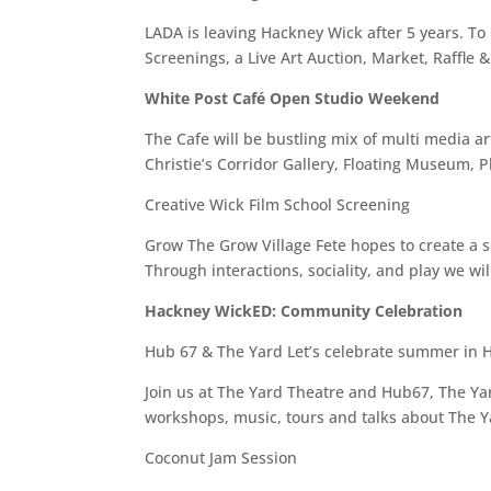
LADA is leaving Hackney Wick after 5 years. To
Screenings, a Live Art Auction, Market, Raffl
White Post Café Open Studio Weekend
The Cafe will be bustling mix of multi media ar
Christie’s Corridor Gallery, Floating Museum,
Creative Wick Film School Screening
Grow The Grow Village Fete hopes to create a sp
Through interactions, sociality, and play we wi
Hackney WickED: Community Celebration
Hub 67 & The Yard Let’s celebrate summer in 
Join us at The Yard Theatre and Hub67, The Yard
workshops, music, tours and talks about The Y
Coconut Jam Session