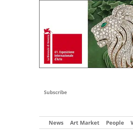
Subscribe
News
Art Market
People