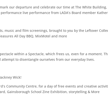
 mark our departure and celebrate our time at The White Building,
e & performance live performance from LADA’s Board member Katheri
ts, music and film screenings, brought to you by the Leftover Collec
 Pleasures All Day BBQ, MixMotel and more
ectacle within a Spectacle, which frees us, even for a moment. This
ll attempt to disentangle ourselves from our everyday lives.
Hackney Wick!
’s Community Centre, for a day of free events and creative activitie
ard, Gainsborough School Zine Exhibition, storytelling & More