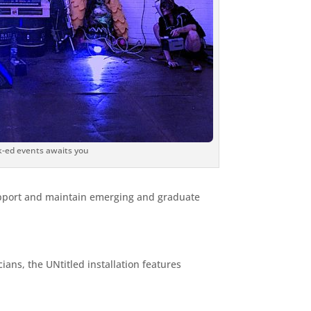
ck-ed events awaits you
support and maintain emerging and graduate
ans, the UNtitled installation features