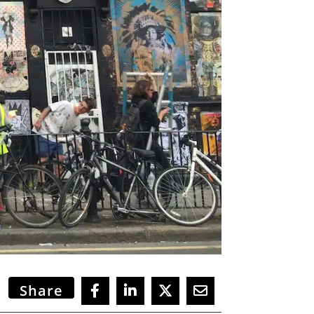
Share