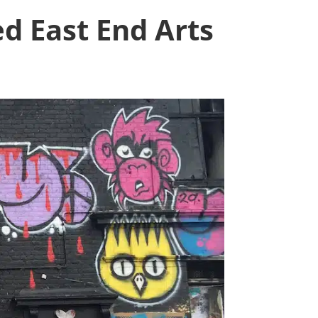
d East End Arts