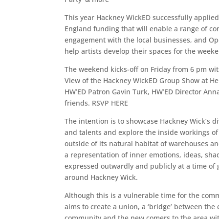
This year Hackney WickED successfully applied 
England funding that will enable a range of c
engagement with the local businesses, and Op
help artists develop their spaces for the week
The weekend kicks-off on Friday from 6 pm with 
View of the Hackney WickED Group Show at Her
HW’ED Patron Gavin Turk, HW’ED Director Ann
friends. RSVP HERE
The intention is to showcase Hackney Wick’s div
and talents and explore the inside workings of 
outside of its natural habitat of warehouses an
a representation of inner emotions, ideas, s
expressed outwardly and publicly at a time of
around Hackney Wick.
Although this is a vulnerable time for the co
aims to create a union, a ‘bridge’ between the 
community and the new comers to the area wi