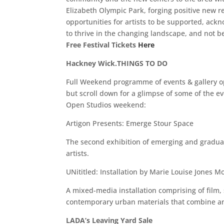
Elizabeth Olympic Park, forging positive new r
opportunities for artists to be supported, ac
to thrive in the changing landscape, and not 
Free Festival Tickets
Here
Hackney Wick.THINGS TO DO
Full Weekend programme of events & gallery 
but scroll down for a glimpse of some of the e
Open Studios weekend:
Artigon Presents: Emerge Stour Space
The second exhibition of emerging and graduat
artists.
UNititled: Installation by Marie Louise Jones Mo
A mixed-media installation comprising of film,
contemporary urban materials that combine an
LADA’s Leaving Yard Sale