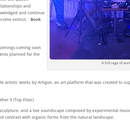
elationships and
knowledged and continue
become extinct.
Book
openings coming soon
vents planned for the
A full rage of wi
e artists’ works by Artigon, an art platform that was created to 
ther X (Top Floor)
 sculpture, and a live soundscape composed by experimental musici
d contrast with organic forms from the natural landscape.