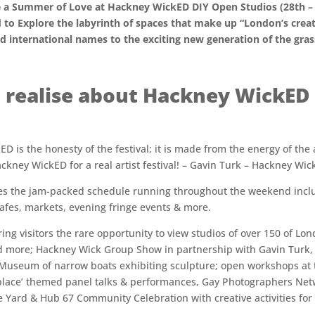
ate a Summer of Love at Hackney WickED DIY Open Studios (28th – 
 to Explore the labyrinth of spaces that make up “London’s creat
d international names to the exciting new generation of the gras
 realise about Hackney WickED 
is the honesty of the festival; it is made from the energy of the art
Hackney WickED for a real artist festival! – Gavin Turk – Hackney Wi
ces the jam-packed schedule running throughout the weekend includ
 cafes, markets, evening fringe events & more.
ring visitors the rare opportunity to view studios of over 150 of Lo
d more; Hackney Wick Group Show in partnership with Gavin Turk,
 Museum of narrow boats exhibiting sculpture; open workshops at 
’place’ themed panel talks & performances, Gay Photographers Netw
e Yard & Hub 67 Community Celebration with creative activities for 