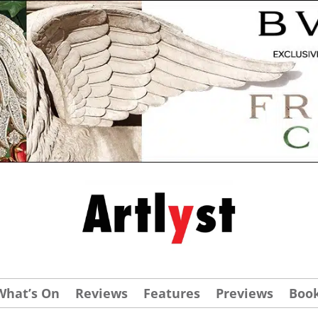
What’s On
Reviews
Features
Previews
Boo