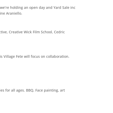
 we’re holding an open day and Yard Sale inc
ne Araniello.
tive, Creative Wick Film School, Cedric
 Village Fete will focus on collaboration.
s for all ages. BBQ, Face painting, art