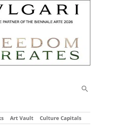
ks
Art Vault
Culture Capitals