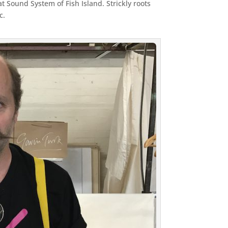
Sound System of Fish Island. Strickly roots
c.