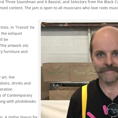
d Three Soundman and A Bassist, and Selectors from the Black Cat 
vised content. The jam is open to all musicians who love roots musi
ists. In ‘Transit’ he
m the exhaust
ll be
 The artwork sits
ry furniture and
art, live
tions, drinks and
oration
ies of Contemporary
long with photobooks
 A stellar lineup for