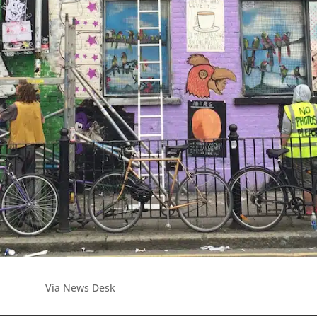
Via News Desk