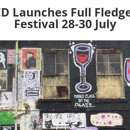
 Launches Full Fledge
Festival 28-30 July