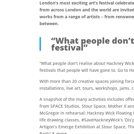
London’s most exciting art’s festival celebr
from across London and the world are invited
works from a range of artists – from renowne
between.
“What people don’t
festival”
“What people don’t realise about Hackney WickED 
festivals that people will have gone to. Go to 
With more than 20 creative spaces joining for
installations, live art, tours, workshops, jams,
A snapshot of the many activities includes offe
from SPACE Studios, Stour Space, Mother X an
McGregor in rehearsal; Hackney Wick Floating
life drawing classes, #SaveHackneyWick’s ‘Dis
Artigon’s Emerge Exhibition at Stour Space, Th
Party’ & more