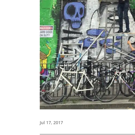
Jul 17, 2017