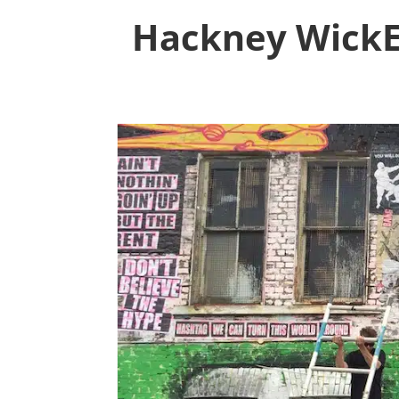
Hackney WickED