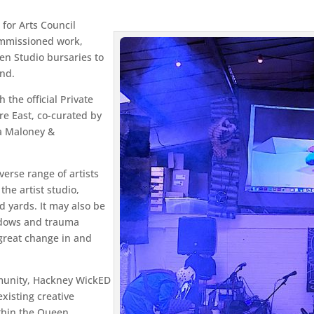
for Arts Council
ommissioned work,
en Studio bursaries to
end.
the official Private
e East, co-curated by
a Maloney &
erse range of artists
the artist studio,
d yards. It may also be
hadows and trauma
 great change in and
mmunity, Hackney WickED
existing creative
thin the Queen