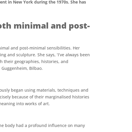
ent in New York during the 1970s. She has
th minimal and post-
imal and post-minimal sensibilities. Her
ng and sculpture. She says, ‘I’ve always been
th their geographies, histories, and
he Guggenheim, Bilbao.
iously began using materials, techniques and
cisely because of their marginalised histories
eaning into works of art.
g the body had a profound influence on many