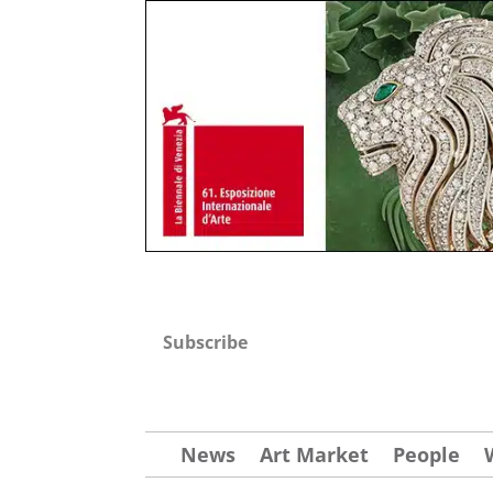
Subscribe
News
Art Market
People