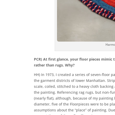
Harmo
PCR) At first glance, your floor pieces mimic
rather than rugs. Why?
HH) In 1973, I created a series of seven-floor 
the garment districts of lower Manhattan. Strip
scale, coiled, stitched to a heavy cloth backing
the painting. Referencing rag rugs, but non-fu
(nearly flat), although, because of my painting
diameter, five of the Floorpieces were to be pl
assumptions about the “place” of painting. Due 