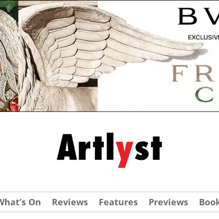
What’s On
Reviews
Features
Previews
Boo