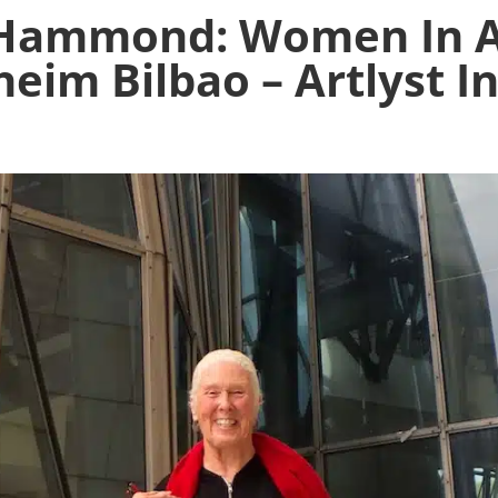
Hammond: Women In Ab
eim Bilbao – Artlyst I