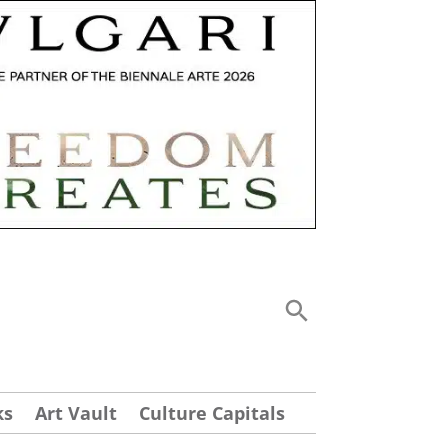
ks
Art Vault
Culture Capitals