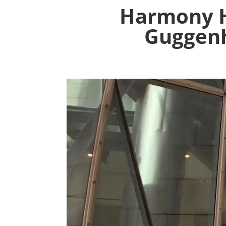
Harmony 
Guggenh