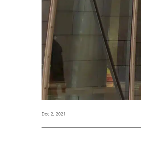
Dec 2, 2021