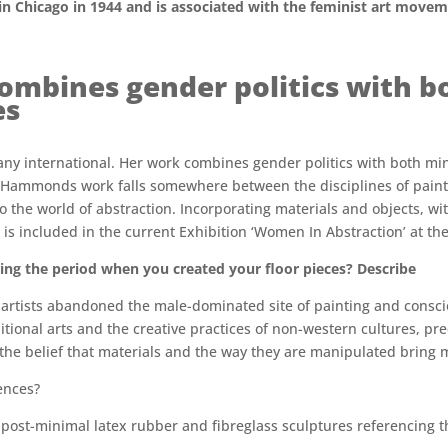
 Chicago in 1944 and is associated with the feminist art movem
bines gender politics with bo
es
y international. Her work combines gender politics with both min
e. Hammonds work falls somewhere between the disciplines of painti
to the world of abstraction. Incorporating materials and objects, wi
k is included in the current Exhibition ‘Women In Abstraction’ at t
ng the period when you created your floor pieces? Describe
t artists abandoned the male-dominated site of painting and consc
tional arts and the creative practices of non-western cultures, pre
 the belief that materials and the way they are manipulated bring m
ences?
er post-minimal latex rubber and fibreglass sculptures referencin