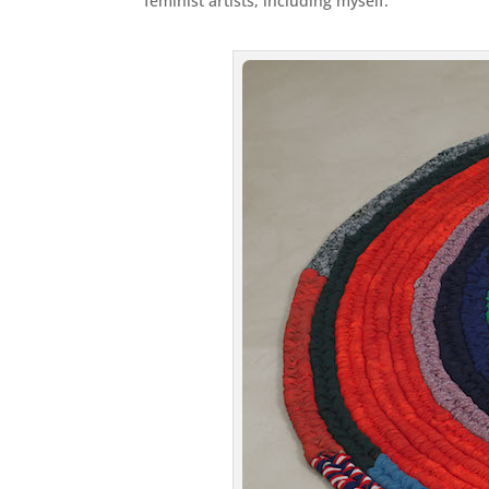
feminist artists, including myself.