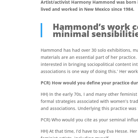
Artist/activist Harmony Hammond was born in
lived and worked in New Mexico since 1984.
Hammond’s work com
minimal sensibiliti
Hammond has had over 30 solo exhibitions, man
materials are an essential part of her practic
interested in bringing sociopolitical content in
associations is one way of doing this.’ Her wor
PCR) How would you define your practice duri
HH) In the early 70s, I and many other feminis
formal strategies associated with women’s tradi
and associations. Underlying this practice was
PCR) Who would you cite as your seminal influ
HH) At that time, I’d have to say Eva Hesse. H