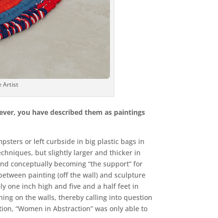
Artist
wever, you have described them as paintings
sters or left curbside in big plastic bags in
chniques, but slightly larger and thicker in
y and conceptually becoming “the support” for
between painting (off the wall) and sculpture
y one inch high and five and a half feet in
hing on the walls, thereby calling into question
ition, “Women in Abstraction” was only able to