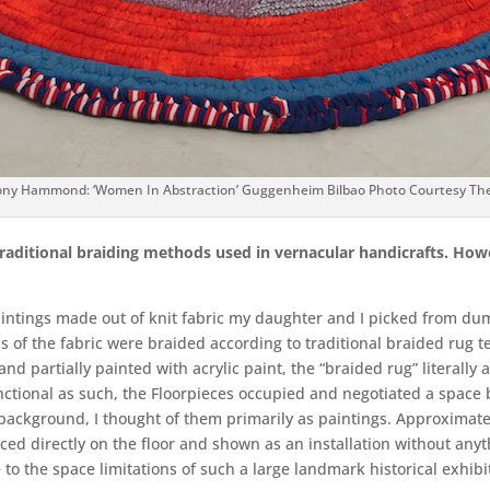
ny Hammond: ‘Women In Abstraction’ Guggenheim Bilbao Photo Courtesy The 
 traditional braiding methods used in vernacular handicrafts. Ho
paintings made out of knit fabric my daughter and I picked from dump
s of the fabric were braided according to traditional braided rug te
 and partially painted with acrylic paint, the “braided rug” literall
nctional as such, the Floorpieces occupied and negotiated a space 
 background, I thought of them primarily as paintings. Approximatel
aced directly on the floor and shown as an installation without anyt
to the space limitations of such a large landmark historical exhib