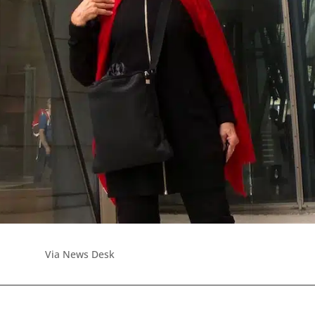
Via News Desk