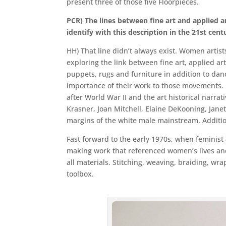
present three of those five Floorpieces.
PCR) The lines between fine art and applied a
identify with this description in the 21st cent
HH) That line didn’t always exist. Women arti
exploring the link between fine art, applied art
puppets, rugs and furniture in addition to da
importance of their work to those movements. In
after World War II and the art historical narra
Krasner, Joan Mitchell, Elaine DeKooning, Janet
margins of the white male mainstream. Addition
Fast forward to the early 1970s, when feminist 
making work that referenced women’s lives and c
all materials. Stitching, weaving, braiding, wra
toolbox.