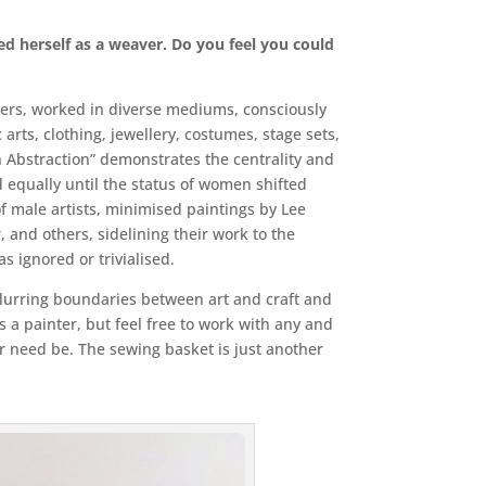
ed herself as a weaver. Do you feel you could
bers, worked in diverse mediums, consciously
arts, clothing, jewellery, costumes, stage sets,
 Abstraction” demonstrates the centrality and
d equally until the status of women shifted
of male artists, minimised paintings by Lee
, and others, sidelining their work to the
 ignored or trivialised.
 blurring boundaries between art and craft and
s a painter, but feel free to work with any and
 or need be. The sewing basket is just another