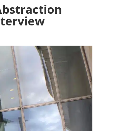
straction
nterview