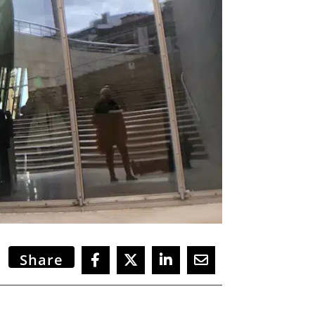
Share