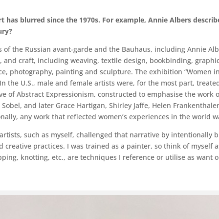
rt has blurred since the 1970s. For example, Annie Albers describ
ury?
sts of the Russian avant-garde and the Bauhaus, including Annie Al
, and craft, including weaving, textile design, bookbinding, graphic 
nce, photography, painting and sculpture. The exhibition “Women in
 the U.S., male and female artists were, for the most part, treate
tive of Abstract Expressionism, constructed to emphasise the work 
 Sobel, and later Grace Hartigan, Shirley Jaffe, Helen Frankenthaler
ally, any work that reflected women’s experiences in the world was
artists, such as myself, challenged that narrative by intentionally
reative practices. I was trained as a painter, so think of myself a
pping, knotting, etc., are techniques I reference or utilise as want