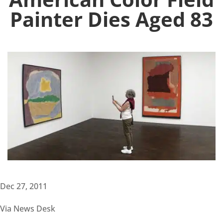
Painter Dies Aged 83
Dec 27, 2011
Via News Desk