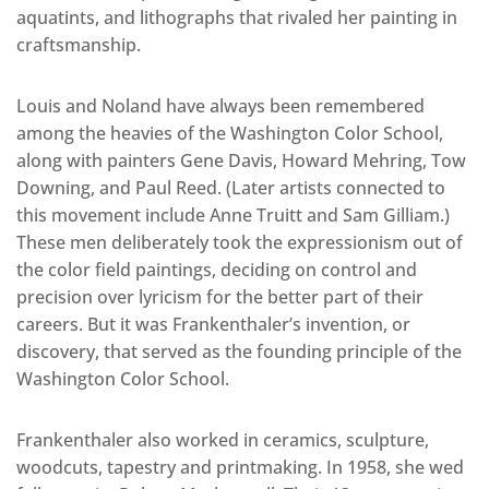
aquatints, and lithographs that rivaled her painting in
craftsmanship.
Louis and Noland have always been remembered
among the heavies of the Washington Color School,
along with painters Gene Davis, Howard Mehring, Tow
Downing, and Paul Reed. (Later artists connected to
this movement include Anne Truitt and Sam Gilliam.)
These men deliberately took the expressionism out of
the color field paintings, deciding on control and
precision over lyricism for the better part of their
careers. But it was Frankenthaler’s invention, or
discovery, that served as the founding principle of the
Washington Color School.
Frankenthaler also worked in ceramics, sculpture,
woodcuts, tapestry and printmaking. In 1958, she wed