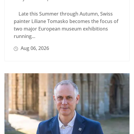
Late this Summer through Autumn, Swiss
painter Liliane Tomasko becomes the focus of
two major European museum exhibitions
running...
Aug 06, 2026