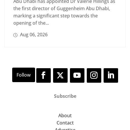
Abu Dhabi has appointed Dr Valerie Hillings as
the first director of Guggenheim Abu Dhabi,
marking a significant step towards the
opening of the...
Aug 06, 2026
Subscribe
About
Contact