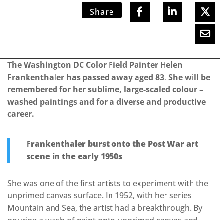
Share
The Washington DC Color Field Painter Helen
Frankenthaler has passed away aged 83. She will be
remembered for her sublime, large-scaled colour –
washed paintings and for a diverse and productive
career.
Frankenthaler burst onto the Post War art
scene in the early 1950s
She was one of the first artists to experiment with the
unprimed canvas surface. In 1952, with her series
Mountain and Sea, the artist had a breakthrough. By