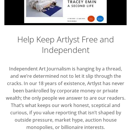
Help Keep Artlyst Free and
Independent
Independent Art Journalism is hanging by a thread,
and we’re determined not to let it slip through the
cracks. In our 18 years of existence, Artlyst has never
been bankrolled by corporate money or private
wealth; the only people we answer to are our readers.
That’s what keeps our work honest, sceptical and
curious, if you value reporting that isn’t shaped by
outside pressure, market hype, auction house
monopolies, or billionaire interests.