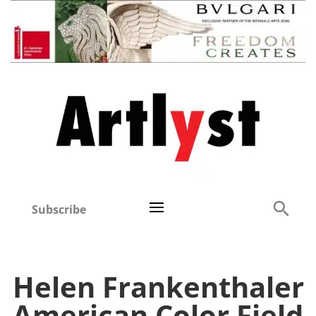
Subscribe
Helen Frankenthaler
American Color Field