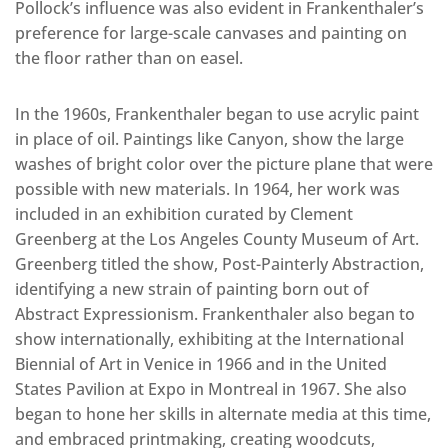
Pollock’s influence was also evident in Frankenthaler’s
preference for large-scale canvases and painting on
the floor rather than on easel.
In the 1960s, Frankenthaler began to use acrylic paint
in place of oil. Paintings like Canyon, show the large
washes of bright color over the picture plane that were
possible with new materials. In 1964, her work was
included in an exhibition curated by Clement
Greenberg at the Los Angeles County Museum of Art.
Greenberg titled the show, Post-Painterly Abstraction,
identifying a new strain of painting born out of
Abstract Expressionism. Frankenthaler also began to
show internationally, exhibiting at the International
Biennial of Art in Venice in 1966 and in the United
States Pavilion at Expo in Montreal in 1967. She also
began to hone her skills in alternate media at this time,
and embraced printmaking, creating woodcuts,