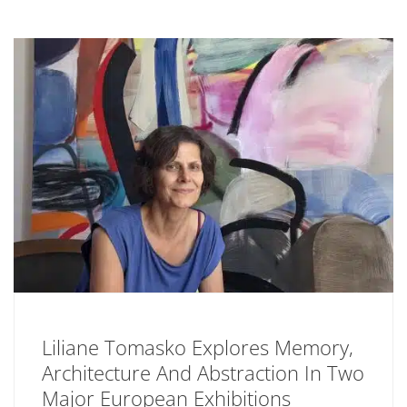
Liliane Tomasko Explores Memory,
Architecture And Abstraction In Two
Major European Exhibitions