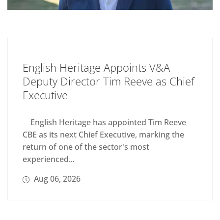
English Heritage Appoints V&A
Deputy Director Tim Reeve as Chief
Executive
English Heritage has appointed Tim Reeve
CBE as its next Chief Executive, marking the
return of one of the sector's most
experienced...
Aug 06, 2026