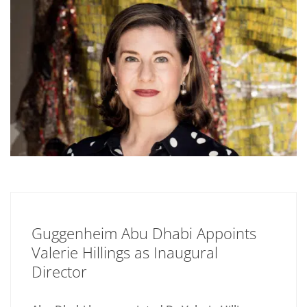
Guggenheim Abu Dhabi Appoints
Valerie Hillings as Inaugural
Director