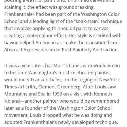
pouring a wash of paint onto unprimed canvas and
staining it, the effect was groundbreaking.
Frankenthaler had been part of the Washington Color
School and a leading light of the “soak-stain” technique
that involves applying thinned oil paint to canvas,
creating a watercolour effect. Her style is credited with
having helped American art make the transition from
Abstract Expressionism to Post Painterly Abstraction.
It was a year later that Morris Louis, who would go on
to become Washington’s most celebrated painter,
would meet Frankenthaler, on the urging of New York
Times art critic, Clement Greenberg. After Louis saw
Mountains and Sea in 1953 on a visit with Kenneth
Noland—another painter who would be remembered
later as a founder of the Washington Color School
movement, Louis dropped what he was doing and
adopted Frankenthaler’s newly developed technique.