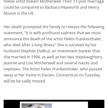
fellow artist Robert Motherwell. Their 13 year marriage
could be compared to Barbara Hepworth and Henry
Moore in the UK.
Her death prompted the family to release the following
statement, “It is with profound sadness that we must
announce the death of the artist Helen Frankenthaler,
who died after a long illness” She is survived by her
husband Stephen DuBrul, an investment banker that
she married in 1994, as well as her two stepdaughters,
Jeannie and Lise Motherwell and several nieces and
nephews. The Artist Helen Frankenthaler, who passed
away at her home in Darien, Connecticut on Tuesday,
will be be sadly missed.