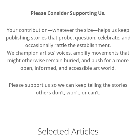
Please Consider Supporting Us.
Your contribution—whatever the size—helps us keep
publishing stories that probe, question, celebrate, and
occasionally rattle the establishment.
We champion artists’ voices, amplify movements that
might otherwise remain buried, and push for a more
open, informed, and accessible art world.
Please support us so we can keep telling the stories
others don’t, won’t, or can’t.
Selected Articles