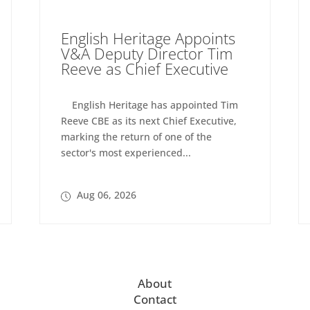
English Heritage Appoints
V&A Deputy Director Tim
Reeve as Chief Executive
English Heritage has appointed Tim
Reeve CBE as its next Chief Executive,
marking the return of one of the
sector's most experienced...
Aug 06, 2026
About
Contact