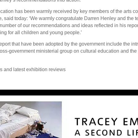
ducation has been warmly received by key members of the arts c
le, said today: ‘We warmly congratulate Darren Henley and the 
number of our recommendations and ideas reflected in his report.
arning for all children and young people.’
rt that have been adopted by the government include the introd
cross-government ministerial group on cultural education and the
ws and latest exhibition reviews