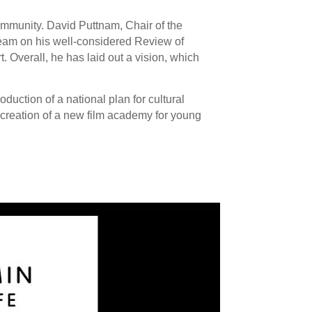
ommunity. David Puttnam, Chair of the
team on his well-considered Review of
 Overall, he has laid out a vision, which
uction of a national plan for cultural
 creation of a new film academy for young