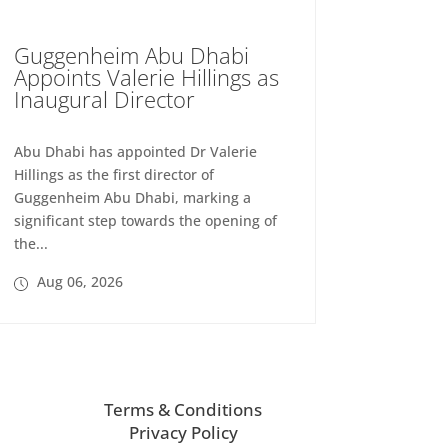
Guggenheim Abu Dhabi
Appoints Valerie Hillings as
Inaugural Director
Abu Dhabi has appointed Dr Valerie
Hillings as the first director of
Guggenheim Abu Dhabi, marking a
significant step towards the opening of
the...
Aug 06, 2026
Terms & Conditions
Privacy Policy