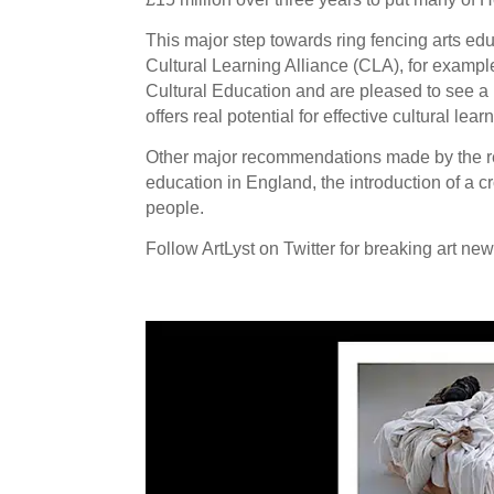
This major step towards ring fencing arts e
Cultural Learning Alliance (CLA), for examp
Cultural Education and are pleased to see a 
offers real potential for effective cultural le
Other major recommendations made by the repo
education in England, the introduction of a 
people.
Follow ArtLyst on Twitter for breaking art ne