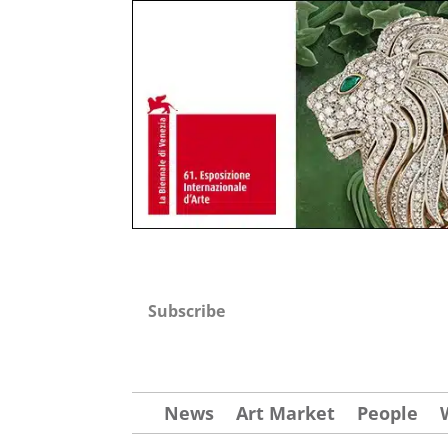
Subscribe
News
Art Market
People