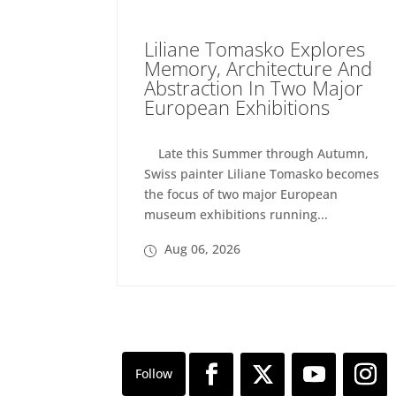
Liliane Tomasko Explores
Memory, Architecture And
Abstraction In Two Major
European Exhibitions
Late this Summer through Autumn,
Swiss painter Liliane Tomasko becomes
the focus of two major European
museum exhibitions running...
Aug 06, 2026