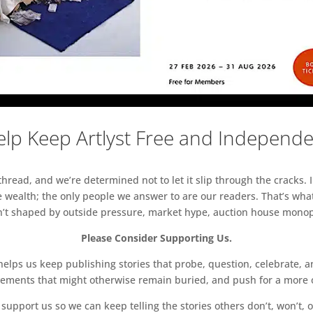
lp Keep Artlyst Free and Independ
read, and we’re determined not to let it slip through the cracks. I
 wealth; the only people we answer to are our readers. That’s what
sn’t shaped by outside pressure, market hype, auction house monopol
Please Consider Supporting Us.
ps us keep publishing stories that probe, question, celebrate, an
vements that might otherwise remain buried, and push for a more o
support us so we can keep telling the stories others don’t, won’t, o