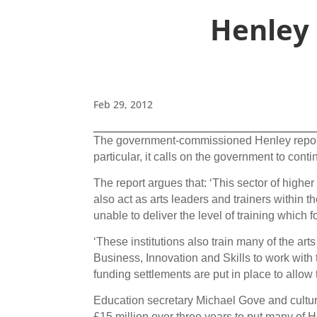
Henley 
Feb 29, 2012
The government-commissioned Henley report 
particular, it calls on the government to cont
The report argues that: ‘This sector of higher 
also act as arts leaders and trainers within t
unable to deliver the level of training whic
‘These institutions also train many of the art
Business, Innovation and Skills to work with
funding settlements are put in place to allow t
Education secretary Michael Gove and cultur
£15 million over three years to put many of 