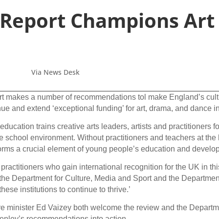
Report Champions Art
Via News Desk
makes a number of recommendations tol make England’s cultural
inue and extend ‘exceptional funding’ for art, drama, and dance in
education trains creative arts leaders, artists and practitioners 
he school environment. Without practitioners and teachers at the h
h forms a crucial element of young people’s education and develo
s practitioners who gain international recognition for the UK in th
 the Department for Culture, Media and Sport and the Department
hese institutions to continue to thrive.’
e minister Ed Vaizey both welcome the review and the Departme
Henley’s recommendations into action.