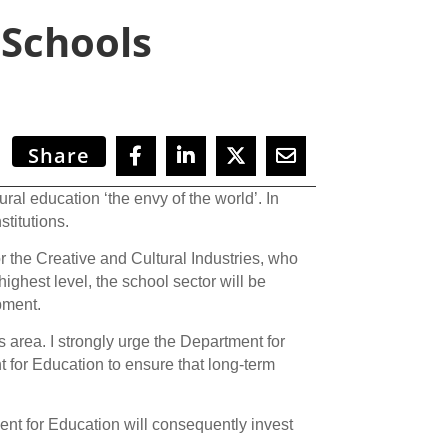
 Schools
Share
 education ‘the envy of the world’. In
stitutions.
for the Creative and Cultural Industries, who
ighest level, the school sector will be
pment.
is area. I strongly urge the Department for
 for Education to ensure that long-term
nt for Education will consequently invest