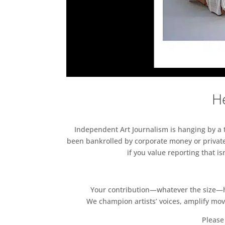
He
Independent Art Journalism is hanging by a th
been bankrolled by corporate money or private
if you value reporting that i
Your contribution—whatever the size—hel
We champion artists’ voices, amplify mo
Please 