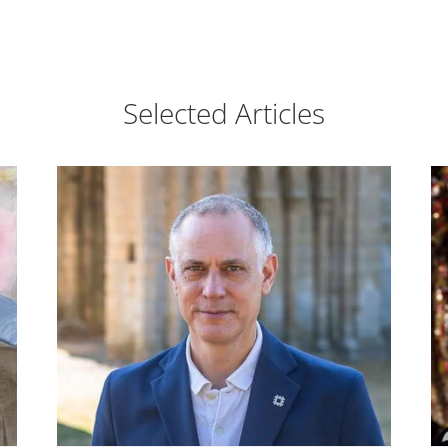
Selected Articles