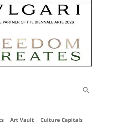
ks
Art Vault
Culture Capitals