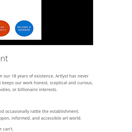
ent
n our 18 years of existence, Artlyst has never
 keeps our work honest, sceptical and curious,
ies, or billionaire interests.
d occasionally rattle the establishment.
pen, informed, and accessible art world.
r can’t.