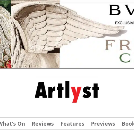
What’s On
Reviews
Features
Previews
Boo