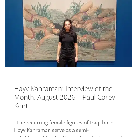
Hayv Kahraman: Interview of the
Month, August 2026 – Paul Carey-
Kent
The recurring female figures of Iraqi-born
Hayv Kahraman serve as a semi-