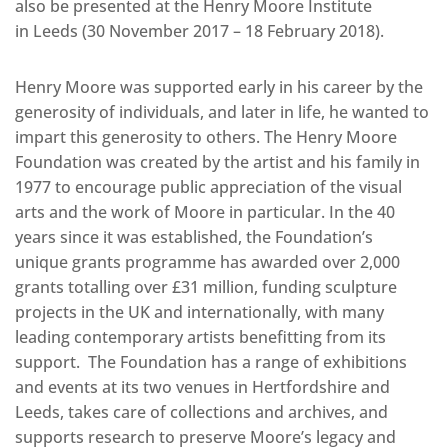
also be presented at the Henry Moore Institute
in Leeds (30 November 2017 – 18 February 2018).
Henry Moore was supported early in his career by the
generosity of individuals, and later in life, he wanted to
impart this generosity to others. The Henry Moore
Foundation was created by the artist and his family in
1977 to encourage public appreciation of the visual
arts and the work of Moore in particular. In the 40
years since it was established, the Foundation’s
unique grants programme has awarded over 2,000
grants totalling over £31 million, funding sculpture
projects in the UK and internationally, with many
leading contemporary artists benefitting from its
support. The Foundation has a range of exhibitions
and events at its two venues in Hertfordshire and
Leeds, takes care of collections and archives, and
supports research to preserve Moore’s legacy and