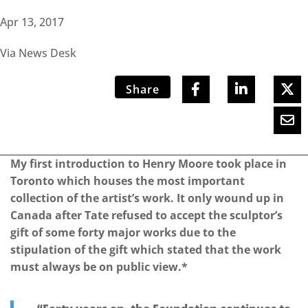
Apr 13, 2017
Via News Desk
Share
My first introduction to Henry Moore took place in
Toronto which houses the most important
collection of the artist’s work. It only wound up in
Canada after Tate refused to accept the sculptor’s
gift of some forty major works due to the
stipulation of the gift which stated that the work
must always be on public view.*