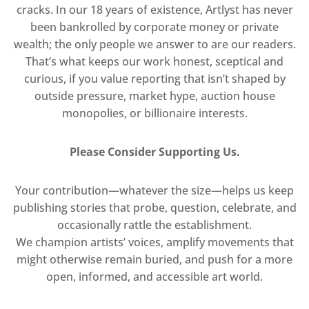
cracks. In our 18 years of existence, Artlyst has never
been bankrolled by corporate money or private
wealth; the only people we answer to are our readers.
That’s what keeps our work honest, sceptical and
curious, if you value reporting that isn’t shaped by
outside pressure, market hype, auction house
monopolies, or billionaire interests.
Please Consider Supporting Us.
Your contribution—whatever the size—helps us keep
publishing stories that probe, question, celebrate, and
occasionally rattle the establishment.
We champion artists’ voices, amplify movements that
might otherwise remain buried, and push for a more
open, informed, and accessible art world.