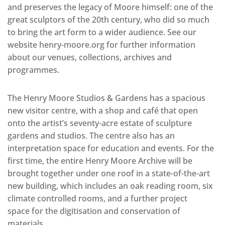
and preserves the legacy of Moore himself: one of the
great sculptors of the 20th century, who did so much
to bring the art form to a wider audience. See our
website henry-moore.org for further information
about our venues, collections, archives and
programmes.
The Henry Moore Studios & Gardens has a spacious
new visitor centre, with a shop and café that open
onto the artist’s seventy-acre estate of sculpture
gardens and studios. The centre also has an
interpretation space for education and events. For the
first time, the entire Henry Moore Archive will be
brought together under one roof in a state-of-the-art
new building, which includes an oak reading room, six
climate controlled rooms, and a further project
space for the digitisation and conservation of
materials.