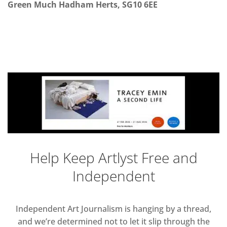
Green
Much Hadham Herts, SG10 6EE
Help Keep Artlyst Free and
Independent
Independent Art Journalism is hanging by a thread,
and we’re determined not to let it slip through the