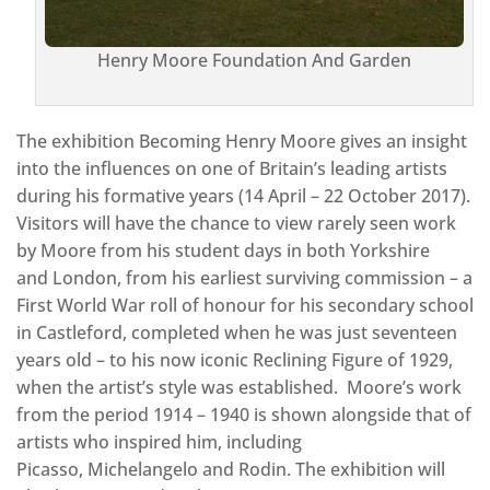
Henry Moore Foundation And Garden
The exhibition Becoming Henry Moore gives an insight
into the influences on one of Britain’s leading artists
during his formative years (14 April – 22 October 2017).
Visitors will have the chance to view rarely seen work
by Moore from his student days in both Yorkshire
and London, from his earliest surviving commission – a
First World War roll of honour for his secondary school
in Castleford, completed when he was just seventeen
years old – to his now iconic Reclining Figure of 1929,
when the artist’s style was established. Moore’s work
from the period 1914 – 1940 is shown alongside that of
artists who inspired him, including
Picasso, Michelangelo and Rodin. The exhibition will