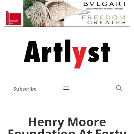
Subscribe
Henry Moore
Foundation At Forty