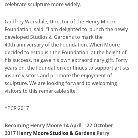
celebrate sculpture more widely.
Godfrey Worsdale, Director of the Henry Moore
Foundation, said: “I am delighted to launch the newly
developed Studios & Gardens to mark the
40th anniversary of the Foundation. When Moore
decided to establish the Foundation, at the height of
his success, he gave his own extraordinary gift. Forty
years on, the Foundation continues to support artists,
inspire visitors and promote the enjoyment of
sculpture. We are looking forward to welcoming
visitors to this remarkable site.”
*PCR 2017
Becoming Henry Moore 14 April – 22 October
2017
Henry Moore Studios & Gardens
Perry