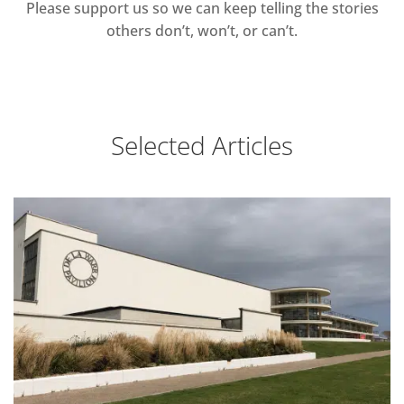
Please support us so we can keep telling the stories
others don’t, won’t, or can’t.
Selected Articles