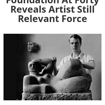
Reveals Artist Still
Relevant Force