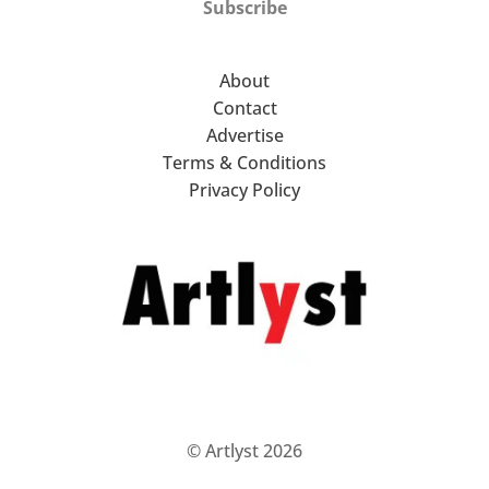
Subscribe
About
Contact
Advertise
Terms & Conditions
Privacy Policy
© Artlyst 2026