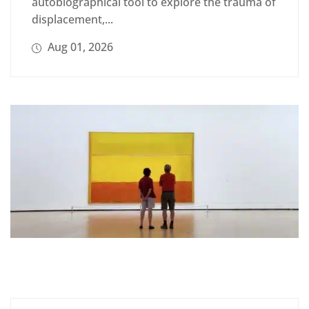
autobiographical tool to explore the trauma of
displacement,...
Aug 01, 2026