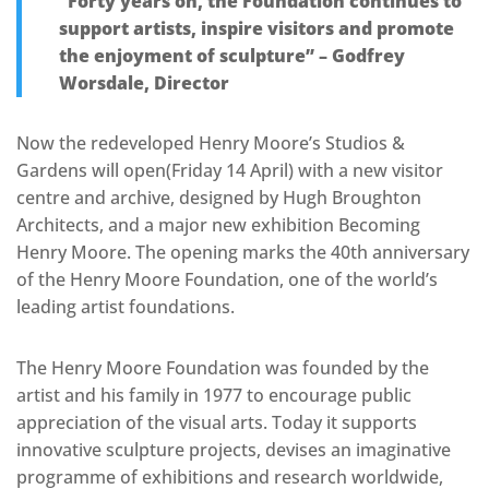
“Forty years on, the Foundation continues to
support artists, inspire visitors and promote
the enjoyment of sculpture” – Godfrey
Worsdale, Director
Now the redeveloped Henry Moore’s Studios &
Gardens will open(Friday 14 April) with a new visitor
centre and archive, designed by Hugh Broughton
Architects, and a major new exhibition Becoming
Henry Moore. The opening marks the 40th anniversary
of the Henry Moore Foundation, one of the world’s
leading artist foundations.
The Henry Moore Foundation was founded by the
artist and his family in 1977 to encourage public
appreciation of the visual arts. Today it supports
innovative sculpture projects, devises an imaginative
programme of exhibitions and research worldwide,