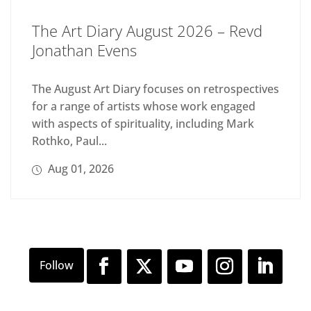
The Art Diary August 2026 – Revd
Jonathan Evens
The August Art Diary focuses on retrospectives
for a range of artists whose work engaged
with aspects of spirituality, including Mark
Rothko, Paul...
Aug 01, 2026