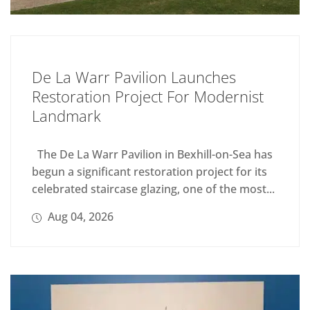
De La Warr Pavilion Launches
Restoration Project For Modernist
Landmark
The De La Warr Pavilion in Bexhill-on-Sea has
begun a significant restoration project for its
celebrated staircase glazing, one of the most...
Aug 04, 2026