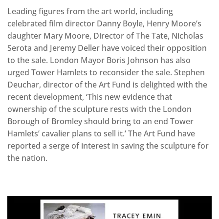
Leading figures from the art world, including
celebrated film director Danny Boyle, Henry Moore’s
daughter Mary Moore, Director of The Tate, Nicholas
Serota and Jeremy Deller have voiced their opposition
to the sale. London Mayor Boris Johnson has also
urged Tower Hamlets to reconsider the sale. Stephen
Deuchar, director of the Art Fund is delighted with the
recent development, ‘This new evidence that
ownership of the sculpture rests with the London
Borough of Bromley should bring to an end Tower
Hamlets’ cavalier plans to sell it.’ The Art Fund have
reported a serge of interest in saving the sculpture for
the nation.