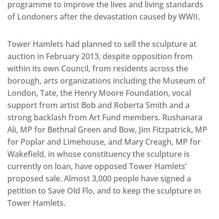
programme to improve the lives and living standards
of Londoners after the devastation caused by WWII.
Tower Hamlets had planned to sell the sculpture at
auction in February 2013, despite opposition from
within its own Council, from residents across the
borough, arts organizations including the Museum of
London, Tate, the Henry Moore Foundation, vocal
support from artist Bob and Roberta Smith and a
strong backlash from Art Fund members. Rushanara
Ali, MP for Bethnal Green and Bow, Jim Fitzpatrick, MP
for Poplar and Limehouse, and Mary Creagh, MP for
Wakefield, in whose constituency the sculpture is
currently on loan, have opposed Tower Hamlets’
proposed sale. Almost 3,000 people have signed a
petition to Save Old Flo, and to keep the sculpture in
Tower Hamlets.