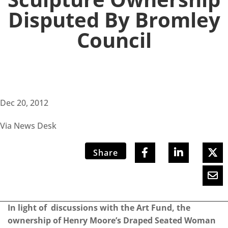
Disputed By Bromley
Council
Dec 20, 2012
Via News Desk
Share
In light of discussions with the Art Fund, the
ownership of Henry Moore’s Draped Seated Woman