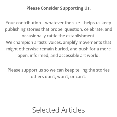
Please Consider Supporting Us.
Your contribution—whatever the size—helps us keep
publishing stories that probe, question, celebrate, and
occasionally rattle the establishment.
We champion artists’ voices, amplify movements that
might otherwise remain buried, and push for a more
open, informed, and accessible art world.
Please support us so we can keep telling the stories
others don’t, won’t, or can’t.
Selected Articles