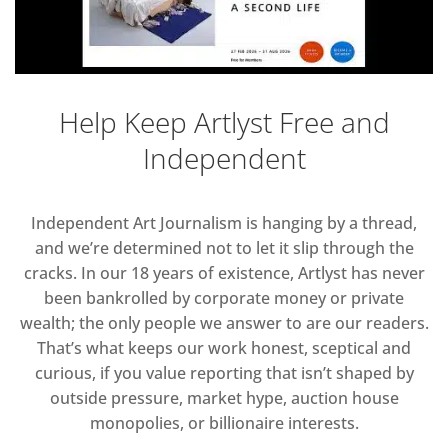
Help Keep Artlyst Free and
Independent
Independent Art Journalism is hanging by a thread,
and we’re determined not to let it slip through the
cracks. In our 18 years of existence, Artlyst has never
been bankrolled by corporate money or private
wealth; the only people we answer to are our readers.
That’s what keeps our work honest, sceptical and
curious, if you value reporting that isn’t shaped by
outside pressure, market hype, auction house
monopolies, or billionaire interests.