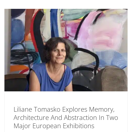
Liliane Tomasko Explores Memory,
Architecture And Abstraction In Two
Major European Exhibitions