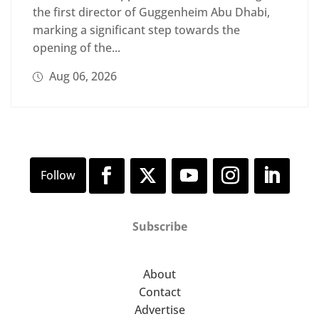
the first director of Guggenheim Abu Dhabi,
marking a significant step towards the
opening of the...
Aug 06, 2026
Subscribe
About
Contact
Advertise