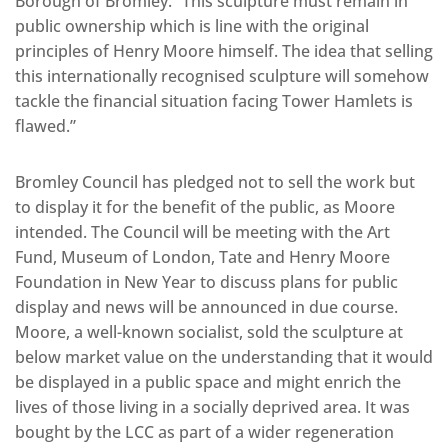
Borough of Bromley. “This sculpture must remain in
public ownership which is line with the original
principles of Henry Moore himself. The idea that selling
this internationally recognised sculpture will somehow
tackle the financial situation facing Tower Hamlets is
flawed.”
Bromley Council has pledged not to sell the work but
to display it for the benefit of the public, as Moore
intended. The Council will be meeting with the Art
Fund, Museum of London, Tate and Henry Moore
Foundation in New Year to discuss plans for public
display and news will be announced in due course.
Moore, a well-known socialist, sold the sculpture at
below market value on the understanding that it would
be displayed in a public space and might enrich the
lives of those living in a socially deprived area. It was
bought by the LCC as part of a wider regeneration