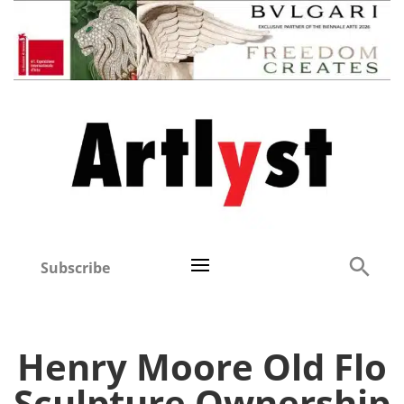
Subscribe
Henry Moore Old Flo
Sculpture Ownership