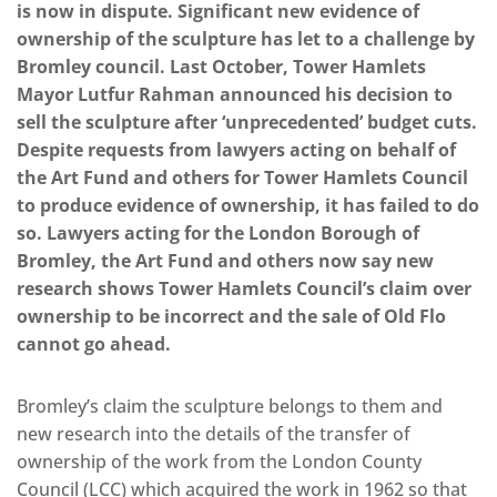
is now in dispute. Significant new evidence of
ownership of the sculpture has let to a challenge by
Bromley council. Last October, Tower Hamlets
Mayor Lutfur Rahman announced his decision to
sell the sculpture after ‘unprecedented’ budget cuts.
Despite requests from lawyers acting on behalf of
the Art Fund and others for Tower Hamlets Council
to produce evidence of ownership, it has failed to do
so. Lawyers acting for the London Borough of
Bromley, the Art Fund and others now say new
research shows Tower Hamlets Council’s claim over
ownership to be incorrect and the sale of Old Flo
cannot go ahead.
Bromley’s claim the sculpture belongs to them and
new research into the details of the transfer of
ownership of the work from the London County
Council (LCC) which acquired the work in 1962 so that