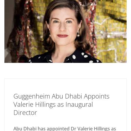
Guggenheim Abu Dhabi Appoints
Valerie Hillings as Inaugural
Director
Abu Dhabi has appointed Dr Valerie Hillings as