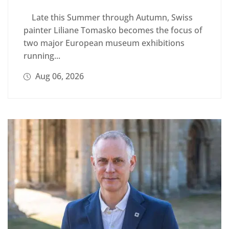
Late this Summer through Autumn, Swiss
painter Liliane Tomasko becomes the focus of
two major European museum exhibitions
running...
Aug 06, 2026