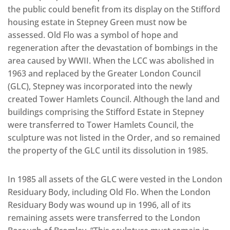
the public could benefit from its display on the Stifford
housing estate in Stepney Green must now be
assessed. Old Flo was a symbol of hope and
regeneration after the devastation of bombings in the
area caused by WWII. When the LCC was abolished in
1963 and replaced by the Greater London Council
(GLC), Stepney was incorporated into the newly
created Tower Hamlets Council. Although the land and
buildings comprising the Stifford Estate in Stepney
were transferred to Tower Hamlets Council, the
sculpture was not listed in the Order, and so remained
the property of the GLC until its dissolution in 1985.
In 1985 all assets of the GLC were vested in the London
Residuary Body, including Old Flo. When the London
Residuary Body was wound up in 1996, all of its
remaining assets were transferred to the London