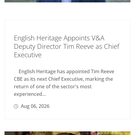
English Heritage Appoints V&A
Deputy Director Tim Reeve as Chief
Executive
English Heritage has appointed Tim Reeve
CBE as its next Chief Executive, marking the
return of one of the sector's most
experienced...
Aug 06, 2026