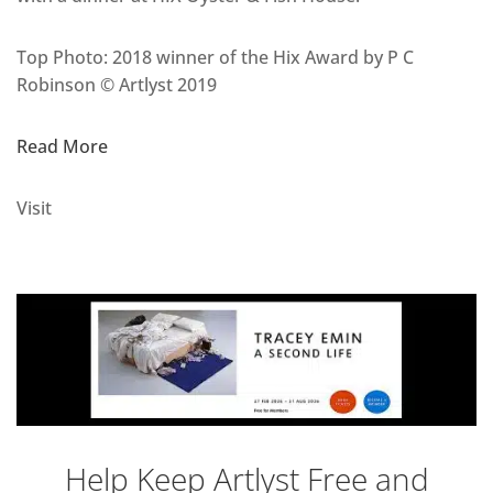
Top Photo: 2018 winner of the Hix Award by P C
Robinson © Artlyst 2019
Read More
Visit
Help Keep Artlyst Free and