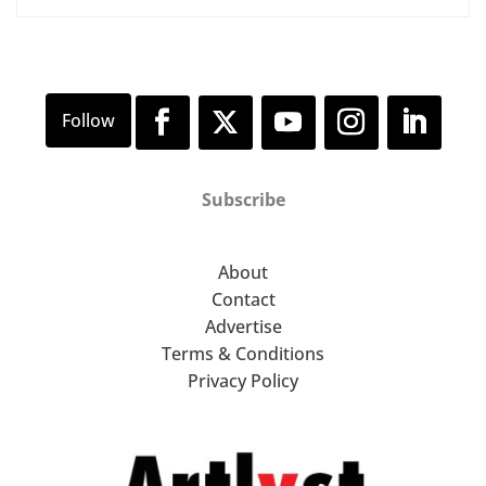
Subscribe
About
Contact
Advertise
Terms & Conditions
Privacy Policy