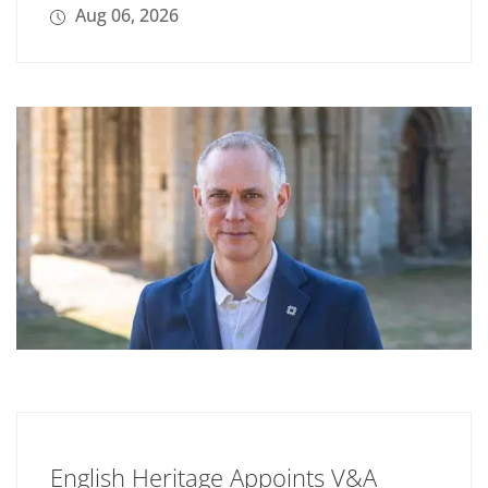
Aug 06, 2026
English Heritage Appoints V&A