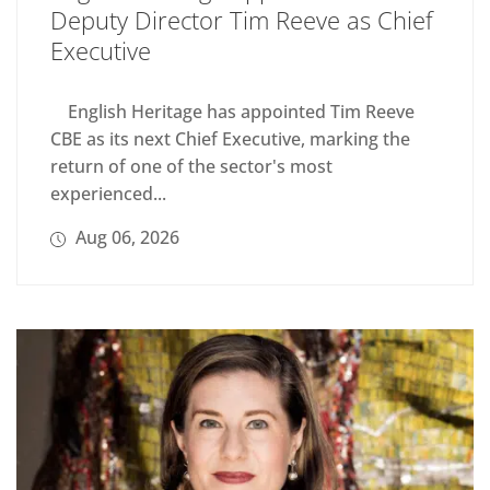
Deputy Director Tim Reeve as Chief
Executive
English Heritage has appointed Tim Reeve
CBE as its next Chief Executive, marking the
return of one of the sector's most
experienced...
Aug 06, 2026