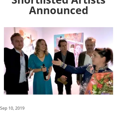
Announced
Sep 10, 2019