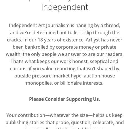
Independent
Independent Art Journalism is hanging by a thread,
and we’re determined not to let it slip through the
cracks. In our 18 years of existence, Artlyst has never
been bankrolled by corporate money or private
wealth; the only people we answer to are our readers.
That’s what keeps our work honest, sceptical and
curious, if you value reporting that isn’t shaped by
outside pressure, market hype, auction house
monopolies, or billionaire interests.
Please Consider Supporting Us.
Your contribution—whatever the size—helps us keep
publishing stories that probe, question, celebrate, and