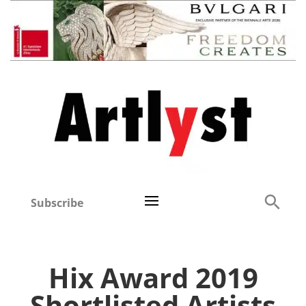
Subscribe
Hix Award 2019
Shortlisted Artists