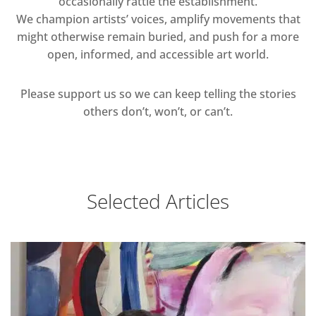
occasionally rattle the establishment.
We champion artists’ voices, amplify movements that
might otherwise remain buried, and push for a more
open, informed, and accessible art world.
Please support us so we can keep telling the stories
others don’t, won’t, or can’t.
Selected Articles