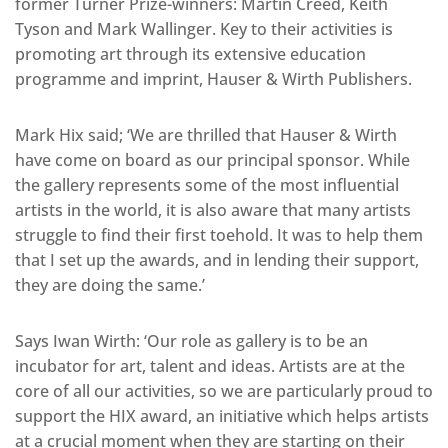
former Turner Prize-winners: Martin Creed, Keith
Tyson and Mark Wallinger. Key to their activities is
promoting art through its extensive education
programme and imprint, Hauser & Wirth Publishers.
Mark Hix said; ‘We are thrilled that Hauser & Wirth
have come on board as our principal sponsor. While
the gallery represents some of the most influential
artists in the world, it is also aware that many artists
struggle to find their first toehold. It was to help them
that I set up the awards, and in lending their support,
they are doing the same.’
Says Iwan Wirth: ‘Our role as gallery is to be an
incubator for art, talent and ideas. Artists are at the
core of all our activities, so we are particularly proud to
support the HIX award, an initiative which helps artists
at a crucial moment when they are starting on their