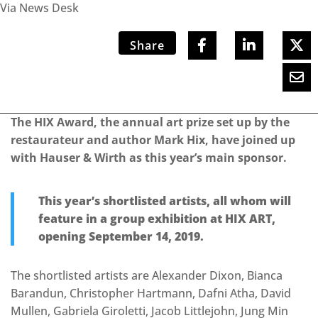
Via News Desk
Share
The HIX Award, the annual art prize set up by the
restaurateur and author Mark Hix, have joined up
with Hauser & Wirth as this year’s main sponsor.
This year’s shortlisted artists, all whom will
feature in a group exhibition at HIX ART,
opening September 14, 2019.
The shortlisted artists are Alexander Dixon, Bianca
Barandun, Christopher Hartmann, Dafni Atha, David
Mullen, Gabriela Giroletti, Jacob Littlejohn, Jung Min