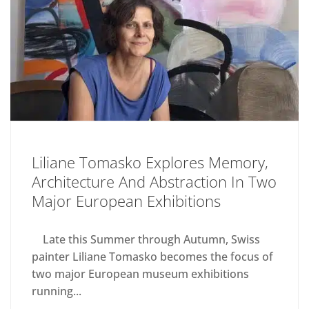
Liliane Tomasko Explores Memory,
Architecture And Abstraction In Two
Major European Exhibitions
Late this Summer through Autumn, Swiss
painter Liliane Tomasko becomes the focus of
two major European museum exhibitions
running...