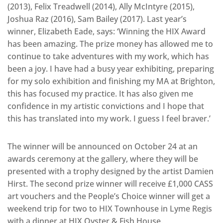
(2013), Felix Treadwell (2014), Ally McIntyre (2015),
Joshua Raz (2016), Sam Bailey (2017). Last year’s
winner, Elizabeth Eade, says: ‘Winning the HIX Award
has been amazing. The prize money has allowed me to
continue to take adventures with my work, which has
been a joy. I have had a busy year exhibiting, preparing
for my solo exhibition and finishing my MA at Brighton,
this has focused my practice. It has also given me
confidence in my artistic convictions and I hope that
this has translated into my work. I guess I feel braver.’
The winner will be announced on October 24 at an
awards ceremony at the gallery, where they will be
presented with a trophy designed by the artist Damien
Hirst. The second prize winner will receive £1,000 CASS
art vouchers and the People’s Choice winner will get a
weekend trip for two to HIX Townhouse in Lyme Regis
with a dinner at HIX Oyster & Fish House.