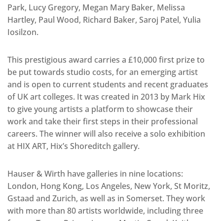
Park, Lucy Gregory, Megan Mary Baker, Melissa
Hartley, Paul Wood, Richard Baker, Saroj Patel, Yulia
Iosilzon.
This prestigious award carries a £10,000 first prize to
be put towards studio costs, for an emerging artist
and is open to current students and recent graduates
of UK art colleges. It was created in 2013 by Mark Hix
to give young artists a platform to showcase their
work and take their first steps in their professional
careers. The winner will also receive a solo exhibition
at HIX ART, Hix’s Shoreditch gallery.
Hauser & Wirth have galleries in nine locations:
London, Hong Kong, Los Angeles, New York, St Moritz,
Gstaad and Zurich, as well as in Somerset. They work
with more than 80 artists worldwide, including three