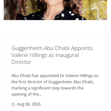
Guggenheim Abu Dhabi Appoints
Valerie Hillings as Inaugural
Director
Abu Dhabi has appointed Dr Valerie Hillings as
the first director of Guggenheim Abu Dhabi,
marking a significant step towards the
opening of the...
Aug 06, 2026