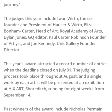
journey.’
The judges this year include Iwan Wirth, the co-
founder and President of Hauser & Wirth, Eliza
Bonham- Carter, Head of Art, Royal Academy of Arts,
Dylan Jones, GQ editor, Paul Carter Robinson Founder
of Artlyst, and Joe Kennedy, Unit Gallery Founder
Director.
This year’s award attracted a record number of entries
when the deadline closed on July 31. The judging
process took place throughout August, and a single
work by each artist will be presented at an exhibition
at HIX ART, Shoreditch, running for eight weeks from
September 14.
Past winners of the award include Nicholas Permain