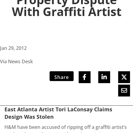
With Graffiti Artist
Jan 29, 2012
Via News Desk
Share
East Atlanta Artist Tori LaConsay Claims
Design Was Stolen
H&M have been accused of ripping off a graffiti artist’s