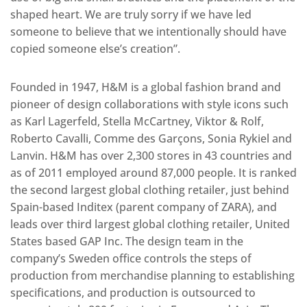
shaped heart. We are truly sorry if we have led
someone to believe that we intentionally should have
copied someone else’s creation”.
Founded in 1947, H&M is a global fashion brand and
pioneer of design collaborations with style icons such
as Karl Lagerfeld, Stella McCartney, Viktor & Rolf,
Roberto Cavalli, Comme des Garçons, Sonia Rykiel and
Lanvin. H&M has over 2,300 stores in 43 countries and
as of 2011 employed around 87,000 people. It is ranked
the second largest global clothing retailer, just behind
Spain-based Inditex (parent company of ZARA), and
leads over third largest global clothing retailer, United
States based GAP Inc. The design team in the
company’s Sweden office controls the steps of
production from merchandise planning to establishing
specifications, and production is outsourced to