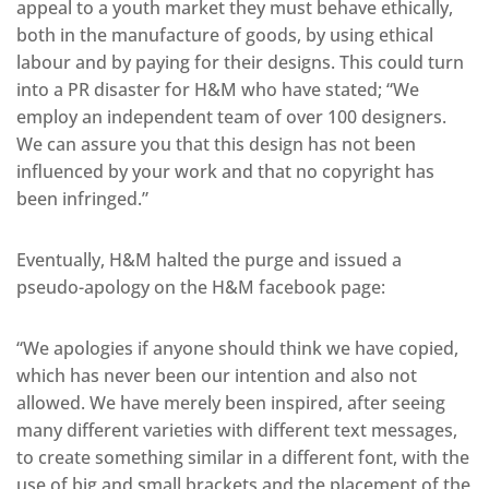
appeal to a youth market they must behave ethically,
both in the manufacture of goods, by using ethical
labour and by paying for their designs. This could turn
into a PR disaster for H&M who have stated; “We
employ an independent team of over 100 designers.
We can assure you that this design has not been
influenced by your work and that no copyright has
been infringed.”
Eventually, H&M halted the purge and issued a
pseudo-apology on the H&M facebook page:
“We apologies if anyone should think we have copied,
which has never been our intention and also not
allowed. We have merely been inspired, after seeing
many different varieties with different text messages,
to create something similar in a different font, with the
use of big and small brackets and the placement of the