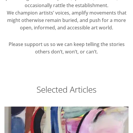
occasionally rattle the establishment.
We champion artists’ voices, amplify movements that
might otherwise remain buried, and push for a more
open, informed, and accessible art world.
Please support us so we can keep telling the stories
others don’t, won’t, or can’t.
Selected Articles