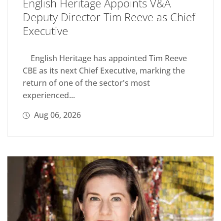
English Heritage Appoints V&A
Deputy Director Tim Reeve as Chief
Executive
English Heritage has appointed Tim Reeve
CBE as its next Chief Executive, marking the
return of one of the sector's most
experienced...
Aug 06, 2026