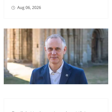
Aug 06, 2026