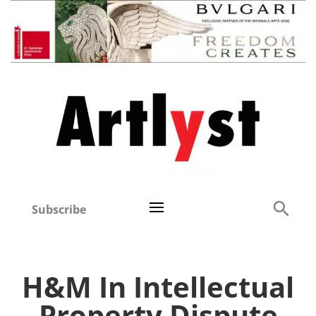
Subscribe
H&M In Intellectual
Property Dispute