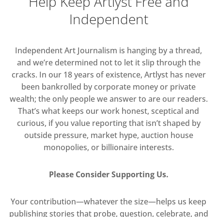
Help Keep Artlyst Free and
Independent
Independent Art Journalism is hanging by a thread,
and we’re determined not to let it slip through the
cracks. In our 18 years of existence, Artlyst has never
been bankrolled by corporate money or private
wealth; the only people we answer to are our readers.
That’s what keeps our work honest, sceptical and
curious, if you value reporting that isn’t shaped by
outside pressure, market hype, auction house
monopolies, or billionaire interests.
Please Consider Supporting Us.
Your contribution—whatever the size—helps us keep
publishing stories that probe, question, celebrate, and