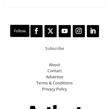
Subscribe
About
Contact
Advertise
Terms & Conditions
Privacy Policy