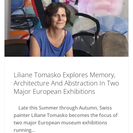
Liliane Tomasko Explores Memory,
Architecture And Abstraction In Two
Major European Exhibitions
Late this Summer through Autumn, Swiss
painter Liliane Tomasko becomes the focus of
two major European museum exhibitions
running...