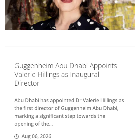
Guggenheim Abu Dhabi Appoints
Valerie Hillings as Inaugural
Director
Abu Dhabi has appointed Dr Valerie Hillings as
the first director of Guggenheim Abu Dhabi,
marking a significant step towards the
opening of the...
Aug 06, 2026