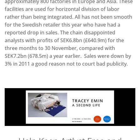
approximately 800 factories in Europe and Asia. These
facilities are used for horizontal division of labor
rather than being integrated. All has not been smooth
for the Swedish retailer this year who have had a
reported drop in sales. The chain disappointed
analysts with profits of SEK6.8bn (£640.9m) for the
three months to 30 November, compared with
SEK7.2bn (678.5m) a year earlier. Sales were down by
3% in 2011 a good reason not to court bad publicity.