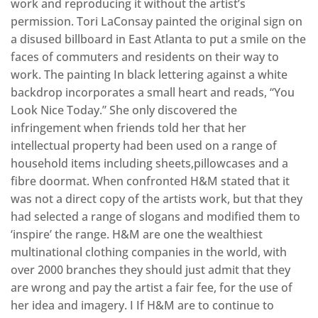
work and reproducing it without the artist’s
permission. Tori LaConsay painted the original sign on
a disused billboard in East Atlanta to put a smile on the
faces of commuters and residents on their way to
work. The painting In black lettering against a white
backdrop incorporates a small heart and reads, “You
Look Nice Today.” She only discovered the
infringement when friends told her that her
intellectual property had been used on a range of
household items including sheets,pillowcases and a
fibre doormat. When confronted H&M stated that it
was not a direct copy of the artists work, but that they
had selected a range of slogans and modified them to
‘inspire’ the range. H&M are one the wealthiest
multinational clothing companies in the world, with
over 2000 branches they should just admit that they
are wrong and pay the artist a fair fee, for the use of
her idea and imagery. I If H&M are to continue to