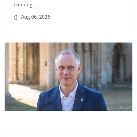
running...
Aug 06, 2026