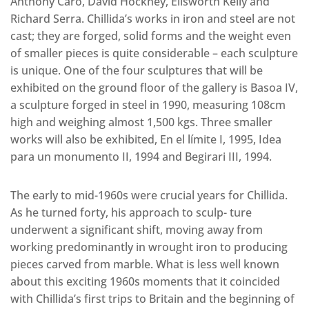
Anthony Caro, David Hockney, Ellsworth Kelly and
Richard Serra. Chillida’s works in iron and steel are not
cast; they are forged, solid forms and the weight even
of smaller pieces is quite considerable – each sculpture
is unique. One of the four sculptures that will be
exhibited on the ground floor of the gallery is Basoa IV,
a sculpture forged in steel in 1990, measuring 108cm
high and weighing almost 1,500 kgs. Three smaller
works will also be exhibited, En el límite I, 1995, Idea
para un monumento II, 1994 and Begirari III, 1994.
The early to mid-1960s were crucial years for Chillida.
As he turned forty, his approach to sculp- ture
underwent a significant shift, moving away from
working predominantly in wrought iron to producing
pieces carved from marble. What is less well known
about this exciting 1960s moments that it coincided
with Chillida’s first trips to Britain and the beginning of