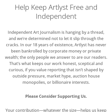
Help Keep Artlyst Free and
Independent
Independent Art Journalism is hanging by a thread,
and we’re determined not to let it slip through the
cracks. In our 18 years of existence, Artlyst has never
been bankrolled by corporate money or private
wealth; the only people we answer to are our readers.
That’s what keeps our work honest, sceptical and
curious, if you value reporting that isn’t shaped by
outside pressure, market hype, auction house
monopolies, or billionaire interests.
Please Consider Supporting Us.
Your contribution—whatever the size—helps us keep