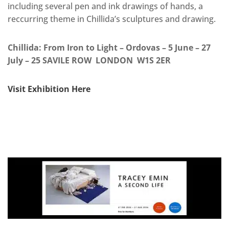
including several pen and ink drawings of hands, a
reccurring theme in Chillida’s sculptures and drawing.
Chillida: From Iron to Light – Ordovas – 5 June – 27
July – 25 SAVILE ROW LONDON W1S 2ER
Visit Exhibition Here