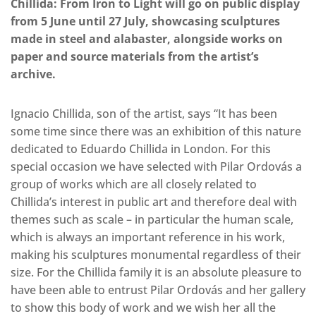
Chillida: From Iron to Light will go on public display
from 5 June until 27 July, showcasing sculptures
made in steel and alabaster, alongside works on
paper and source materials from the artist’s
archive.
Ignacio Chillida, son of the artist, says “It has been
some time since there was an exhibition of this nature
dedicated to Eduardo Chillida in London. For this
special occasion we have selected with Pilar Ordovás a
group of works which are all closely related to
Chillida’s interest in public art and therefore deal with
themes such as scale – in particular the human scale,
which is always an important reference in his work,
making his sculptures monumental regardless of their
size. For the Chillida family it is an absolute pleasure to
have been able to entrust Pilar Ordovás and her gallery
to show this body of work and we wish her all the