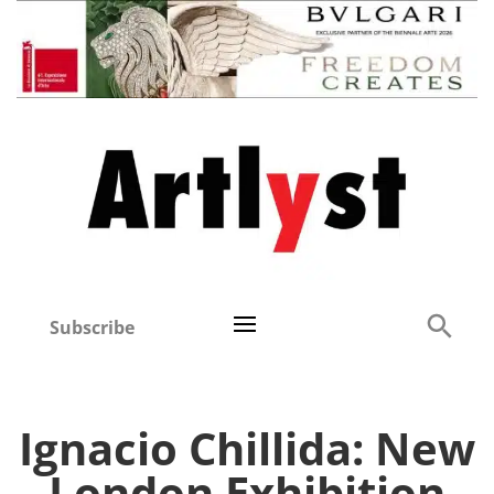
Subscribe
Ignacio Chillida: New
London Exhibition