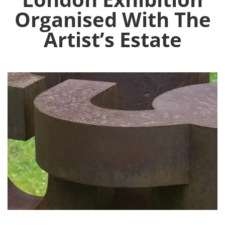
Organised With The
Artist’s Estate