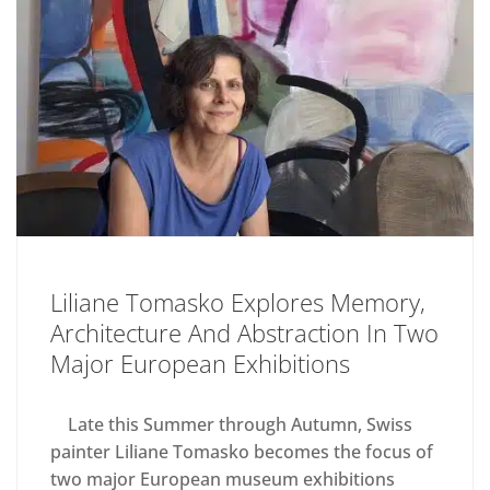
Liliane Tomasko Explores Memory,
Architecture And Abstraction In Two
Major European Exhibitions
Late this Summer through Autumn, Swiss
painter Liliane Tomasko becomes the focus of
two major European museum exhibitions