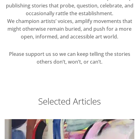
publishing stories that probe, question, celebrate, and
occasionally rattle the establishment.
We champion artists’ voices, amplify movements that
might otherwise remain buried, and push for a more
open, informed, and accessible art world.
Please support us so we can keep telling the stories
others don’t, won’t, or can’t.
Selected Articles