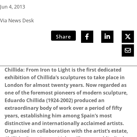
Jun 4, 2013
Via News Desk
Share
Chillida: From Iron to Light is the first dedicated
exhibition of Chillida’s sculptures to take place in
London for almost twenty years. Now regarded as
one of the foremost pioneers of modern sculpture,
Eduardo Chillida (1924-2002) produced an
extraordinary body of work over a period of fifty
years, establishing him among Spain’s most
distinctive and internationally acclaimed artists.
Organised in collaboration with the artist’s estate,