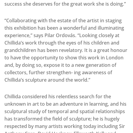
success she deserves for the great work she is doing.”
“Collaborating with the estate of the artist in staging
this exhibition has been a wonderful and illuminating
experience,” says Pilar Ordovás. “Looking closely at
Chillida’s work through the eyes of his children and
grandchildren has been revelatory. It is a great honour
to have the opportunity to show this work in London
and, by doing so, expose it to a new generation of
collectors, further strengthen- ing awareness of
Chillida’s sculpture around the world.”
Chillida considered his relentless search for the
unknown in art to be an adventure in learning, and his
sculptural study of temporal and spatial relationships
has transformed the field of sculpture; he is hugely
respected by many artists working today including Sir