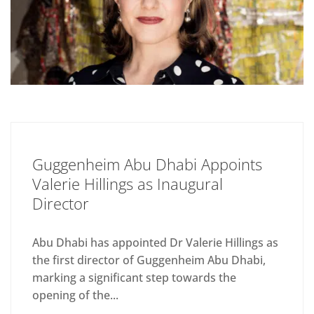
Guggenheim Abu Dhabi Appoints
Valerie Hillings as Inaugural
Director
Abu Dhabi has appointed Dr Valerie Hillings as
the first director of Guggenheim Abu Dhabi,
marking a significant step towards the
opening of the...