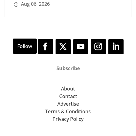
Aug 06, 2026
Subscribe
About
Contact
Advertise
Terms & Conditions
Privacy Policy