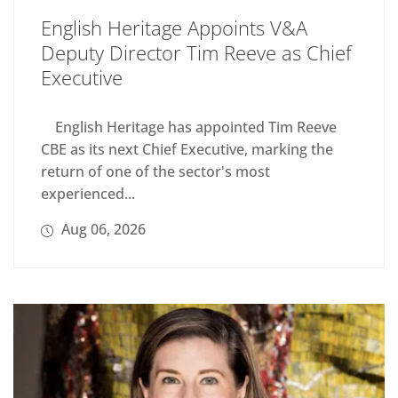
English Heritage Appoints V&A
Deputy Director Tim Reeve as Chief
Executive
English Heritage has appointed Tim Reeve
CBE as its next Chief Executive, marking the
return of one of the sector's most
experienced...
Aug 06, 2026