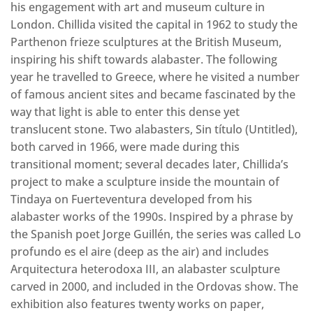
his engagement with art and museum culture in
London. Chillida visited the capital in 1962 to study the
Parthenon frieze sculptures at the British Museum,
inspiring his shift towards alabaster. The following
year he travelled to Greece, where he visited a number
of famous ancient sites and became fascinated by the
way that light is able to enter this dense yet
translucent stone. Two alabasters, Sin título (Untitled),
both carved in 1966, were made during this
transitional moment; several decades later, Chillida’s
project to make a sculpture inside the mountain of
Tindaya on Fuerteventura developed from his
alabaster works of the 1990s. Inspired by a phrase by
the Spanish poet Jorge Guillén, the series was called Lo
profundo es el aire (deep as the air) and includes
Arquitectura heterodoxa III, an alabaster sculpture
carved in 2000, and included in the Ordovas show. The
exhibition also features twenty works on paper,