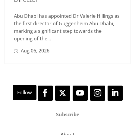
Abu Dhabi has appointed Dr Valerie Hillings as
the first director of Guggenheim Abu Dhabi,
marking a significant step towards the
opening of the...
Aug 06, 2026
Subscribe
About