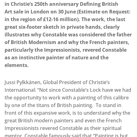
in Christie’s 250th anniversary Defining British
Art sale in London on 30 June (Estimate on Request:
in the region of £12-16 million). The work, the last
great six-footer sketch in private hands, clearly
illustrates why Constable was considered the father
of British Modernism and why the French painters,
particularly the Impressionists, revered Constable
as an instinctive painter of nature and the
elements.
Jussi Pylkkänen, Global President of Christie’s
International: “Not since Constable’s Lock have we had
the opportunity to work with a painting of this calibre
by one of the titans of British painting. To stand in
front of this expansive work, is to understand why the
great British modern painters and even the French
Impressionists revered Constable as their spiritual
mentor. Constable famously said that “Painting is but