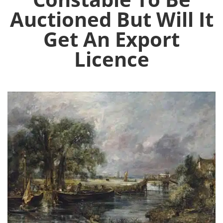
Auctioned But Will It
Get An Export
Licence