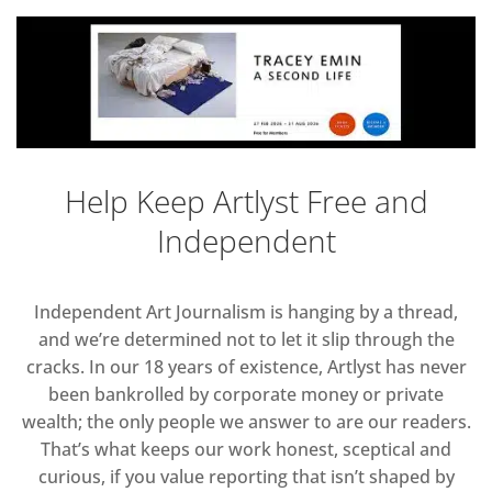
Help Keep Artlyst Free and
Independent
Independent Art Journalism is hanging by a thread,
and we’re determined not to let it slip through the
cracks. In our 18 years of existence, Artlyst has never
been bankrolled by corporate money or private
wealth; the only people we answer to are our readers.
That’s what keeps our work honest, sceptical and
curious, if you value reporting that isn’t shaped by