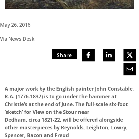
May 26, 2016
Via News Desk
Share
A major work by the English painter John Constable,
R.A. (1776-1837) is to go under the hammer at
Christie’s at the end of June. The full-scale six-foot
‘sketch’ for View on the Stour near
Dedham, circa 1821-22, will be offered alongside
other masterpieces by Reynolds, Leighton, Lowry,
Spencer, Bacon and Freud