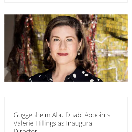
Guggenheim Abu Dhabi Appoints
Valerie Hillings as Inaugural
Director