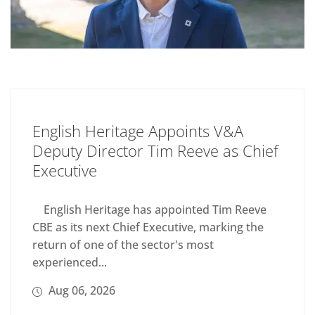
English Heritage Appoints V&A
Deputy Director Tim Reeve as Chief
Executive
English Heritage has appointed Tim Reeve
CBE as its next Chief Executive, marking the
return of one of the sector's most
experienced...
Aug 06, 2026