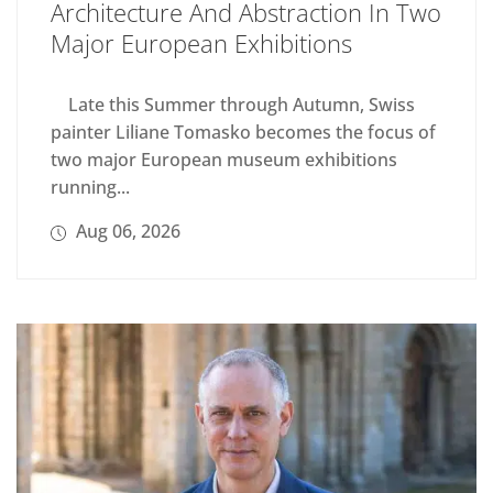
Architecture And Abstraction In Two
Major European Exhibitions
Late this Summer through Autumn, Swiss
painter Liliane Tomasko becomes the focus of
two major European museum exhibitions
running...
Aug 06, 2026