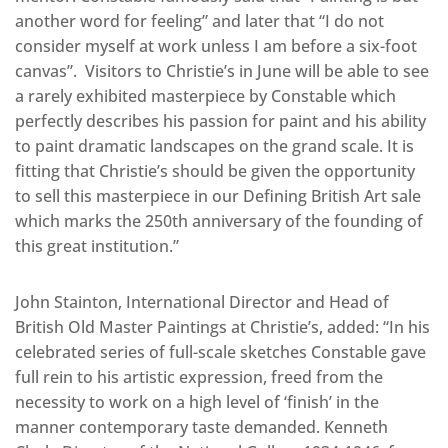
another word for feeling” and later that “I do not
consider myself at work unless I am before a six-foot
canvas”. Visitors to Christie’s in June will be able to see
a rarely exhibited masterpiece by Constable which
perfectly describes his passion for paint and his ability
to paint dramatic landscapes on the grand scale. It is
fitting that Christie’s should be given the opportunity
to sell this masterpiece in our Defining British Art sale
which marks the 250th anniversary of the founding of
this great institution.”
John Stainton, International Director and Head of
British Old Master Paintings at Christie’s, added: “In his
celebrated series of full-scale sketches Constable gave
full rein to his artistic expression, freed from the
necessity to work on a high level of ‘finish’ in the
manner contemporary taste demanded. Kenneth