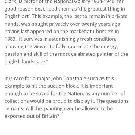
Clark, Director of the National Gallery 1934-1946, for
good reason described them as ‘the greatest thing in
English art’. This example, the last to remain in private
hands, was bought privately over twenty years ago,
having last appeared on the market at Christie’s in
1883. It survives in astonishingly fresh condition,
allowing the viewer to fully appreciate the energy,
passion and skill of the most celebrated painter of the
English landscape.”
It is rare for a major John Constable such as this
example to hit the auction block. It is important
enough to be saved for the Nation, as any number of
collections would be proud to display it. The questions
remains, will this painting ever be allowed to be
exported out of Britain?