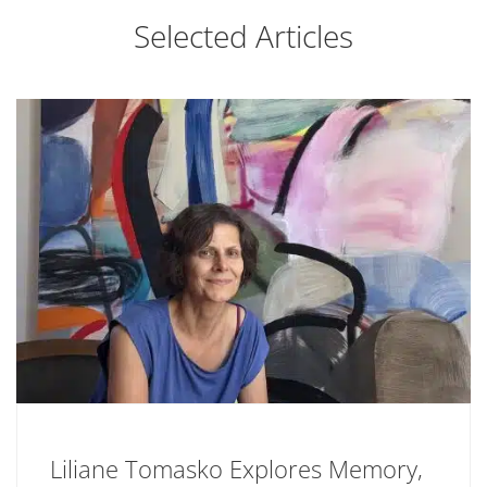
Selected Articles
Liliane Tomasko Explores Memory,