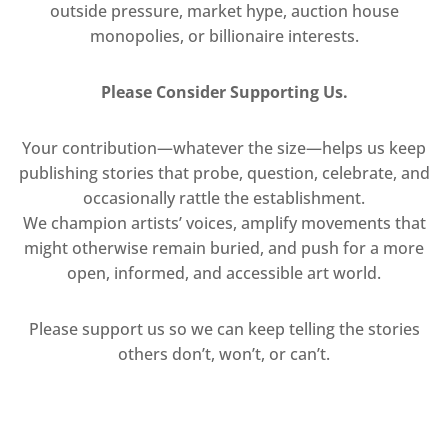
outside pressure, market hype, auction house
monopolies, or billionaire interests.
Please Consider Supporting Us.
Your contribution—whatever the size—helps us keep
publishing stories that probe, question, celebrate, and
occasionally rattle the establishment.
We champion artists’ voices, amplify movements that
might otherwise remain buried, and push for a more
open, informed, and accessible art world.
Please support us so we can keep telling the stories
others don’t, won’t, or can’t.