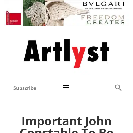
Subscribe
Important John
Constable To Be