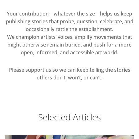
Your contribution—whatever the size—helps us keep
publishing stories that probe, question, celebrate, and
occasionally rattle the establishment.
We champion artists’ voices, amplify movements that
might otherwise remain buried, and push for a more
open, informed, and accessible art world.
Please support us so we can keep telling the stories
others don’t, won’t, or can’t.
Selected Articles