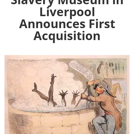
Liverpool
Announces First
Acquisition