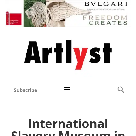
Subscribe
International
Slavery Museum in