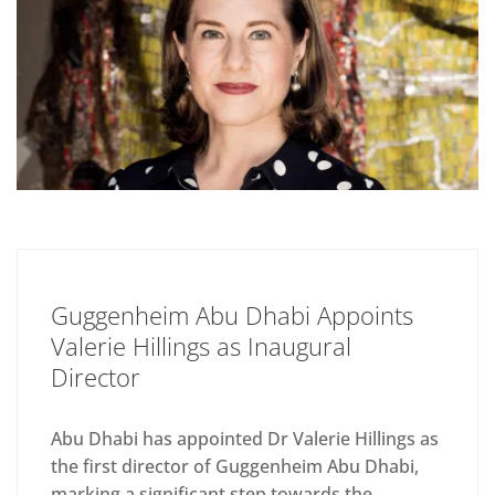
Guggenheim Abu Dhabi Appoints
Valerie Hillings as Inaugural
Director
Abu Dhabi has appointed Dr Valerie Hillings as
the first director of Guggenheim Abu Dhabi,
marking a significant step towards the