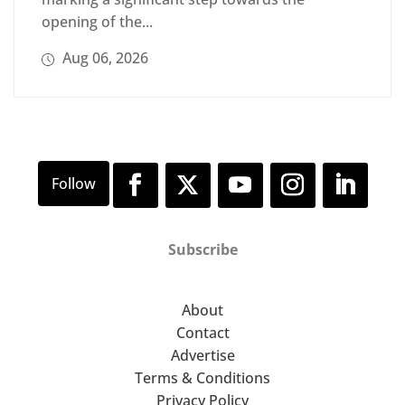
opening of the...
Aug 06, 2026
Subscribe
About
Contact
Advertise
Terms & Conditions
Privacy Policy