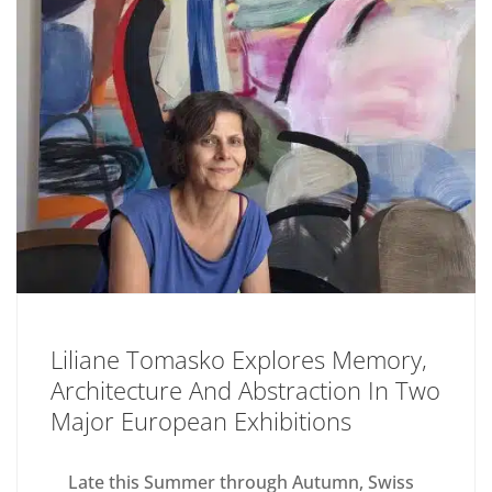
Liliane Tomasko Explores Memory,
Architecture And Abstraction In Two
Major European Exhibitions
Late this Summer through Autumn, Swiss