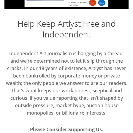
Help Keep Artlyst Free and
Independent
Independent Art Journalism is hanging by a thread,
and we’re determined not to let it slip through the
cracks. In our 18 years of existence, Artlyst has never
been bankrolled by corporate money or private
wealth; the only people we answer to are our readers.
That’s what keeps our work honest, sceptical and
curious, if you value reporting that isn’t shaped by
outside pressure, market hype, auction house
monopolies, or billionaire interests.
Please Consider Supporting Us.