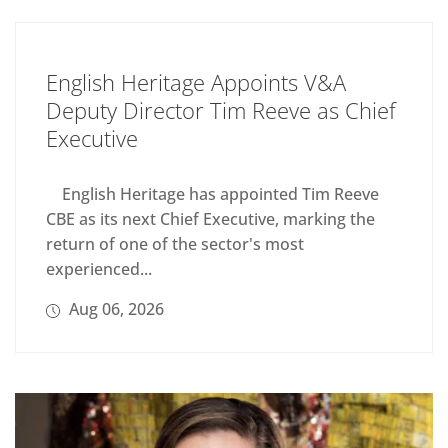
English Heritage Appoints V&A
Deputy Director Tim Reeve as Chief
Executive
English Heritage has appointed Tim Reeve
CBE as its next Chief Executive, marking the
return of one of the sector's most
experienced...
Aug 06, 2026