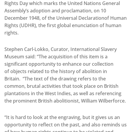
Rights Day which marks the United Nations General
Assembly’s adoption and proclamation, on 10
December 1948, of the Universal Declarationof Human
Rights (UDHR), the first global enunciation of human
rights.
Stephen Carl-Lokko, Curator, International Slavery
Museum said: “The acquisition of this item is a
significant opportunity to enhance our collection
of objects related to the history of abolition in
Britain. “The text of the drawing refers to the
common, brutal activities that took place on British
plantations in the West Indies, as well as referencing
the prominent British abolitionist, William Wilberforce.
“It is hard to look at the engraving, but it gives us an
opportunity to reflect on the past, and also reminds us
of how human rights continue to be violated and