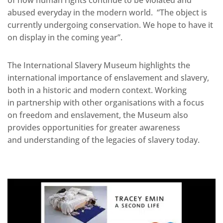
abused everyday in the modern world. “The object is
currently undergoing conservation. We hope to have it
on display in the coming year”.
The International Slavery Museum highlights the
international importance of enslavement and slavery,
both in a historic and modern context. Working
in partnership with other organisations with a focus
on freedom and enslavement, the Museum also
provides opportunities for greater awareness
and understanding of the legacies of slavery today.