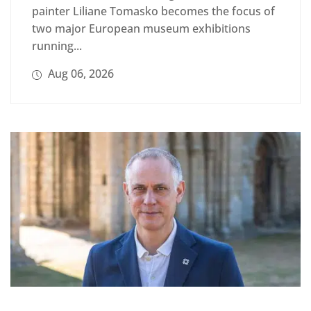
painter Liliane Tomasko becomes the focus of
two major European museum exhibitions
running...
Aug 06, 2026