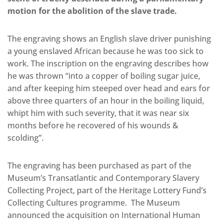
motion for the abolition of the slave trade.
The engraving shows an English slave driver punishing
a young enslaved African because he was too sick to
work. The inscription on the engraving describes how
he was thrown “into a copper of boiling sugar juice,
and after keeping him steeped over head and ears for
above three quarters of an hour in the boiling liquid,
whipt him with such severity, that it was near six
months before he recovered of his wounds &
scolding”.
The engraving has been purchased as part of the
Museum’s Transatlantic and Contemporary Slavery
Collecting Project, part of the Heritage Lottery Fund’s
Collecting Cultures programme. The Museum
announced the acquisition on International Human