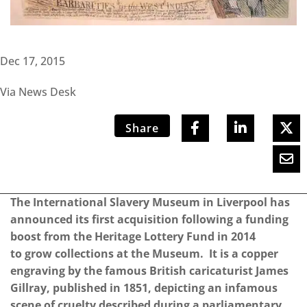
Dec 17, 2015
Via News Desk
Share
The International Slavery Museum in Liverpool has
announced its first acquisition following a funding
boost from the Heritage Lottery Fund in 2014
to grow collections at the Museum. It is a copper
engraving by the famous British caricaturist James
Gillray, published in 1851, depicting an infamous
scene of cruelty described during a parliamentary