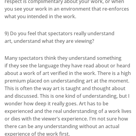
respect is complimentary about your work, or when
you see your work in an environment that re-enforces
what you intended in the work.
9) Do you feel that spectators really understand
art, understand what they are viewing?
Many spectators think they understand something
if they see the language they have read about or heard
about a work of art verified in the work. There is a high
premium placed on understanding art at the moment.
This is often the way art is taught and thought about
and discussed. This is one kind of understanding, but I
wonder how deep it really goes. Art has to be
experienced and the real understanding of a work lives
or dies with the viewer’s experience. I’m not sure how
there can be any understanding without an actual
experience of the work first.