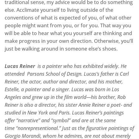
traditional sense, my advice would be to do something
else. Acclimate yourself to living outside of the
conventions of what is expected of you, of what other
people might want from you, or for you. That way you
will be able to hear what you yourself are thinking and
make progress in your own direction. Otherwise, you’ll
just be walking around in someone else’s shoes.
Lucas Reiner
is a painter who has exhibited widely. He
attended Parsons School of Design. Lucas’s father is Carl
Reiner, the actor, author and director, and his mother,
Estelle, a painter and a singer. Lucas was born in Los
Angeles and grew up in the film world—his brother, Rob
Reiner is also a director, his sister Annie Reiner a poet- and
studied in New York and Paris. Lucas Reiner’s paintings
offer “narrative” and “symbol” and are at the same
time “nonrepresentional.” Just as the figurative paintings of
Giorgio Morandi, whom he admires, are not about merely