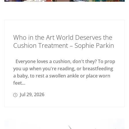
Who in the Art World Deserves the
Cushion Treatment – Sophie Parkin
Everyone loves a cushion, don't they? To prop
you up when you're reading, or breastfeeding
a baby, to rest a swollen ankle or place worn
feet...
Jul 29, 2026