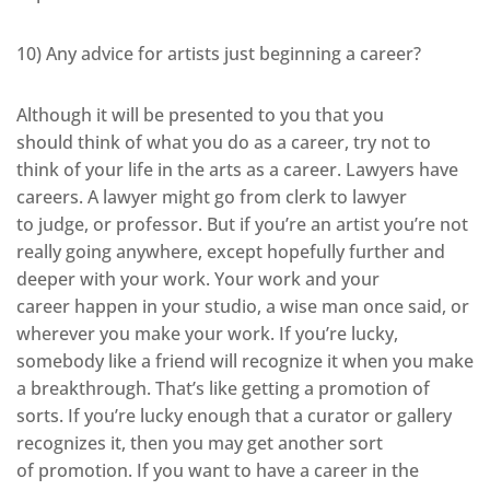
10) Any advice for artists just beginning a career?
Although it will be presented to you that you
should think of what you do as a career, try not to
think of your life in the arts as a career. Lawyers have
careers. A lawyer might go from clerk to lawyer
to judge, or professor. But if you’re an artist you’re not
really going anywhere, except hopefully further and
deeper with your work. Your work and your
career happen in your studio, a wise man once said, or
wherever you make your work. If you’re lucky,
somebody like a friend will recognize it when you make
a breakthrough. That’s like getting a promotion of
sorts. If you’re lucky enough that a curator or gallery
recognizes it, then you may get another sort
of promotion. If you want to have a career in the