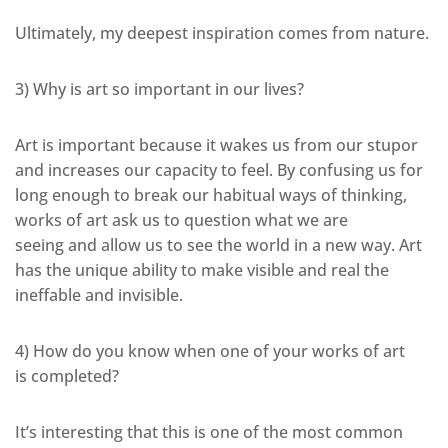
Ultimately, my deepest inspiration comes from nature.
3) Why is art so important in our lives?
Art is important because it wakes us from our stupor
and increases our capacity to feel. By confusing us for
long enough to break our habitual ways of thinking,
works of art ask us to question what we are
seeing and allow us to see the world in a new way. Art
has the unique ability to make visible and real the
ineffable and invisible.
4) How do you know when one of your works of art
is completed?
It’s interesting that this is one of the most common