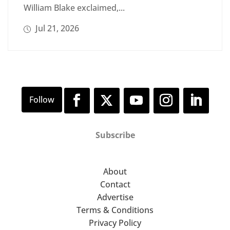
William Blake exclaimed,...
Jul 21, 2026
Subscribe
About
Contact
Advertise
Terms & Conditions
Privacy Policy