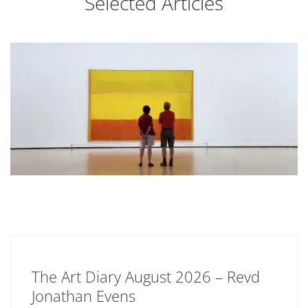
Selected Articles
The Art Diary August 2026 – Revd
Jonathan Evens