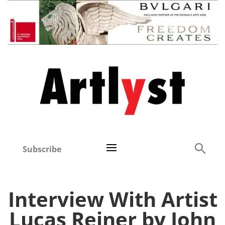
Subscribe
Interview With Artist
Lucas Reiner by John