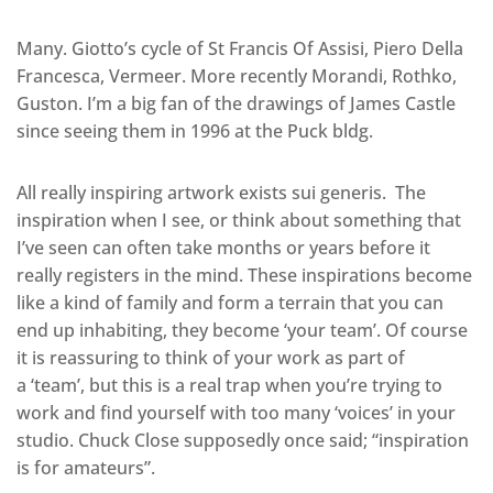
Many. Giotto’s cycle of St Francis Of Assisi, Piero Della
Francesca, Vermeer. More recently Morandi, Rothko,
Guston. I’m a big fan of the drawings of James Castle
since seeing them in 1996 at the Puck bldg.
All really inspiring artwork exists sui generis. The
inspiration when I see, or think about something that
I’ve seen can often take months or years before it
really registers in the mind. These inspirations become
like a kind of family and form a terrain that you can
end up inhabiting, they become ‘your team’. Of course
it is reassuring to think of your work as part of
a ‘team’, but this is a real trap when you’re trying to
work and find yourself with too many ‘voices’ in your
studio. Chuck Close supposedly once said; “inspiration
is for amateurs”.