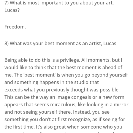
7) What is most important to you about your art,
Lucas?
Freedom.
8) What was your best moment as an artist, Lucas
Being able to do this is a privilege. All moments, but I
would like to think that the best moment is ahead of
me. The ‘best moment’ is when you go beyond yourself
and something happens in the studio that
exceeds what you previously thought was possible.
This can be the way an image congeals or a new form
appears that seems miraculous, like looking in a mirror
and not seeing yourself there. Instead, you see
something you don’t at first recognize, as if seeing for
the first time. It’s also great when someone who you