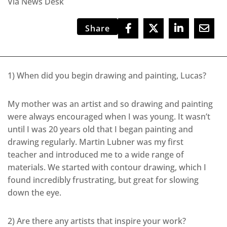
Via News Desk
Share
1) When did you begin drawing and painting, Lucas?
My mother was an artist and so drawing and painting
were always encouraged when I was young. It wasn’t
until I was 20 years old that I began painting and
drawing regularly. Martin Lubner was my first
teacher and introduced me to a wide range of
materials. We started with contour drawing, which I
found incredibly frustrating, but great for slowing
down the eye.
2) Are there any artists that inspire your work?