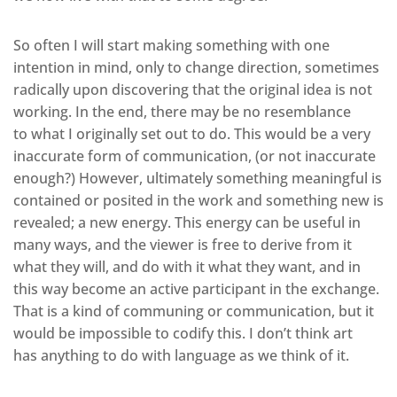
So often I will start making something with one
intention in mind, only to change direction, sometimes
radically upon discovering that the original idea is not
working. In the end, there may be no resemblance
to what I originally set out to do. This would be a very
inaccurate form of communication, (or not inaccurate
enough?) However, ultimately something meaningful is
contained or posited in the work and something new is
revealed; a new energy. This energy can be useful in
many ways, and the viewer is free to derive from it
what they will, and do with it what they want, and in
this way become an active participant in the exchange.
That is a kind of communing or communication, but it
would be impossible to codify this. I don’t think art
has anything to do with language as we think of it.