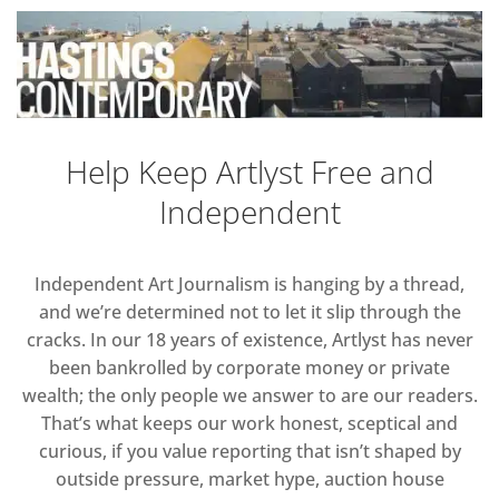
Help Keep Artlyst Free and
Independent
Independent Art Journalism is hanging by a thread,
and we’re determined not to let it slip through the
cracks. In our 18 years of existence, Artlyst has never
been bankrolled by corporate money or private
wealth; the only people we answer to are our readers.
That’s what keeps our work honest, sceptical and
curious, if you value reporting that isn’t shaped by
outside pressure, market hype, auction house