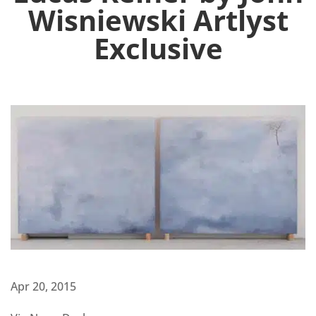
Wisniewski Artlyst
Exclusive
Apr 20, 2015