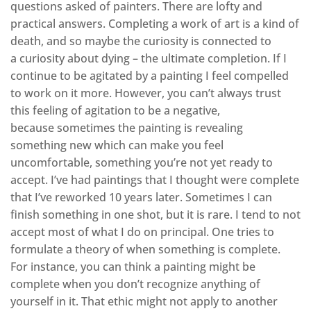
questions asked of painters. There are lofty and
practical answers. Completing a work of art is a kind of
death, and so maybe the curiosity is connected to
a curiosity about dying – the ultimate completion. If I
continue to be agitated by a painting I feel compelled
to work on it more. However, you can’t always trust
this feeling of agitation to be a negative,
because sometimes the painting is revealing
something new which can make you feel
uncomfortable, something you’re not yet ready to
accept. I’ve had paintings that I thought were complete
that I’ve reworked 10 years later. Sometimes I can
finish something in one shot, but it is rare. I tend to not
accept most of what I do on principal. One tries to
formulate a theory of when something is complete.
For instance, you can think a painting might be
complete when you don’t recognize anything of
yourself in it. That ethic might not apply to another