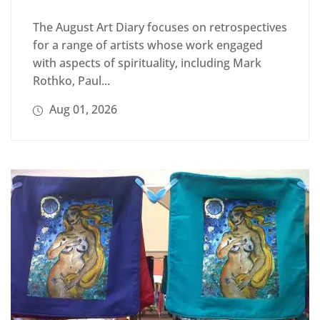
The August Art Diary focuses on retrospectives
for a range of artists whose work engaged
with aspects of spirituality, including Mark
Rothko, Paul...
Aug 01, 2026