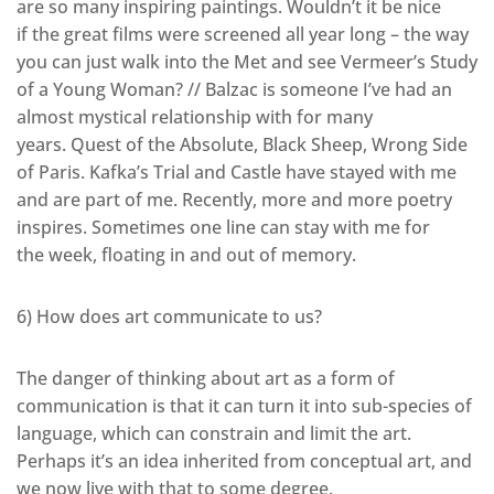
are so many inspiring paintings. Wouldn’t it be nice
if the great films were screened all year long – the way
you can just walk into the Met and see Vermeer’s Study
of a Young Woman? // Balzac is someone I’ve had an
almost mystical relationship with for many
years. Quest of the Absolute, Black Sheep, Wrong Side
of Paris. Kafka’s Trial and Castle have stayed with me
and are part of me. Recently, more and more poetry
inspires. Sometimes one line can stay with me for
the week, floating in and out of memory.
6) How does art communicate to us?
The danger of thinking about art as a form of
communication is that it can turn it into sub-species of
language, which can constrain and limit the art.
Perhaps it’s an idea inherited from conceptual art, and
we now live with that to some degree.