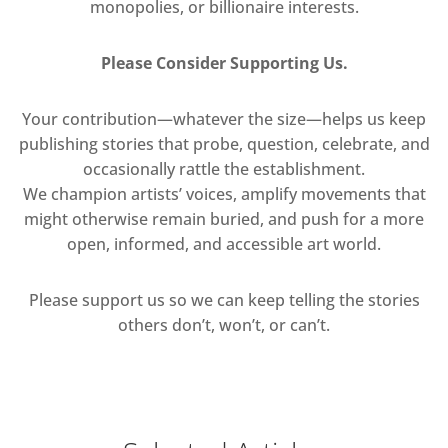
monopolies, or billionaire interests.
Please Consider Supporting Us.
Your contribution—whatever the size—helps us keep
publishing stories that probe, question, celebrate, and
occasionally rattle the establishment.
We champion artists’ voices, amplify movements that
might otherwise remain buried, and push for a more
open, informed, and accessible art world.
Please support us so we can keep telling the stories
others don’t, won’t, or can’t.