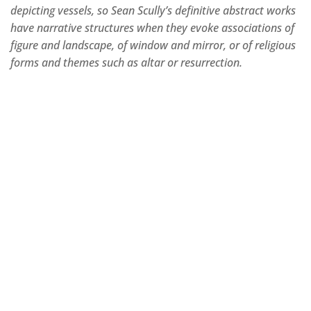
depicting vessels, so Sean Scully’s definitive abstract works
have narrative structures when they evoke associations of
figure and landscape, of window and mirror, or of religious
forms and themes such as altar or resurrection.