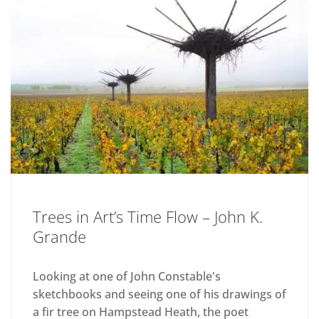
Trees in Art’s Time Flow – John K.
Grande
Looking at one of John Constable's
sketchbooks and seeing one of his drawings of
a fir tree on Hampstead Heath, the poet