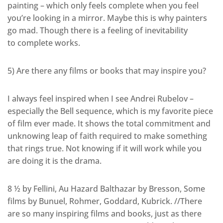
painting – which only feels complete when you feel
you’re looking in a mirror. Maybe this is why painters
go mad. Though there is a feeling of inevitability
to complete works.
5) Are there any films or books that may inspire you?
I always feel inspired when I see Andrei Rubelov –
especially the Bell sequence, which is my favorite piece
of film ever made. It shows the total commitment and
unknowing leap of faith required to make something
that rings true. Not knowing if it will work while you
are doing it is the drama.
8 ½ by Fellini, Au Hazard Balthazar by Bresson, Some
films by Bunuel, Rohmer, Goddard, Kubrick. //There
are so many inspiring films and books, just as there