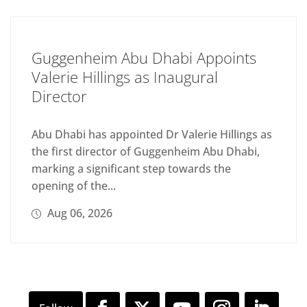
Guggenheim Abu Dhabi Appoints
Valerie Hillings as Inaugural
Director
Abu Dhabi has appointed Dr Valerie Hillings as
the first director of Guggenheim Abu Dhabi,
marking a significant step towards the
opening of the...
Aug 06, 2026