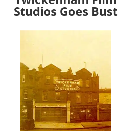
Studios Goes Bust