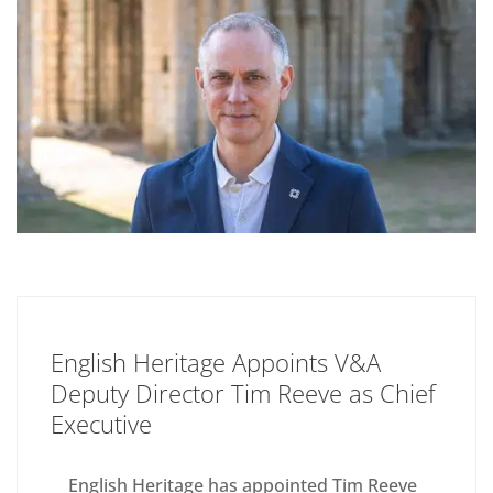
English Heritage Appoints V&A
Deputy Director Tim Reeve as Chief
Executive
English Heritage has appointed Tim Reeve