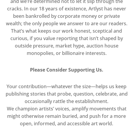
and we’re determined not to let it slip through the
cracks. In our 18 years of existence, Artlyst has never
been bankrolled by corporate money or private
wealth; the only people we answer to are our readers.
That’s what keeps our work honest, sceptical and
curious, if you value reporting that isn’t shaped by
outside pressure, market hype, auction house
monopolies, or billionaire interests.
Please Consider Supporting Us.
Your contribution—whatever the size—helps us keep
publishing stories that probe, question, celebrate, and
occasionally rattle the establishment.
We champion artists’ voices, amplify movements that
might otherwise remain buried, and push for a more
open, informed, and accessible art world.