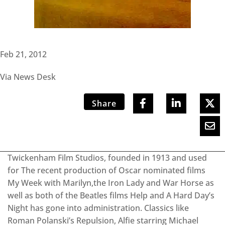
Feb 21, 2012
Via News Desk
Share
Twickenham Film Studios, founded in 1913 and used
for The recent production of Oscar nominated films
My Week with Marilyn,the Iron Lady and War Horse as
well as both of the Beatles films Help and A Hard Day’s
Night has gone into administration. Classics like
Roman Polanski’s Repulsion, Alfie starring Michael