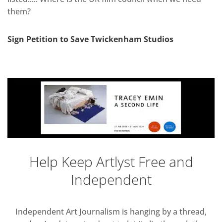
them?
Sign Petition to Save Twickenham Studios
Help Keep Artlyst Free and
Independent
Independent Art Journalism is hanging by a thread,