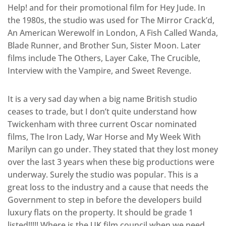
Help! and for their promotional film for Hey Jude. In
the 1980s, the studio was used for The Mirror Crack’d,
An American Werewolf in London, A Fish Called Wanda,
Blade Runner, and Brother Sun, Sister Moon. Later
films include The Others, Layer Cake, The Crucible,
Interview with the Vampire, and Sweet Revenge.
It is a very sad day when a big name British studio
ceases to trade, but I don’t quite understand how
Twickenham with three current Oscar nominated
films, The Iron Lady, War Horse and My Week With
Marilyn can go under. They stated that they lost money
over the last 3 years when these big productions were
underway. Surely the studio was popular. This is a
great loss to the industry and a cause that needs the
Government to step in before the developers build
luxury flats on the property. It should be grade 1
listed!!!!! Where is the UK film council when we need