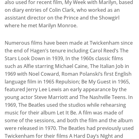
also used for recent film, My Week with Marilyn, based
on diary entries of Colin Clark, who worked as an
assistant director on the Prince and the Showgirl
where he met Marilyn Monroe.
Numerous films have been made at Twickenham since
the end of Hagen’s tenure including Carol Reed’s The
Stars Look Down in 1939, In the 1960s classic films
such as Alfie starring Michael Caine, The Italian Job in
1969 with Noel Coward, Roman Polanski’s first English
language film in 1965 Repulsion; Be My Guest in 1965,
featured Jerry Lee Lewis an early appearance by the
young actor Steve Marriott and The Nashville Teens. In
1969, The Beatles used the studios while rehearsing
music for their album Let It Be. A film was made of
some of the sessions, and both the film and the album
were released in 1970. The Beatles had previously used
Twickenham for their films A Hard Day’s Night and