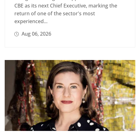
CBE as its next Chief Executive, marking the
return of one of the sector's most
experienced...
Aug 06, 2026