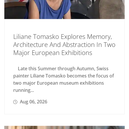
Liliane Tomasko Explores Memory,
Architecture And Abstraction In Two
Major European Exhibitions
Late this Summer through Autumn, Swiss
painter Liliane Tomasko becomes the focus of
two major European museum exhibitions
running...
Aug 06, 2026