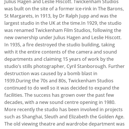
Julius Hagen and Leslie Hiscott. Twickenham Studios
was built on the site of a former ice-rink in The Barons,
St Margarets, in 1913, by Dr Ralph Jupp and was the
largest studio in the UK at the time.In 1929, the studio
was renamed Twickenham Film Studios, following the
new ownership under Julius Hagen and Leslie Hiscott.
In 1935, a fire destroyed the studio building, taking
with it the entire contents of the camera and sound
departments and claiming 15 years of work by the
studio’s stills photographer, Cyril Stanborough. Further
destruction was caused by a bomb blast in
1939.During the 70s and 80s, Twickenham Studios
continued to do well so it was decided to expand the
facilities. The success has grown over the past few
decades, with a new sound centre opening in 1980.
More recently the studio has been involved in projects
such as Shanghai, Sleuth and Elizabeth the Golden Age.
The old viewing theatre and wardrobe department was