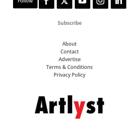
Subscribe
About
Contact
Advertise
Terms & Conditions
Privacy Policy