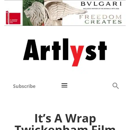
Subscribe
It’s A Wrap
Twickenham Film