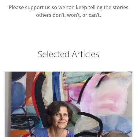
Please support us so we can keep telling the stories
others don’t, won’t, or can’t.
Selected Articles