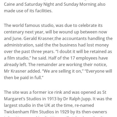
Caine and Saturday Night and Sunday Morning also
made use of its facilities.
The world famous studio, was due to celebrate its
centenary next year, will be wound up between now
and June. Gerald Krasner,the accountants handling the
administration, said the the business had lost money
over the past three years. “I doubt it will be retained as
a film studio,” he said. Half of the 17 employees have
already left. The remainder are working their notice,
Mr Krasner added. “We are selling it on,” “Everyone will
then be paid in full.”
The site was a former ice rink and was opened as St
Margaret’s Studios in 1913 by Dr Ralph Jupp. It was the
largest studio in the UK at the time, re-named
Twickenham Film Studios in 1929 by its then-owners