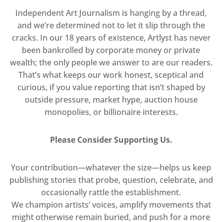
Independent Art Journalism is hanging by a thread,
and we’re determined not to let it slip through the
cracks. In our 18 years of existence, Artlyst has never
been bankrolled by corporate money or private
wealth; the only people we answer to are our readers.
That’s what keeps our work honest, sceptical and
curious, if you value reporting that isn’t shaped by
outside pressure, market hype, auction house
monopolies, or billionaire interests.
Please Consider Supporting Us.
Your contribution—whatever the size—helps us keep
publishing stories that probe, question, celebrate, and
occasionally rattle the establishment.
We champion artists’ voices, amplify movements that
might otherwise remain buried, and push for a more