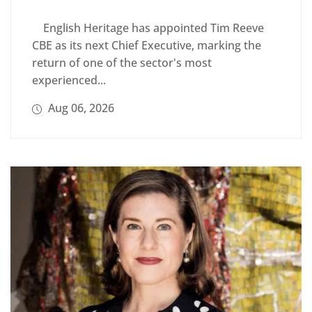
English Heritage has appointed Tim Reeve
CBE as its next Chief Executive, marking the
return of one of the sector's most
experienced...
Aug 06, 2026