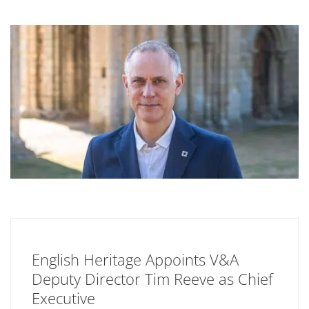
English Heritage Appoints V&A
Deputy Director Tim Reeve as Chief
Executive