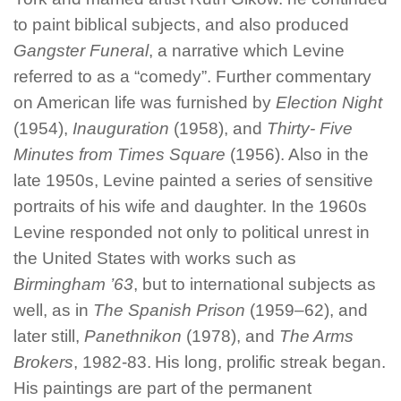
to paint biblical subjects, and also produced
Gangster Funeral
, a narrative which Levine
referred to as a “comedy”. Further commentary
on American life was furnished by
Election Night
(1954),
Inauguration
(1958), and
Thirty- Five
Minutes from Times Square
(1956). Also in the
late 1950s, Levine painted a series of sensitive
portraits of his wife and daughter. In the 1960s
Levine responded not only to political unrest in
the United States with works such as
Birmingham ’63
, but to international subjects as
well, as in
The Spanish Prison
(1959–62), and
later still,
Panethnikon
(1978), and
The Arms
Brokers
, 1982-83.
His long, prolific streak began.
His paintings are part of the permanent