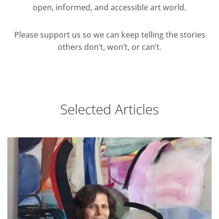
open, informed, and accessible art world.
Please support us so we can keep telling the stories
others don’t, won’t, or can’t.
Selected Articles