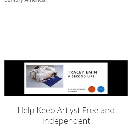
Help Keep Artlyst Free and
Independent