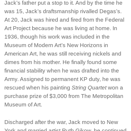
Jack’s father put a stop to it. And by the time he
was 15, Jack’s draftsmanship rivalled Degas’s.
At 20, Jack was hired and fired from the Federal
Art Project because he was living at home. In
1936, though his work was included in the
Museum of Modern Art’s New Horizons in
American Art, he was still receiving nickels and
dimes from his mother. He finally found some
financial stability when he was drafted into the
Army. Assigned to permanent KP duty, he was
rescued when his painting
String Quartet
won a
purchase prize of $3,000 from The Metropolitan
Museum of Art.
Discharged after the war, Jack moved to New
York and married artist Ruth Gikow.
he continued