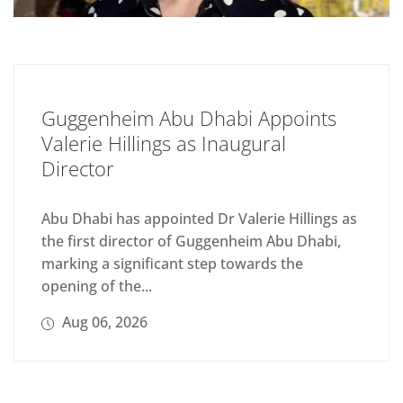
Guggenheim Abu Dhabi Appoints
Valerie Hillings as Inaugural
Director
Abu Dhabi has appointed Dr Valerie Hillings as
the first director of Guggenheim Abu Dhabi,
marking a significant step towards the
opening of the...
Aug 06, 2026