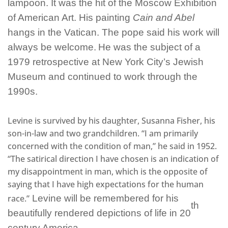
lampoon. It was the hit of the Moscow Exhibition
of American Art. His painting
Cain and Abel
hangs in the Vatican. The pope said his work will
always be welcome.
He was the subject of a
1979 retrospective at New York City’s Jewish
Museum and continued to work through the
1990s.
Levine is survived by his daughter, Susanna Fisher, his
son-in-law and two grandchildren. “I am primarily
concerned with the condition of man,” he said in 1952.
“The satirical direction I have chosen is an indication of
my disappointment in man, which is the opposite of
saying that I have high expectations for the human
race.”
Levine will be remembered for his
th
beautifully rendered depictions of life in 20
century America.