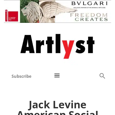
Subscribe
Jack Levine
American Social