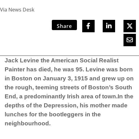
Via News Desk
Share
Jack Levine the American Social Realist
Painter has died, he was 95. Levine
was born
in Boston on January 3, 1915 and grew up on
the rough, teeming streets of Boston’s South
End, a predominantly Irish area of town.In the
depths of the Depression, his mother made
lunches for the bootleggers in the
neighbourhood.