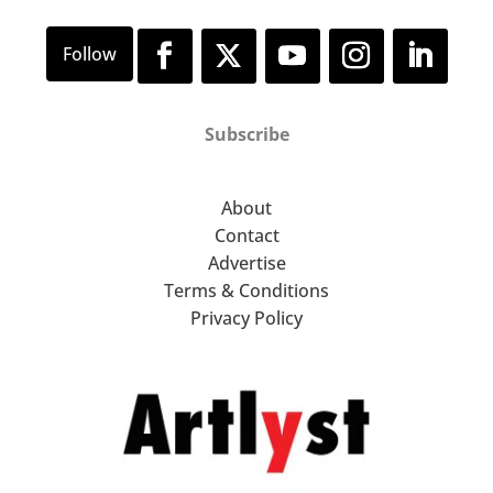
Subscribe
About
Contact
Advertise
Terms & Conditions
Privacy Policy