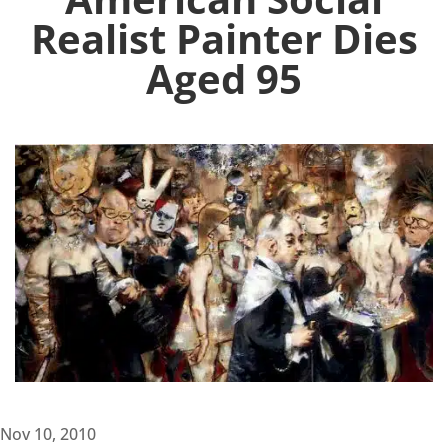
Realist Painter Dies
Aged 95
Nov 10, 2010