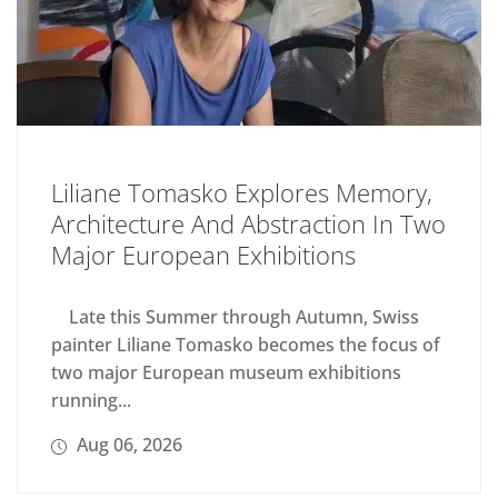
Liliane Tomasko Explores Memory,
Architecture And Abstraction In Two
Major European Exhibitions
Late this Summer through Autumn, Swiss
painter Liliane Tomasko becomes the focus of
two major European museum exhibitions
running...
Aug 06, 2026