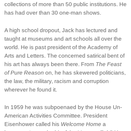
collections of more than 50 public institutions. He
has had over than 30 one-man shows.
A high school dropout, Jack has lectured and
taught at museums and art schools all over the
world. He is past president of the Academy of
Arts and Letters. The concerned satirical bent of
his art has always been there. From
The Feast
of Pure Reason
on, he has skewered politicians,
the law, the military, racism and corruption
wherever he found it.
In 1959 he was subpoenaed by the House Un-
American Activities Committee. President
Eisenhower called his
Welcome Home
a