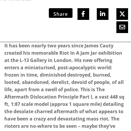
Share
It has been nearly two years since James Cauty
created his memorable Riot In A Jam Jar exhibition
at the L-13 Gallery in London. His new offering
enters a miniaturised, post-apocalyptic world:
frozen in time, diminished destroyed, burned,
looted, abandoned, derelict, devoid of people, of all
life, apart from a swell of police. This is The
Aftermath Dislocation Principle Part I, a vast 448 sq
ft, 1:87 scale model (approx 1 square mile) detailing
the desolate charred aftermath of what appears to
have been a crazy and devastating mass riot.
The
rioters are no-where to be seen – maybe they’ve