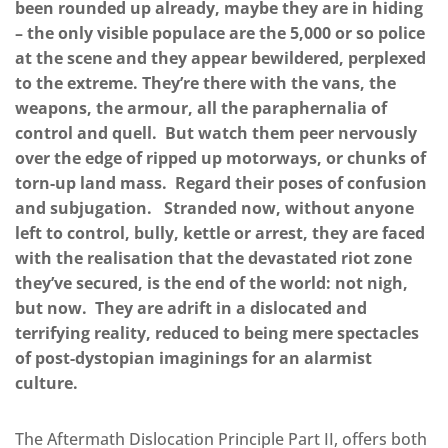
been rounded up already, maybe they are in hiding
– the only visible populace are the 5,000 or so police
at the scene and they appear bewildered, perplexed
to the extreme. They’re there with the vans, the
weapons, the armour, all the paraphernalia of
control and quell. But watch them peer nervously
over the edge of ripped up motorways, or chunks of
torn-up land mass. Regard their poses of confusion
and subjugation. Stranded now, without anyone
left to control, bully, kettle or arrest, they are faced
with the realisation that the devastated riot zone
they’ve secured, is the end of the world: not nigh,
but now. They are adrift in a dislocated and
terrifying reality, reduced to being mere spectacles
of post-dystopian imaginings for an alarmist
culture.
The Aftermath Dislocation Principle Part II, offers both