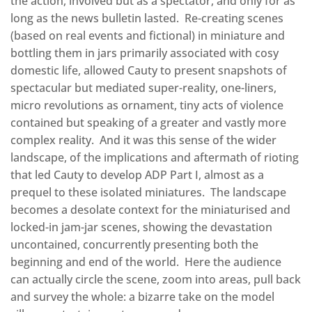
the action, involved but as a spectator, and only for as
long as the news bulletin lasted. Re-creating scenes
(based on real events and fictional) in miniature and
bottling them in jars primarily associated with cosy
domestic life, allowed Cauty to present snapshots of
spectacular but mediated super-reality, one-liners,
micro revolutions as ornament, tiny acts of violence
contained but speaking of a greater and vastly more
complex reality. And it was this sense of the wider
landscape, of the implications and aftermath of rioting
that led Cauty to develop ADP Part I, almost as a
prequel to these isolated miniatures. The landscape
becomes a desolate context for the miniaturised and
locked-in jam-jar scenes, showing the devastation
uncontained, concurrently presenting both the
beginning and end of the world. Here the audience
can actually circle the scene, zoom into areas, pull back
and survey the whole: a bizarre take on the model