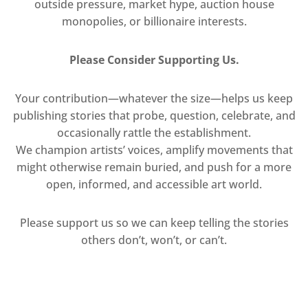
outside pressure, market hype, auction house
monopolies, or billionaire interests.
Please Consider Supporting Us.
Your contribution—whatever the size—helps us keep
publishing stories that probe, question, celebrate, and
occasionally rattle the establishment.
We champion artists’ voices, amplify movements that
might otherwise remain buried, and push for a more
open, informed, and accessible art world.
Please support us so we can keep telling the stories
others don’t, won’t, or can’t.