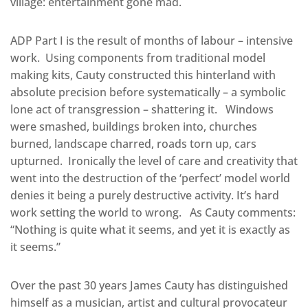
village: entertainment gone mad.
ADP Part I is the result of months of labour – intensive
work. Using components from traditional model
making kits, Cauty constructed this hinterland with
absolute precision before systematically – a symbolic
lone act of transgression – shattering it. Windows
were smashed, buildings broken into, churches
burned, landscape charred, roads torn up, cars
upturned. Ironically the level of care and creativity that
went into the destruction of the ‘perfect’ model world
denies it being a purely destructive activity. It’s hard
work setting the world to wrong. As Cauty comments:
“Nothing is quite what it seems, and yet it is exactly as
it seems.”
Over the past 30 years James Cauty has distinguished
himself as a musician, artist and cultural provocateur