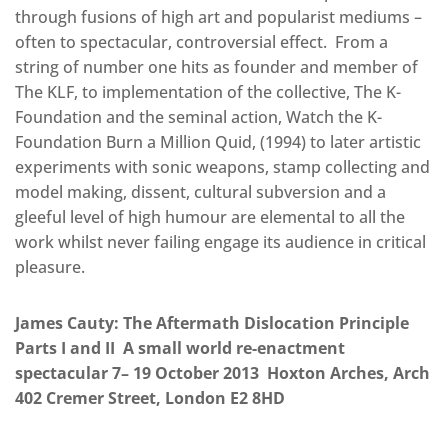
through fusions of high art and popularist mediums –
often to spectacular, controversial effect. From a
string of number one hits as founder and member of
The KLF, to implementation of the collective, The K-
Foundation and the seminal action, Watch the K-
Foundation Burn a Million Quid, (1994) to later artistic
experiments with sonic weapons, stamp collecting and
model making, dissent, cultural subversion and a
gleeful level of high humour are elemental to all the
work whilst never failing engage its audience in critical
pleasure.
James Cauty: The Aftermath Dislocation Principle
Parts I and II A small world re-enactment
spectacular 7– 19 October 2013 Hoxton Arches, Arch
402 Cremer Street, London E2 8HD