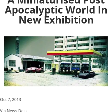
Apocalyptic World In
New Exhibition
Oct 7, 2013
Via News Desk