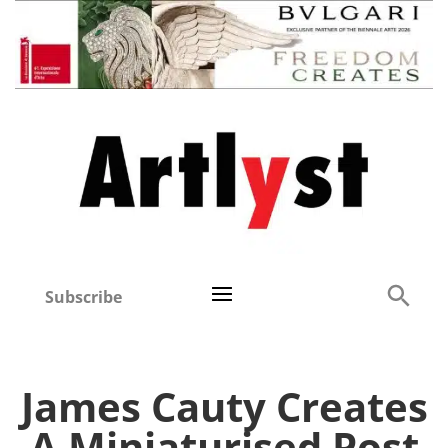
Subscribe
James Cauty Creates
A Miniaturised Post