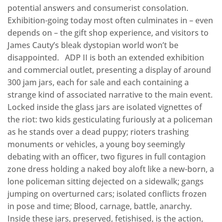
potential answers and consumerist consolation.
Exhibition-going today most often culminates in – even
depends on – the gift shop experience, and visitors to
James Cauty’s bleak dystopian world won’t be
disappointed. ADP II is both an extended exhibition
and commercial outlet, presenting a display of around
300 jam jars, each for sale and each containing a
strange kind of associated narrative to the main event.
Locked inside the glass jars are isolated vignettes of
the riot: two kids gesticulating furiously at a policeman
as he stands over a dead puppy; rioters trashing
monuments or vehicles, a young boy seemingly
debating with an officer, two figures in full contagion
zone dress holding a naked boy aloft like a new-born, a
lone policeman sitting dejected on a sidewalk; gangs
jumping on overturned cars; isolated conflicts frozen
in pose and time; Blood, carnage, battle, anarchy.
Inside these jars, preserved, fetishised, is the action,