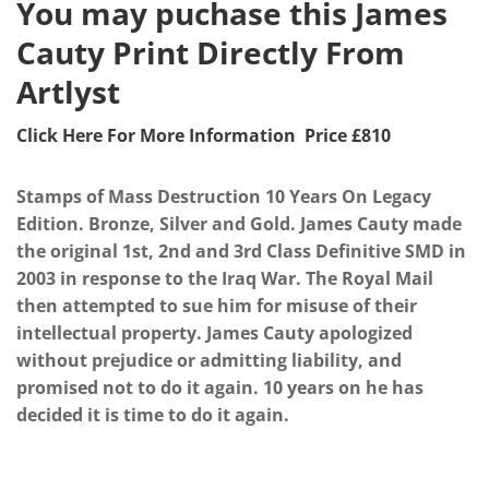
You may puchase this James
Cauty Print Directly From
Artlyst
Click Here For More Information Price £810
Stamps of Mass Destruction 10 Years On Legacy
Edition. Bronze, Silver and Gold. James Cauty made
the original 1st, 2nd and 3rd Class Definitive SMD in
2003 in response to the Iraq War. The Royal Mail
then attempted to sue him for misuse of their
intellectual property. James Cauty apologized
without prejudice or admitting liability, and
promised not to do it again. 10 years on he has
decided it is time to do it again.