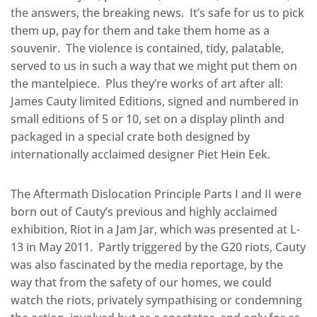
the answers, the breaking news. It’s safe for us to pick
them up, pay for them and take them home as a
souvenir. The violence is contained, tidy, palatable,
served to us in such a way that we might put them on
the mantelpiece. Plus they’re works of art after all:
James Cauty limited Editions, signed and numbered in
small editions of 5 or 10, set on a display plinth and
packaged in a special crate both designed by
internationally acclaimed designer Piet Hein Eek.
The Aftermath Dislocation Principle Parts I and II were
born out of Cauty’s previous and highly acclaimed
exhibition, Riot in a Jam Jar, which was presented at L-
13 in May 2011. Partly triggered by the G20 riots, Cauty
was also fascinated by the media reportage, by the
way that from the safety of our homes, we could
watch the riots, privately sympathising or condemning