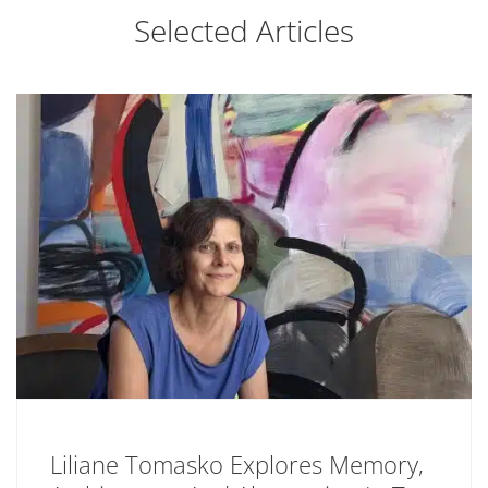
Selected Articles
Liliane Tomasko Explores Memory,