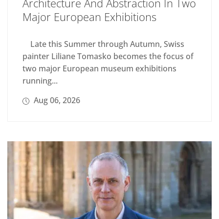
Architecture And Abstraction In Two
Major European Exhibitions
Late this Summer through Autumn, Swiss
painter Liliane Tomasko becomes the focus of
two major European museum exhibitions
running...
Aug 06, 2026