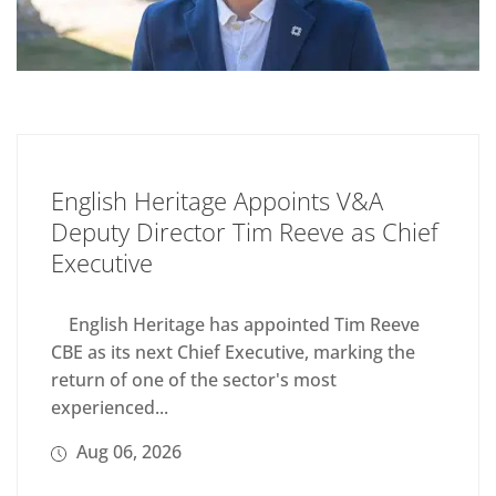
English Heritage Appoints V&A
Deputy Director Tim Reeve as Chief
Executive
English Heritage has appointed Tim Reeve
CBE as its next Chief Executive, marking the
return of one of the sector's most
experienced...
Aug 06, 2026