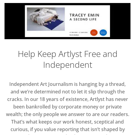
Help Keep Artlyst Free and
Independent
Independent Art Journalism is hanging by a thread,
and we’re determined not to let it slip through the
cracks. In our 18 years of existence, Artlyst has never
been bankrolled by corporate money or private
wealth; the only people we answer to are our readers.
That’s what keeps our work honest, sceptical and
curious, if you value reporting that isn’t shaped by