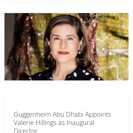
Guggenheim Abu Dhabi Appoints
Valerie Hillings as Inaugural
Director