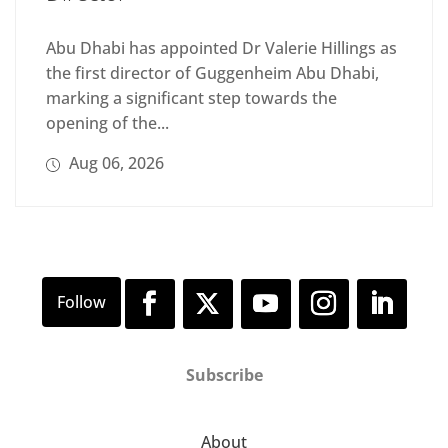
Abu Dhabi has appointed Dr Valerie Hillings as
the first director of Guggenheim Abu Dhabi,
marking a significant step towards the
opening of the...
Aug 06, 2026
Subscribe
About