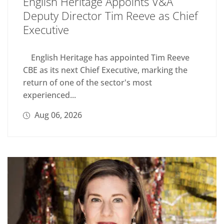
English Heritage Appoints V&A
Deputy Director Tim Reeve as Chief
Executive
English Heritage has appointed Tim Reeve
CBE as its next Chief Executive, marking the
return of one of the sector's most
experienced...
Aug 06, 2026