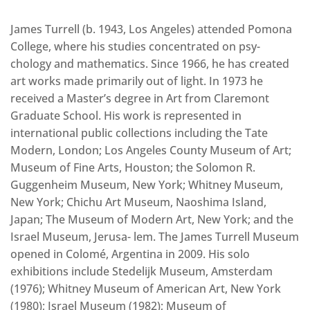
James Turrell (b. 1943, Los Angeles) attended Pomona
College, where his studies concentrated on psy-
chology and mathematics. Since 1966, he has created
art works made primarily out of light. In 1973 he
received a Master’s degree in Art from Claremont
Graduate School. His work is represented in
international public collections including the Tate
Modern, London; Los Angeles County Museum of Art;
Museum of Fine Arts, Houston; the Solomon R.
Guggenheim Museum, New York; Whitney Museum,
New York; Chichu Art Museum, Naoshima Island,
Japan; The Museum of Modern Art, New York; and the
Israel Museum, Jerusa- lem. The James Turrell Museum
opened in Colomé, Argentina in 2009. His solo
exhibitions include Stedelijk Museum, Amsterdam
(1976); Whitney Museum of American Art, New York
(1980); Israel Museum (1982); Museum of