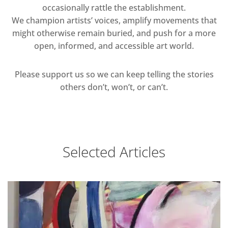
occasionally rattle the establishment.
We champion artists’ voices, amplify movements that
might otherwise remain buried, and push for a more
open, informed, and accessible art world.
Please support us so we can keep telling the stories
others don’t, won’t, or can’t.
Selected Articles