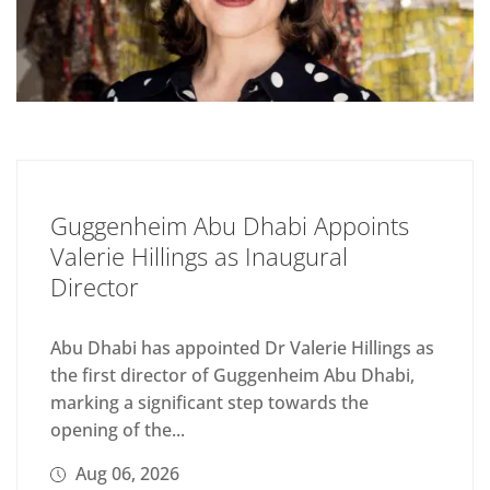
Guggenheim Abu Dhabi Appoints
Valerie Hillings as Inaugural
Director
Abu Dhabi has appointed Dr Valerie Hillings as
the first director of Guggenheim Abu Dhabi,
marking a significant step towards the
opening of the...
Aug 06, 2026