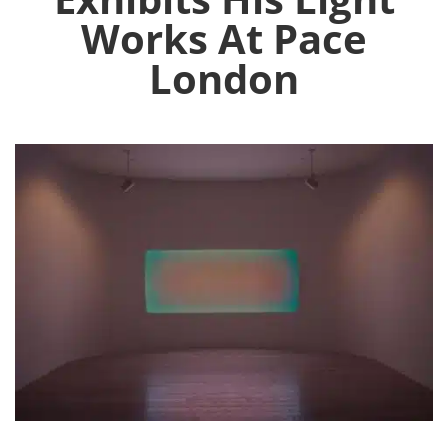
Works At Pace
London