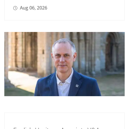
Aug 06, 2026