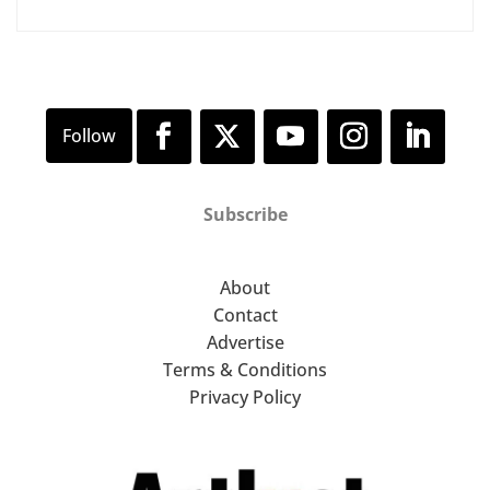
Subscribe
About
Contact
Advertise
Terms & Conditions
Privacy Policy