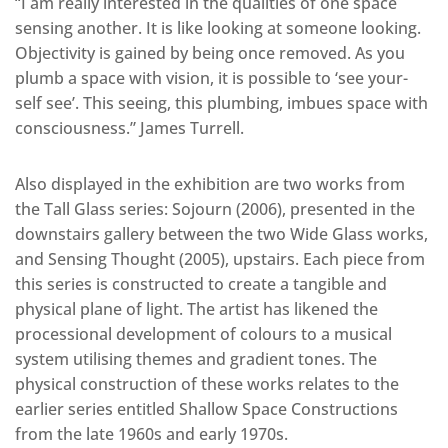
“I am really interested in the qualities of one space
sensing another. It is like looking at someone looking.
Objectivity is gained by being once removed. As you
plumb a space with vision, it is possible to ‘see your-
self see’. This seeing, this plumbing, imbues space with
consciousness.” James Turrell.
Also displayed in the exhibition are two works from
the Tall Glass series: Sojourn (2006), presented in the
downstairs gallery between the two Wide Glass works,
and Sensing Thought (2005), upstairs. Each piece from
this series is constructed to create a tangible and
physical plane of light. The artist has likened the
processional development of colours to a musical
system utilising themes and gradient tones. The
physical construction of these works relates to the
earlier series entitled Shallow Space Constructions
from the late 1960s and early 1970s.