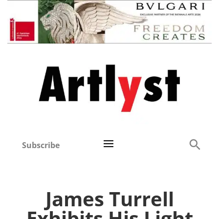
Subscribe
James Turrell
Exhibits His Light