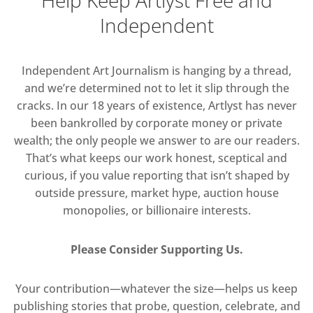
Independent
Independent Art Journalism is hanging by a thread,
and we’re determined not to let it slip through the
cracks. In our 18 years of existence, Artlyst has never
been bankrolled by corporate money or private
wealth; the only people we answer to are our readers.
That’s what keeps our work honest, sceptical and
curious, if you value reporting that isn’t shaped by
outside pressure, market hype, auction house
monopolies, or billionaire interests.
Please Consider Supporting Us.
Your contribution—whatever the size—helps us keep
publishing stories that probe, question, celebrate, and