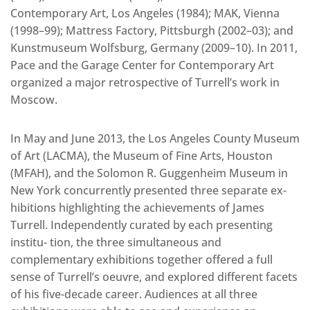
Contemporary Art, Los Angeles (1984); MAK, Vienna
(1998–99); Mattress Factory, Pittsburgh (2002–03); and
Kunstmuseum Wolfsburg, Germany (2009–10). In 2011,
Pace and the Garage Center for Contemporary Art
organized a major retrospective of Turrell’s work in
Moscow.
In May and June 2013, the Los Angeles County Museum
of Art (LACMA), the Museum of Fine Arts, Houston
(MFAH), and the Solomon R. Guggenheim Museum in
New York concurrently presented three separate ex-
hibitions highlighting the achievements of James
Turrell. Independently curated by each presenting
institu- tion, the three simultaneous and
complementary exhibitions together offered a full
sense of Turrell’s oeuvre, and explored different facets
of his five-decade career. Audiences at all three