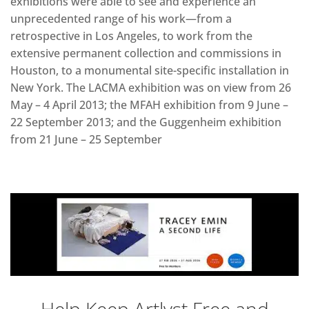
exhibitions were able to see and experience an
unprecedented range of his work—from a
retrospective in Los Angeles, to work from the
extensive permanent collection and commissions in
Houston, to a monumental site-specific installation in
New York. The LACMA exhibition was on view from 26
May – 4 April 2013; the MFAH exhibition from 9 June –
22 September 2013; and the Guggenheim exhibition
from 21 June – 25 September
Help Keep Artlyst Free and