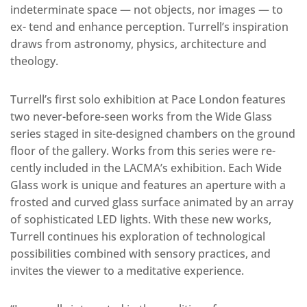
indeterminate space — not objects, nor images — to
ex- tend and enhance perception. Turrell’s inspiration
draws from astronomy, physics, architecture and
theology.
Turrell’s first solo exhibition at Pace London features
two never-before-seen works from the Wide Glass
series staged in site-designed chambers on the ground
floor of the gallery. Works from this series were re-
cently included in the LACMA’s exhibition. Each Wide
Glass work is unique and features an aperture with a
frosted and curved glass surface animated by an array
of sophisticated LED lights. With these new works,
Turrell continues his exploration of technological
possibilities combined with sensory practices, and
invites the viewer to a meditative experience.