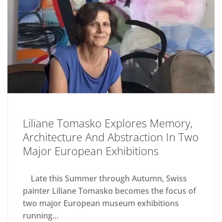
Liliane Tomasko Explores Memory,
Architecture And Abstraction In Two
Major European Exhibitions
Late this Summer through Autumn, Swiss
painter Liliane Tomasko becomes the focus of
two major European museum exhibitions
running...