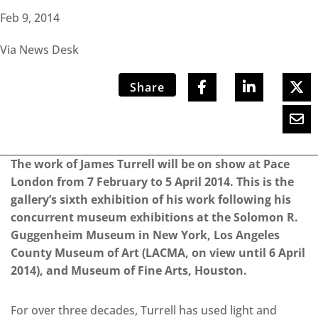
Feb 9, 2014
Via News Desk
Share
The work of James Turrell will be on show at Pace
London from 7 February to 5 April 2014. This is the
gallery’s sixth exhibition of his work following his
concurrent museum exhibitions at the Solomon R.
Guggenheim Museum in New York, Los Angeles
County Museum of Art (LACMA, on view until 6 April
2014), and Museum of Fine Arts, Houston.
For over three decades, Turrell has used light and