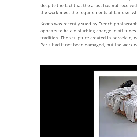
despite the fact that the artist has not receiv
the work meet the requirements of fair use, whi
Koons was recently sued by French photographe
appears to be a disturbing change in attitudes 
tradition. The sculpture created in porcelain, 
Paris had it not been damaged, but the work wa