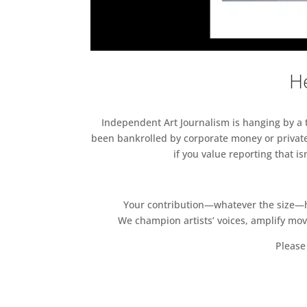
He
Independent Art Journalism is hanging by a th
been bankrolled by corporate money or private
if you value reporting that i
Your contribution—whatever the size—hel
We champion artists’ voices, amplify mo
Please 