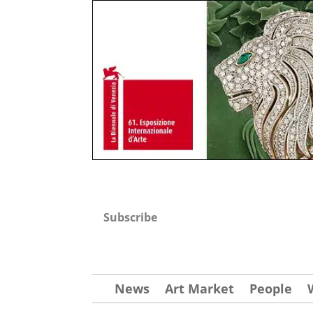
Subscribe
News
Art Market
People