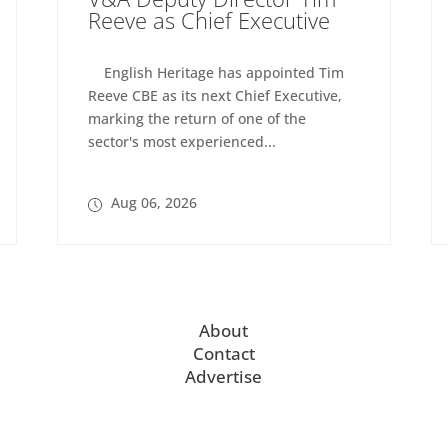
Reeve as Chief Executive
English Heritage has appointed Tim
Reeve CBE as its next Chief Executive,
marking the return of one of the
sector's most experienced...
Aug 06, 2026
About
Contact
Advertise