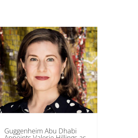
Guggenheim Abu Dhabi
Appoints Valerie Hillings as