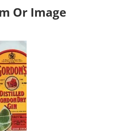
ism Or Image