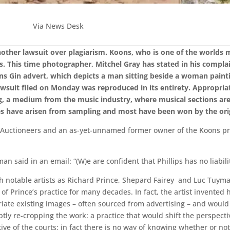
Via News Desk
nother lawsuit over plagiarism. Koons, who is one of the worlds mo
les. This time photographer, Mitchel Gray has stated in his complai
ns Gin advert, which depicts a man sitting beside a woman paint
wsuit filed on Monday was reproduced in its entirety. Appropriat
ling, a medium from the music industry, where musical sections a
es have arisen from sampling and most have been won by the ori
s Auctioneers and an as-yet-unnamed former owner of the Koons prin
 said in an email: “(W)e are confident that Phillips has no liabilit
h notable artists as Richard Prince, Shepard Fairey and Luc Tuymans
 of Prince’s practice for many decades. In fact, the artist invented
iate existing images – often sourced from advertising – and woul
btly re-cropping the work: a practice that would shift the perspecti
tive of the courts; in fact there is no way of knowing whether or not 