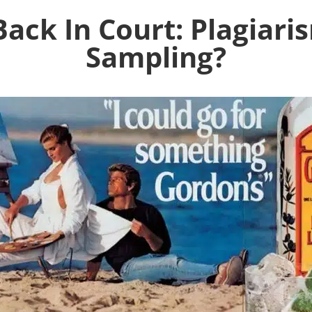
Back In Court: Plagiar
Sampling?