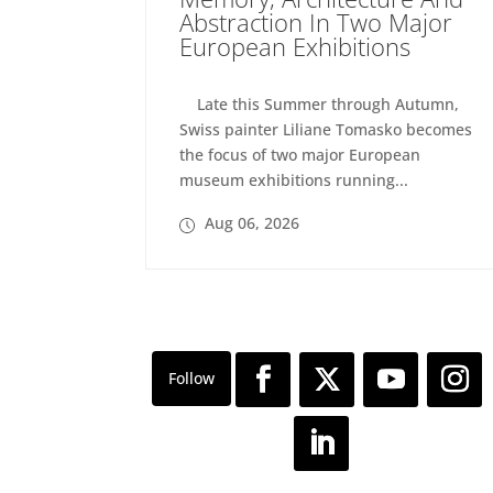
Abstraction In Two Major
European Exhibitions
Late this Summer through Autumn,
Swiss painter Liliane Tomasko becomes
the focus of two major European
museum exhibitions running...
Aug 06, 2026