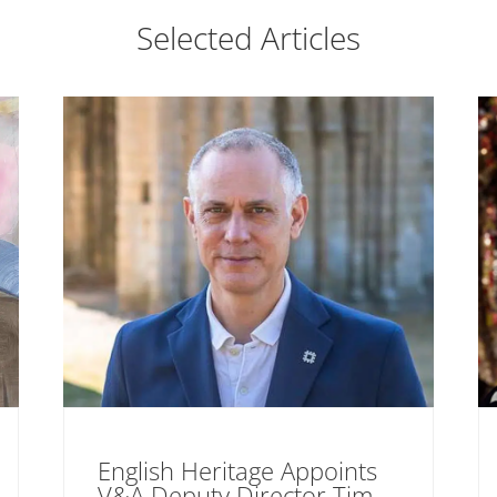
Selected Articles
English Heritage Appoints
V&A Deputy Director Tim