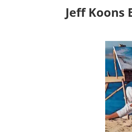
Jeff Koons 