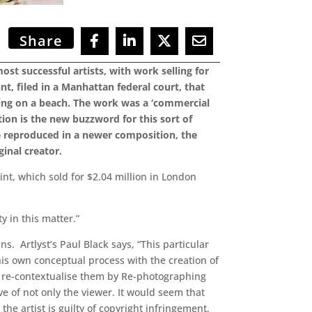
Share
st successful artists, with work selling for
nt, filed in a Manhattan federal court, that
ing on a beach. The work was a ‘commercial
ion is the new buzzword for this sort of
re reproduced in a newer composition, the
ginal creator.
t, which sold for $2.04 million in London
y in this matter.”
. Artlyst’s Paul Black says, “This particular
 his own conceptual process with the creation of
d re-contextualise them by Re-photographing
ve of not only the viewer. It would seem that
the artist is guilty of copyright infringement,