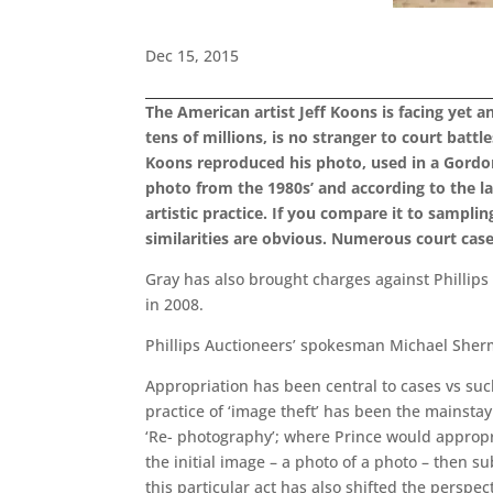
Dec 15, 2015
The American artist Jeff Koons is facing yet a
tens of millions, is no stranger to court batt
Koons reproduced his photo, used in a Gordo
photo from the 1980s’ and according to the la
artistic practice. If you compare it to samp
similarities are obvious. Numerous court cas
Gray has also brought charges against Phillip
in 2008.
Phillips Auctioneers’ spokesman Michael Sherman
Appropriation has been central to cases vs suc
practice of ‘image theft’ has been the mainstay
‘Re- photography’; where Prince would appropr
the initial image – a photo of a photo – then su
this particular act has also shifted the perspec