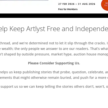
lp Keep Artlyst Free and Independ
read, and we’re determined not to let it slip through the cracks. I
 wealth; the only people we answer to are our readers. That’s what
sn’t shaped by outside pressure, market hype, auction house monopol
Please Consider Supporting Us.
ps us keep publishing stories that probe, question, celebrate, an
vements that might otherwise remain buried, and push for a more o
support us so we can keep telling the stories others don’t, won’t, o