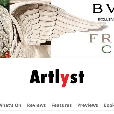
What’s On
Reviews
Features
Previews
Boo