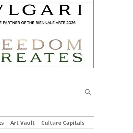
ks
Art Vault
Culture Capitals