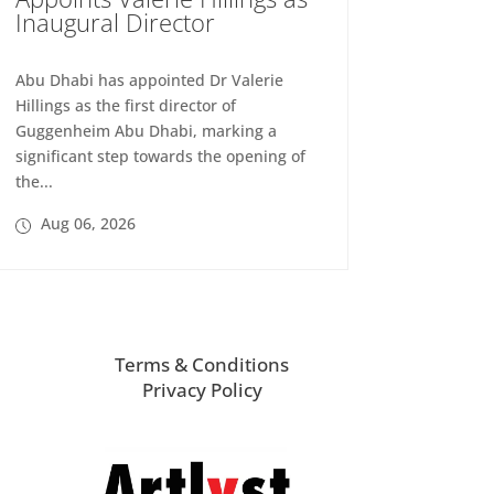
Inaugural Director
Abu Dhabi has appointed Dr Valerie
Hillings as the first director of
Guggenheim Abu Dhabi, marking a
significant step towards the opening of
the...
Aug 06, 2026
Terms & Conditions
Privacy Policy