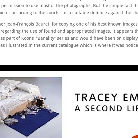
ed permission to use most of the photographs. But the simple fact t
ch – according to the courts – is a suitable defence against the ch
r Jean-François Bauret for copying one of his best known images, 
regarding the use of found and appropriated images, it appears that
was part of Koons’ “Banality” series and would have been on display
s illustrated in the current catalogue which is where it was notice