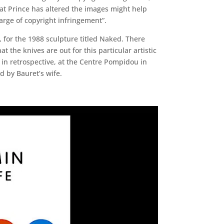
hat Prince has altered the images might help
arge of copyright infringement”.
for the 1988 sculpture titled Naked. There
 the knives are out for this particular artistic
 in retrospective, at the Centre Pompidou in
d by Bauret’s wife.