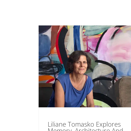
Liliane Tomasko Explores
Memory, Architecture And