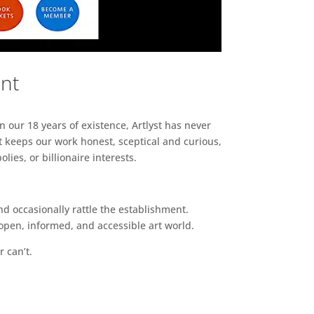
ent
n our 18 years of existence, Artlyst has never
 keeps our work honest, sceptical and curious,
ies, or billionaire interests.
d occasionally rattle the establishment.
pen, informed, and accessible art world.
r can’t.