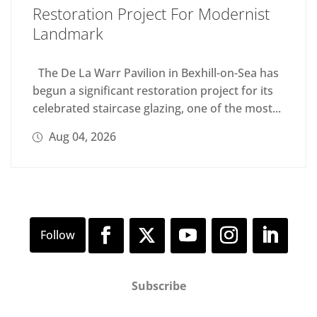
Restoration Project For Modernist
Landmark
The De La Warr Pavilion in Bexhill-on-Sea has
begun a significant restoration project for its
celebrated staircase glazing, one of the most...
Aug 04, 2026
Subscribe