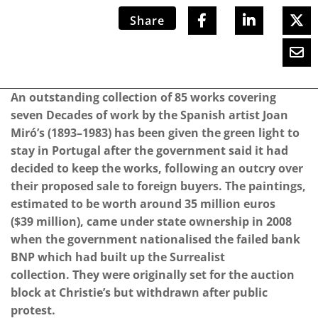
Share
An outstanding collection of 85 works covering
seven Decades of work by the Spanish artist Joan
Miró’s (1893–1983) has been given the green light to
stay in Portugal after the government said it had
decided to keep the works, following an outcry over
their proposed sale to foreign buyers. The paintings,
estimated to be worth around 35 million euros
($39 million), came under state ownership in 2008
when the government nationalised the failed bank
BNP which had built up the Surrealist
collection. They were originally set for the auction
block at Christie’s but withdrawn after public
protest.