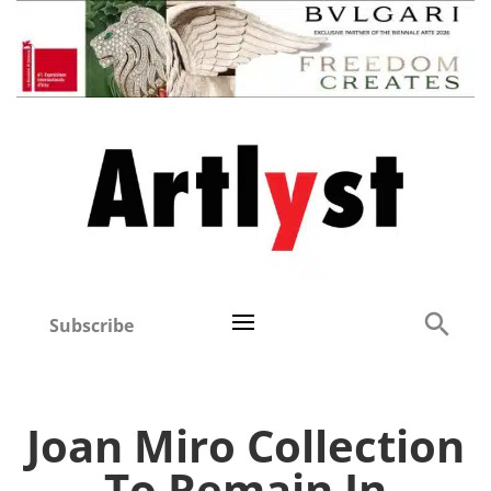
Subscribe
Joan Miro Collection
To Remain In