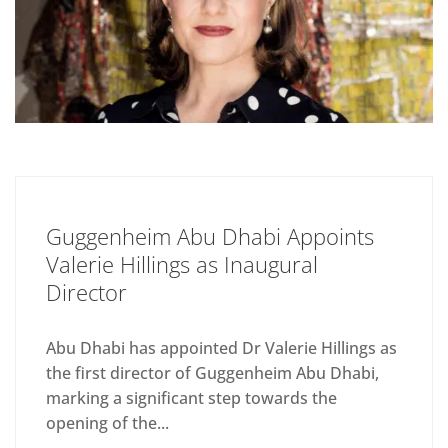
Guggenheim Abu Dhabi Appoints
Valerie Hillings as Inaugural
Director
Abu Dhabi has appointed Dr Valerie Hillings as
the first director of Guggenheim Abu Dhabi,
marking a significant step towards the
opening of the...