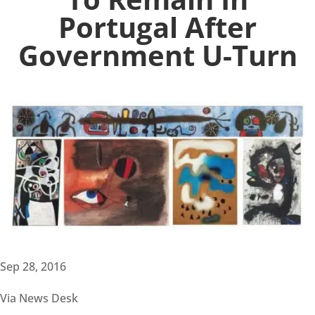
Portugal After
Government U-Turn
Sep 28, 2016
Via News Desk