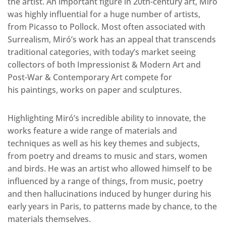
the artist. An important figure in 20th-century art, Miró
was highly influential for a huge number of artists,
from Picasso to Pollock. Most often associated with
Surrealism, Miró’s work has an appeal that transcends
traditional categories, with today’s market seeing
collectors of both Impressionist & Modern Art and
Post-War & Contemporary Art compete for
his paintings, works on paper and sculptures.
Highlighting Miró’s incredible ability to innovate, the
works feature a wide range of materials and
techniques as well as his key themes and subjects,
from poetry and dreams to music and stars, women
and birds. He was an artist who allowed himself to be
influenced by a range of things, from music, poetry
and then hallucinations induced by hunger during his
early years in Paris, to patterns made by chance, to the
materials themselves.