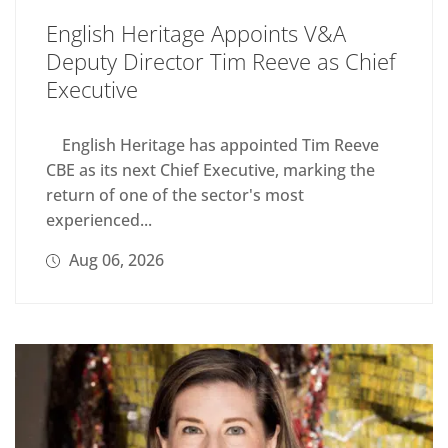
English Heritage Appoints V&A
Deputy Director Tim Reeve as Chief
Executive
English Heritage has appointed Tim Reeve
CBE as its next Chief Executive, marking the
return of one of the sector's most
experienced...
Aug 06, 2026