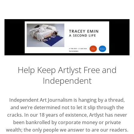
Help Keep Artlyst Free and
Independent
Independent Art Journalism is hanging by a thread,
and we’re determined not to let it slip through the
cracks. In our 18 years of existence, Artlyst has never
been bankrolled by corporate money or private
wealth; the only people we answer to are our readers.