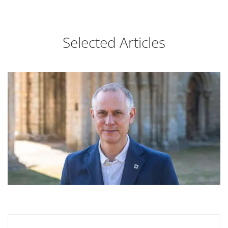
Selected Articles