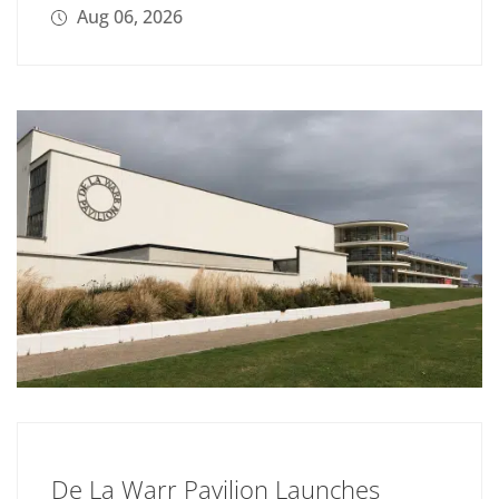
Aug 06, 2026
De La Warr Pavilion Launches