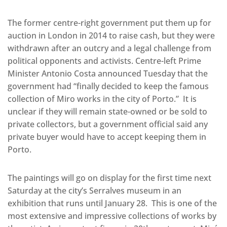
The former centre-right government put them up for
auction in London in 2014 to raise cash, but they were
withdrawn after an outcry and a legal challenge from
political opponents and activists. Centre-left Prime
Minister Antonio Costa announced Tuesday that the
government had “finally decided to keep the famous
collection of Miro works in the city of Porto.” It is
unclear if they will remain state-owned or be sold to
private collectors, but a government official said any
private buyer would have to accept keeping them in
Porto.
The paintings will go on display for the first time next
Saturday at the city’s Serralves museum in an
exhibition that runs until January 28. This is one of the
most extensive and impressive collections of works by