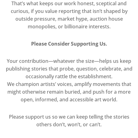
That’s what keeps our work honest, sceptical and
curious, if you value reporting that isn’t shaped by
outside pressure, market hype, auction house
monopolies, or billionaire interests.
Please Consider Supporting Us.
Your contribution—whatever the size—helps us keep
publishing stories that probe, question, celebrate, and
occasionally rattle the establishment.
We champion artists’ voices, amplify movements that
might otherwise remain buried, and push for a more
open, informed, and accessible art world.
Please support us so we can keep telling the stories
others don’t, won’t, or can’t.