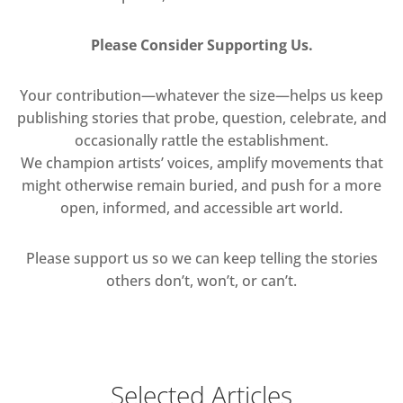
Please Consider Supporting Us.
Your contribution—whatever the size—helps us keep
publishing stories that probe, question, celebrate, and
occasionally rattle the establishment.
We champion artists’ voices, amplify movements that
might otherwise remain buried, and push for a more
open, informed, and accessible art world.
Please support us so we can keep telling the stories
others don’t, won’t, or can’t.
Selected Articles