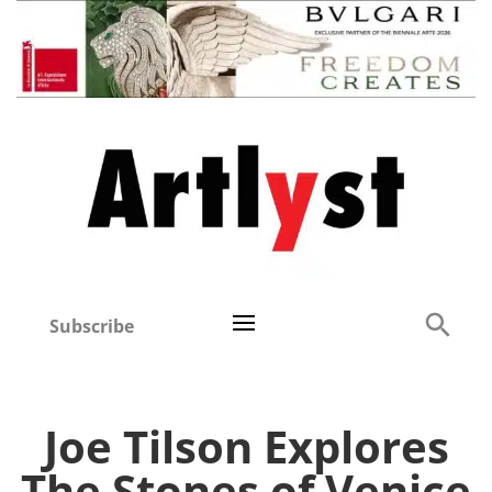
Subscribe
Joe Tilson Explores
The Stones of Venice