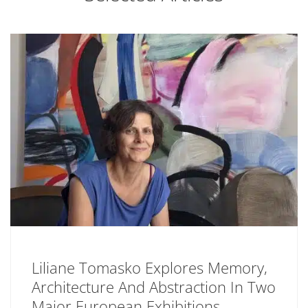
Liliane Tomasko Explores Memory,
Architecture And Abstraction In Two
Major European Exhibitions