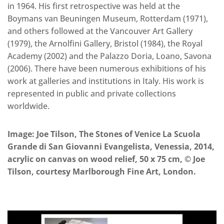
in 1964. His first retrospective was held at the
Boymans van Beuningen Museum, Rotterdam (1971),
and others followed at the Vancouver Art Gallery
(1979), the Arnolfini Gallery, Bristol (1984), the Royal
Academy (2002) and the Palazzo Doria, Loano, Savona
(2006). There have been numerous exhibitions of his
work at galleries and institutions in Italy. His work is
represented in public and private collections
worldwide.
Image:
Joe Tilson, The Stones of Venice La Scuola
Grande di San Giovanni Evangelista, Venessia, 2014,
acrylic on canvas on wood relief, 50 x 75 cm, © Joe
Tilson, courtesy Marlborough Fine Art, London.