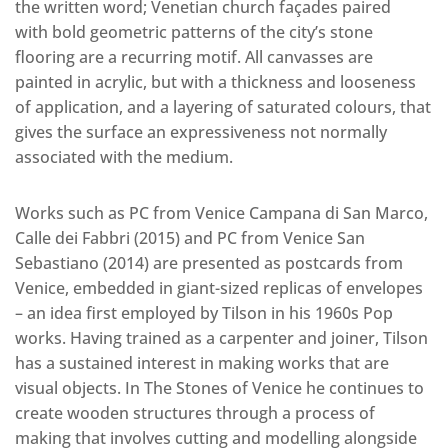
the written word; Venetian church façades paired
with bold geometric patterns of the city’s stone
flooring are a recurring motif. All canvasses are
painted in acrylic, but with a thickness and looseness
of application, and a layering of saturated colours, that
gives the surface an expressiveness not normally
associated with the medium.
Works such as PC from Venice Campana di San Marco,
Calle dei Fabbri (2015) and PC from Venice San
Sebastiano (2014) are presented as postcards from
Venice, embedded in giant-sized replicas of envelopes
– an idea first employed by Tilson in his 1960s Pop
works. Having trained as a carpenter and joiner, Tilson
has a sustained interest in making works that are
visual objects. In The Stones of Venice he continues to
create wooden structures through a process of
making that involves cutting and modelling alongside