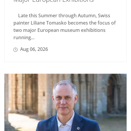
Late this Summer through Autumn, Swiss
painter Liliane Tomasko becomes the focus of
two major European museum exhibitions
running...
Aug 06, 2026