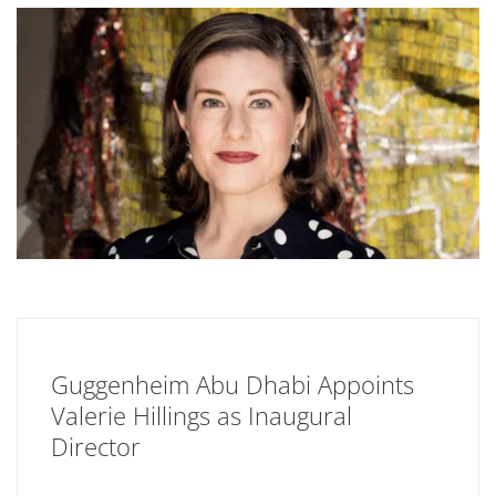
Guggenheim Abu Dhabi Appoints
Valerie Hillings as Inaugural
Director