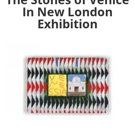
In New London
Exhibition