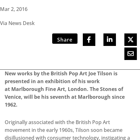
Mar 2, 2016
Via News Desk
Share
New works by the British Pop Art Joe Tilson is
presented in an exhibition of his work
at Marlborough Fine Art, London. The Stones of
Venice, will be his seventh at Marlborough since
1962.
Originally associated with the British Pop Art
movement in the early 1960s, Tilson soon became
disillusioned with consumer technology, instigating a