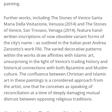
painting.
Further works, including The Stones of Venice Santa
Maria Della Visitazione, Venusia (2014) and The Stones
of Venice, San Trovaso, Venaga (2014), feature hand-
written inscriptions of now obsolete variant forms of
the city’s name – as outlined in the Italian poet Andrea
Zanzotto’s work Filò. The varied decorative patterns
within the works draw affinities with Islamic art,
unsurprising in the light of Venice’s trading history and
historical connections with both Byzantine and Muslim
culture. The confluence between Christian and Islamic
art in these paintings is a considered approach from
the artist, one that he conceives as speaking of
reconciliation at a time of deeply damaging mutual
distrust between opposing religious traditions.