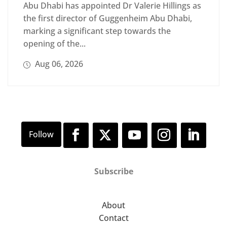
Abu Dhabi has appointed Dr Valerie Hillings as
the first director of Guggenheim Abu Dhabi,
marking a significant step towards the
opening of the...
Aug 06, 2026
Subscribe
About
Contact