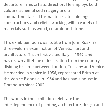
departure in his artistic direction. He employs bold
colours, schematised imagery and a
compartmentalised format to create paintings,
constructions and reliefs, working with a variety of
materials such as wood, ceramic and stone.
This exhibition borrows its title from John Ruskin’s
three-volume examination of Venetian art and
architecture. Tilson first visited Italy in 1949, and
has drawn a lifetime of inspiration from the country,
dividing his time between London, Tuscany and Venice.
He married in Venice in 1956, represented Britain at
the Venice Biennale in 1964 and has had a house in
Dorsoduro since 2002.
The works in the exhibition celebrate the
interdependence of painting, architecture, design and