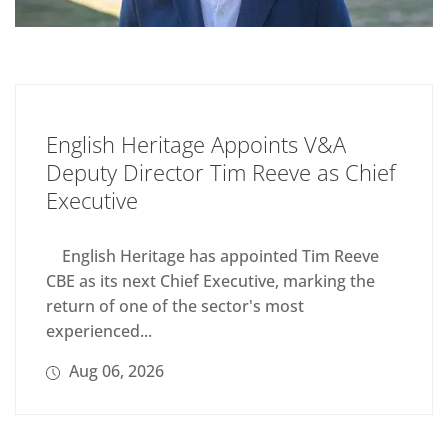
English Heritage Appoints V&A
Deputy Director Tim Reeve as Chief
Executive
English Heritage has appointed Tim Reeve
CBE as its next Chief Executive, marking the
return of one of the sector's most
experienced...
Aug 06, 2026