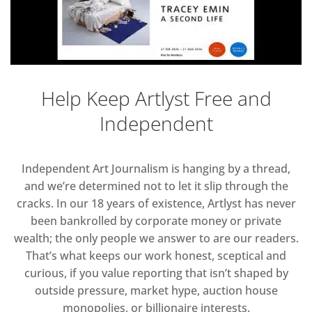
Help Keep Artlyst Free and
Independent
Independent Art Journalism is hanging by a thread,
and we’re determined not to let it slip through the
cracks. In our 18 years of existence, Artlyst has never
been bankrolled by corporate money or private
wealth; the only people we answer to are our readers.
That’s what keeps our work honest, sceptical and
curious, if you value reporting that isn’t shaped by
outside pressure, market hype, auction house
monopolies, or billionaire interests.