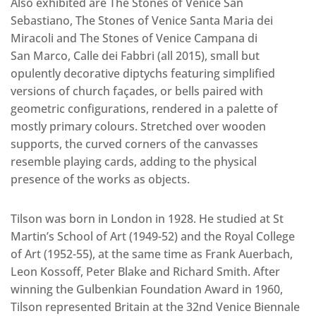
Also exhibited are The Stones of Venice San
Sebastiano, The Stones of Venice Santa Maria dei
Miracoli and The Stones of Venice Campana di
San Marco, Calle dei Fabbri (all 2015), small but
opulently decorative diptychs featuring simplified
versions of church façades, or bells paired with
geometric configurations, rendered in a palette of
mostly primary colours. Stretched over wooden
supports, the curved corners of the canvasses
resemble playing cards, adding to the physical
presence of the works as objects.
Tilson was born in London in 1928. He studied at St
Martin’s School of Art (1949-52) and the Royal College
of Art (1952-55), at the same time as Frank Auerbach,
Leon Kossoff, Peter Blake and Richard Smith. After
winning the Gulbenkian Foundation Award in 1960,
Tilson represented Britain at the 32nd Venice Biennale