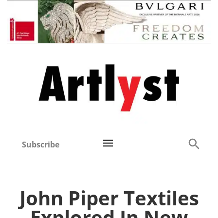
Subscribe
John Piper Textiles
Explored In New