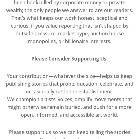
been bankrolled by corporate money or private
wealth; the only people we answer to are our readers.
That’s what keeps our work honest, sceptical and
curious, if you value reporting that isn’t shaped by
outside pressure, market hype, auction house
monopolies, or billionaire interests.
Please Consider Supporting Us.
Your contribution—whatever the size—helps us keep
publishing stories that probe, question, celebrate, and
occasionally rattle the establishment.
We champion artists’ voices, amplify movements that
might otherwise remain buried, and push for a more
open, informed, and accessible art world.
Please support us so we can keep telling the stories