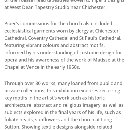
at West Dean Tapestry Studio near Chichester.
Piper’s commissions for the church also included
ecclesiastical garments worn by clergy at Chichester
Cathedral, Coventry Cathedal and St Paul’s Cathedral,
featuring vibrant colours and abstract motifs,
informed by his understanding of costume design for
opera and his awareness of the work of Matisse at the
Chapel at Vence in the early 1950s.
Through over 80 works, many loaned from public and
private collections, this exhibition explores recurring
key motifs in the artist’s work such as historic
architecture, abstract and religious imagery, as well as
subjects explored in the final years of his life, such as
foliate heads, sunflowers and the church at Long
Sutton. Showing textile designs alongside related