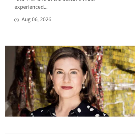
experienced...
Aug 06, 2026