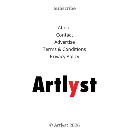
Subscribe
About
Contact
Advertise
Terms & Conditions
Privacy Policy
© Artlyst 2026