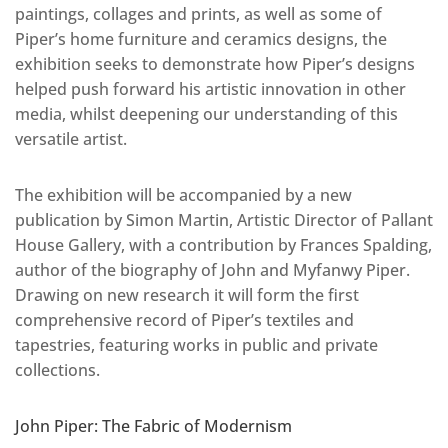
paintings, collages and prints, as well as some of
Piper’s home furniture and ceramics designs, the
exhibition seeks to demonstrate how Piper’s designs
helped push forward his artistic innovation in other
media, whilst deepening our understanding of this
versatile artist.
The exhibition will be accompanied by a new
publication by Simon Martin, Artistic Director of Pallant
House Gallery, with a contribution by Frances Spalding,
author of the biography of John and Myfanwy Piper.
Drawing on new research it will form the first
comprehensive record of Piper’s textiles and
tapestries, featuring works in public and private
collections.
John Piper: The Fabric of Modernism