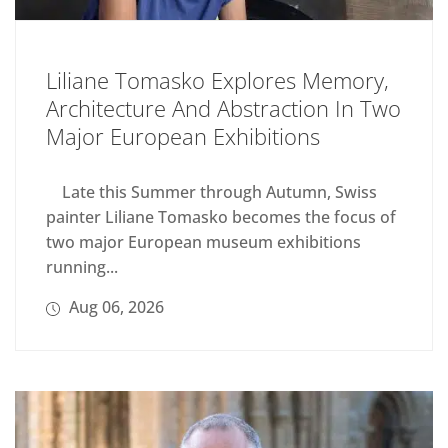
Liliane Tomasko Explores Memory,
Architecture And Abstraction In Two
Major European Exhibitions
Late this Summer through Autumn, Swiss
painter Liliane Tomasko becomes the focus of
two major European museum exhibitions
running...
Aug 06, 2026