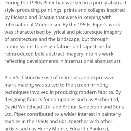
During the 1930s Piper had worked in a purely abstract
style, producing paintings, prints and collages inspired
by Picasso and Braque that were in keeping with
International Modernism. By the 1950s, Piper’s work
was characterised by lyrical and picturesque imagery
of architecture and the landscape, but through
commissions to design fabrics and tapestries he
reintroduced bold abstract imagery into his work,
reflecting developments in international abstract art.
Piper’s distinctive use of materials and expressive
mark-making was suited to the screen printing
techniques involved in producing modern fabrics. By
designing fabrics for companies such as Ascher Ltd,
David Whitehead Ltd, and Arthur Sanderson and Sons
Ltd, Piper contributed to a wider interest in painterly
textiles in the 1950s and 60s, together with other
artists such as Henry Moore, Eduardo Paolozzi,