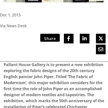
Dec 1, 2015
Via News Desk
Share
Pallant House Gallery is to present a new exhibition
exploring the fabric designs of the 20th century
English painter John Piper. Titled ‘The Fabric of
Modernism’, this major exhibition considers for the
first time the role of John Piper as an accomplished
designer of modern textiles and tapestries. The
exhibition, which marks the 50th anniversary of the
installation of Piper’s celebrated Chichester