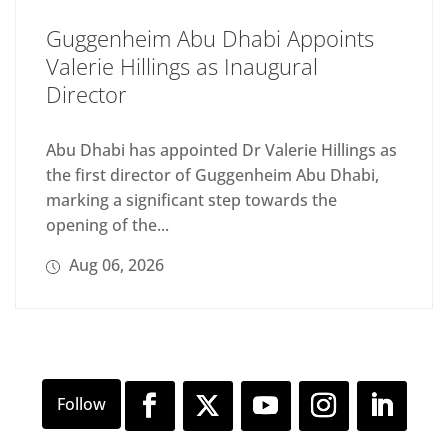
Guggenheim Abu Dhabi Appoints
Valerie Hillings as Inaugural
Director
Abu Dhabi has appointed Dr Valerie Hillings as
the first director of Guggenheim Abu Dhabi,
marking a significant step towards the
opening of the...
Aug 06, 2026