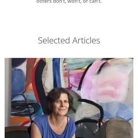
others don’t, won’t, or can’t.
Selected Articles