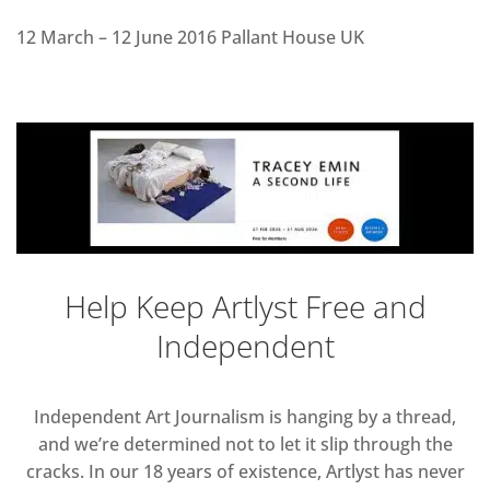
12 March – 12 June 2016 Pallant House UK
Help Keep Artlyst Free and
Independent
Independent Art Journalism is hanging by a thread,
and we’re determined not to let it slip through the
cracks. In our 18 years of existence, Artlyst has never