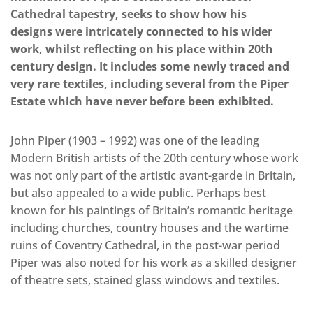
Cathedral tapestry, seeks to show how his
designs were intricately connected to his wider
work, whilst reflecting on his place within 20th
century design. It includes some newly traced and
very rare textiles, including several from the Piper
Estate which have never before been exhibited.
John Piper (1903 – 1992) was one of the leading
Modern British artists of the 20th century whose work
was not only part of the artistic avant-garde in Britain,
but also appealed to a wide public. Perhaps best
known for his paintings of Britain’s romantic heritage
including churches, country houses and the wartime
ruins of Coventry Cathedral, in the post-war period
Piper was also noted for his work as a skilled designer
of theatre sets, stained glass windows and textiles.