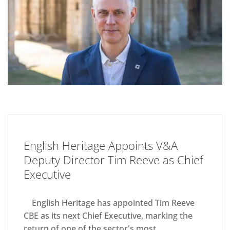
English Heritage Appoints V&A
Deputy Director Tim Reeve as Chief
Executive
English Heritage has appointed Tim Reeve
CBE as its next Chief Executive, marking the
return of one of the sector's most