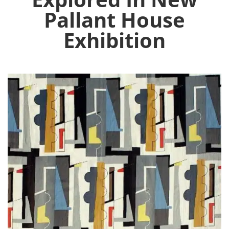
Pallant House
Exhibition