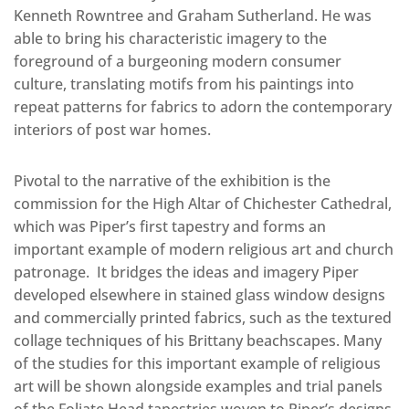
Kenneth Rowntree and Graham Sutherland. He was
able to bring his characteristic imagery to the
foreground of a burgeoning modern consumer
culture, translating motifs from his paintings into
repeat patterns for fabrics to adorn the contemporary
interiors of post war homes.
Pivotal to the narrative of the exhibition is the
commission for the High Altar of Chichester Cathedral,
which was Piper’s first tapestry and forms an
important example of modern religious art and church
patronage. It bridges the ideas and imagery Piper
developed elsewhere in stained glass window designs
and commercially printed fabrics, such as the textured
collage techniques of his Brittany beachscapes. Many
of the studies for this important example of religious
art will be shown alongside examples and trial panels
of the Foliate Head tapestries woven to Piper’s designs