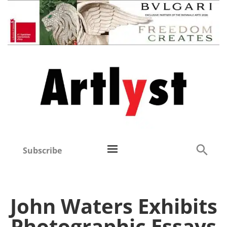
Subscribe
John Waters Exhibits
Photographic Essays