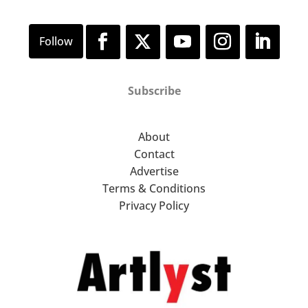
Subscribe
About
Contact
Advertise
Terms & Conditions
Privacy Policy