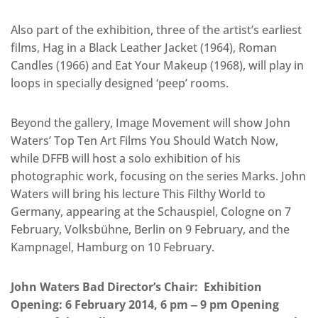
Also part of the exhibition, three of the artist’s earliest
films, Hag in a Black Leather Jacket (1964), Roman
Candles (1966) and Eat Your Makeup (1968), will play in
loops in specially designed ‘peep’ rooms.
Beyond the gallery, Image Movement will show John
Waters’ Top Ten Art Films You Should Watch Now,
while DFFB will host a solo exhibition of his
photographic work, focusing on the series Marks. John
Waters will bring his lecture This Filthy World to
Germany, appearing at the Schauspiel, Cologne on 7
February, Volksbühne, Berlin on 9 February, and the
Kampnagel, Hamburg on 10 February.
John Waters Bad Director’s Chair: Exhibition
Opening: 6 February 2014, 6 pm ‒ 9 pm Opening