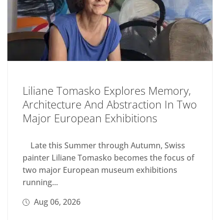
Liliane Tomasko Explores Memory,
Architecture And Abstraction In Two
Major European Exhibitions
Late this Summer through Autumn, Swiss
painter Liliane Tomasko becomes the focus of
two major European museum exhibitions
running...
Aug 06, 2026