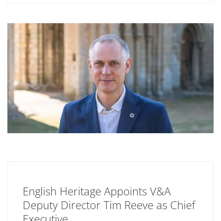
English Heritage Appoints V&A
Deputy Director Tim Reeve as Chief
Executive