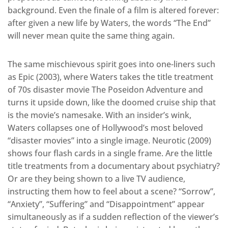
background. Even the finale of a film is altered forever:
after given a new life by Waters, the words “The End”
will never mean quite the same thing again.
The same mischievous spirit goes into one-liners such
as Epic (2003), where Waters takes the title treatment
of 70s disaster movie The Poseidon Adventure and
turns it upside down, like the doomed cruise ship that
is the movie’s namesake. With an insider’s wink,
Waters collapses one of Hollywood’s most beloved
“disaster movies” into a single image. Neurotic (2009)
shows four flash cards in a single frame. Are the little
title treatments from a documentary about psychiatry?
Or are they being shown to a live TV audience,
instructing them how to feel about a scene? “Sorrow”,
“Anxiety”, “Suffering” and “Disappointment” appear
simultaneously as if a sudden reflection of the viewer’s