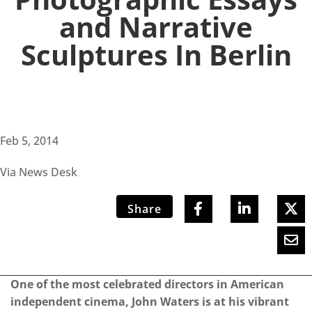
and Narrative
Sculptures In Berlin
Feb 5, 2014
Via News Desk
Share
One of the most celebrated directors in American
independent cinema, John Waters is at his vibrant