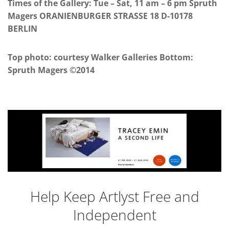
Times of the Gallery: Tue – Sat, 11 am – 6 pm Spruth
Magers ORANIENBURGER STRASSE 18 D-10178
BERLIN
Top photo: courtesy Walker Galleries Bottom:
Spruth Magers ©2014
Help Keep Artlyst Free and
Independent