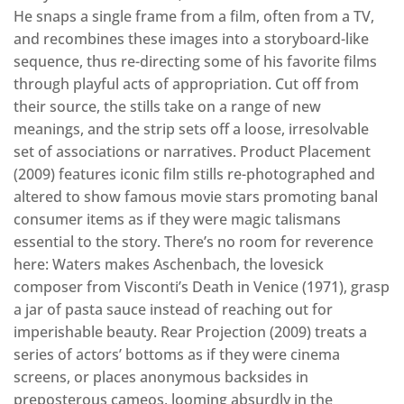
He snaps a single frame from a film, often from a TV,
and recombines these images into a storyboard-like
sequence, thus re-directing some of his favorite films
through playful acts of appropriation. Cut off from
their source, the stills take on a range of new
meanings, and the strip sets off a loose, irresolvable
set of associations or narratives. Product Placement
(2009) features iconic film stills re-photographed and
altered to show famous movie stars promoting banal
consumer items as if they were magic talismans
essential to the story. There’s no room for reverence
here: Waters makes Aschenbach, the lovesick
composer from Visconti’s Death in Venice (1971), grasp
a jar of pasta sauce instead of reaching out for
imperishable beauty. Rear Projection (2009) treats a
series of actors’ bottoms as if they were cinema
screens, or places anonymous backsides in
preposterous cameos, looming absurdly in the