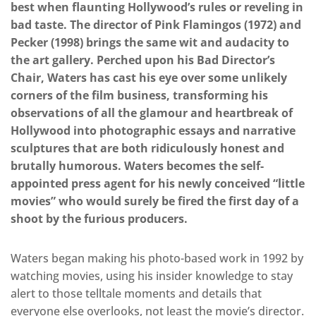
best when flaunting Hollywood’s rules or reveling in
bad taste. The director of Pink Flamingos (1972) and
Pecker (1998) brings the same wit and audacity to
the art gallery. Perched upon his Bad Director’s
Chair, Waters has cast his eye over some unlikely
corners of the film business, transforming his
observations of all the glamour and heartbreak of
Hollywood into photographic essays and narrative
sculptures that are both ridiculously honest and
brutally humorous. Waters becomes the self-
appointed press agent for his newly conceived “little
movies” who would surely be fired the first day of a
shoot by the furious producers.
Waters began making his photo-based work in 1992 by
watching movies, using his insider knowledge to stay
alert to those telltale moments and details that
everyone else overlooks, not least the movie’s director.