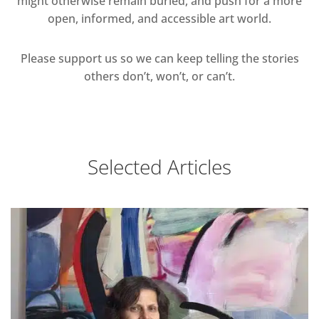
might otherwise remain buried, and push for a more
open, informed, and accessible art world.
Please support us so we can keep telling the stories
others don’t, won’t, or can’t.
Selected Articles