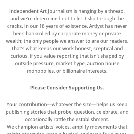
Independent Art Journalism is hanging by a thread,
and we’re determined not to let it slip through the
cracks. In our 18 years of existence, Artlyst has never
been bankrolled by corporate money or private
wealth; the only people we answer to are our readers.
That’s what keeps our work honest, sceptical and
curious, if you value reporting that isn’t shaped by
outside pressure, market hype, auction house
monopolies, or billionaire interests.
Please Consider Supporting Us.
Your contribution—whatever the size—helps us keep
publishing stories that probe, question, celebrate, and
occasionally rattle the establishment.
We champion artists’ voices, amplify movements that