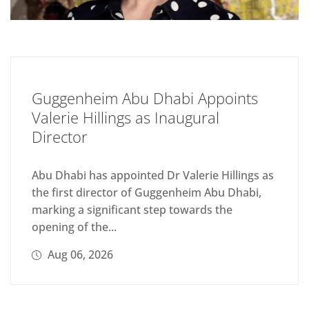
Guggenheim Abu Dhabi Appoints
Valerie Hillings as Inaugural
Director
Abu Dhabi has appointed Dr Valerie Hillings as
the first director of Guggenheim Abu Dhabi,
marking a significant step towards the
opening of the...
Aug 06, 2026