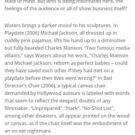
state of mind. But who is being mistreated here, the
feelings of the audience or all of show business itself?
Waters brings a darker mood to his sculptures. In
Playdate (2006) Michael Jackson, all dressed up in
cuddly pink pajamas, lifts his hand up to a diminutive
but fully bearded Charles Manson. “Two famous media
villains,” says Waters about his work, “Charles Manson
and Michael Jackson, reborn as perfect babies – could
they have saved each other if they had met on a
playdate before their lives went wrong?” In Bad
Director’s Chair (2006), a typical canvas chair
demanded by Hollywood auteurs is labeled with words
that seem to reflect the deepest doubts of any
filmmaker. “Unprepared”, “Hack”, “No Shot List”,
among other disasters, all appear printed on the wood
or canvas, as if the chair itself was the embodiment of
an on-set nightmare.