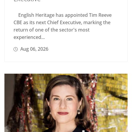
English Heritage has appointed Tim Reeve
CBE as its next Chief Executive, marking the
return of one of the sector's most
experienced...
Aug 06, 2026