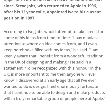
since. Steve Jobs, who returned to Apple in 1996,
after his 12 year exile, appointed Ive to his current
position in 1997.
According to Ive, Jobs would attempt to take credit for
some of his ideas from time-to-time. ”I pay maniacal
attention to where an idea comes from, and I even
keep notebooks filled with my ideas,” Ive said. “I am
keenly aware that I benefit from a wonderful tradition
in the UK of designing and making,” He said in a
statement. “To be recognized with this honour in the
UK, is more important to me then anyone will ever
know” I discovered at an early age that all I’ve ever
wanted to do is design. I feel enormously fortunate
that I continue to be able to design and make products
with a truly remarkable group of people here at Apple.”