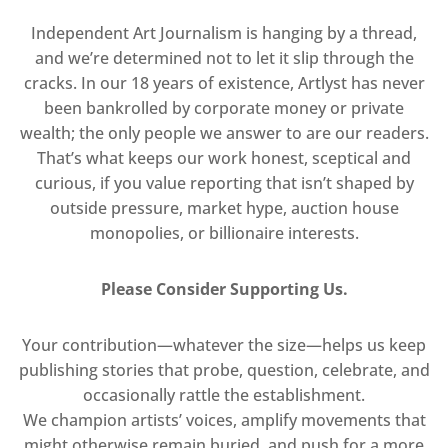
Independent Art Journalism is hanging by a thread,
and we’re determined not to let it slip through the
cracks. In our 18 years of existence, Artlyst has never
been bankrolled by corporate money or private
wealth; the only people we answer to are our readers.
That’s what keeps our work honest, sceptical and
curious, if you value reporting that isn’t shaped by
outside pressure, market hype, auction house
monopolies, or billionaire interests.
Please Consider Supporting Us.
Your contribution—whatever the size—helps us keep
publishing stories that probe, question, celebrate, and
occasionally rattle the establishment.
We champion artists’ voices, amplify movements that
might otherwise remain buried, and push for a more