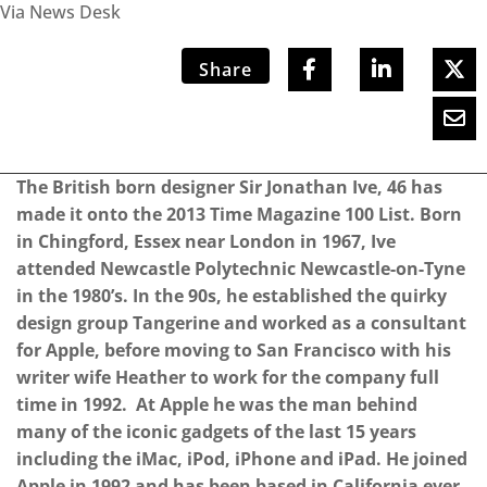
Via News Desk
Share
The British born designer Sir Jonathan Ive, 46 has
made it onto the 2013 Time Magazine 100 List. Born
in Chingford, Essex near London in 1967, Ive
attended Newcastle Polytechnic Newcastle-on-Tyne
in the 1980’s. In the 90s, he established the quirky
design group Tangerine and worked as a consultant
for Apple, before moving to San Francisco with his
writer wife Heather to work for the company full
time in 1992. At Apple he was the man behind
many of the iconic gadgets of the last 15 years
including the iMac, iPod, iPhone and iPad. He joined
Apple in 1992 and has been based in California ever