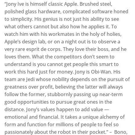
“Jony Ive is himself classic Apple. Brushed steel,
polished glass hardware, complicated software honed
to simplicity. His genius is not just his ability to see
what others cannot but also how he applies it. To
watch him with his workmates in the holy of holies,
Apple’s design lab, or on a night out is to observe a
very rare esprit de corps. They love their boss, and he
loves them. What the competitors don’t seem to
understand is you cannot get people this smart to
work this hard just for money. Jony is Obi-Wan. His
team are Jedi whose nobility depends on the pursuit of
greatness over profit, believing the latter will always
follow the former, stubbornly passing up near-term
good opportunities to pursue great ones in the
distance. Jony’s values happen to add value —
emotional and financial. It takes a unique alchemy of
form and function for millions of people to feel so
passionately about the robot in their pocket.” – Bono,