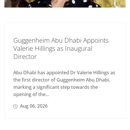
Guggenheim Abu Dhabi Appoints
Valerie Hillings as Inaugural
Director
Abu Dhabi has appointed Dr Valerie Hillings as
the first director of Guggenheim Abu Dhabi,
marking a significant step towards the
opening of the...
Aug 06, 2026