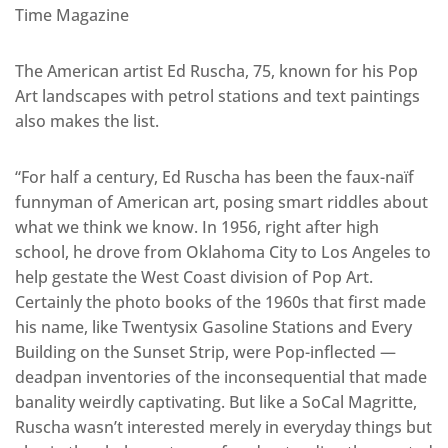
Time Magazine
The American artist Ed Ruscha, 75, known for his Pop
Art landscapes with petrol stations and text paintings
also makes the list.
“For half a century, Ed Ruscha has been the faux-naïf
funnyman of American art, posing smart riddles about
what we think we know. In 1956, right after high
school, he drove from Oklahoma City to Los Angeles to
help gestate the West Coast division of Pop Art.
Certainly the photo books of the 1960s that first made
his name, like Twentysix Gasoline Stations and Every
Building on the Sunset Strip, were Pop-inflected —
deadpan inventories of the inconsequential that made
banality weirdly captivating. But like a SoCal Magritte,
Ruscha wasn’t interested merely in everyday things but