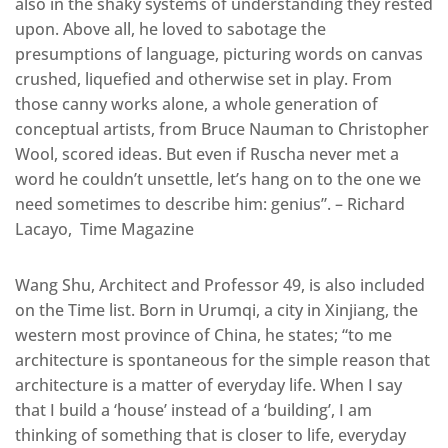
also in the shaky systems of understanding they rested
upon. Above all, he loved to sabotage the
presumptions of language, picturing words on canvas
crushed, liquefied and otherwise set in play. From
those canny works alone, a whole generation of
conceptual artists, from Bruce Nauman to Christopher
Wool, scored ideas. But even if Ruscha never met a
word he couldn’t unsettle, let’s hang on to the one we
need sometimes to describe him: genius”. – Richard
Lacayo, Time Magazine
Wang Shu, Architect and Professor 49, is also included
on the Time list. Born in Urumqi, a city in Xinjiang, the
western most province of China, he states; “to me
architecture is spontaneous for the simple reason that
architecture is a matter of everyday life. When I say
that I build a ‘house’ instead of a ‘building’, I am
thinking of something that is closer to life, everyday