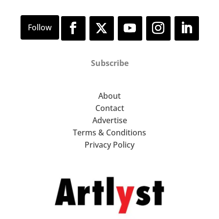
Subscribe
About
Contact
Advertise
Terms & Conditions
Privacy Policy