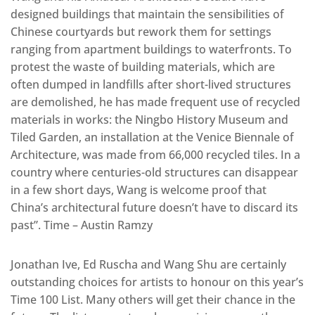
designed buildings that maintain the sensibilities of
Chinese courtyards but rework them for settings
ranging from apartment buildings to waterfronts. To
protest the waste of building materials, which are
often dumped in landfills after short-lived structures
are demolished, he has made frequent use of recycled
materials in works: the Ningbo History Museum and
Tiled Garden, an installation at the Venice Biennale of
Architecture, was made from 66,000 recycled tiles. In a
country where centuries-old structures can disappear
in a few short days, Wang is welcome proof that
China’s architectural future doesn’t have to discard its
past”. Time – Austin Ramzy
Jonathan Ive, Ed Ruscha and Wang Shu are certainly
outstanding choices for artists to honour on this year’s
Time 100 List. Many others will get their chance in the