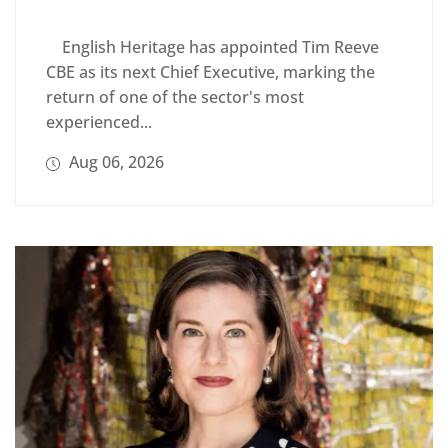
English Heritage has appointed Tim Reeve
CBE as its next Chief Executive, marking the
return of one of the sector's most
experienced...
Aug 06, 2026