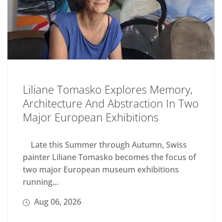
Liliane Tomasko Explores Memory,
Architecture And Abstraction In Two
Major European Exhibitions
Late this Summer through Autumn, Swiss
painter Liliane Tomasko becomes the focus of
two major European museum exhibitions
running...
Aug 06, 2026