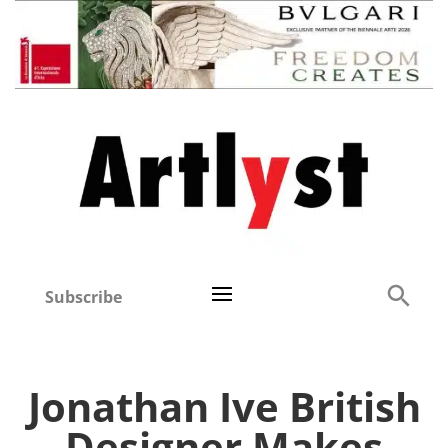
Subscribe
Jonathan Ive British
Designer Makes