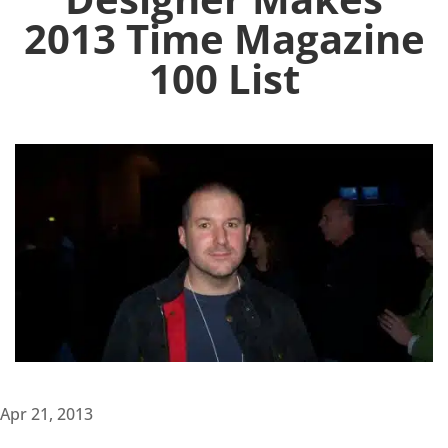
2013 Time Magazine
100 List
Apr 21, 2013