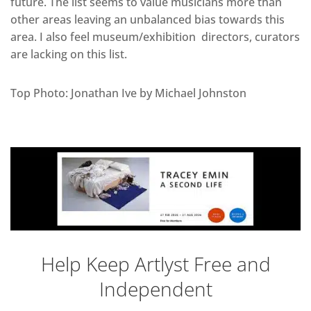
future. The list seems to value musicians more than
other areas leaving an unbalanced bias towards this
area. I also feel museum/exhibition directors, curators
are lacking on this list.
Top Photo: Jonathan Ive by Michael Johnston
Help Keep Artlyst Free and
Independent