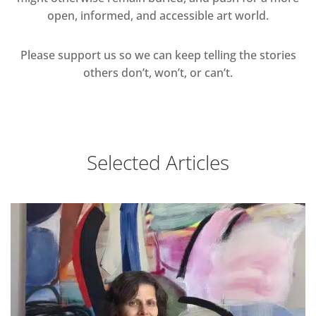
open, informed, and accessible art world.
Please support us so we can keep telling the stories
others don’t, won’t, or can’t.
Selected Articles