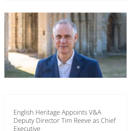
English Heritage Appoints V&A
Deputy Director Tim Reeve as Chief
Executive