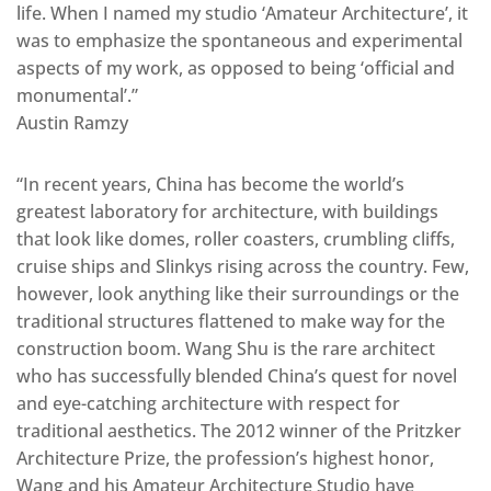
life. When I named my studio ‘Amateur Architecture’, it
was to emphasize the spontaneous and experimental
aspects of my work, as opposed to being ‘official and
monumental’.”
Austin Ramzy
“In recent years, China has become the world’s
greatest laboratory for architecture, with buildings
that look like domes, roller coasters, crumbling cliffs,
cruise ships and Slinkys rising across the country. Few,
however, look anything like their surroundings or the
traditional structures flattened to make way for the
construction boom. Wang Shu is the rare architect
who has successfully blended China’s quest for novel
and eye-catching architecture with respect for
traditional aesthetics. The 2012 winner of the Pritzker
Architecture Prize, the profession’s highest honor,
Wang and his Amateur Architecture Studio have