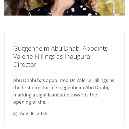
Guggenheim Abu Dhabi Appoints
Valerie Hillings as Inaugural
Director
Abu Dhabi has appointed Dr Valerie Hillings as
the first director of Guggenheim Abu Dhabi,
marking a significant step towards the
opening of the...
Aug 06, 2026