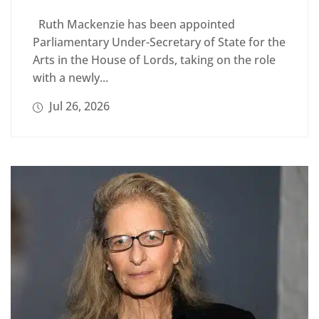
Ruth Mackenzie has been appointed
Parliamentary Under-Secretary of State for the
Arts in the House of Lords, taking on the role
with a newly...
Jul 26, 2026