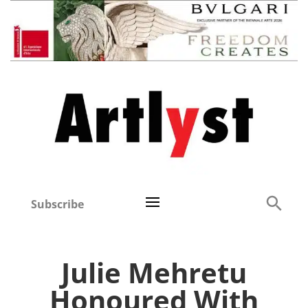
Subscribe
Julie Mehretu
Honoured With