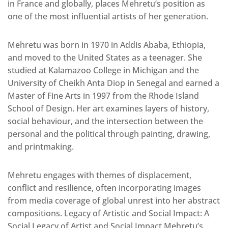
in France and globally, places Mehretu’s position as
one of the most influential artists of her generation.
Mehretu was born in 1970 in Addis Ababa, Ethiopia,
and moved to the United States as a teenager. She
studied at Kalamazoo College in Michigan and the
University of Cheikh Anta Diop in Senegal and earned a
Master of Fine Arts in 1997 from the Rhode Island
School of Design. Her art examines layers of history,
social behaviour, and the intersection between the
personal and the political through painting, drawing,
and printmaking.
Mehretu engages with themes of displacement,
conflict and resilience, often incorporating images
from media coverage of global unrest into her abstract
compositions. Legacy of Artistic and Social Impact: A
Social Legacy of Artist and Social Impact Mehretu’s