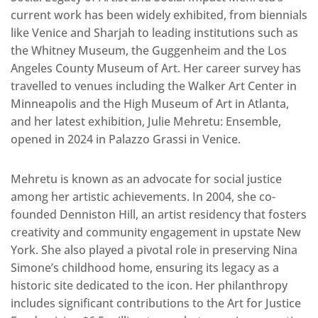
current work has been widely exhibited, from biennials
like Venice and Sharjah to leading institutions such as
the Whitney Museum, the Guggenheim and the Los
Angeles County Museum of Art. Her career survey has
travelled to venues including the Walker Art Center in
Minneapolis and the High Museum of Art in Atlanta,
and her latest exhibition, Julie Mehretu: Ensemble,
opened in 2024 in Palazzo Grassi in Venice.
Mehretu is known as an advocate for social justice
among her artistic achievements. In 2004, she co-
founded Denniston Hill, an artist residency that fosters
creativity and community engagement in upstate New
York. She also played a pivotal role in preserving Nina
Simone’s childhood home, ensuring its legacy as a
historic site dedicated to the icon. Her philanthropy
includes significant contributions to the Art for Justice