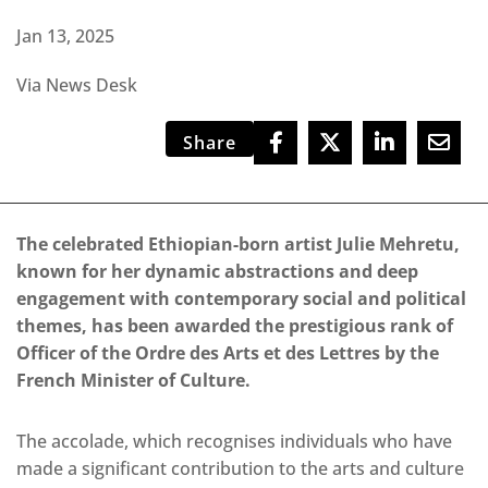
Jan 13, 2025
Via News Desk
Share
The celebrated Ethiopian-born artist Julie Mehretu,
known for her dynamic abstractions and deep
engagement with contemporary social and political
themes, has been awarded the prestigious rank of
Officer of the Ordre des Arts et des Lettres by the
French Minister of Culture.
The accolade, which recognises individuals who have
made a significant contribution to the arts and culture