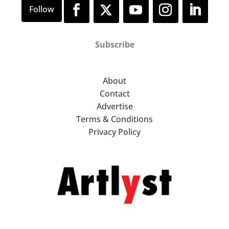
Subscribe
About
Contact
Advertise
Terms & Conditions
Privacy Policy