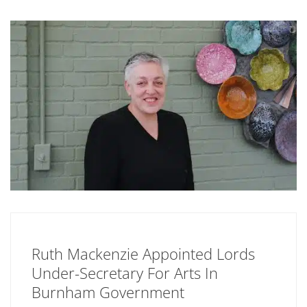
Ruth Mackenzie Appointed Lords
Under-Secretary For Arts In
Burnham Government