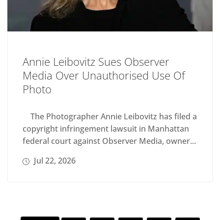
Annie Leibovitz Sues Observer
Media Over Unauthorised Use Of
Photo
The Photographer Annie Leibovitz has filed a
copyright infringement lawsuit in Manhattan
federal court against Observer Media, owner...
Jul 22, 2026