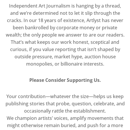
Independent Art Journalism is hanging by a thread,
and we’re determined not to let it slip through the
cracks. In our 18 years of existence, Artlyst has never
been bankrolled by corporate money or private
wealth; the only people we answer to are our readers.
That’s what keeps our work honest, sceptical and
curious, if you value reporting that isn’t shaped by
outside pressure, market hype, auction house
monopolies, or billionaire interests.
Please Consider Supporting Us.
Your contribution—whatever the size—helps us keep
publishing stories that probe, question, celebrate, and
occasionally rattle the establishment.
We champion artists’ voices, amplify movements that
might otherwise remain buried, and push for a more