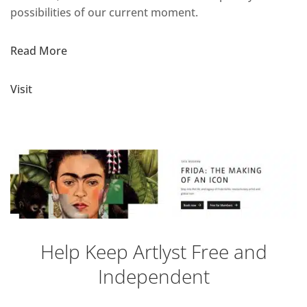
possibilities of our current moment.
Read More
Visit
Help Keep Artlyst Free and
Independent