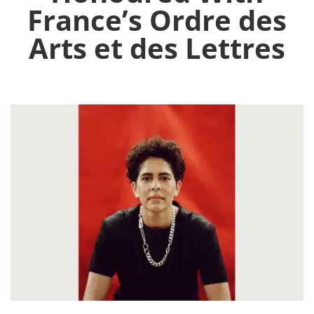
France’s Ordre des
Arts et des Lettres