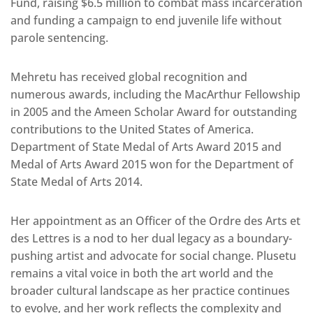
Fund, raising $6.5 million to combat mass incarceration
and funding a campaign to end juvenile life without
parole sentencing.
Mehretu has received global recognition and
numerous awards, including the MacArthur Fellowship
in 2005 and the Ameen Scholar Award for outstanding
contributions to the United States of America.
Department of State Medal of Arts Award 2015 and
Medal of Arts Award 2015 won for the Department of
State Medal of Arts 2014.
Her appointment as an Officer of the Ordre des Arts et
des Lettres is a nod to her dual legacy as a boundary-
pushing artist and advocate for social change. Plusetu
remains a vital voice in both the art world and the
broader cultural landscape as her practice continues
to evolve, and her work reflects the complexity and