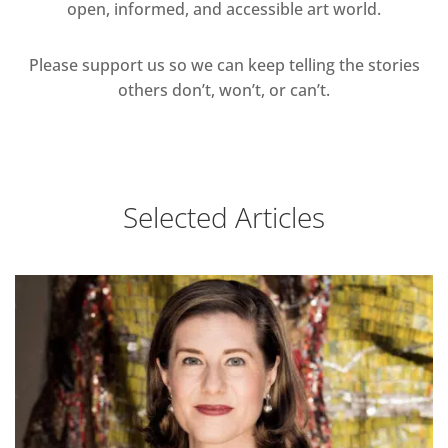
open, informed, and accessible art world.
Please support us so we can keep telling the stories
others don’t, won’t, or can’t.
Selected Articles