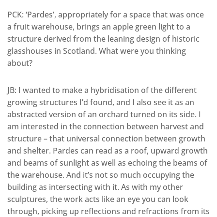
PCK: ‘Pardes’, appropriately for a space that was once
a fruit warehouse, brings an apple green light to a
structure derived from the leaning design of historic
glasshouses in Scotland. What were you thinking
about?
JB: I wanted to make a hybridisation of the different
growing structures I’d found, and I also see it as an
abstracted version of an orchard turned on its side. I
am interested in the connection between harvest and
structure – that universal connection between growth
and shelter. Pardes can read as a roof, upward growth
and beams of sunlight as well as echoing the beams of
the warehouse. And it’s not so much occupying the
building as intersecting with it. As with my other
sculptures, the work acts like an eye you can look
through, picking up reflections and refractions from its