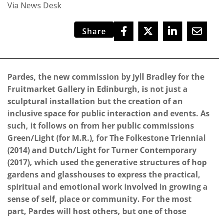
Via News Desk
Share
Pardes, the new commission by Jyll Bradley for the
Fruitmarket Gallery in Edinburgh, is not just a
sculptural installation but the creation of an
inclusive space for public interaction and events. As
such, it follows on from her public commissions
Green/Light (for M.R.), for The Folkestone Triennial
(2014) and Dutch/Light for Turner Contemporary
(2017), which used the generative structures of hop
gardens and glasshouses to express the practical,
spiritual and emotional work involved in growing a
sense of self, place or community. For the most
part, Pardes will host others, but one of those