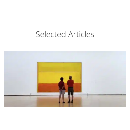
Selected Articles