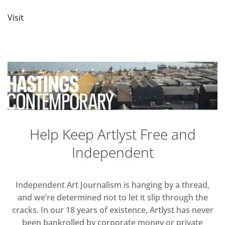
Visit
Help Keep Artlyst Free and
Independent
Independent Art Journalism is hanging by a thread,
and we’re determined not to let it slip through the
cracks. In our 18 years of existence, Artlyst has never
been bankrolled by corporate money or private