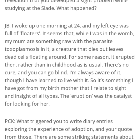
revelation that you developed a sight problem while
studying at the Slade. What happened?
JB: I woke up one morning at 24, and my left eye was
full of ‘floaters’. It seems that, while I was in the womb,
my mum ate something raw with the parasite
toxoplasmosis in it, a creature that dies but leaves
dead cells floating around. For some reason, it erupted
then, rather than in childhood as is usual. There’s no
cure, and you can go blind. I’m always aware of it,
though I have learned to live with it. So it’s something I
have got from my birth mother that I relate to sight
and insight of all types. The ‘eruption’ was the catalyst
for looking for her.
PCK: What triggered you to write diary entries
exploring the experience of adoption, and your quote
from those. There are some striking statements about