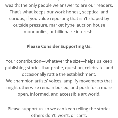
wealth; the only people we answer to are our readers.
That’s what keeps our work honest, sceptical and
curious, if you value reporting that isn’t shaped by
outside pressure, market hype, auction house
monopolies, or billionaire interests.
Please Consider Supporting Us.
Your contribution—whatever the size—helps us keep
publishing stories that probe, question, celebrate, and
occasionally rattle the establishment.
We champion artists’ voices, amplify movements that
might otherwise remain buried, and push for a more
open, informed, and accessible art world.
Please support us so we can keep telling the stories
others don’t, won’t, or can’t.