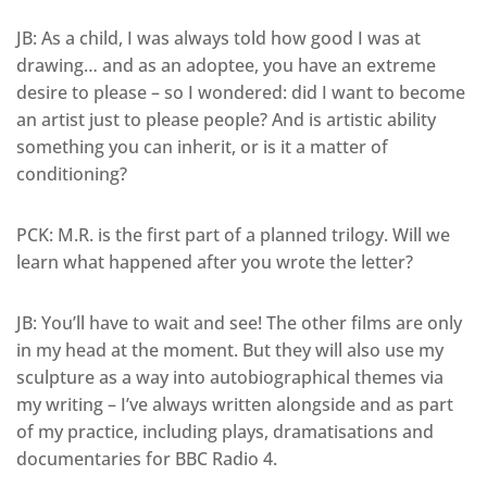
JB: As a child, I was always told how good I was at
drawing… and as an adoptee, you have an extreme
desire to please – so I wondered: did I want to become
an artist just to please people? And is artistic ability
something you can inherit, or is it a matter of
conditioning?
PCK: M.R. is the first part of a planned trilogy. Will we
learn what happened after you wrote the letter?
JB: You’ll have to wait and see! The other films are only
in my head at the moment. But they will also use my
sculpture as a way into autobiographical themes via
my writing – I’ve always written alongside and as part
of my practice, including plays, dramatisations and
documentaries for BBC Radio 4.