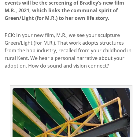
events will be the screening of Bradley’s new film
M.R., 2021, which links the communal spirit of
Green/Light (for M.R.) to her own life story.
PCK: In your new film, M.R., we see your sculpture
Green/Light (for M.R.). That work adopts structures
from the hop industry, recalled from your childhood in
rural Kent. We hear a personal narrative about your
adoption. How do sound and vision connect?