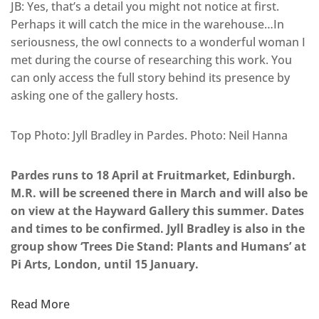
JB: Yes, that’s a detail you might not notice at first.
Perhaps it will catch the mice in the warehouse…In
seriousness, the owl connects to a wonderful woman I
met during the course of researching this work. You
can only access the full story behind its presence by
asking one of the gallery hosts.
Top Photo: Jyll Bradley in Pardes. Photo: Neil Hanna
Pardes runs to 18 April at Fruitmarket, Edinburgh.
M.R. will be screened there in March and will also be
on view at the Hayward Gallery this summer. Dates
and times to be confirmed. Jyll Bradley is also in the
group show ‘Trees Die Stand: Plants and Humans’ at
Pi Arts, London, until 15 January.
Read More