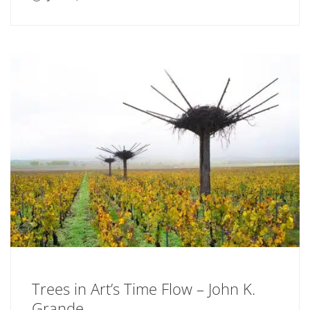
Trees in Art’s Time Flow – John K.
Grande