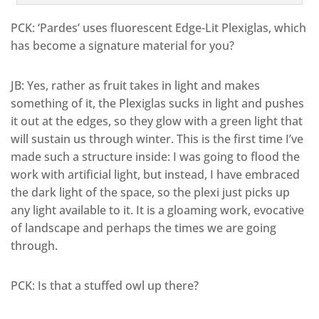
PCK: ‘Pardes’ uses fluorescent Edge-Lit Plexiglas, which
has become a signature material for you?
JB: Yes, rather as fruit takes in light and makes
something of it, the Plexiglas sucks in light and pushes
it out at the edges, so they glow with a green light that
will sustain us through winter. This is the first time I’ve
made such a structure inside: I was going to flood the
work with artificial light, but instead, I have embraced
the dark light of the space, so the plexi just picks up
any light available to it. It is a gloaming work, evocative
of landscape and perhaps the times we are going
through.
PCK: Is that a stuffed owl up there?