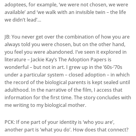
adoptees, for example, ‘we were not chosen, we were
available’ and ‘we walk with an invisible twin – the life
we didn’t lead’…
JB: You never get over the combination of how you are
always told you were chosen, but on the other hand,
you feel you were abandoned. I’ve seen it explored in
literature – Jackie Kay’s The Adoption Papers is
wonderful – but not in art. I grew up in the ’60s-’70s
under a particular system – closed adoption – in which
the record of the biological parents is kept sealed until
adulthood. In the narrative of the film, I access that
information for the first time. The story concludes with
me writing to my biological mother.
PCK: If one part of your identity is ‘who you are’,
another part is ‘what you do’. How does that connect?