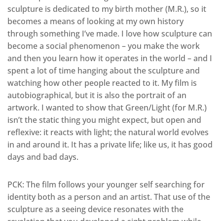
sculpture is dedicated to my birth mother (M.R.), so it
becomes a means of looking at my own history
through something I’ve made. I love how sculpture can
become a social phenomenon – you make the work
and then you learn how it operates in the world – and I
spent a lot of time hanging about the sculpture and
watching how other people reacted to it. My film is
autobiographical, but it is also the portrait of an
artwork. I wanted to show that Green/Light (for M.R.)
isn’t the static thing you might expect, but open and
reflexive: it reacts with light; the natural world evolves
in and around it. It has a private life; like us, it has good
days and bad days.
PCK: The film follows your younger self searching for
identity both as a person and an artist. That use of the
sculpture as a seeing device resonates with the