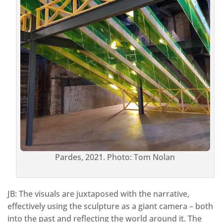
Pardes, 2021. Photo: Tom Nolan
JB: The visuals are juxtaposed with the narrative,
effectively using the sculpture as a giant camera – both
into the past and reflecting the world around it. The