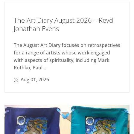
The Art Diary August 2026 – Revd
Jonathan Evens
The August Art Diary focuses on retrospectives
for a range of artists whose work engaged
with aspects of spirituality, including Mark
Rothko, Paul...
Aug 01, 2026