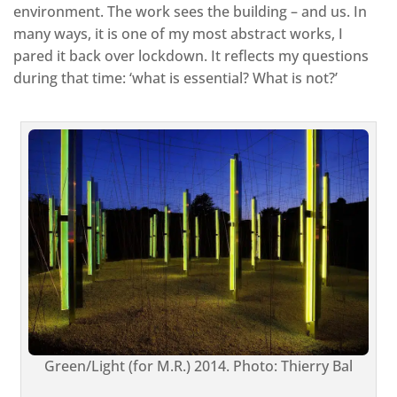
environment. The work sees the building – and us. In
many ways, it is one of my most abstract works, I
pared it back over lockdown. It reflects my questions
during that time: ‘what is essential? What is not?’
Green/Light (for M.R.) 2014. Photo: Thierry Bal