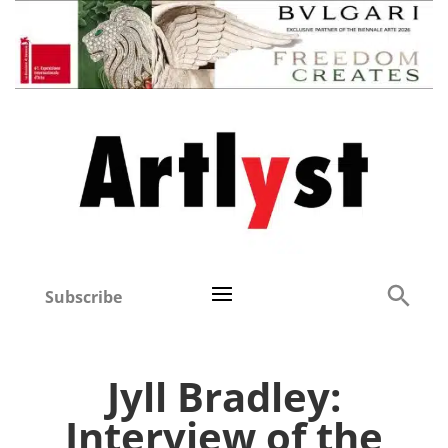
Subscribe
Jyll Bradley:
Interview of the