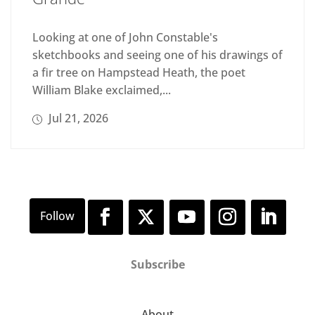
Looking at one of John Constable's
sketchbooks and seeing one of his drawings of
a fir tree on Hampstead Heath, the poet
William Blake exclaimed,...
Jul 21, 2026
Subscribe
About