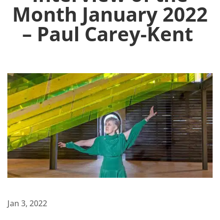
Month January 2022
– Paul Carey-Kent
Jan 3, 2022