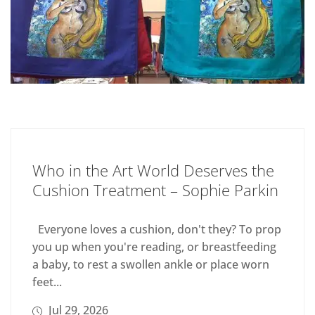
Who in the Art World Deserves the
Cushion Treatment – Sophie Parkin
Everyone loves a cushion, don't they? To prop
you up when you're reading, or breastfeeding
a baby, to rest a swollen ankle or place worn
feet...
Jul 29, 2026