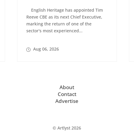
English Heritage has appointed Tim
Reeve CBE as its next Chief Executive,
marking the return of one of the
sector's most experienced...
Aug 06, 2026
About
Contact
Advertise
© Artlyst 2026