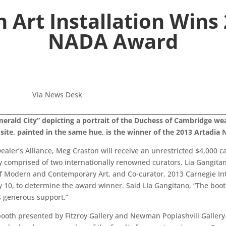
 Art Installation Win
NADA Award
Via News Desk
“Emerald City” depicting a portrait of the Duchess of Cambridge 
site, painted in the same hue, is the winner of the 2013 Artadi
ealer’s Alliance, Meg Craston will receive an unrestricted $4,000 c
comprised of two internationally renowned curators, Lia Gangitano
of Modern and Contemporary Art, and Co-curator, 2013 Carnegie In
ay 10, to determine the award winner. Said LIa Gangitano, “The boo
s generous support.”
booth presented by Fitzroy Gallery and Newman Popiashvili Gallery.