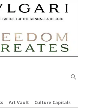
ks
Art Vault
Culture Capitals