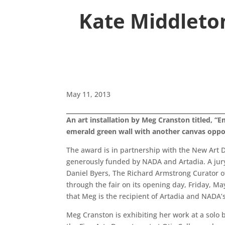
Kate Middleton
May 11, 2013
An art installation by Meg Cranston titled, 
emerald green wall with another canvas oppo
The award is in partnership with the New Art D
generously funded by NADA and Artadia. A jury 
Daniel Byers, The Richard Armstrong Curator 
through the fair on its opening day, Friday, M
that Meg is the recipient of Artadia and NADA’
Meg Cranston is exhibiting her work at a solo 