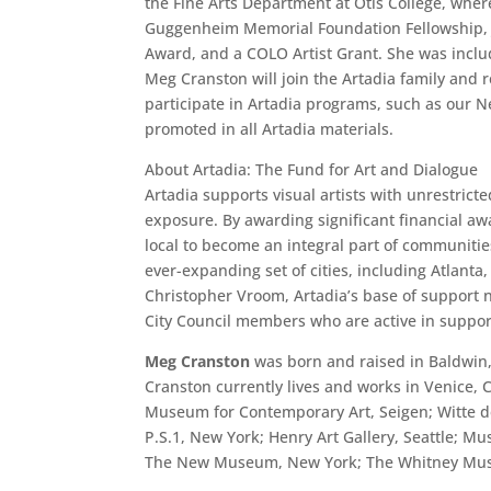
the Fine Arts Department at Otis College, whe
Guggenheim Memorial Foundation Fellowship, J.
Award, and a COLO Artist Grant. She was incl
Meg Cranston will join the Artadia family and re
participate in Artadia programs, such as our 
promoted in all Artadia materials.
About Artadia: The Fund for Art and Dialogue
Artadia supports visual artists with unrestric
exposure. By awarding significant financial awa
local to become an integral part of communitie
ever-expanding set of cities, including Atlanta
Christopher Vroom, Artadia’s base of support n
City Council members who are active in supporti
Meg Cranston
was born and raised in Baldwin, 
Cranston currently lives and works in Venice,
Museum for Contemporary Art, Seigen; Witte d
P.S.1, New York; Henry Art Gallery, Seattle;
The New Museum, New York; The Whitney Museu