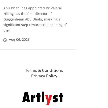
Abu Dhabi has appointed Dr Valerie
Hillings as the first director of
Guggenheim Abu Dhabi, marking a
significant step towards the opening of
the...
Aug 06, 2026
Terms & Conditions
Privacy Policy