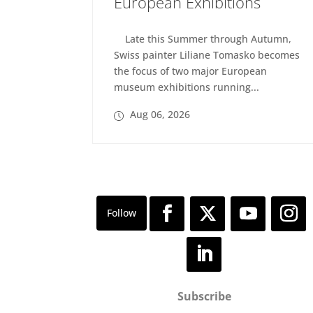
European Exhibitions
Late this Summer through Autumn,
Swiss painter Liliane Tomasko becomes
the focus of two major European
museum exhibitions running...
Aug 06, 2026
Subscribe