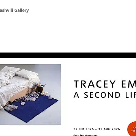
shvili Gallery