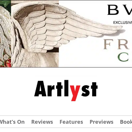
What’s On
Reviews
Features
Previews
Boo