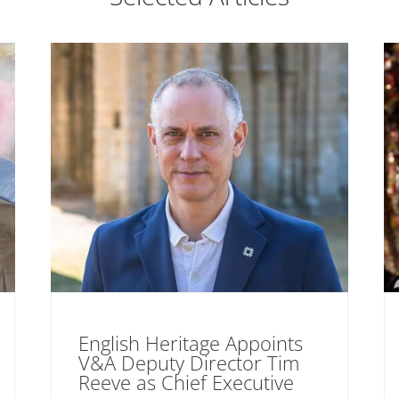
English Heritage Appoints
V&A Deputy Director Tim
Reeve as Chief Executive