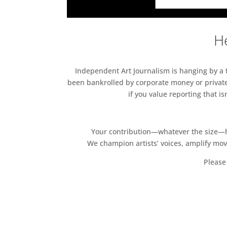
He
Independent Art Journalism is hanging by a th
been bankrolled by corporate money or private
if you value reporting that i
Your contribution—whatever the size—hel
We champion artists’ voices, amplify mo
Please 