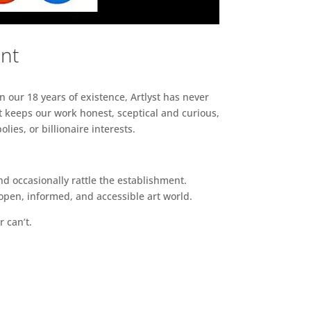
ent
n our 18 years of existence, Artlyst has never
 keeps our work honest, sceptical and curious,
ies, or billionaire interests.
d occasionally rattle the establishment.
pen, informed, and accessible art world.
r can’t.