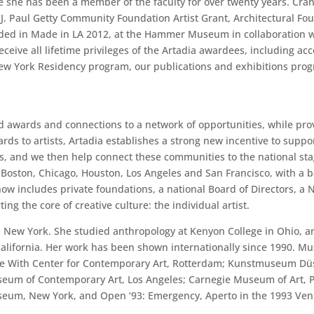
re she has been a member of the faculty for over twenty years. C
 Paul Getty Community Foundation Artist Grant, Architectural Fou
uded in Made in LA 2012, at the Hammer Museum in collaboration w
ceive all lifetime privileges of the Artadia awardees, including acc
New York Residency program, our publications and exhibitions progr
ted awards and connections to a network of opportunities, while pro
rds to artists, Artadia establishes a strong new incentive to suppo
s, and we then help connect these communities to the national sta
, Boston, Chicago, Houston, Los Angeles and San Francisco, with a 
ow includes private foundations, a national Board of Directors, a 
ng the core of creative culture: the individual artist.
New York. She studied anthropology at Kenyon College in Ohio, and a
 California. Her work has been shown internationally since 1990. 
e With Center for Contemporary Art, Rotterdam; Kunstmuseum Düs
 Museum of Contemporary Art, Los Angeles; Carnegie Museum of Art
m, New York, and Open ‘93: Emergency, Aperto in the 1993 Veni