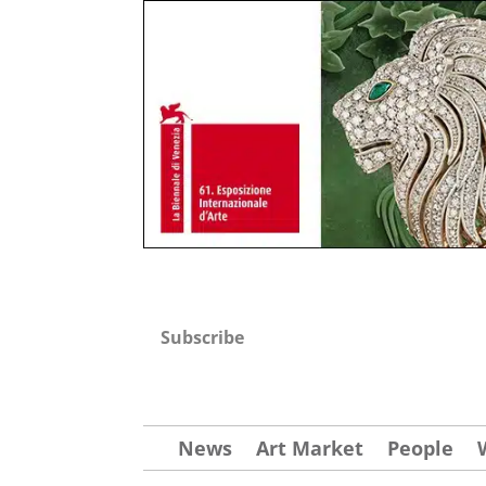
Subscribe
News
Art Market
People