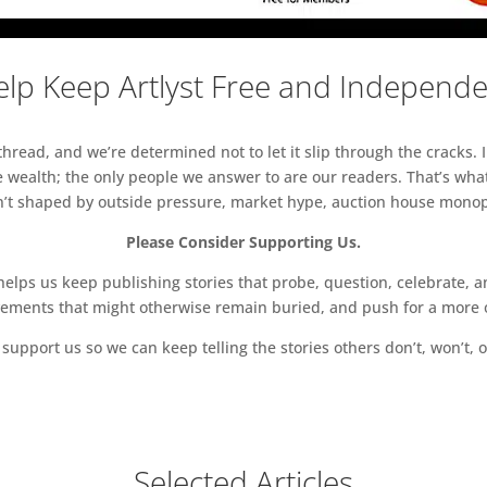
lp Keep Artlyst Free and Independ
read, and we’re determined not to let it slip through the cracks. I
 wealth; the only people we answer to are our readers. That’s what
sn’t shaped by outside pressure, market hype, auction house monopol
Please Consider Supporting Us.
ps us keep publishing stories that probe, question, celebrate, an
vements that might otherwise remain buried, and push for a more o
support us so we can keep telling the stories others don’t, won’t, o
Selected Articles