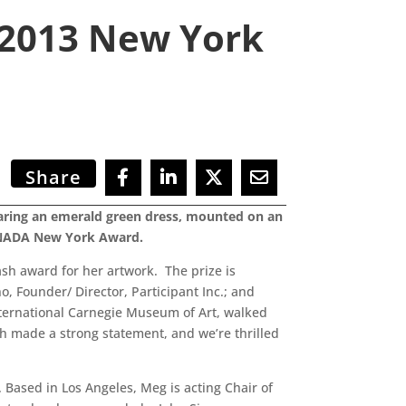
s 2013 New York
Share
wearing an emerald green dress, mounted on an
a NADA New York Award.
ash award for her artwork. The prize is
, Founder/ Director, Participant Inc.; and
ternational Carnegie Museum of Art, walked
th made a strong statement, and we’re thrilled
 Based in Los Angeles, Meg is acting Chair of