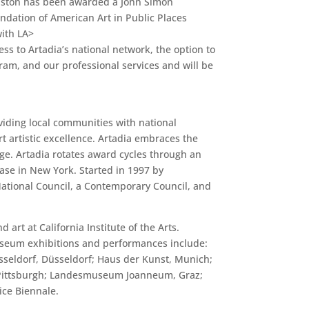
ranston has been awarded a John Simon
ndation of American Art in Public Places
ith LA>
ess to Artadia’s national network, the option to
am, and our professional services and will be
viding local communities with national
rt artistic excellence. Artadia embraces the
ge. Artadia rotates award cycles through an
base in New York. Started in 1997 by
National Council, a Contemporary Council, and
rt at California Institute of the Arts.
Museum exhibitions and performances include:
seldorf, Düsseldorf; Haus der Kunst, Munich;
, Pittsburgh; Landesmuseum Joanneum, Graz;
ce Biennale.