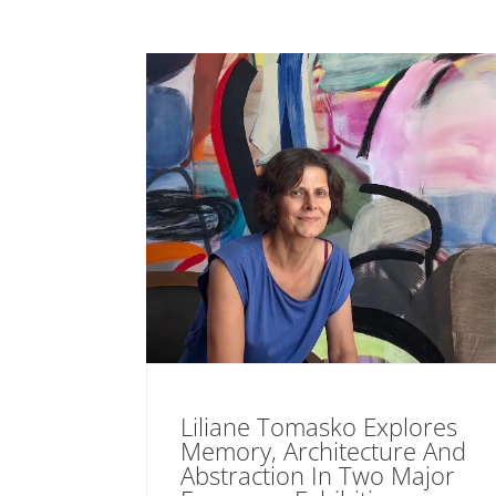
Liliane Tomasko Explores
Memory, Architecture And
Abstraction In Two Major