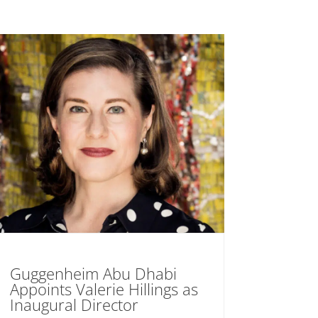
Guggenheim Abu Dhabi
Appoints Valerie Hillings as
Inaugural Director