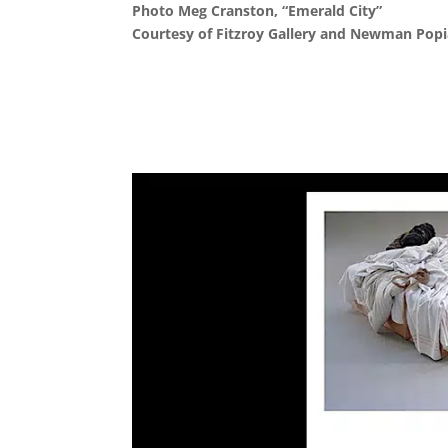
Photo Meg Cranston, “Emerald City”
Courtesy of Fitzroy Gallery and Newman Popia