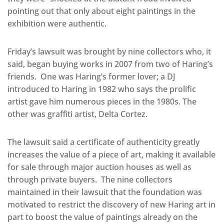
pointing out that only about eight paintings in the
exhibition were authentic.
Friday’s lawsuit was brought by nine collectors who, it
said, began buying works in 2007 from two of Haring’s
friends. One was Haring’s former lover; a DJ
introduced to Haring in 1982 who says the prolific
artist gave him numerous pieces in the 1980s. The
other was graffiti artist, Delta Cortez.
The lawsuit said a certificate of authenticity greatly
increases the value of a piece of art, making it available
for sale through major auction houses as well as
through private buyers. The nine collectors
maintained in their lawsuit that the foundation was
motivated to restrict the discovery of new Haring art in
part to boost the value of paintings already on the