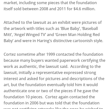
market, including some pieces that the foundation
itself sold between 2008 and 2011 for $4.6 million.
Attached to the lawsuit as an exhibit were pictures of
the artwork with titles such as ‘Blue Baby’, ‘Baseball
Mitt’, ‘Angel Winged TV’ and ‘Green Man Holding Red
Baby’ and were in Haring’s distinctive cartoonish style.
Cortez sometime after 1999 contacted the foundation
because many buyers wanted paperwork certifying the
work as authentic, the lawsuit said. According to the
lawsuit, initially a representative expressed strong
interest and asked for pictures and descriptions of the
art, but the foundation eventually told him it would
authenticate one or two of the pieces if he gave the
foundation 10 pieces. Cortez again contacted the
foundation in 2006 but was told that the foundation