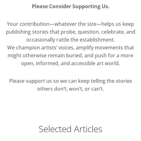
Please Consider Supporting Us.
Your contribution—whatever the size—helps us keep
publishing stories that probe, question, celebrate, and
occasionally rattle the establishment.
We champion artists’ voices, amplify movements that
might otherwise remain buried, and push for a more
open, informed, and accessible art world.
Please support us so we can keep telling the stories
others don’t, won’t, or can’t.
Selected Articles