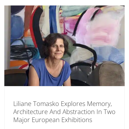
Liliane Tomasko Explores Memory,
Architecture And Abstraction In Two
Major European Exhibitions