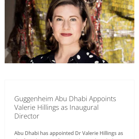
Guggenheim Abu Dhabi Appoints
Valerie Hillings as Inaugural
Director
Abu Dhabi has appointed Dr Valerie Hillings as