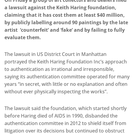
On Friday a group of art collectors and dealers filed
a lawsuit against the Keith Haring foundation,
claiming that it has cost them at least $40 million,
by publicly labelling
around 90 paintings by the late
artist
‘counterfeit’ and ‘fake’ and by failing to fully
evaluate them.
The lawsuit in US District Court in Manhattan
portrayed the Keith Haring Foundation Inc’s approach
to authentication as irrational and irresponsible,
saying its authentication committee operated for many
years “in secret, with little or no explanation and often
without ever physically inspecting the works”.
The lawsuit said the foundation, which started shortly
before Haring died of AIDS in 1990, disbanded the
authentication committee in 2012 to shield itself from
litigation over its decisions but continued to obstruct