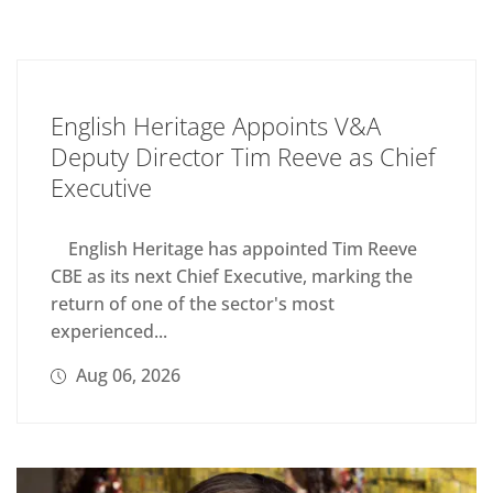
English Heritage Appoints V&A
Deputy Director Tim Reeve as Chief
Executive
English Heritage has appointed Tim Reeve
CBE as its next Chief Executive, marking the
return of one of the sector's most
experienced...
Aug 06, 2026