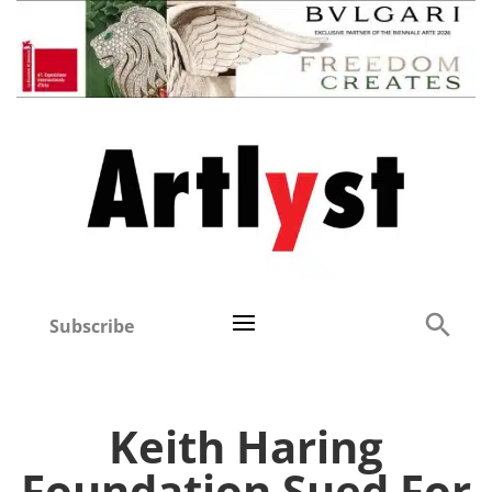
Subscribe
Keith Haring
Foundation Sued For