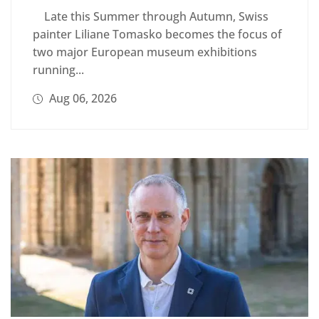
Late this Summer through Autumn, Swiss
painter Liliane Tomasko becomes the focus of
two major European museum exhibitions
running...
Aug 06, 2026