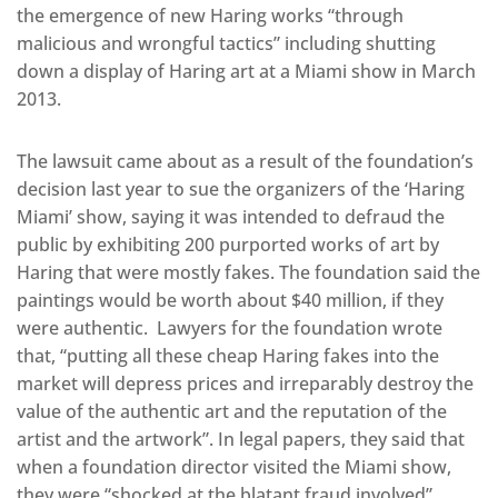
the emergence of new Haring works “through
malicious and wrongful tactics” including shutting
down a display of Haring art at a Miami show in March
2013.
The lawsuit came about as a result of the foundation’s
decision last year to sue the organizers of the ‘Haring
Miami’ show, saying it was intended to defraud the
public by exhibiting 200 purported works of art by
Haring that were mostly fakes. The foundation said the
paintings would be worth about $40 million, if they
were authentic. Lawyers for the foundation wrote
that, “putting all these cheap Haring fakes into the
market will depress prices and irreparably destroy the
value of the authentic art and the reputation of the
artist and the artwork”. In legal papers, they said that
when a foundation director visited the Miami show,
they were “shocked at the blatant fraud involved”