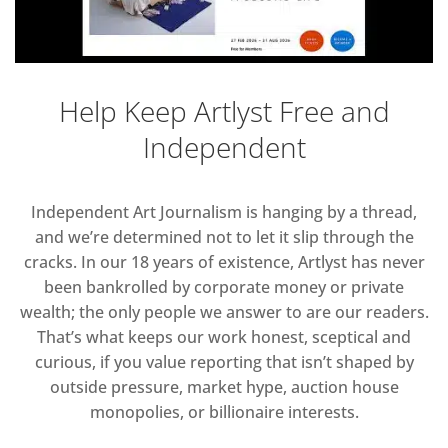
Help Keep Artlyst Free and
Independent
Independent Art Journalism is hanging by a thread,
and we’re determined not to let it slip through the
cracks. In our 18 years of existence, Artlyst has never
been bankrolled by corporate money or private
wealth; the only people we answer to are our readers.
That’s what keeps our work honest, sceptical and
curious, if you value reporting that isn’t shaped by
outside pressure, market hype, auction house
monopolies, or billionaire interests.