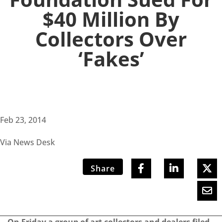
$40 Million By
Collectors Over
‘Fakes’
Feb 23, 2014
Via News Desk
Share