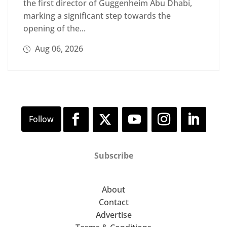
the first director of Guggenheim Abu Dhabi,
marking a significant step towards the
opening of the...
Aug 06, 2026
Subscribe
About
Contact
Advertise