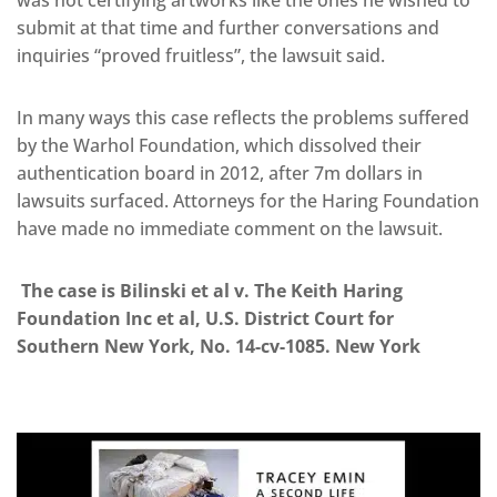
was not certifying artworks like the ones he wished to
submit at that time and further conversations and
inquiries “proved fruitless”, the lawsuit said.
In many ways this case reflects the problems suffered
by the Warhol Foundation, which dissolved their
authentication board in 2012, after 7m dollars in
lawsuits surfaced. Attorneys for the Haring Foundation
have made no immediate comment on the lawsuit.
The case is Bilinski et al v. The Keith Haring
Foundation Inc et al, U.S. District Court for
Southern New York, No. 14-cv-1085. New York