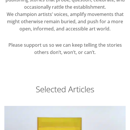
occasionally rattle the establishment.
We champion artists’ voices, amplify movements that
might otherwise remain buried, and push for a more
open, informed, and accessible art world.
Please support us so we can keep telling the stories
others don’t, won’t, or can’t.
Selected Articles