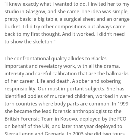
“I knew exactly what I wanted to do. I invited her to my
studio in Glasgow, and she came. The idea was simple,
pretty basic: a big table, a surgical sheet and an orange
bucket. I did try other compositions but always came
back to my first thought. And it worked. I didn’t need
to show the skeleton.”
The confrontational quality alludes to Black’s
important and revelatory work, with all the drama,
intensity and careful calibration that are the hallmarks
of her career. Life and death. A sober and sobering
responsibility. Our most important subjects. She has
identified bodies of murdered children, worked in war-
torn countries where body parts are common. In 1999
she became the lead forensic anthropologist to the
British Forensic Team in Kosovo, deployed by the FCO
on behalf of the UN, and later that year deployed to
Sierra Leone and Grenada. In 2003 she did two tours