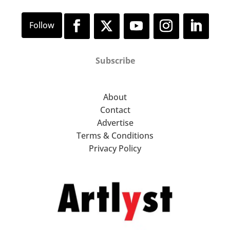
Subscribe
About
Contact
Advertise
Terms & Conditions
Privacy Policy