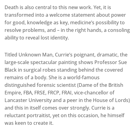
Death is also central to this new work. Yet, it is
transformed into a welcome statement about power
for good, knowledge as key, medicine’s possibility to
resolve problems, and – in the right hands, a consoling
ability to reveal lost identity.
Titled Unknown Man, Currie’s poignant, dramatic, the
large-scale spectacular painting shows Professor Sue
Black in surgical robes standing behind the covered
remains of a body. She is a world-famous
distinguished forensic scientist (Dame of the British
Empire, FBA, FRSE, FRCP, FRAI, vice-chancellor of
Lancaster University and a peer in the House of Lords)
and this in itself comes over strongly. Currie is a
reluctant portraitist, yet on this occasion, he himself
was keen to create it.