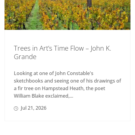
Trees in Art’s Time Flow – John K.
Grande
Looking at one of John Constable's
sketchbooks and seeing one of his drawings of
a fir tree on Hampstead Heath, the poet
William Blake exclaimed,...
Jul 21, 2026