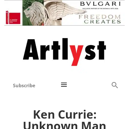
Subscribe
Ken Currie:
Unknown Man