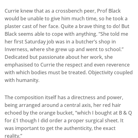
Currie knew that as a crossbench peer, Prof Black
would be unable to give him much time, so he took a
plaster cast of her face. Quite a brave thing to do! But
Black seems able to cope with anything. “She told me
her first Saturday job was in a butcher’s shop in
Inverness, where she grew up and went to school.”
Dedicated but passionate about her work, she
emphasised to Currie the respect and even reverence
with which bodies must be treated. Objectivity coupled
with humanity.
The composition itself has a directness and power,
being arranged around a central axis, her red hair
echoed by the orange bucket, “which I bought at B & Q
for £1 though I did order a proper surgical sheet. It
was important to get the authenticity, the exact
reality.”