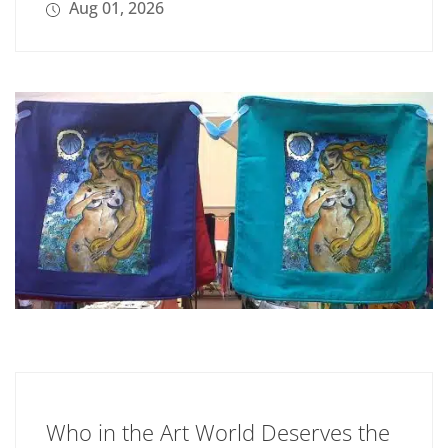
Aug 01, 2026
Who in the Art World Deserves the