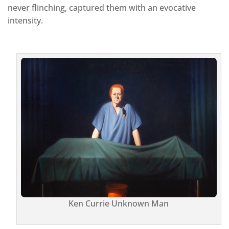
never flinching, captured them with an evocative
intensity.
Ken Currie Unknown Man