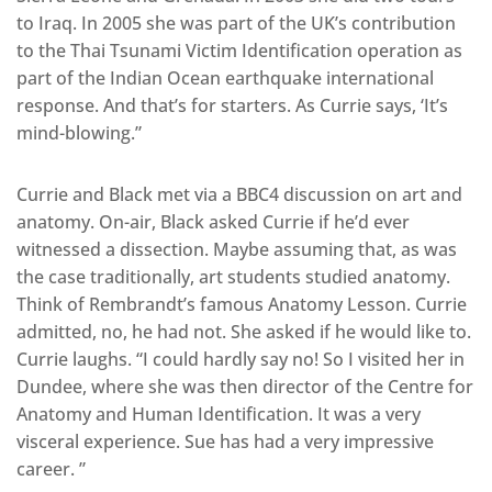
to Iraq. In 2005 she was part of the UK’s contribution
to the Thai Tsunami Victim Identification operation as
part of the Indian Ocean earthquake international
response. And that’s for starters. As Currie says, ‘It’s
mind-blowing.”
Currie and Black met via a BBC4 discussion on art and
anatomy. On-air, Black asked Currie if he’d ever
witnessed a dissection. Maybe assuming that, as was
the case traditionally, art students studied anatomy.
Think of Rembrandt’s famous Anatomy Lesson. Currie
admitted, no, he had not. She asked if he would like to.
Currie laughs. “I could hardly say no! So I visited her in
Dundee, where she was then director of the Centre for
Anatomy and Human Identification. It was a very
visceral experience. Sue has had a very impressive
career. ”