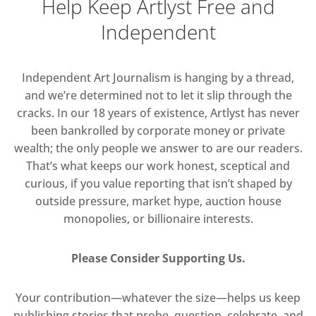
Help Keep Artlyst Free and
Independent
Independent Art Journalism is hanging by a thread,
and we’re determined not to let it slip through the
cracks. In our 18 years of existence, Artlyst has never
been bankrolled by corporate money or private
wealth; the only people we answer to are our readers.
That’s what keeps our work honest, sceptical and
curious, if you value reporting that isn’t shaped by
outside pressure, market hype, auction house
monopolies, or billionaire interests.
Please Consider Supporting Us.
Your contribution—whatever the size—helps us keep
publishing stories that probe, question, celebrate, and