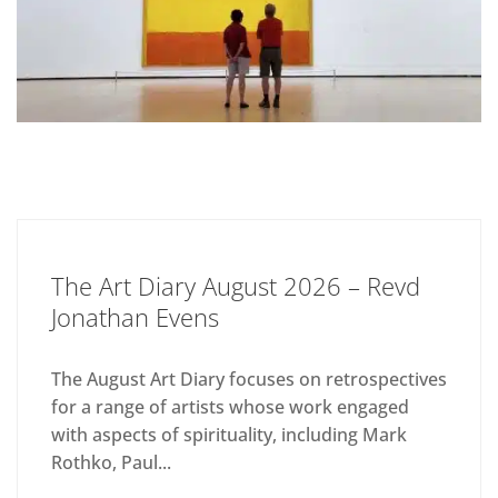
The Art Diary August 2026 – Revd
Jonathan Evens
The August Art Diary focuses on retrospectives
for a range of artists whose work engaged
with aspects of spirituality, including Mark
Rothko, Paul...