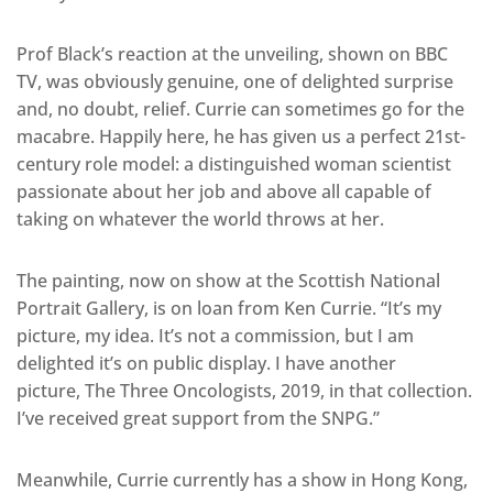
Prof Black’s reaction at the unveiling, shown on BBC
TV, was obviously genuine, one of delighted surprise
and, no doubt, relief. Currie can sometimes go for the
macabre. Happily here, he has given us a perfect 21st-
century role model: a distinguished woman scientist
passionate about her job and above all capable of
taking on whatever the world throws at her.
The painting, now on show at the Scottish National
Portrait Gallery, is on loan from Ken Currie. “It’s my
picture, my idea. It’s not a commission, but I am
delighted it’s on public display. I have another
picture, The Three Oncologists, 2019, in that collection.
I’ve received great support from the SNPG.”
Meanwhile, Currie currently has a show in Hong Kong,