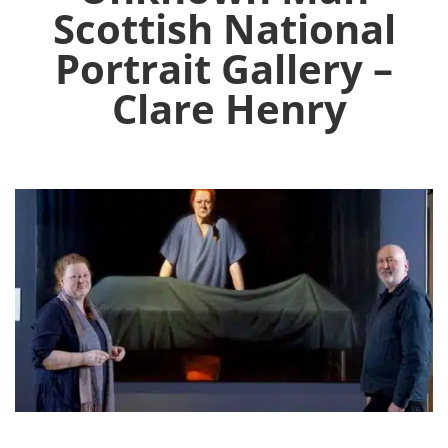
Scottish National
Portrait Gallery –
Clare Henry