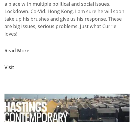
a place with multiple political and social issues.
Lockdown. Co-Vid. Hong Kong. I am sure he will soon
take up his brushes and give us his response. These
are big issues, serious problems. Just what Currie
loves!
Read More
Visit