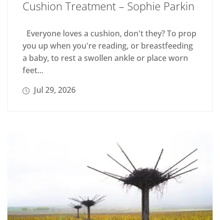
Cushion Treatment – Sophie Parkin
Everyone loves a cushion, don't they? To prop
you up when you're reading, or breastfeeding
a baby, to rest a swollen ankle or place worn
feet...
Jul 29, 2026