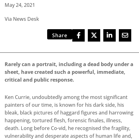
May 24, 2021
Via News Desk
Share
Rarely can a portrait, including a dead body under a
sheet, have created such a powerful, immediate,
critical and public response.
Ken Currie, undoubtedly among the most significant
painters of our time, is known for his dark side, his
bleak, black pictures of haggard figures and harrowing
happening, tortured flesh, forensic finales, illness,
death. Long before Co-vid, he recognised the fragility,
vulnerability and desperate aspects of human life and,