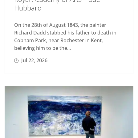
Hubbard
On the 28th of August 1843, the painter
Richard Dadd stabbed his father to death in
Cobham Park, near Rochester in Kent,
believing him to be the...
Jul 22, 2026