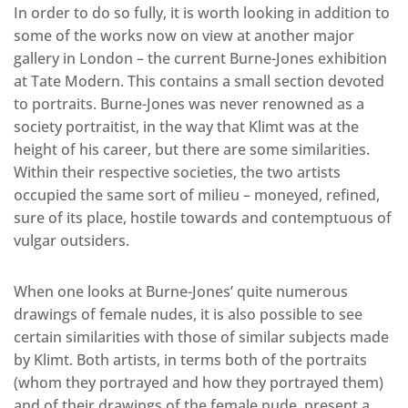
In order to do so fully, it is worth looking in addition to
some of the works now on view at another major
gallery in London – the current Burne-Jones exhibition
at Tate Modern. This contains a small section devoted
to portraits. Burne-Jones was never renowned as a
society portraitist, in the way that Klimt was at the
height of his career, but there are some similarities.
Within their respective societies, the two artists
occupied the same sort of milieu – moneyed, refined,
sure of its place, hostile towards and contemptuous of
vulgar outsiders.
When one looks at Burne-Jones’ quite numerous
drawings of female nudes, it is also possible to see
certain similarities with those of similar subjects made
by Klimt. Both artists, in terms both of the portraits
(whom they portrayed and how they portrayed them)
and of their drawings of the female nude, present a