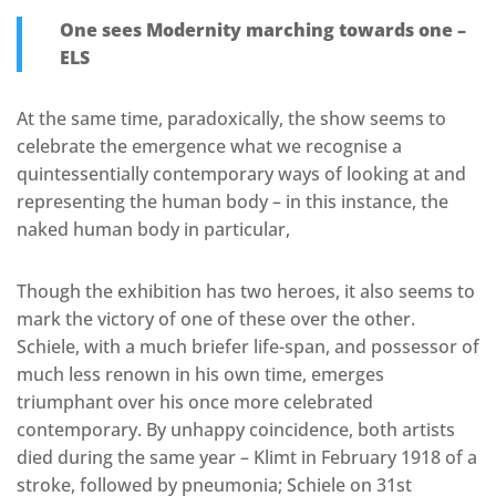
One sees Modernity marching towards one –
ELS
At the same time, paradoxically, the show seems to
celebrate the emergence what we recognise a
quintessentially contemporary ways of looking at and
representing the human body – in this instance, the
naked human body in particular,
Though the exhibition has two heroes, it also seems to
mark the victory of one of these over the other.
Schiele, with a much briefer life-span, and possessor of
much less renown in his own time, emerges
triumphant over his once more celebrated
contemporary. By unhappy coincidence, both artists
died during the same year – Klimt in February 1918 of a
stroke, followed by pneumonia; Schiele on 31st