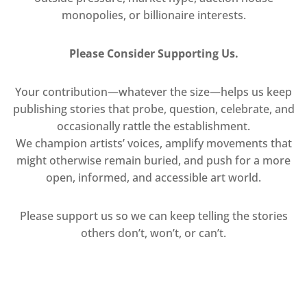
monopolies, or billionaire interests.
Please Consider Supporting Us.
Your contribution—whatever the size—helps us keep
publishing stories that probe, question, celebrate, and
occasionally rattle the establishment.
We champion artists’ voices, amplify movements that
might otherwise remain buried, and push for a more
open, informed, and accessible art world.
Please support us so we can keep telling the stories
others don’t, won’t, or can’t.