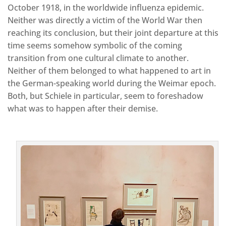
October 1918, in the worldwide influenza epidemic.
Neither was directly a victim of the World War then
reaching its conclusion, but their joint departure at this
time seems somehow symbolic of the coming
transition from one cultural climate to another.
Neither of them belonged to what happened to art in
the German-speaking world during the Weimar epoch.
Both, but Schiele in particular, seem to foreshadow
what was to happen after their demise.