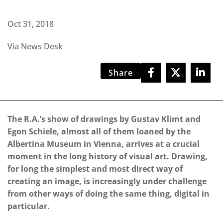
Oct 31, 2018
Via News Desk
Share
The R.A.’s show of drawings by Gustav Klimt and
Egon Schiele, almost all of them loaned by the
Albertina Museum in Vienna, arrives at a crucial
moment in the long history of visual art. Drawing,
for long the simplest and most direct way of
creating an image, is increasingly under challenge
from other ways of doing the same thing, digital in
particular.