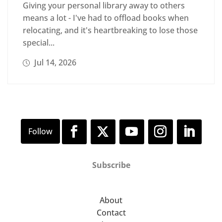
Giving your personal library away to others
means a lot - I've had to offload books when
relocating, and it's heartbreaking to lose those
special...
Jul 14, 2026
Subscribe
About
Contact