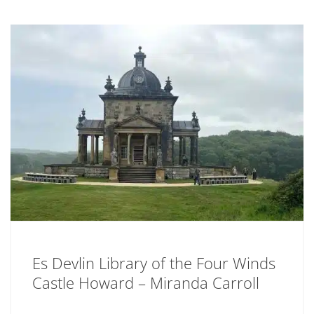
Es Devlin Library of the Four Winds
Castle Howard – Miranda Carroll