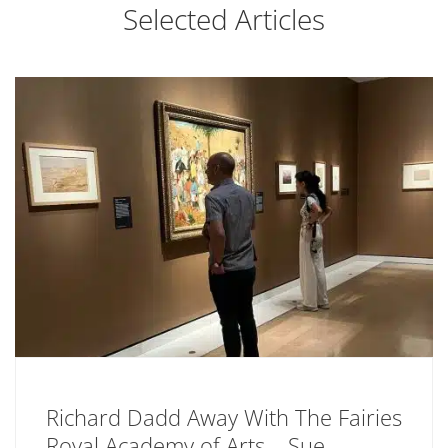
Selected Articles
Richard Dadd Away With The Fairies
Royal Academy of Arts – Sue