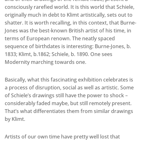
consciously rarefied world. It is this world that Schiele,
originally much in debt to Klimt artistically, sets out to
shatter. It is worth recalling, in this context, that Burne-
Jones was the best-known British artist of his time, in
terms of European renown. The neatly spaced
sequence of birthdates is interesting: Burne-Jones, b.
1833; Klimt, b.1862; Schiele, b. 1890. One sees
Modernity marching towards one.
Basically, what this fascinating exhibition celebrates is
a process of disruption, social as well as artistic. Some
of Schiele’s drawings still have the power to shock –
considerably faded maybe, but still remotely present.
That’s what differentiates them from similar drawings
by Klimt.
Artists of our own time have pretty well lost that