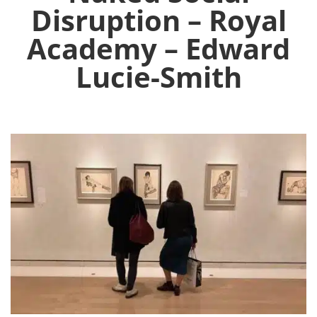
Disruption – Royal
Academy – Edward
Lucie-Smith