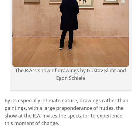
The R.A.’s show of drawings by Gustav Klimt and
Egon Schiele
By its especially intimate nature, drawings rather than
paintings, with a large preponderance of nudes, the
show at the R.A. invites the spectator to experience
this moment of change.