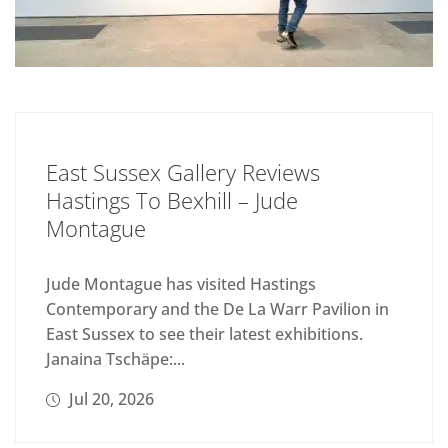
East Sussex Gallery Reviews
Hastings To Bexhill – Jude
Montague
Jude Montague has visited Hastings
Contemporary and the De La Warr Pavilion in
East Sussex to see their latest exhibitions.
Janaina Tschäpe:...
Jul 20, 2026