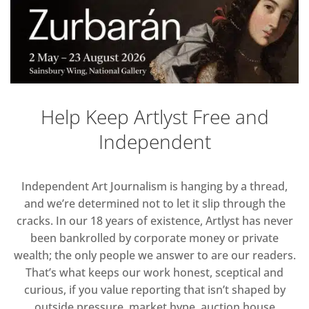
Help Keep Artlyst Free and
Independent
Independent Art Journalism is hanging by a thread,
and we’re determined not to let it slip through the
cracks. In our 18 years of existence, Artlyst has never
been bankrolled by corporate money or private
wealth; the only people we answer to are our readers.
That’s what keeps our work honest, sceptical and
curious, if you value reporting that isn’t shaped by
outside pressure, market hype, auction house