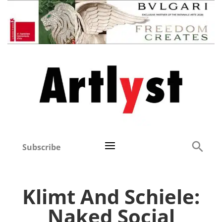
Subscribe
Klimt And Schiele:
Naked Social