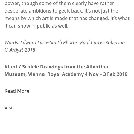
power, though some of them clearly have rather
desperate ambitions to get it back. It’s not just the
means by which art is made that has changed. It’s what
it can show in public as well.
Words: Edward Lucie-Smith Photos: Paul Carter Robinson
© Artlyst 2018
Klimt / Schiele Drawings from the Albertina
Museum, Vienna Royal Academy 4 Nov – 3 Feb 2019
Read More
Visit