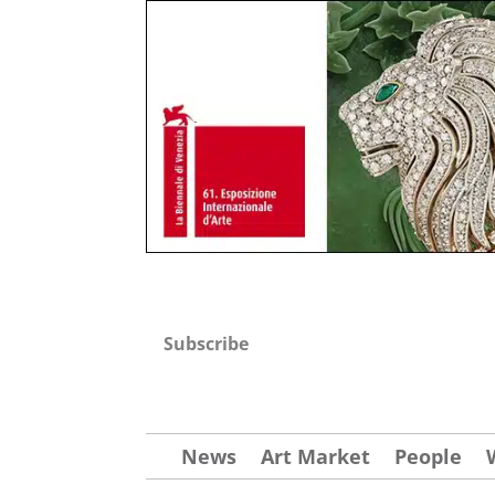
Subscribe
News
Art Market
People