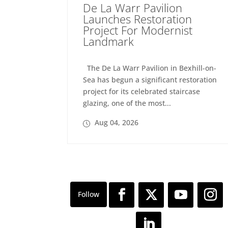
De La Warr Pavilion
Launches Restoration
Project For Modernist
Landmark
The De La Warr Pavilion in Bexhill-on-
Sea has begun a significant restoration
project for its celebrated staircase
glazing, one of the most...
Aug 04, 2026