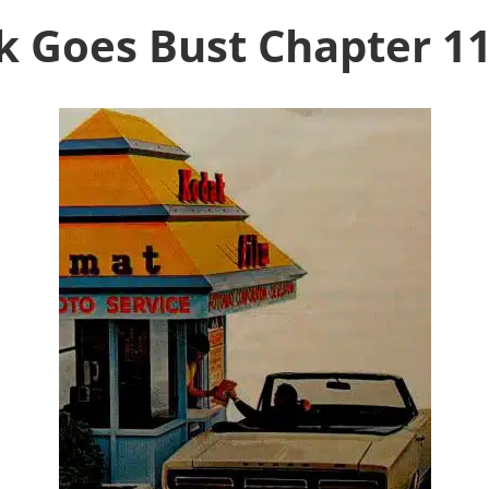
 Goes Bust Chapter 11