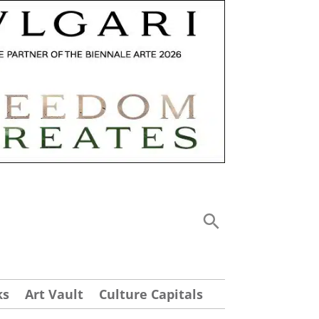
ks
Art Vault
Culture Capitals