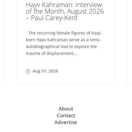
Hayv Kahraman: Interview
of the Month, August 2026
– Paul Carey-Kent
The recurring female figures of Iraqi-
born Hayv Kahraman serve as a semi-
autobiographical tool to explore the
trauma of displacement,...
Aug 01, 2026
About
Contact
Advertise