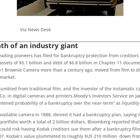
Via News Desk
th of an industry giant
ading pioneers has filed for bankruptcy protection from creditors
assets of $5.1 billion and debt of $6.8 billion in Chapter 11 docume
 Brownie Camera more than a century ago, moved from film to digi
 market.
umbled from traditional film, and the inventor of the Instamatic 
. in digital cameras and printers.Moody’s Investors Service on Jan
htened probability of a bankruptcy over the near-term” as liquidity
available camera in 1888, denied it had a bankruptcy plan, saying 
t portfolio worth a total of 2 billion dollars. Bloomberg reported tha
could risk having Kodak creditors sue them after a bankruptcy fili
007. Kodak’s value plummeted to roughly $US 210 million down from 