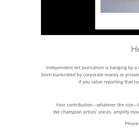
He
Independent Art Journalism is hanging by a th
been bankrolled by corporate money or private
if you value reporting that i
Your contribution—whatever the size—hel
We champion artists’ voices, amplify mo
Please 