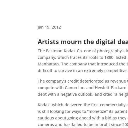
Jan 19, 2012
Artists mourn the digital dea
The Eastman Kodak Co, one of photography’s le
company, which traces its roots to 1880, listed 
Manhattan. The company that introduced the $1
difficult to survive in an extremely competitive
The company’s credit deteriorated as revenue t
compete with Canon Inc. and Hewlett-Packard Co
debt with a negative outlook, and cited “a heig
Kodak, which delivered the first commercially 
is still looking for ways to “monetize” its paten
cautious about going ahead with a bid as they 
cameras and has failed to be in profit since 2