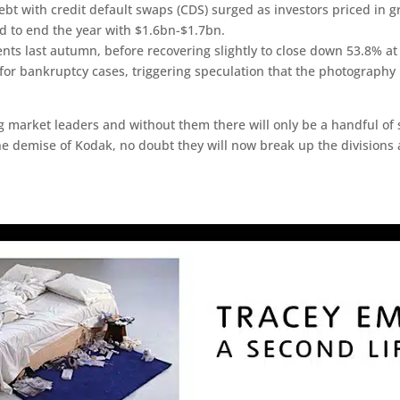
debt with credit default swaps (CDS) surged as investors priced in
ed to end the year with $1.6bn-$1.7bn.
ts last autumn, before recovering slightly to close down 53.8% a
or bankruptcy cases, triggering speculation that the photography 
g market leaders and without them there will only be a handful of sp
 the demise of Kodak, no doubt they will now break up the division