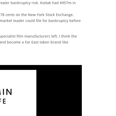
 greater bankruptcy risk. Kodak had $957m in
t 78 cents on the New York Stock Exchange.
market leader could file for bankruptcy before
ecialist film manufacturers left. I think the
s and become a Far East token brand like