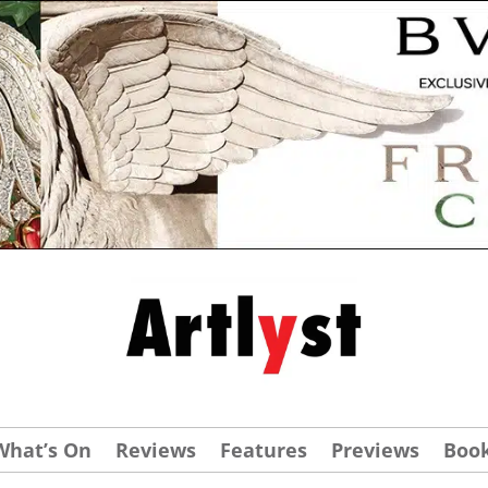
What’s On
Reviews
Features
Previews
Boo