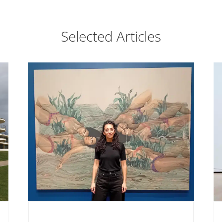
Selected Articles