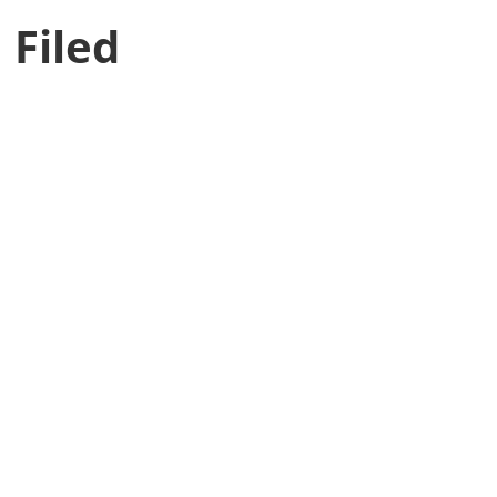
 Filed