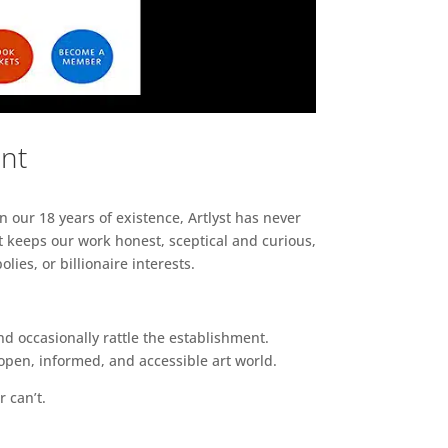
ent
n our 18 years of existence, Artlyst has never
 keeps our work honest, sceptical and curious,
ies, or billionaire interests.
d occasionally rattle the establishment.
pen, informed, and accessible art world.
r can’t.