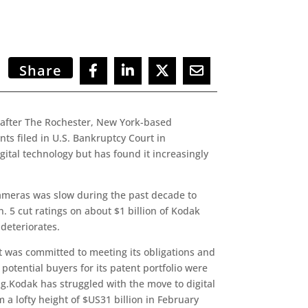
Share
 after The Rochester, New York-based
nts filed in U.S. Bankruptcy Court in
tal technology but has found it increasingly
cameras was slow during the past decade to
. 5 cut ratings on about $1 billion of Kodak
 deteriorates.
it was committed to meeting its obligations and
t potential buyers for its patent portfolio were
ng.Kodak has struggled with the move to digital
a lofty height of $US31 billion in February