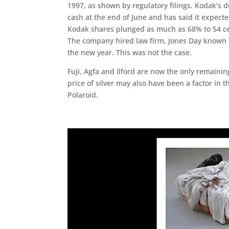
1997, as shown by regulatory filings. Kodak’s 
cash at the end of June and has said it expect
Kodak shares plunged as much as 68% to 54 cen
The company hired law firm, Jones Day known f
the new year. This was not the case.
Fuji, Agfa and Ilford are now the only remainin
price of silver may also have been a factor in
Polaroid.