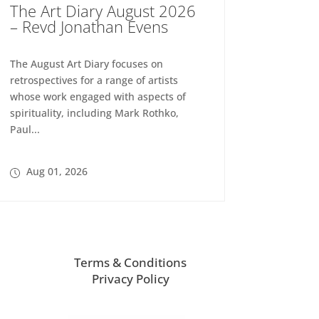
The Art Diary August 2026
– Revd Jonathan Evens
The August Art Diary focuses on
retrospectives for a range of artists
whose work engaged with aspects of
spirituality, including Mark Rothko,
Paul...
Aug 01, 2026
Terms & Conditions
Privacy Policy