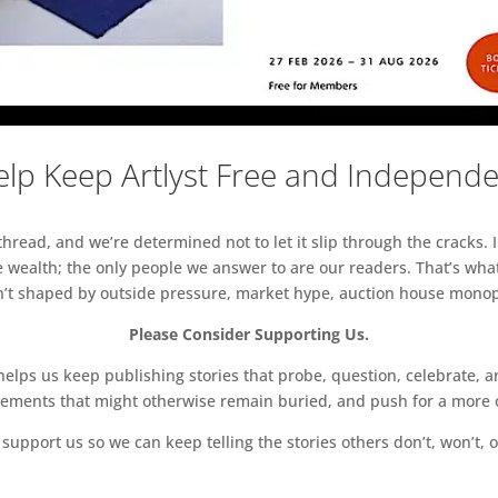
lp Keep Artlyst Free and Independ
read, and we’re determined not to let it slip through the cracks. I
 wealth; the only people we answer to are our readers. That’s what
sn’t shaped by outside pressure, market hype, auction house monopol
Please Consider Supporting Us.
ps us keep publishing stories that probe, question, celebrate, an
vements that might otherwise remain buried, and push for a more o
support us so we can keep telling the stories others don’t, won’t, o