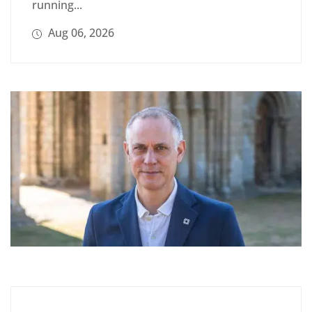
running...
Aug 06, 2026