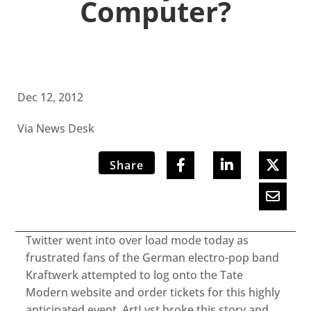
Computer?
Dec 12, 2012
Via News Desk
Share
Twitter went into over load mode today as
frustrated fans of the German electro-pop band
Kraftwerk attempted to log onto the Tate
Modern website and order tickets for this highly
anticipated event. ArtLyst broke this story and