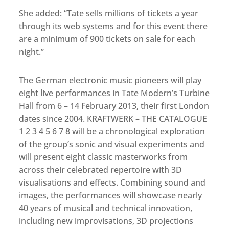
She added: “Tate sells millions of tickets a year
through its web systems and for this event there
are a minimum of 900 tickets on sale for each
night.”
The German electronic music pioneers will play
eight live performances in Tate Modern’s Turbine
Hall from 6 – 14 February 2013, their first London
dates since 2004. KRAFTWERK – THE CATALOGUE
1 2 3 4 5 6 7 8 will be a chronological exploration
of the group’s sonic and visual experiments and
will present eight classic masterworks from
across their celebrated repertoire with 3D
visualisations and effects. Combining sound and
images, the performances will showcase nearly
40 years of musical and technical innovation,
including new improvisations, 3D projections