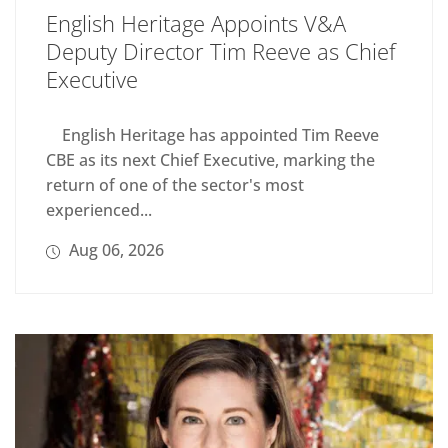
English Heritage Appoints V&A
Deputy Director Tim Reeve as Chief
Executive
English Heritage has appointed Tim Reeve
CBE as its next Chief Executive, marking the
return of one of the sector's most
experienced...
Aug 06, 2026