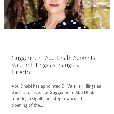
Guggenheim Abu Dhabi Appoints
Valerie Hillings as Inaugural
Director
Abu Dhabi has appointed Dr Valerie Hillings as
the first director of Guggenheim Abu Dhabi,
marking a significant step towards the
opening of the...