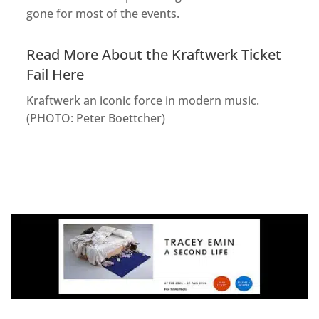
gone for most of the events.
Read More About the Kraftwerk Ticket
Fail Here
Kraftwerk an iconic force in modern music.
(PHOTO: Peter Boettcher)