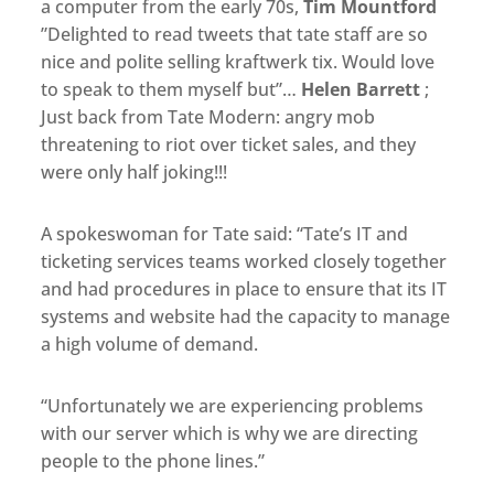
a computer from the early 70s,
Tim Mountford
nice and polite selling kraftwerk tix. Would love
to speak to them myself but”…
Helen Barrett
‏;
Just back from Tate Modern: angry mob
threatening to riot over ticket sales, and they
were only half joking!!!
A spokeswoman for Tate said: “Tate’s IT and
ticketing services teams worked closely together
and had procedures in place to ensure that its IT
systems and website had the capacity to manage
a high volume of demand.
“Unfortunately we are experiencing problems
with our server which is why we are directing
people to the phone lines.”