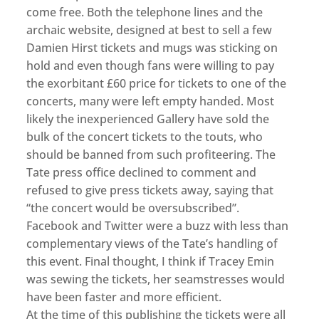
come free. Both the telephone lines and the
archaic website, designed at best to sell a few
Damien Hirst tickets and mugs was sticking on
hold and even though fans were willing to pay
the exorbitant £60 price for tickets to one of the
concerts, many were left empty handed. Most
likely the inexperienced Gallery have sold the
bulk of the concert tickets to the touts, who
should be banned from such profiteering. The
Tate press office declined to comment and
refused to give press tickets away, saying that
“the concert would be oversubscribed”.
Facebook and Twitter were a buzz with less than
complementary views of the Tate’s handling of
this event. Final thought, I think if Tracey Emin
was sewing the tickets, her seamstresses would
have been faster and more efficient.
At the time of this publishing the tickets were all