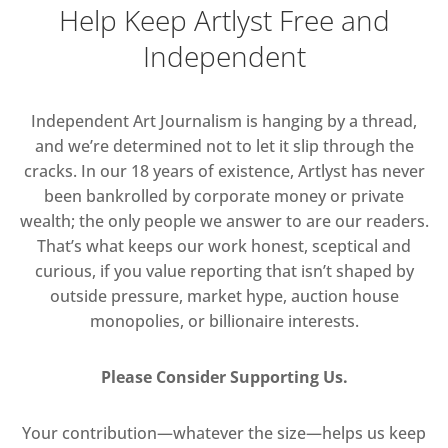
Help Keep Artlyst Free and
Independent
Independent Art Journalism is hanging by a thread,
and we’re determined not to let it slip through the
cracks. In our 18 years of existence, Artlyst has never
been bankrolled by corporate money or private
wealth; the only people we answer to are our readers.
That’s what keeps our work honest, sceptical and
curious, if you value reporting that isn’t shaped by
outside pressure, market hype, auction house
monopolies, or billionaire interests.
Please Consider Supporting Us.
Your contribution—whatever the size—helps us keep