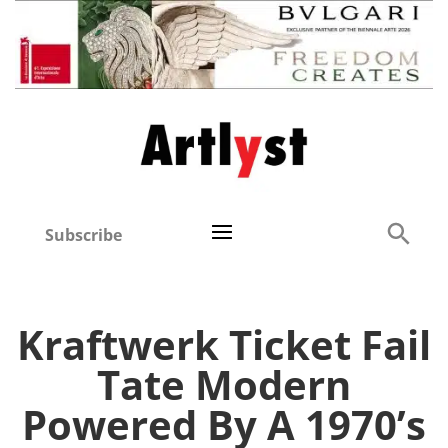
Subscribe
Kraftwerk Ticket Fail
Tate Modern
Powered By A 1970’s