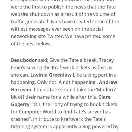
were the first to publish the news that the Tate
website shut down as a result of the volume of
traffic generated. Fans have created some of the
wittiest messages ever seen on the social
networking site Twitter. We have printed some
of the best below.
Beaubodor
Emin’s sewing the Kraftwerk tickets as fast as
she can.
Lavinia Greenlaw
Like taking part in a
happening. Only not. A not happening .
Andrew
Harrison
; I think Tate should take the ‘Modern’
bit off their name for a while after this.
Clare
Gogerty
; “Oh, the irony of trying to book tickets
for Computer World to find Tate’s server has
crashed”. In tribute to kraftwerk the Tate’s
ticketing system is apparently being powered by