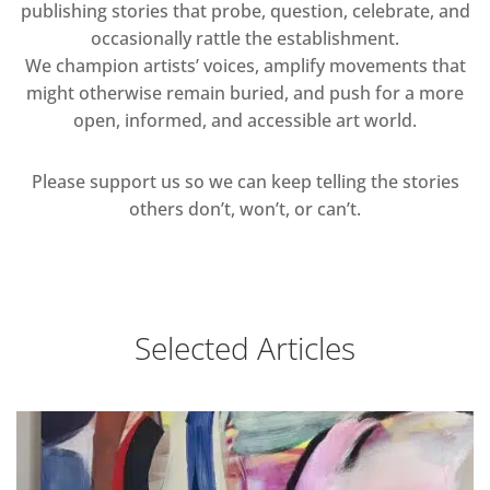
publishing stories that probe, question, celebrate, and
occasionally rattle the establishment.
We champion artists’ voices, amplify movements that
might otherwise remain buried, and push for a more
open, informed, and accessible art world.
Please support us so we can keep telling the stories
others don’t, won’t, or can’t.
Selected Articles