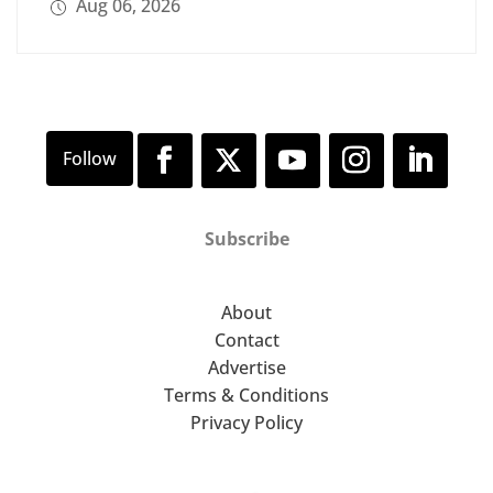
Aug 06, 2026
Subscribe
About
Contact
Advertise
Terms & Conditions
Privacy Policy