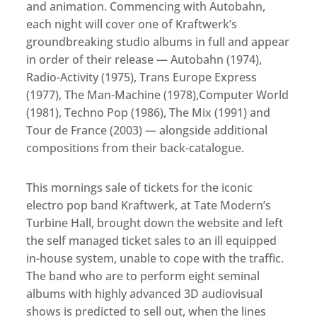
and animation. Commencing with Autobahn,
each night will cover one of Kraftwerk’s
groundbreaking studio albums in full and appear
in order of their release — Autobahn (1974),
Radio-Activity (1975), Trans Europe Express
(1977), The Man-Machine (1978),Computer World
(1981), Techno Pop (1986), The Mix (1991) and
Tour de France (2003) — alongside additional
compositions from their back-catalogue.
This mornings sale of tickets for the iconic
electro pop band Kraftwerk, at Tate Modern’s
Turbine Hall, brought down the website and left
the self managed ticket sales to an ill equipped
in-house system, unable to cope with the traffic.
The band who are to perform eight seminal
albums with highly advanced 3D audiovisual
shows is predicted to sell out, when the lines