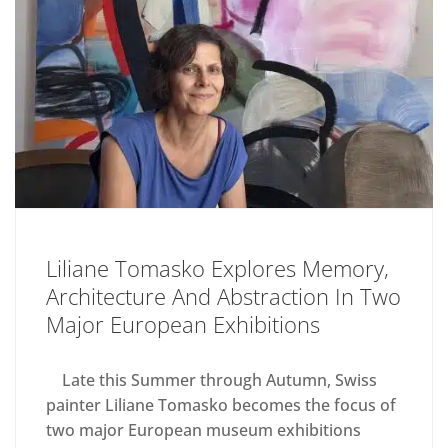
Liliane Tomasko Explores Memory,
Architecture And Abstraction In Two
Major European Exhibitions
Late this Summer through Autumn, Swiss
painter Liliane Tomasko becomes the focus of
two major European museum exhibitions