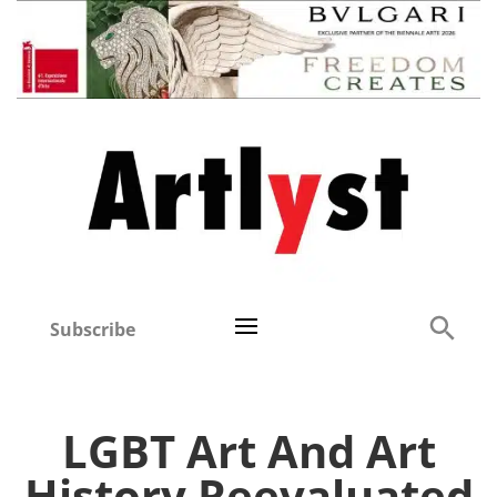
Subscribe
LGBT Art And Art
History Reevaluated