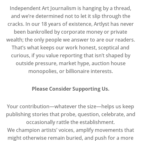
Independent Art Journalism is hanging by a thread,
and we’re determined not to let it slip through the
cracks. In our 18 years of existence, Artlyst has never
been bankrolled by corporate money or private
wealth; the only people we answer to are our readers.
That’s what keeps our work honest, sceptical and
curious, if you value reporting that isn’t shaped by
outside pressure, market hype, auction house
monopolies, or billionaire interests.
Please Consider Supporting Us.
Your contribution—whatever the size—helps us keep
publishing stories that probe, question, celebrate, and
occasionally rattle the establishment.
We champion artists’ voices, amplify movements that
might otherwise remain buried, and push for a more