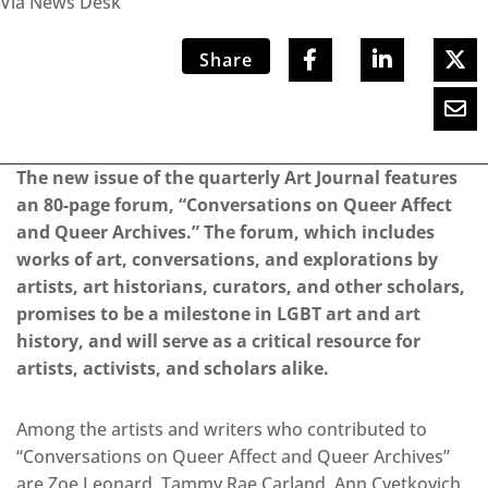
Via News Desk
Share
The new issue of the quarterly Art Journal features
an 80-page forum, “Conversations on Queer Affect
and Queer Archives.” The forum, which includes
works of art, conversations, and explorations by
artists, art historians, curators, and other scholars,
promises to be a milestone in LGBT art and art
history, and will serve as a critical resource for
artists, activists, and scholars alike.
Among the artists and writers who contributed to
“Conversations on Queer Affect and Queer Archives”
are Zoe Leonard, Tammy Rae Carland, Ann Cvetkovich,