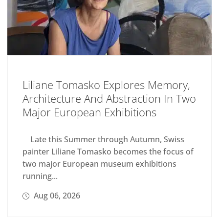
Liliane Tomasko Explores Memory,
Architecture And Abstraction In Two
Major European Exhibitions
Late this Summer through Autumn, Swiss
painter Liliane Tomasko becomes the focus of
two major European museum exhibitions
running...
Aug 06, 2026