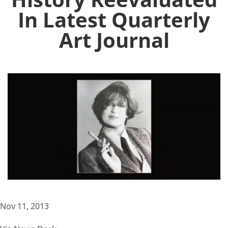
In Latest Quarterly
Art Journal
Nov 11, 2013