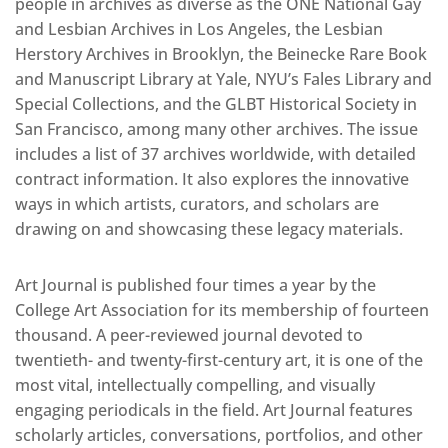
people in archives as diverse as the ONE National Gay
and Lesbian Archives in Los Angeles, the Lesbian
Herstory Archives in Brooklyn, the Beinecke Rare Book
and Manuscript Library at Yale, NYU’s Fales Library and
Special Collections, and the GLBT Historical Society in
San Francisco, among many other archives. The issue
includes a list of 37 archives worldwide, with detailed
contract information. It also explores the innovative
ways in which artists, curators, and scholars are
drawing on and showcasing these legacy materials.
Art Journal is published four times a year by the
College Art Association for its membership of fourteen
thousand. A peer-reviewed journal devoted to
twentieth- and twenty-first-century art, it is one of the
most vital, intellectually compelling, and visually
engaging periodicals in the field. Art Journal features
scholarly articles, conversations, portfolios, and other