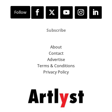
Subscribe
About
Contact
Advertise
Terms & Conditions
Privacy Policy