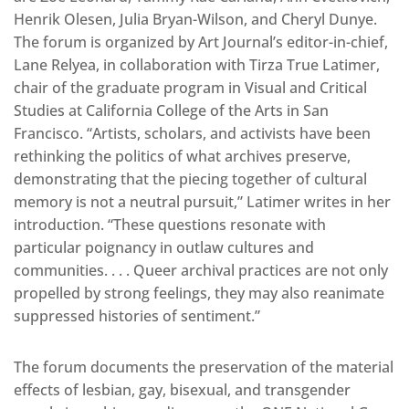
Henrik Olesen, Julia Bryan-Wilson, and Cheryl Dunye.
The forum is organized by Art Journal’s editor-in-chief,
Lane Relyea, in collaboration with Tirza True Latimer,
chair of the graduate program in Visual and Critical
Studies at California College of the Arts in San
Francisco. “Artists, scholars, and activists have been
rethinking the politics of what archives preserve,
demonstrating that the piecing together of cultural
memory is not a neutral pursuit,” Latimer writes in her
introduction. “These questions resonate with
particular poignancy in outlaw cultures and
communities. . . . Queer archival practices are not only
propelled by strong feelings, they may also reanimate
suppressed histories of sentiment.”
The forum documents the preservation of the material
effects of lesbian, gay, bisexual, and transgender