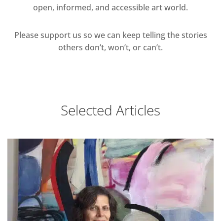
open, informed, and accessible art world.
Please support us so we can keep telling the stories
others don’t, won’t, or can’t.
Selected Articles