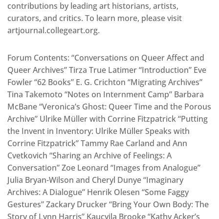
contributions by leading art historians, artists,
curators, and critics. To learn more, please visit
artjournal.collegeart.org.
Forum Contents: “Conversations on Queer Affect and
Queer Archives” Tirza True Latimer “Introduction” Eve
Fowler “62 Books” E. G. Crichton “Migrating Archives”
Tina Takemoto “Notes on Internment Camp” Barbara
McBane “Veronica’s Ghost: Queer Time and the Porous
Archive” Ulrike Müller with Corrine Fitzpatrick “Putting
the Invent in Inventory: Ulrike Müller Speaks with
Corrine Fitzpatrick” Tammy Rae Carland and Ann
Cvetkovich “Sharing an Archive of Feelings: A
Conversation” Zoe Leonard “Images from Analogue”
Julia Bryan-Wilson and Cheryl Dunye “Imaginary
Archives: A Dialogue” Henrik Olesen “Some Faggy
Gestures” Zackary Drucker “Bring Your Own Body: The
Story of Lynn Harris” Kaucyila Brooke “Kathy Acker’s