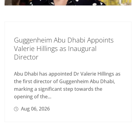
Guggenheim Abu Dhabi Appoints
Valerie Hillings as Inaugural
Director
Abu Dhabi has appointed Dr Valerie Hillings as
the first director of Guggenheim Abu Dhabi,
marking a significant step towards the
opening of the...
Aug 06, 2026