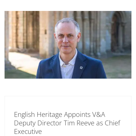
English Heritage Appoints V&A
Deputy Director Tim Reeve as Chief
Executive