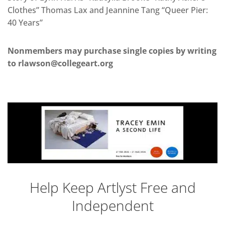
Clothes” Thomas Lax and Jeannine Tang “Queer Pier:
40 Years”
Nonmembers may purchase single copies by writing
to rlawson@collegeart.org
Help Keep Artlyst Free and
Independent