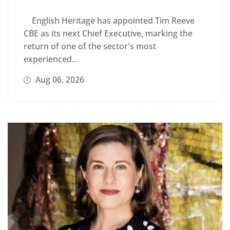
English Heritage has appointed Tim Reeve
CBE as its next Chief Executive, marking the
return of one of the sector's most
experienced...
Aug 06, 2026