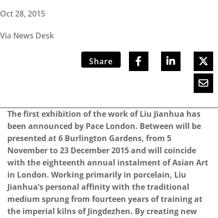
Oct 28, 2015
Via News Desk
Share
The first exhibition of the work of Liu Jianhua has
been announced by Pace London. Between will be
presented at 6 Burlington Gardens, from 5
November to 23 December 2015 and will coincide
with the eighteenth annual instalment of Asian Art
in London. Working primarily in porcelain, Liu
Jianhua’s personal affinity with the traditional
medium sprung from fourteen years of training at
the imperial kilns of Jingdezhen. By creating new