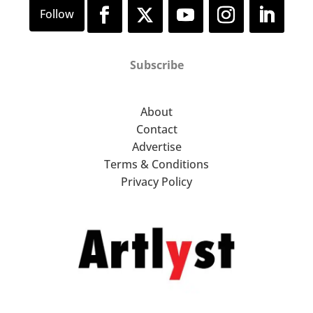
Subscribe
About
Contact
Advertise
Terms & Conditions
Privacy Policy