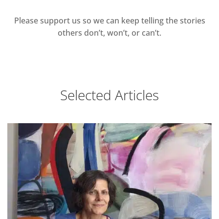
Please support us so we can keep telling the stories
others don’t, won’t, or can’t.
Selected Articles