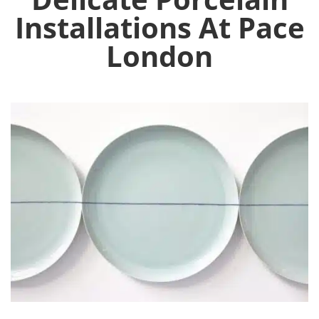
Installations At Pace
London