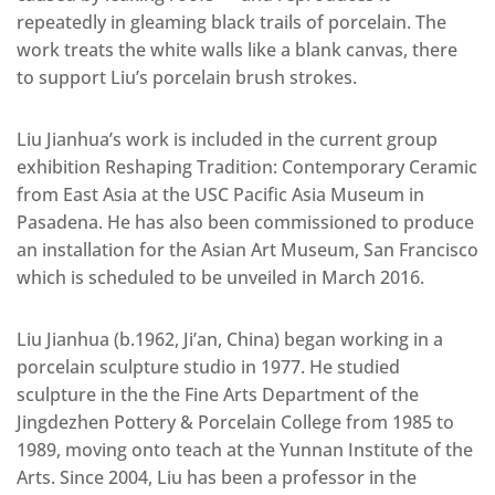
repeatedly in gleaming black trails of porcelain. The
work treats the white walls like a blank canvas, there
to support Liu’s porcelain brush strokes.
Liu Jianhua’s work is included in the current group
exhibition Reshaping Tradition: Contemporary Ceramic
from East Asia at the USC Pacific Asia Museum in
Pasadena. He has also been commissioned to produce
an installation for the Asian Art Museum, San Francisco
which is scheduled to be unveiled in March 2016.
Liu Jianhua (b.1962, Ji’an, China) began working in a
porcelain sculpture studio in 1977. He studied
sculpture in the the Fine Arts Department of the
Jingdezhen Pottery & Porcelain College from 1985 to
1989, moving onto teach at the Yunnan Institute of the
Arts. Since 2004, Liu has been a professor in the