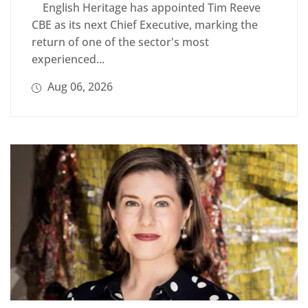
English Heritage has appointed Tim Reeve
CBE as its next Chief Executive, marking the
return of one of the sector's most
experienced...
Aug 06, 2026