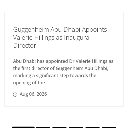
Guggenheim Abu Dhabi Appoints
Valerie Hillings as Inaugural
Director
Abu Dhabi has appointed Dr Valerie Hillings as
the first director of Guggenheim Abu Dhabi,
marking a significant step towards the
opening of the...
Aug 06, 2026