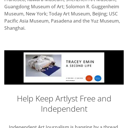
Guangdong Museum of Art; Solomon R. Guggenheim
Museum, New York; Today Art Museum, Beijing; USC
Pacific Asia Museum, Pasadena and the Yuz Museum,
Shanghai.
Help Keep Artlyst Free and
Independent
Independent Art Journalism is hanging by a thread,