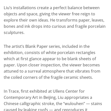
Liu’s installations create a perfect balance between
objects and space, giving the viewer free reign to
explore their own ideas. He transforms paper, leaves,
bones and ink drops into curious and fragile porcelain
sculptures.
The artist’s Blank Paper series, included in the
exhibition, consists of white porcelain rectangles
which at first glance appear to be blank sheets of
paper. Upon closer inspection, the viewer becomes
attuned to a surreal atmosphere that vibrates from
the coiled corners of the fragile ceramic sheets.
In Trace, first exhibited at Ullens Center for
Contemporary Art in Beijing, Liu appropriates a
Chinese calligraphic stroke, the “wulouhen” — stains
caused by leaking roofs — and reproduces it