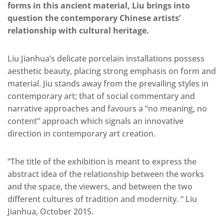
forms in this ancient material, Liu brings into
question the contemporary Chinese artists’
relationship with cultural heritage.
Liu Jianhua’s delicate porcelain installations possess
aesthetic beauty, placing strong emphasis on form and
material. Jiu stands away from the prevailing styles in
contemporary art; that of social commentary and
narrative approaches and favours a “no meaning, no
content” approach which signals an innovative
direction in contemporary art creation.
“The title of the exhibition is meant to express the
abstract idea of the relationship between the works
and the space, the viewers, and between the two
different cultures of tradition and modernity. “ Liu
Jianhua, October 2015.