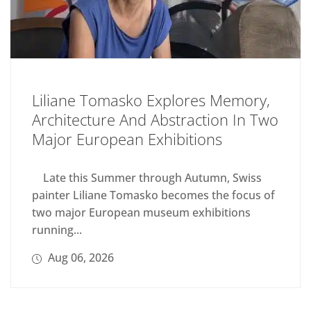
Liliane Tomasko Explores Memory,
Architecture And Abstraction In Two
Major European Exhibitions
Late this Summer through Autumn, Swiss
painter Liliane Tomasko becomes the focus of
two major European museum exhibitions
running...
Aug 06, 2026