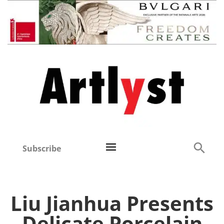
Subscribe
Liu Jianhua Presents
Delicate Porcelain