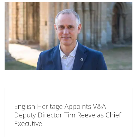
English Heritage Appoints V&A
Deputy Director Tim Reeve as Chief
Executive