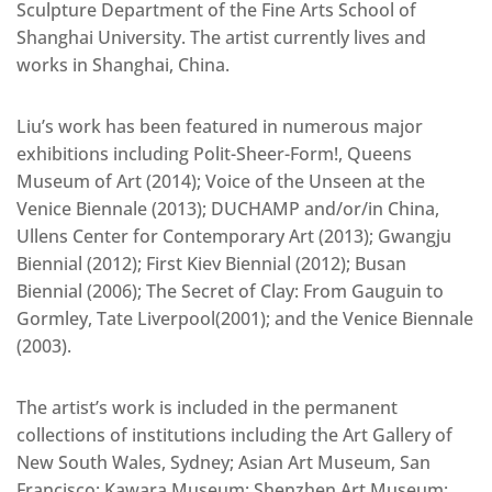
Sculpture Department of the Fine Arts School of
Shanghai University. The artist currently lives and
works in Shanghai, China.
Liu’s work has been featured in numerous major
exhibitions including Polit-Sheer-Form!, Queens
Museum of Art (2014); Voice of the Unseen at the
Venice Biennale (2013); DUCHAMP and/or/in China,
Ullens Center for Contemporary Art (2013); Gwangju
Biennial (2012); First Kiev Biennial (2012); Busan
Biennial (2006); The Secret of Clay: From Gauguin to
Gormley, Tate Liverpool(2001); and the Venice Biennale
(2003).
The artist’s work is included in the permanent
collections of institutions including the Art Gallery of
New South Wales, Sydney; Asian Art Museum, San
Francisco; Kawara Museum; Shenzhen Art Museum;