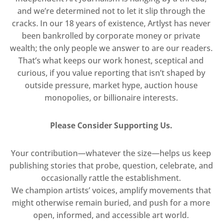
and we’re determined not to let it slip through the
cracks. In our 18 years of existence, Artlyst has never
been bankrolled by corporate money or private
wealth; the only people we answer to are our readers.
That’s what keeps our work honest, sceptical and
curious, if you value reporting that isn’t shaped by
outside pressure, market hype, auction house
monopolies, or billionaire interests.
Please Consider Supporting Us.
Your contribution—whatever the size—helps us keep
publishing stories that probe, question, celebrate, and
occasionally rattle the establishment.
We champion artists’ voices, amplify movements that
might otherwise remain buried, and push for a more
open, informed, and accessible art world.