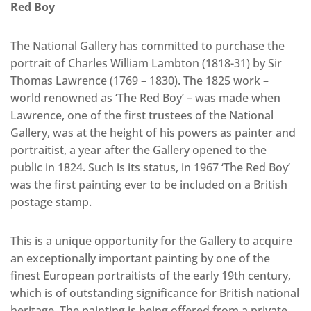
Red Boy
The National Gallery has committed to purchase the
portrait of Charles William Lambton (1818-31) by Sir
Thomas Lawrence (1769 – 1830). The 1825 work –
world renowned as ‘The Red Boy’ – was made when
Lawrence, one of the first trustees of the National
Gallery, was at the height of his powers as painter and
portraitist, a year after the Gallery opened to the
public in 1824. Such is its status, in 1967 ‘The Red Boy’
was the first painting ever to be included on a British
postage stamp.
This is a unique opportunity for the Gallery to acquire
an exceptionally important painting by one of the
finest European portraitists of the early 19th century,
which is of outstanding significance for British national
heritage. The painting is being offered from a private