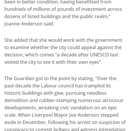
been in better condition, having benefitted from
hundreds of millions of pounds of investment across
dozens of listed buildings and the public realm,”
Joanne Anderson said.
She added that she would work with the government
to examine whether the city could appeal against the
decision, which comes “a decade after UNESCO last
visited the city to see it with their own eyes”.
The Guardian got to the point by stating, “Over the
past decade the Labour council has trampled its
historic buildings with glee, pursuing needless
demolition and rubber-stamping numerous atrocious
developments, wreaking civic vandalism on an epic
scale. When Liverpool Mayor Joe Anderson stepped
aside in December, following his arrest on suspicion of
conspiracy to commit bribery and witness intimidation