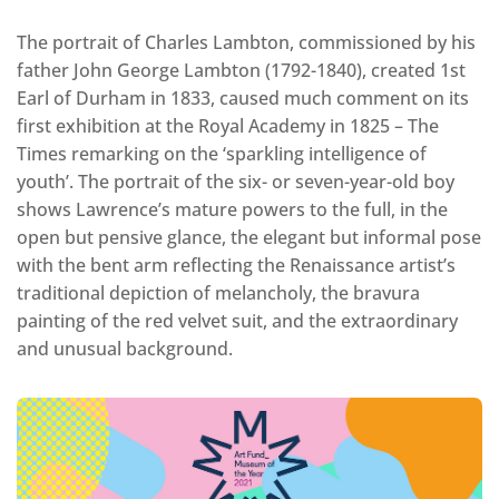
The portrait of Charles Lambton, commissioned by his
father John George Lambton (1792-1840), created 1st
Earl of Durham in 1833, caused much comment on its
first exhibition at the Royal Academy in 1825 – The
Times remarking on the ‘sparkling intelligence of
youth’. The portrait of the six- or seven-year-old boy
shows Lawrence’s mature powers to the full, in the
open but pensive glance, the elegant but informal pose
with the bent arm reflecting the Renaissance artist’s
traditional depiction of melancholy, the bravura
painting of the red velvet suit, and the extraordinary
and unusual background.