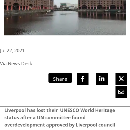
Jul 22, 2021
Via News Desk
Share
Liverpool has lost their UNESCO World Heritage
status after a UN committee found
overdevelopment approved by Liverpool council