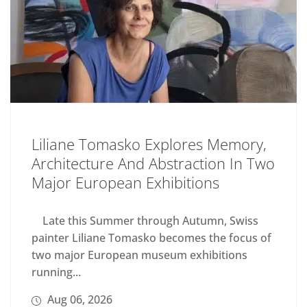
Liliane Tomasko Explores Memory,
Architecture And Abstraction In Two
Major European Exhibitions
Late this Summer through Autumn, Swiss
painter Liliane Tomasko becomes the focus of
two major European museum exhibitions
running...
Aug 06, 2026