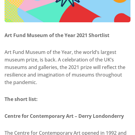
Art Fund Museum of the Year 2021 Shortlist
Art Fund Museum of the Year, the world’s largest
museum prize, is back. A celebration of the UK’s
museums and galleries, the 2021 prize will reflect the
resilience and imagination of museums throughout
the pandemic.
The short list:
Centre for Contemporary Art – Derry Londonderry
The Centre for Contemporary Art opened in 1992 and