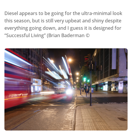
Diesel appears to be going for the ultra-minimal look
this season, but is still very upbeat and shiny despite
everything going down, and I guess it is designed for
“Successful Living” (Brian Baderman ©