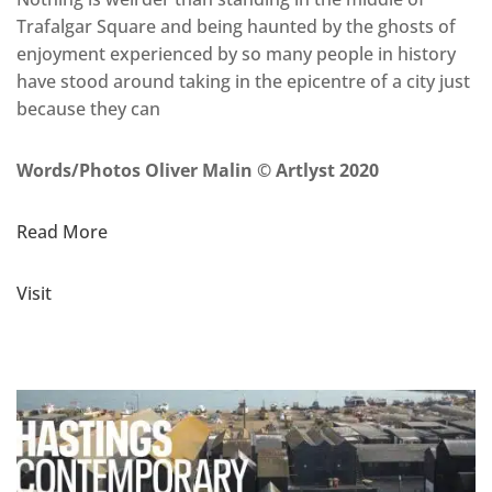
Trafalgar Square and being haunted by the ghosts of
enjoyment experienced by so many people in history
have stood around taking in the epicentre of a city just
because they can
Words/Photos Oliver Malin © Artlyst 2020
Read More
Visit