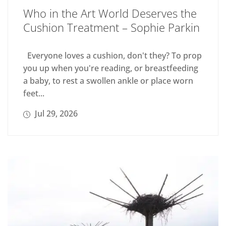
Who in the Art World Deserves the
Cushion Treatment – Sophie Parkin
Everyone loves a cushion, don't they? To prop
you up when you're reading, or breastfeeding
a baby, to rest a swollen ankle or place worn
feet...
Jul 29, 2026