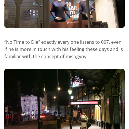
“No Time to Die” exactly every one listens to 007, even
if he is more in touch with his feeling these days and is
familiar with the concept of misogyny