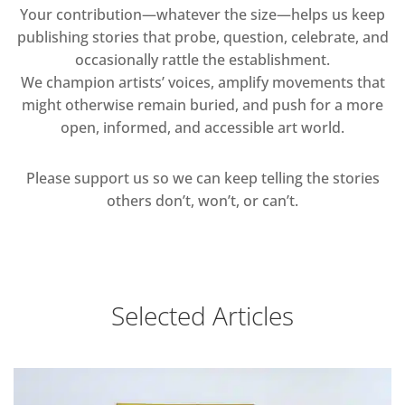
Your contribution—whatever the size—helps us keep
publishing stories that probe, question, celebrate, and
occasionally rattle the establishment.
We champion artists’ voices, amplify movements that
might otherwise remain buried, and push for a more
open, informed, and accessible art world.
Please support us so we can keep telling the stories
others don’t, won’t, or can’t.
Selected Articles