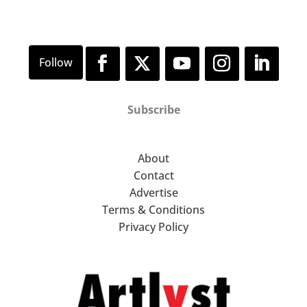
Subscribe
About
Contact
Advertise
Terms & Conditions
Privacy Policy