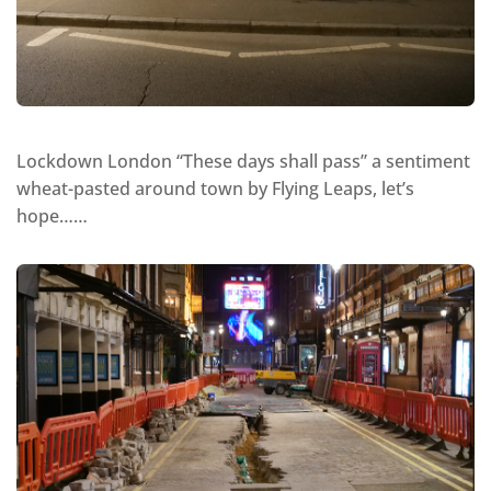
Lockdown London “These days shall pass” a sentiment
wheat-pasted around town by Flying Leaps, let’s
hope……