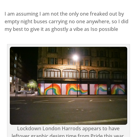
I am assuming I am not the only one freaked out by
empty night buses carrying no one anywhere, so I did
my best to give it as ghostly a vibe as Iso possible
Lockdown London Harrods appears to have
leftover graphic design time from Pride this year,