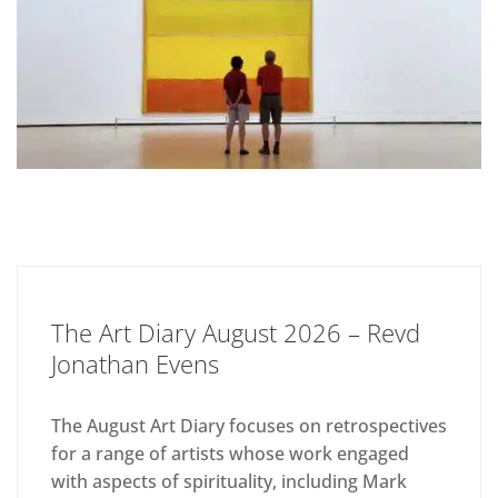
The Art Diary August 2026 – Revd
Jonathan Evens
The August Art Diary focuses on retrospectives
for a range of artists whose work engaged
with aspects of spirituality, including Mark