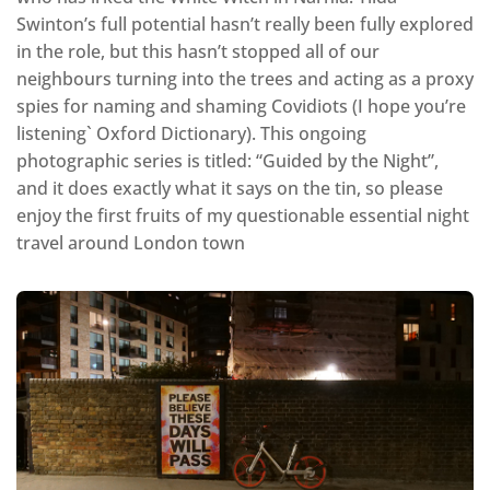
Swinton’s full potential hasn’t really been fully explored
in the role, but this hasn’t stopped all of our
neighbours turning into the trees and acting as a proxy
spies for naming and shaming Covidiots (I hope you’re
listening` Oxford Dictionary). This ongoing
photographic series is titled: “Guided by the Night”,
and it does exactly what it says on the tin, so please
enjoy the first fruits of my questionable essential night
travel around London town