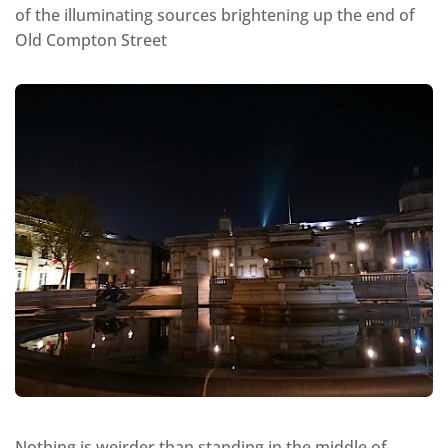
of the illuminating sources brightening up the end of
Old Compton Street
Nothing is weirder than standing in the middle of