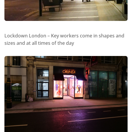
Lockdown London – Key workers come in shapes and
sizes and at all times of the day