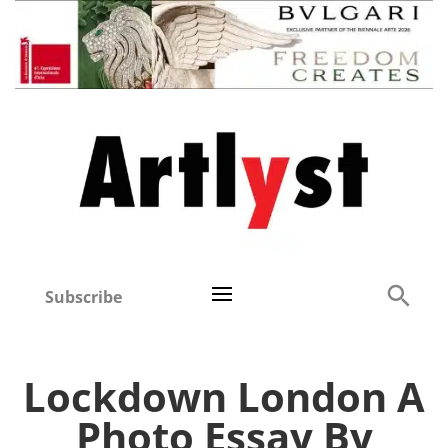
Subscribe
Lockdown London A
Photo Essay By