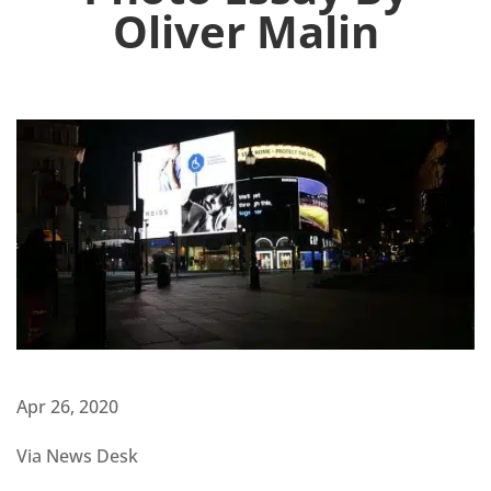
Oliver Malin
Apr 26, 2020
Via News Desk