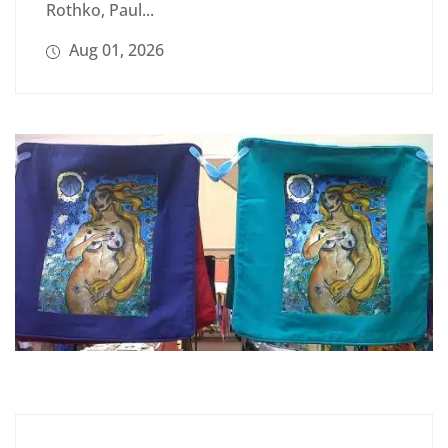
Rothko, Paul...
Aug 01, 2026