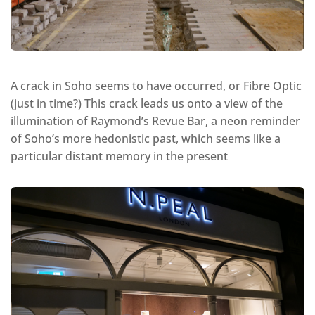
A crack in Soho seems to have occurred, or Fibre Optic
(just in time?) This crack leads us onto a view of the
illumination of Raymond’s Revue Bar, a neon reminder
of Soho’s more hedonistic past, which seems like a
particular distant memory in the present