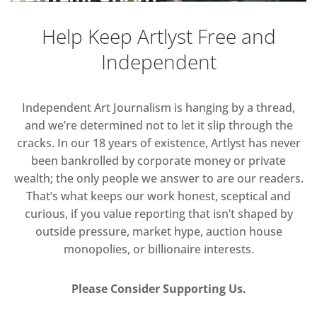
Help Keep Artlyst Free and
Independent
Independent Art Journalism is hanging by a thread,
and we’re determined not to let it slip through the
cracks. In our 18 years of existence, Artlyst has never
been bankrolled by corporate money or private
wealth; the only people we answer to are our readers.
That’s what keeps our work honest, sceptical and
curious, if you value reporting that isn’t shaped by
outside pressure, market hype, auction house
monopolies, or billionaire interests.
Please Consider Supporting Us.