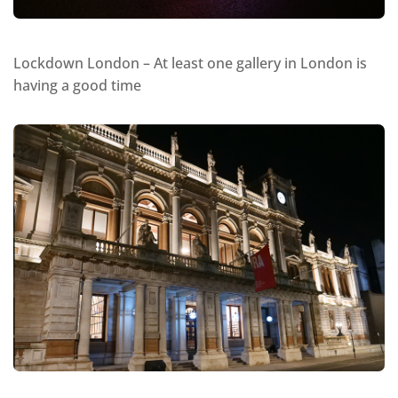
Lockdown London – At least one gallery in London is
having a good time