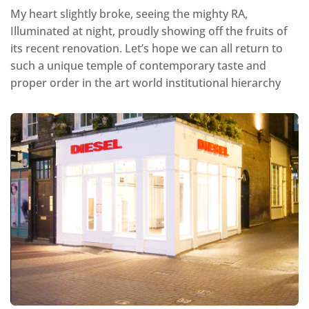
My heart slightly broke, seeing the mighty RA,
Illuminated at night, proudly showing off the fruits of
its recent renovation. Let’s hope we can all return to
such a unique temple of contemporary taste and
proper order in the art world institutional hierarchy