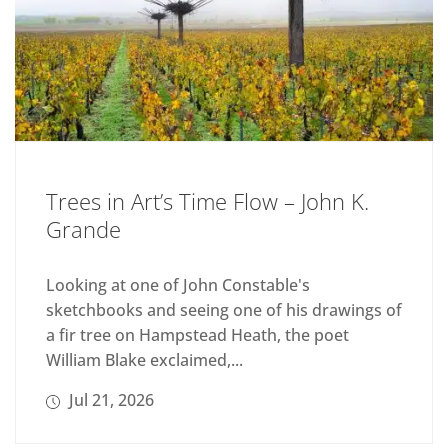
Trees in Art’s Time Flow – John K.
Grande
Looking at one of John Constable's
sketchbooks and seeing one of his drawings of
a fir tree on Hampstead Heath, the poet
William Blake exclaimed,...
Jul 21, 2026