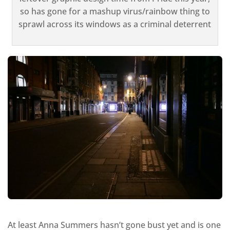
so has gone for a mashup virus/rainbow thing to
sprawl across its windows as a criminal deterrent
At least Anna Summers hasn’t gone bust yet and is one