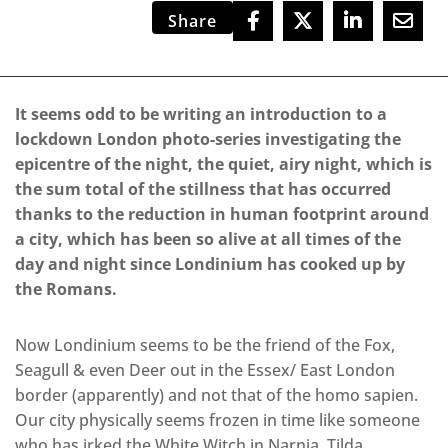
Share
It seems odd to be writing an introduction to a
lockdown London photo-series investigating the
epicentre of the night, the quiet, airy night, which is
the sum total of the stillness that has occurred
thanks to the reduction in human footprint around
a city, which has been so alive at all times of the
day and night since Londinium has cooked up by
the Romans.
Now Londinium seems to be the friend of the Fox,
Seagull & even Deer out in the Essex/ East London
border (apparently) and not that of the homo sapien.
Our city physically seems frozen in time like someone
who has irked the White Witch in Narnia. Tilda