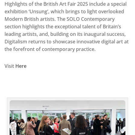
Highlights of the British Art Fair 2025 include a special
exhibition ‘Unsung’, which brings to light overlooked
Modern British artists. The SOLO Contemporary
section highlights the exceptional talent of Britain’s
leading artists, and, building on its inaugural success,
Digitalism returns to showcase innovative digital art at
the forefront of contemporary practice.
Visit
Here