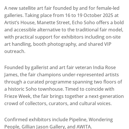
A new satellite art fair founded by and for female-led
galleries. Taking place from 16 to 19 October 2025 at
Artist’s House, Manette Street, Echo Soho offers a bold
and accessible alternative to the traditional fair model,
with practical support for exhibitors including on-site
art handling, booth photography, and shared VIP
outreach.
Founded by gallerist and art fair veteran India Rose
James, the fair champions under-represented artists
through a curated programme spanning two floors of
a historic Soho townhouse. Timed to coincide with
Frieze Week, the fair brings together a next-generation
crowd of collectors, curators, and cultural voices.
Confirmed exhibitors include Pipeline, Wondering
People, Gillian Jason Gallery, and AWITA.