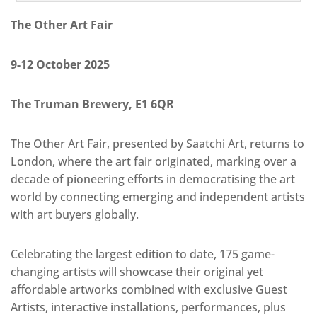
The Other Art Fair
9-12 October 2025
The Truman Brewery, E1 6QR
The Other Art Fair, presented by Saatchi Art, returns to
London, where the art fair originated, marking over a
decade of pioneering efforts in democratising the art
world by connecting emerging and independent artists
with art buyers globally.
Celebrating the largest edition to date, 175 game-
changing artists will showcase their original yet
affordable artworks combined with exclusive Guest
Artists, interactive installations, performances, plus