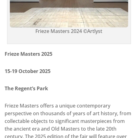
Frieze Masters 2024 ©Artlyst
Frieze Masters 2025
15-19 October 2025
The Regent’s Park
Frieze Masters offers a unique contemporary
perspective on thousands of years of art history, from
collectable objects to significant masterpieces from
the ancient era and Old Masters to the late 20th
century. The 2025 edition of the fair will feature over