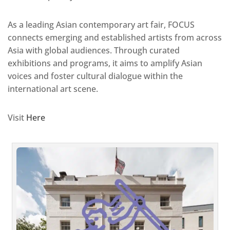
As a leading Asian contemporary art fair, FOCUS
connects emerging and established artists from across
Asia with global audiences. Through curated
exhibitions and programs, it aims to amplify Asian
voices and foster cultural dialogue within the
international art scene.
Visit
Here