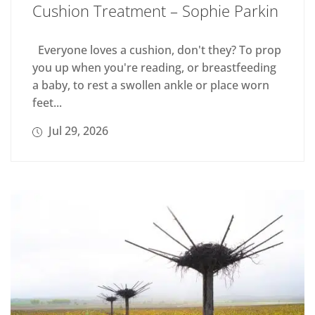
Cushion Treatment – Sophie Parkin
Everyone loves a cushion, don't they? To prop
you up when you're reading, or breastfeeding
a baby, to rest a swollen ankle or place worn
feet...
Jul 29, 2026