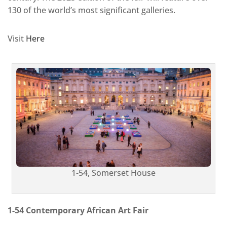
130 of the world’s most significant galleries.
Visit
Here
1-54, Somerset House
1-54 Contemporary African Art Fair