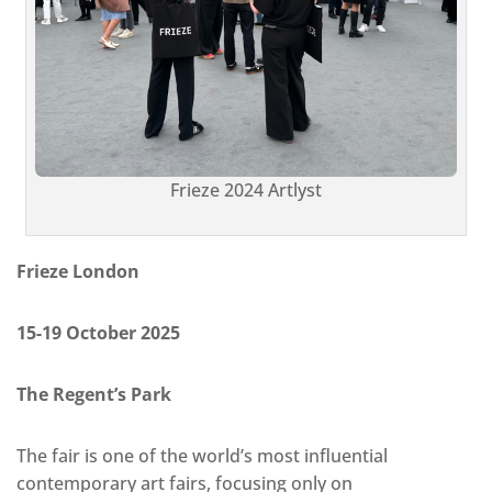
Frieze 2024 Artlyst
Frieze London
15-19 October 2025
The Regent’s Park
The fair is one of the world’s most influential
contemporary art fairs, focusing only on