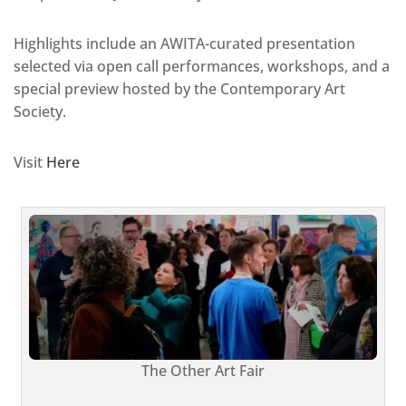
Highlights include an AWITA-curated presentation
selected via open call performances, workshops, and a
special preview hosted by the Contemporary Art
Society.
Visit
Here
The Other Art Fair