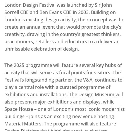
London Design Festival was launched by Sir John
Sorrell CBE and Ben Evans CBE in 2003. Building on
London’s existing design activity, their concept was to
create an annual event that would promote the city’s
creativity, drawing in the country’s greatest thinkers,
practitioners, retailers and educators to a deliver an
unmissable celebration of design.
The 2025 programme will feature several key hubs of
activity that will serve as focal points for visitors. The
Festival’s longstanding partner, the V&A, continues to
play a central role with a curated programme of
exhibitions and installations. The Design Museum will
also present major exhibitions and displays, while
Space House – one of London’s most iconic modernist
buildings – joins as an exciting new venue hosting
Material Matters. The programme will also feature
Design Districts that highlight creative clusters