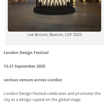
Lee Broom, Beacon, LDF 2025
London Design Festival
13-21 September 2025
various venues across London
London Design Festival celebrates and promotes the
city as a design capital on the global stage.