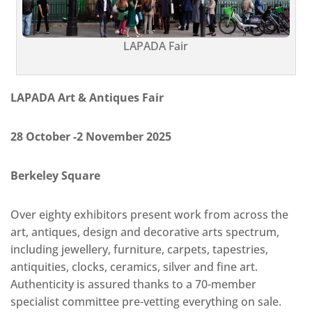
LAPADA Fair
LAPADA Art & Antiques Fair
28 October -2 November 2025
Berkeley Square
Over eighty exhibitors present work from across the
art, antiques, design and decorative arts spectrum,
including jewellery, furniture, carpets, tapestries,
antiquities, clocks, ceramics, silver and fine art.
Authenticity is assured thanks to a 70-member
specialist committee pre-vetting everything on sale.