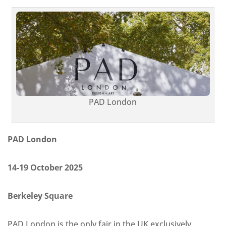
PAD London
PAD London
14-19 October 2025
Berkeley Square
PAD London is the only fair in the UK exclusively