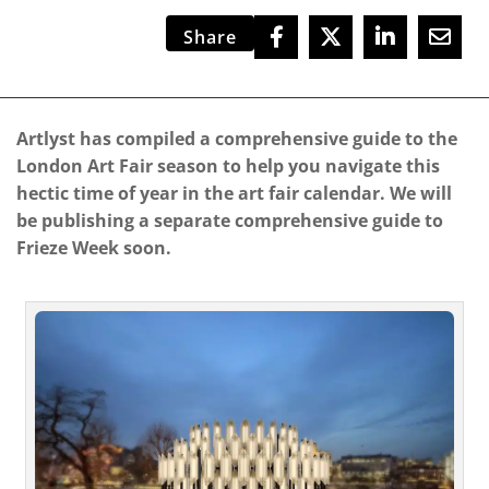
Share
Artlyst has compiled a comprehensive guide to the
London Art Fair season to help you navigate this
hectic time of year in the art fair calendar. We will
be publishing a separate comprehensive guide to
Frieze Week soon.