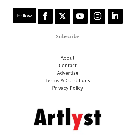
Subscribe
About
Contact
Advertise
Terms & Conditions
Privacy Policy