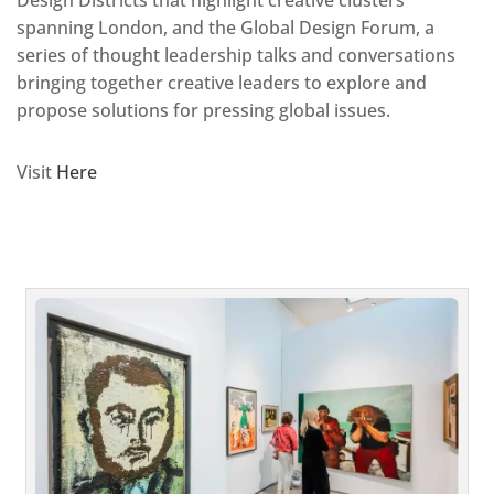
spanning London, and the Global Design Forum, a
series of thought leadership talks and conversations
bringing together creative leaders to explore and
propose solutions for pressing global issues.
Visit
Here