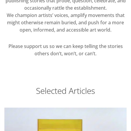
publishing stories that probe, question, celebrate, and
occasionally rattle the establishment.
We champion artists’ voices, amplify movements that
might otherwise remain buried, and push for a more
open, informed, and accessible art world.
Please support us so we can keep telling the stories
others don’t, won’t, or can’t.
Selected Articles