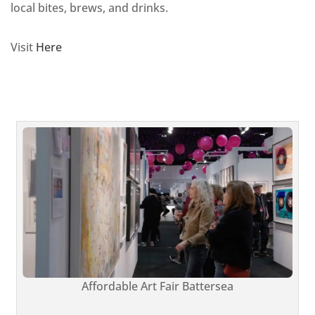
local bites, brews, and drinks.
Visit
Here
Affordable Art Fair Battersea