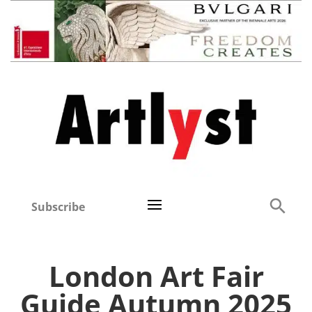
Subscribe
London Art Fair
Guide Autumn 2025