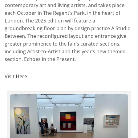
contemporary art and living artists, and takes place
each October in The Regent’s Park, in the heart of
London. The 2025 edition will feature a
groundbreaking floor plan by design practice A Studio
Between. The reconfigured layout and entrance give
greater prominence to the fair’s curated sections,
including Artist-to-Artist and this year’s new themed
section, Echoes in the Present.
Visit
Here