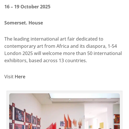
16 – 19 October 2025
Somerset. House
The leading international art fair dedicated to
contemporary art from Africa and its diaspora, 1-54
London 2025 will welcome more than 50 international
exhibitors, based across 13 countries.
Visit
Here