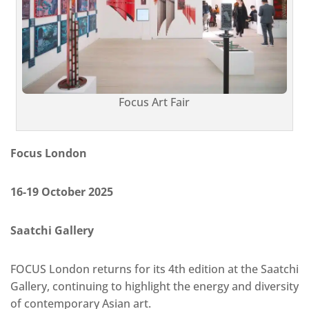
Focus Art Fair
Focus London
16-19 October 2025
Saatchi Gallery
FOCUS London returns for its 4th edition at the Saatchi
Gallery, continuing to highlight the energy and diversity
of contemporary Asian art.