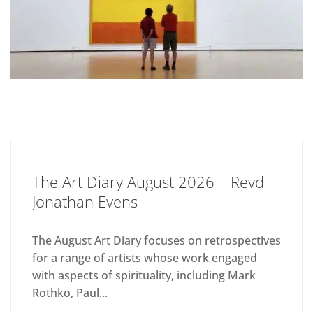
The Art Diary August 2026 – Revd
Jonathan Evens
The August Art Diary focuses on retrospectives
for a range of artists whose work engaged
with aspects of spirituality, including Mark
Rothko, Paul...