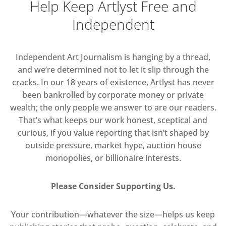
Help Keep Artlyst Free and
Independent
Independent Art Journalism is hanging by a thread,
and we’re determined not to let it slip through the
cracks. In our 18 years of existence, Artlyst has never
been bankrolled by corporate money or private
wealth; the only people we answer to are our readers.
That’s what keeps our work honest, sceptical and
curious, if you value reporting that isn’t shaped by
outside pressure, market hype, auction house
monopolies, or billionaire interests.
Please Consider Supporting Us.
Your contribution—whatever the size—helps us keep