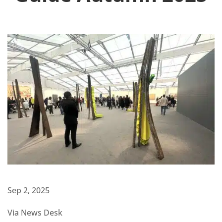
Sep 2, 2025
Via News Desk