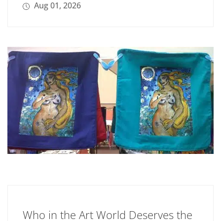
Aug 01, 2026
Who in the Art World Deserves the