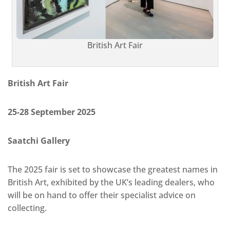
British Art Fair
British Art Fair
25-28 September 2025
Saatchi Gallery
The 2025 fair is set to showcase the greatest names in
British Art, exhibited by the UK’s leading dealers, who
will be on hand to offer their specialist advice on
collecting.