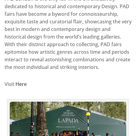
dedicated to historical and contemporary Design. PAD
fairs have become a byword for connoisseurship,
exquisite taste and curatorial flair, showcasing the very
best in modern and contemporary design and
historical design from the world’s leading galleries.
With their distinct approach to collecting, PAD fairs
epitomise how artistic genres across time and periods
interact to reveal astonishing combinations and create
the most individual and striking interiors.
Visit
Here