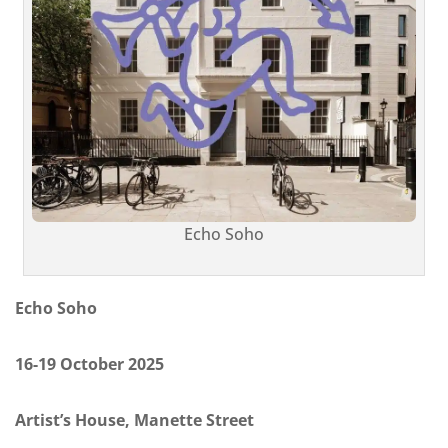
Echo Soho
Echo Soho
16-19 October 2025
Artist’s House, Manette Street