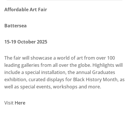
Affordable Art Fair
Battersea
15-19 October 2025
The fair will showcase a world of art from over 100
leading galleries from all over the globe. Highlights will
include a special installation, the annual Graduates
exhibition, curated displays for Black History Month, as
well as special events, workshops and more.
Visit
Here