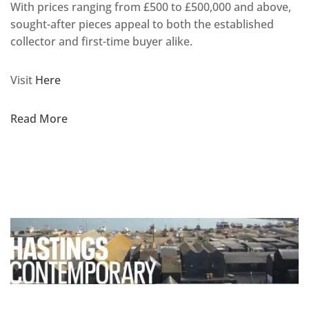
With prices ranging from £500 to £500,000 and above,
sought-after pieces appeal to both the established
collector and first-time buyer alike.
Visit
Here
Read More