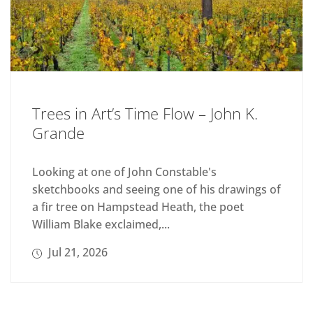
Trees in Art’s Time Flow – John K.
Grande
Looking at one of John Constable's
sketchbooks and seeing one of his drawings of
a fir tree on Hampstead Heath, the poet
William Blake exclaimed,...
Jul 21, 2026