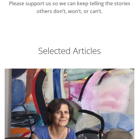
Please support us so we can keep telling the stories
others don’t, won’t, or can’t.
Selected Articles