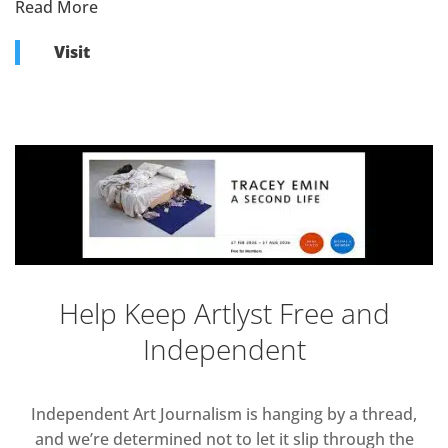
Read More
Visit
Help Keep Artlyst Free and
Independent
Independent Art Journalism is hanging by a thread,
and we’re determined not to let it slip through the