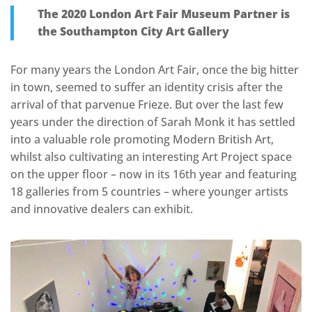
The 2020 London Art Fair Museum Partner is
the Southampton City Art Gallery
For many years the London Art Fair, once the big hitter
in town, seemed to suffer an identity crisis after the
arrival of that parvenue Frieze. But over the last few
years under the direction of Sarah Monk it has settled
into a valuable role promoting Modern British Art,
whilst also cultivating an interesting Art Project space
on the upper floor – now in its 16th year and featuring
18 galleries from 5 countries – where younger artists
and innovative dealers can exhibit.