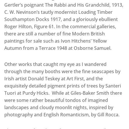
Gertler’s poignant The Rabbi and His Grandchild, 1913,
C. W. Nevinson’s tautly modernist Loading Timber
Southampton Docks 1917, and a gloriously ebullient
Roger Hilton, Figure 61. In the commercial galleries,
there are still a number of fine Modern British
paintings for sale such as Ivon Hitchens’ Yellow
Autumn from a Terrace 1948 at Osborne Samuel.
Other works that caught my eye as I wandered
through the many booths were the fine seascapes by
Irish artist Donald Teskey at Art First, and the
exquisitely detailed pigment prints of trees by Santeri
Tuori at Purdy Hicks. While at Giles-Baker Smith there
were some rather beautiful tondos of imagined
landscapes and cloudy moonlit nights, inspired by
photography and English Romanticism, by Gill Rocca.