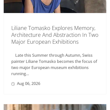
Liliane Tomasko Explores Memory,
Architecture And Abstraction In Two
Major European Exhibitions
Late this Summer through Autumn, Swiss
painter Liliane Tomasko becomes the focus of
two major European museum exhibitions
running...
Aug 06, 2026