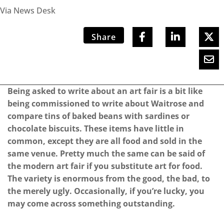
Via News Desk
Share
Being asked to write about an art fair is a bit like
being commissioned to write about Waitrose and
compare tins of baked beans with sardines or
chocolate biscuits. These items have little in
common, except they are all food and sold in the
same venue. Pretty much the same can be said of
the modern art fair if you substitute art for food.
The variety is enormous from the good, the bad, to
the merely ugly. Occasionally, if you’re lucky, you
may come across something outstanding.