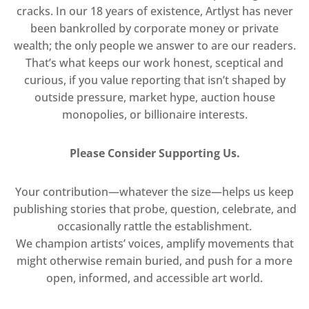
cracks. In our 18 years of existence, Artlyst has never
been bankrolled by corporate money or private
wealth; the only people we answer to are our readers.
That’s what keeps our work honest, sceptical and
curious, if you value reporting that isn’t shaped by
outside pressure, market hype, auction house
monopolies, or billionaire interests.
Please Consider Supporting Us.
Your contribution—whatever the size—helps us keep
publishing stories that probe, question, celebrate, and
occasionally rattle the establishment.
We champion artists’ voices, amplify movements that
might otherwise remain buried, and push for a more
open, informed, and accessible art world.