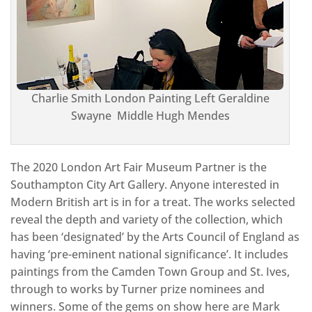
Charlie Smith London Painting Left Geraldine
Swayne Middle Hugh Mendes
The 2020 London Art Fair Museum Partner is the
Southampton City Art Gallery. Anyone interested in
Modern British art is in for a treat. The works selected
reveal the depth and variety of the collection, which
has been ‘designated’ by the Arts Council of England as
having ‘pre-eminent national significance’. It includes
paintings from the Camden Town Group and St. Ives,
through to works by Turner prize nominees and
winners. Some of the gems on show here are Mark