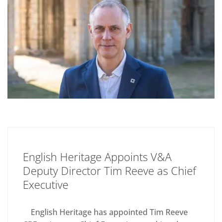
English Heritage Appoints V&A
Deputy Director Tim Reeve as Chief
Executive
English Heritage has appointed Tim Reeve