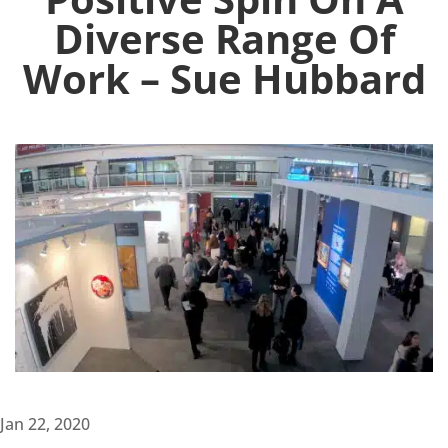
Diverse Range Of
Work – Sue Hubbard
Jan 22, 2020