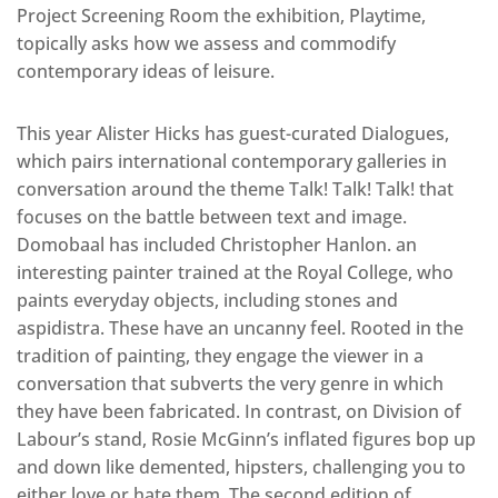
Project Screening Room the exhibition, Playtime,
topically asks how we assess and commodify
contemporary ideas of leisure.
This year Alister Hicks has guest-curated Dialogues,
which pairs international contemporary galleries in
conversation around the theme Talk! Talk! Talk! that
focuses on the battle between text and image.
Domobaal has included Christopher Hanlon. an
interesting painter trained at the Royal College, who
paints everyday objects, including stones and
aspidistra. These have an uncanny feel. Rooted in the
tradition of painting, they engage the viewer in a
conversation that subverts the very genre in which
they have been fabricated. In contrast, on Division of
Labour’s stand, Rosie McGinn’s inflated figures bop up
and down like demented, hipsters, challenging you to
either love or hate them. The second edition of