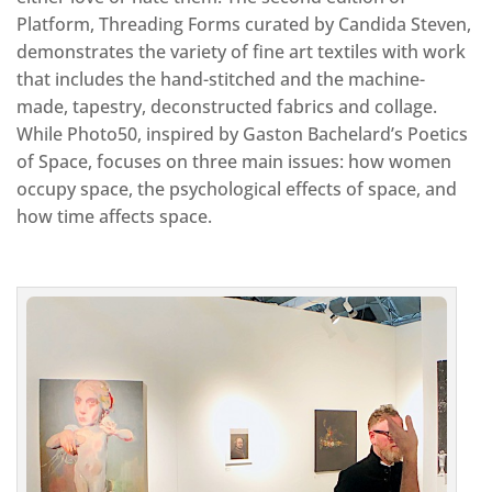
Platform, Threading Forms curated by Candida Steven,
demonstrates the variety of fine art textiles with work
that includes the hand-stitched and the machine-
made, tapestry, deconstructed fabrics and collage.
While Photo50, inspired by Gaston Bachelard’s Poetics
of Space, focuses on three main issues: how women
occupy space, the psychological effects of space, and
how time affects space.