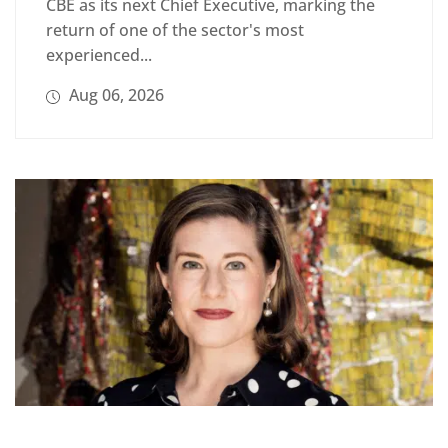
CBE as its next Chief Executive, marking the
return of one of the sector's most
experienced...
Aug 06, 2026