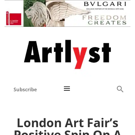
Subscribe
London Art Fair’s
Positive Spin On A