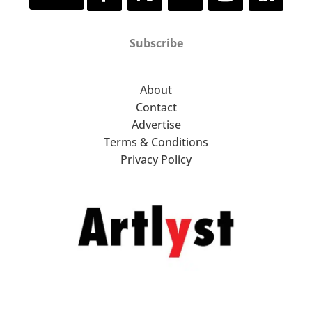
Subscribe
About
Contact
Advertise
Terms & Conditions
Privacy Policy