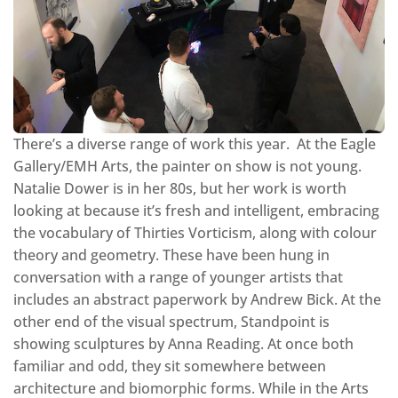
There’s a diverse range of work this year. At the Eagle
Gallery/EMH Arts, the painter on show is not young.
Natalie Dower is in her 80s, but her work is worth
looking at because it’s fresh and intelligent, embracing
the vocabulary of Thirties Vorticism, along with colour
theory and geometry. These have been hung in
conversation with a range of younger artists that
includes an abstract paperwork by Andrew Bick. At the
other end of the visual spectrum, Standpoint is
showing sculptures by Anna Reading. At once both
familiar and odd, they sit somewhere between
architecture and biomorphic forms. While in the Arts