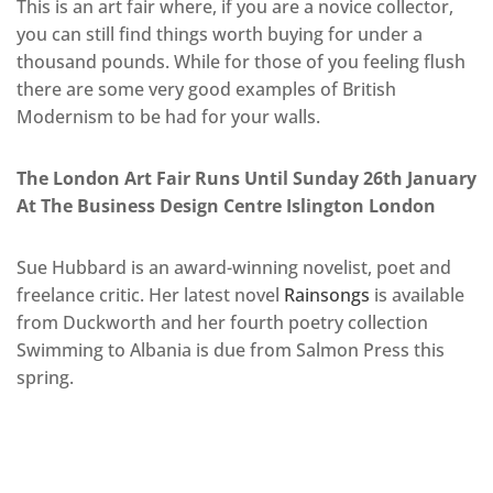
This is an art fair where, if you are a novice collector,
you can still find things worth buying for under a
thousand pounds. While for those of you feeling flush
there are some very good examples of British
Modernism to be had for your walls.
The London Art Fair Runs Until Sunday 26th January
At The Business Design Centre Islington London
Sue Hubbard is an award-winning novelist, poet and
freelance critic. Her latest novel
Rainsongs
is available
from Duckworth and her fourth poetry collection
Swimming to Albania is due from Salmon Press this
spring.