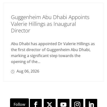
Guggenheim Abu Dhabi Appoints
Valerie Hillings as Inaugural
Director
Abu Dhabi has appointed Dr Valerie Hillings as
the first director of Guggenheim Abu Dhabi,
marking a significant step towards the
opening of the...
Aug 06, 2026