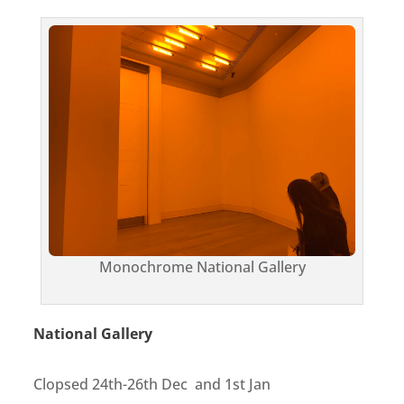
Monochrome National Gallery
National Gallery
Clopsed 24th-26th Dec and 1st Jan