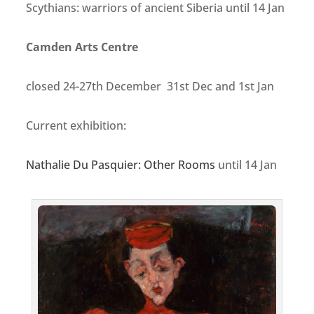
Scythians: warriors of ancient Siberia
until 14 Jan
Camden Arts Centre
closed 24-27th December 31st Dec and 1st Jan
Current exhibition:
Nathalie Du Pasquier: Other Rooms
until 14 Jan