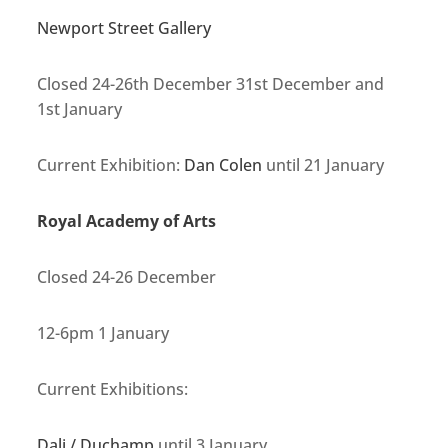
Newport Street Gallery
Closed 24-26th December 31st December and
1st January
Current Exhibition:
Dan Colen
until 21 January
Royal Academy of Arts
Closed 24-26 December
12-6pm 1 January
Current Exhibitions:
Dali / Duchamp
until 3 January