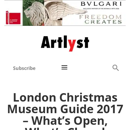
Subscribe
London Christmas
Museum Guide 2017
– What’s Open,