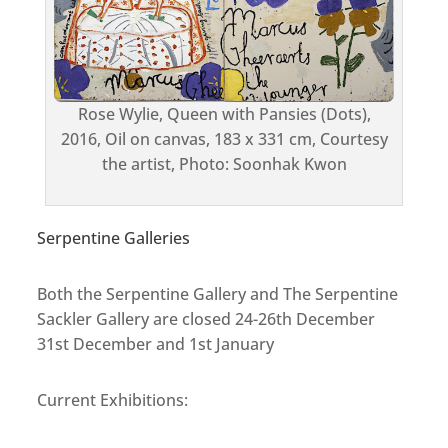
Rose Wylie, Queen with Pansies (Dots),
2016, Oil on canvas, 183 x 331 cm, Courtesy
the artist, Photo: Soonhak Kwon
Serpentine Galleries
Both the Serpentine Gallery and The Serpentine
Sackler Gallery are closed 24-26th December
31st December and 1st January
Current Exhibitions: