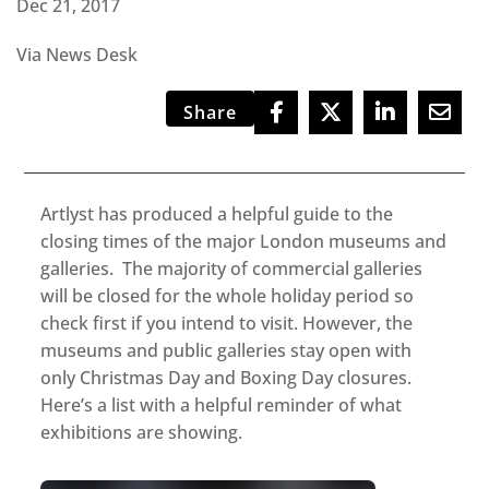
Dec 21, 2017
Via News Desk
Share
Artlyst has produced a helpful guide to the
closing times of the major London museums and
galleries. The majority of commercial galleries
will be closed for the whole holiday period so
check first if you intend to visit. However, the
museums and public galleries stay open with
only Christmas Day and Boxing Day closures.
Here’s a list with a helpful reminder of what
exhibitions are showing.