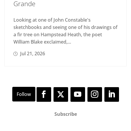
Grande
Looking at one of John Constable's
sketchbooks and seeing one of his drawings of
a fir tree on Hampstead Heath, the poet
William Blake exclaimed,...
Jul 21, 2026
Subscribe