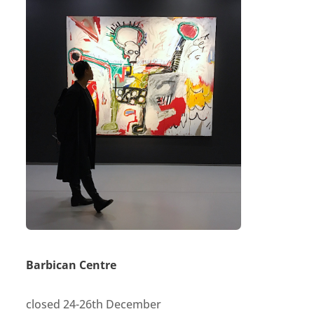
Barbican Centre
closed 24-26th December