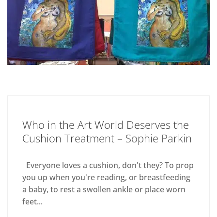
Who in the Art World Deserves the
Cushion Treatment – Sophie Parkin
Everyone loves a cushion, don't they? To prop
you up when you're reading, or breastfeeding
a baby, to rest a swollen ankle or place worn
feet...