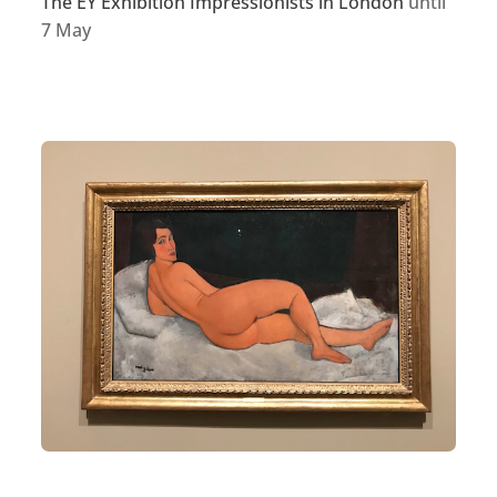
The EY Exhibition Impressionists in London
until
7 May