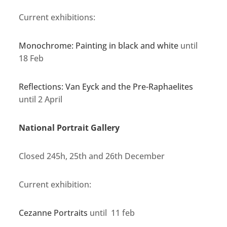
Current exhibitions:
Monochrome: Painting in black and white
until
18 Feb
Reflections: Van Eyck and the Pre-Raphaelites
until 2 April
National Portrait Gallery
Closed 245h, 25th and 26th December
Current exhibition:
Cezanne Portraits
until 11 feb