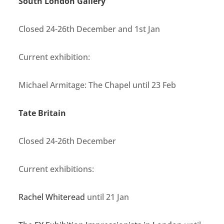
South London Gallery
Closed 24-26th December and 1st Jan
Current exhibition:
Michael Armitage: The Chapel until 23 Feb
Tate Britain
Closed
24-26th December
Current exhibitions:
Rachel Whiteread
until 21 Jan