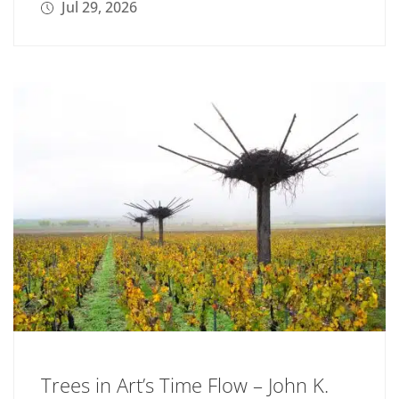
Jul 29, 2026
Trees in Art’s Time Flow – John K.