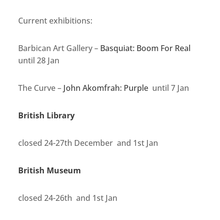
Current exhibitions:
Barbican Art Gallery –
Basquiat: Boom For Real
until 28 Jan
The Curve –
John Akomfrah: Purple
until 7 Jan
British Library
closed 24-27th December and 1st Jan
British Museum
closed 24-26th and 1st Jan