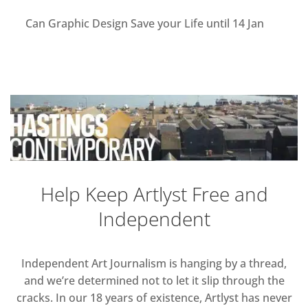
Can Graphic Design Save your Life until 14 Jan
Help Keep Artlyst Free and
Independent
Independent Art Journalism is hanging by a thread,
and we’re determined not to let it slip through the
cracks. In our 18 years of existence, Artlyst has never