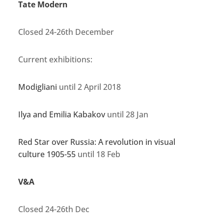
Tate Modern
Closed 24-26th December
Current exhibitions:
Modigliani
until 2 April 2018
Ilya and Emilia Kabakov
until 28 Jan
Red Star over Russia: A revolution in visual
culture 1905-55
until 18 Feb
V&A
Closed 24-26th Dec