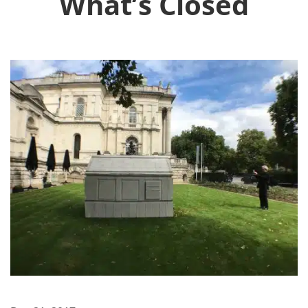
What’s Closed