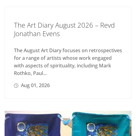
The Art Diary August 2026 – Revd
Jonathan Evens
The August Art Diary focuses on retrospectives
for a range of artists whose work engaged
with aspects of spirituality, including Mark
Rothko, Paul...
Aug 01, 2026