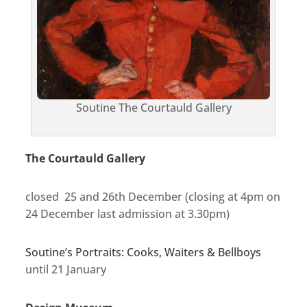
Soutine The Courtauld Gallery
The Courtauld Gallery
closed 25 and 26th December (closing at 4pm on
24 December last admission at 3.30pm)
Soutine’s Portraits: Cooks, Waiters & Bellboys
until 21 January