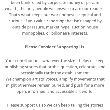
been bankrolled by corporate money or private
wealth; the only people we answer to are our readers.
That’s what keeps our work honest, sceptical and
curious, if you value reporting that isn’t shaped by
outside pressure, market hype, auction house
monopolies, or billionaire interests.
Please Consider Supporting Us.
Your contribution—whatever the size—helps us keep
publishing stories that probe, question, celebrate, and
occasionally rattle the establishment.
We champion artists’ voices, amplify movements that
might otherwise remain buried, and push for a more
open, informed, and accessible art world.
Please support us so we can keep telling the stories