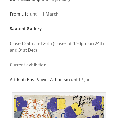
From Life
until 11 March
Saatchi Gallery
Closed 25th and 26th (closes at 4.30pm on 24th
and 31st Dec)
Current exhibition:
Art Riot: Post Soviet Actionism
until 7 Jan