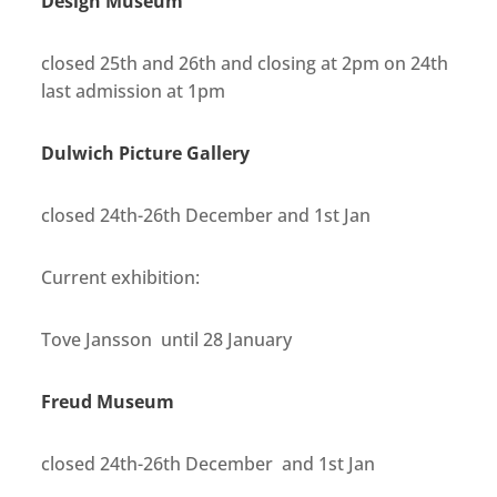
Design Museum
closed 25th and 26th and closing at 2pm on 24th
last admission at 1pm
Dulwich Picture Gallery
closed 24th-26th December and 1st Jan
Current exhibition:
Tove Jansson until 28 January
Freud Museum
closed 24th-26th December and 1st Jan