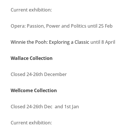
Current exhibition:
Opera: Passion, Power and Politics until 25 Feb
Winnie the Pooh: Exploring a Classic
until 8 April
Wallace Collection
Closed 24-26th December
Wellcome Collection
Closed 24-26th Dec and 1st Jan
Current exhibition: