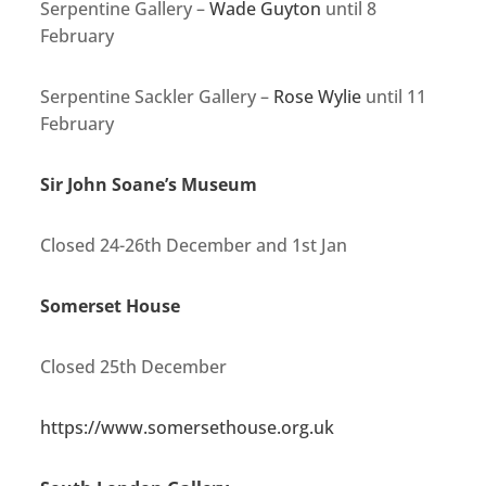
Serpentine Gallery –
Wade Guyton
until 8
February
Serpentine Sackler Gallery –
Rose Wylie
until 11
February
Sir John Soane’s Museum
Closed 24-26th December and 1st Jan
Somerset House
Closed 25th December
https://www.somersethouse.org.uk