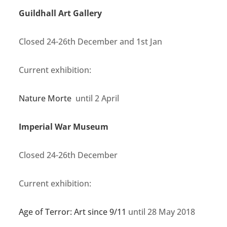
Guildhall Art Gallery
Closed 24-26th December and 1st Jan
Current exhibition:
Nature Morte
until 2 April
Imperial War Museum
Closed 24-26th December
Current exhibition:
Age of Terror: Art since 9/11
until 28 May 2018