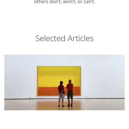
others don’t, won’t, or can’t.
Selected Articles