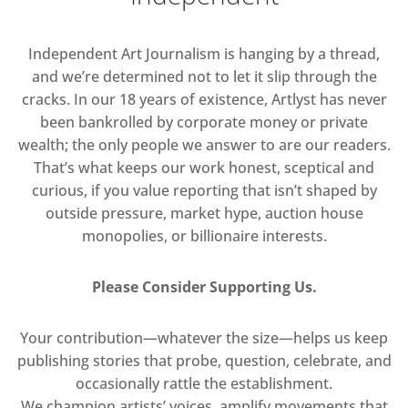
Independent Art Journalism is hanging by a thread,
and we’re determined not to let it slip through the
cracks. In our 18 years of existence, Artlyst has never
been bankrolled by corporate money or private
wealth; the only people we answer to are our readers.
That’s what keeps our work honest, sceptical and
curious, if you value reporting that isn’t shaped by
outside pressure, market hype, auction house
monopolies, or billionaire interests.
Please Consider Supporting Us.
Your contribution—whatever the size—helps us keep
publishing stories that probe, question, celebrate, and
occasionally rattle the establishment.
We champion artists’ voices, amplify movements that