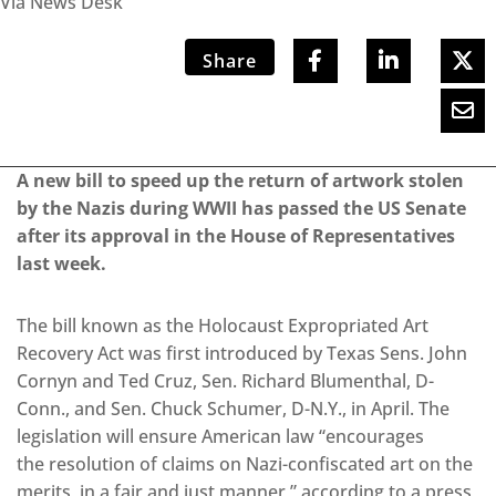
Via News Desk
Share
A new bill to speed up the return of artwork stolen
by the Nazis during WWII has passed the US Senate
after its approval in the House of Representatives
last week.
The bill known as the Holocaust Expropriated Art
Recovery Act was first introduced by Texas Sens. John
Cornyn and Ted Cruz, Sen. Richard Blumenthal, D-
Conn., and Sen. Chuck Schumer, D-N.Y., in April. The
legislation will ensure American law “encourages
the resolution of claims on Nazi-confiscated art on the
merits, in a fair and just manner,” according to a press