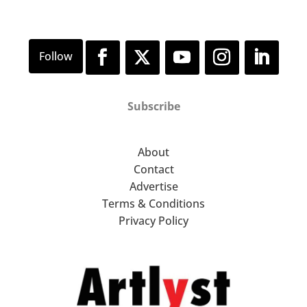
Subscribe
About
Contact
Advertise
Terms & Conditions
Privacy Policy