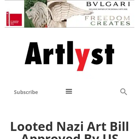
Subscribe
Looted Nazi Art Bill
Approved By US