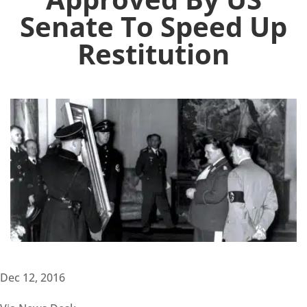
Senate To Speed Up
Restitution
Dec 12, 2016