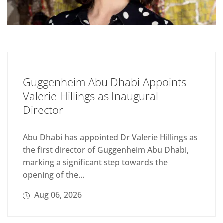
Guggenheim Abu Dhabi Appoints
Valerie Hillings as Inaugural
Director
Abu Dhabi has appointed Dr Valerie Hillings as
the first director of Guggenheim Abu Dhabi,
marking a significant step towards the
opening of the...
Aug 06, 2026