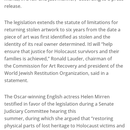
release.
The legislation extends the statute of limitations for
returning stolen artwork to six years from the date a
piece of art was first identified as stolen and the
identity of its real owner determined. Itl will “help
ensure that justice for Holocaust survivors and their
families is achieved,” Ronald Lauder, chairman of
the Commission for Art Recovery and president of the
World Jewish Restitution Organization, said in a
statement.
The Oscar-winning English actress Helen Mirren
testified in favor of the legislation during a Senate
Judiciary Committee hearing this
summer, during which she argued that “restoring
physical parts of lost heritage to Holocaust victims and