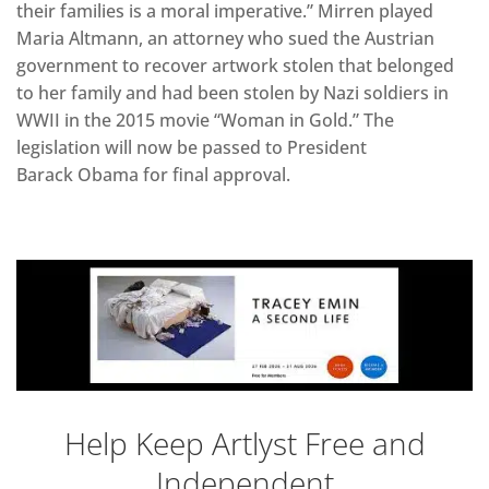
their families is a moral imperative.” Mirren played
Maria Altmann, an attorney who sued the Austrian
government to recover artwork stolen that belonged
to her family and had been stolen by Nazi soldiers in
WWII in the 2015 movie “Woman in Gold.” The
legislation will now be passed to President
Barack Obama for final approval.
Help Keep Artlyst Free and
Independent