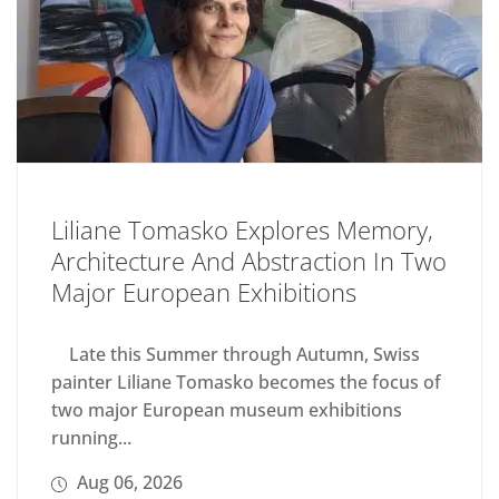
Liliane Tomasko Explores Memory,
Architecture And Abstraction In Two
Major European Exhibitions
Late this Summer through Autumn, Swiss
painter Liliane Tomasko becomes the focus of
two major European museum exhibitions
running...
Aug 06, 2026