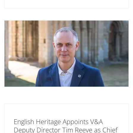
English Heritage Appoints V&A
Deputy Director Tim Reeve as Chief