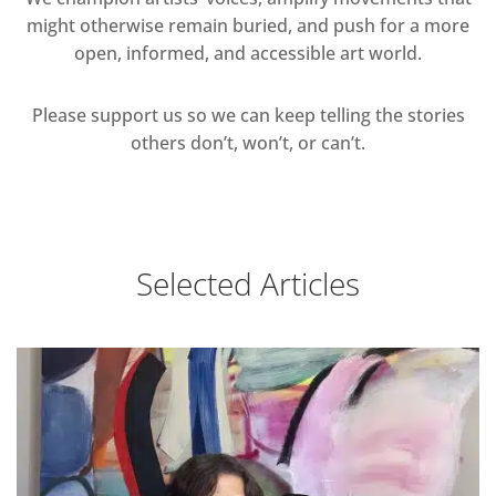
might otherwise remain buried, and push for a more
open, informed, and accessible art world.
Please support us so we can keep telling the stories
others don’t, won’t, or can’t.
Selected Articles