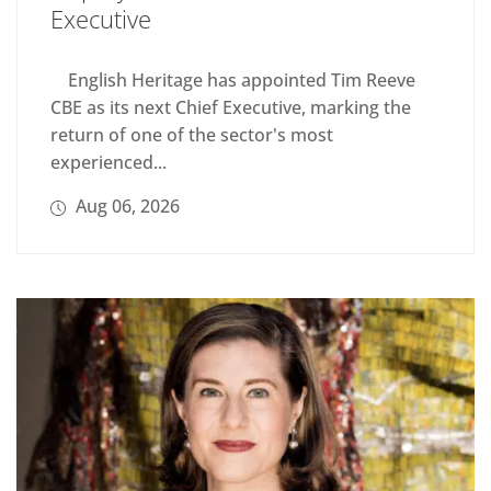
Executive
English Heritage has appointed Tim Reeve
CBE as its next Chief Executive, marking the
return of one of the sector's most
experienced...
Aug 06, 2026