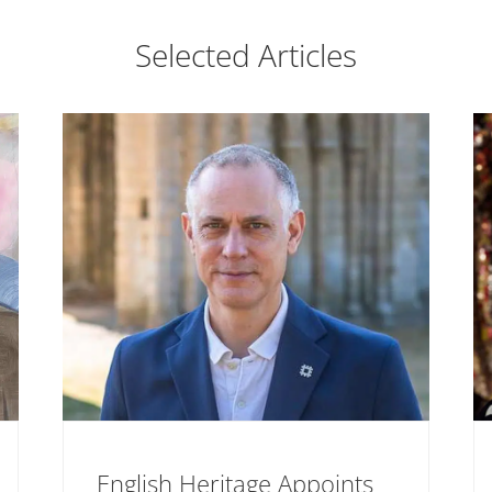
Selected Articles
English Heritage Appoints