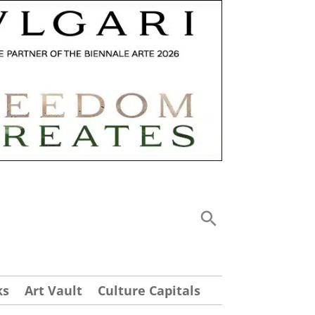
ks
Art Vault
Culture Capitals