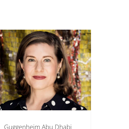
Guggenheim Abu Dhabi