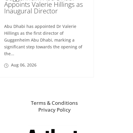
Appoints Valerie Hillings as
Inaugural Director
Abu Dhabi has appointed Dr Valerie
Hillings as the first director of
Guggenheim Abu Dhabi, marking a
significant step towards the opening of
the...
Aug 06, 2026
Terms & Conditions
Privacy Policy