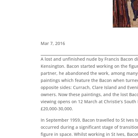
Mar 7, 2016
A lost and unfinished nude by Francis Bacon dis
Kensington. Bacon started working on the figure 
partner, he abandoned the work, among many oth
paintings which feature the Bacon when turned
opposite sides: Currach, Clare Island and Even
owners. Now these paintings, and the lost Bacon
viewing opens on 12 March at Christie’s South 
£20,000-30,000.
In September 1959, Bacon travelled to St Ives t
occurred during a significant stage of transit
figure in space. Whilst working in St Ives, Bac