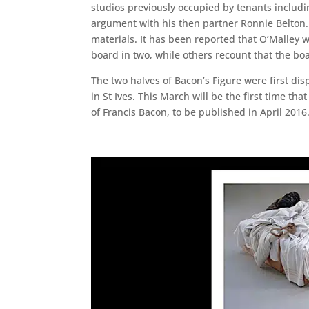
studios previously occupied by tenants includin
argument with his then partner Ronnie Belton.
materials. It has been reported that O’Malley 
board in two, while others recount that the bo
The two halves of Bacon’s Figure were first di
in St Ives. This March will be the first time th
of Francis Bacon, to be published in April 2016