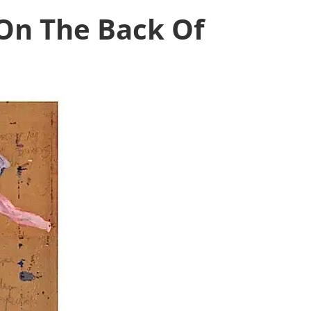
On The Back Of