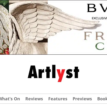
What’s On
Reviews
Features
Previews
Boo