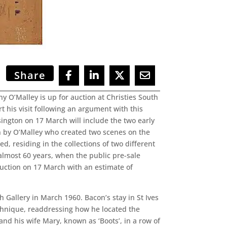
Share
y O’Malley is up for auction at Christies South
t his visit following an argument with this
ington on 17 March will include the two early
n by O’Malley who created two scenes on the
, residing in the collections of two different
 almost 60 years, when the public pre-sale
auction on 17 March with an estimate of
h Gallery in March 1960. Bacon’s stay in St Ives
echnique, readdressing how he located the
and his wife Mary, known as ‘Boots’, in a row of