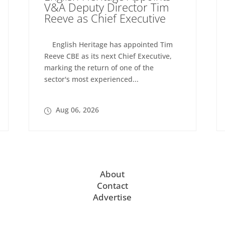
V&A Deputy Director Tim
Reeve as Chief Executive
English Heritage has appointed Tim
Reeve CBE as its next Chief Executive,
marking the return of one of the
sector's most experienced...
Aug 06, 2026
About
Contact
Advertise