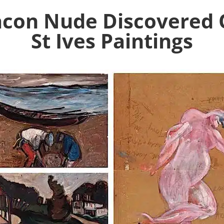
Bacon Nude Discovered 
St Ives Paintings