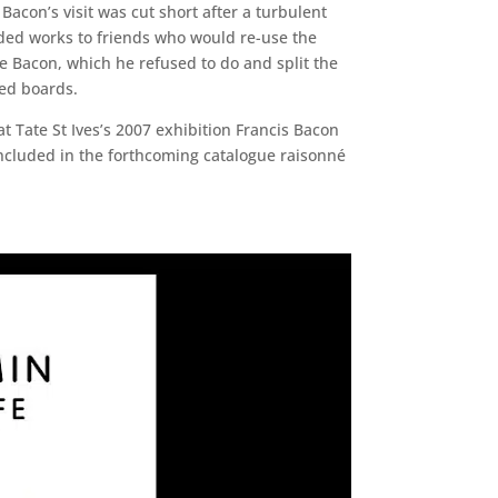
Bacon’s visit was cut short after a turbulent
ded works to friends who would re-use the
e Bacon, which he refused to do and split the
zed boards.
t Tate St Ives’s 2007 exhibition Francis Bacon
e included in the forthcoming catalogue raisonné