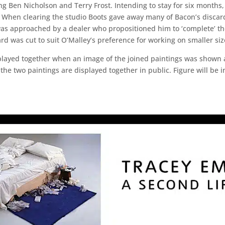
g Ben Nicholson and Terry Frost. Intending to stay for six months, 
 When clearing the studio Boots gave away many of Bacon’s discar
was approached by a dealer who propositioned him to ‘complete’ th
ard was cut to suit O’Malley’s preference for working on smaller si
splayed together when an image of the joined paintings was shown a
at the two paintings are displayed together in public. Figure will b
.