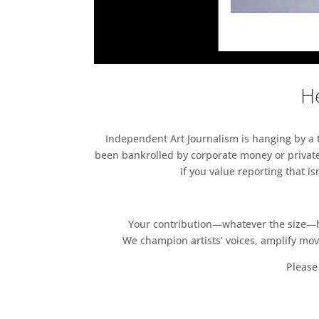
He
Independent Art Journalism is hanging by a th
been bankrolled by corporate money or private
if you value reporting that i
Your contribution—whatever the size—hel
We champion artists’ voices, amplify mo
Please 