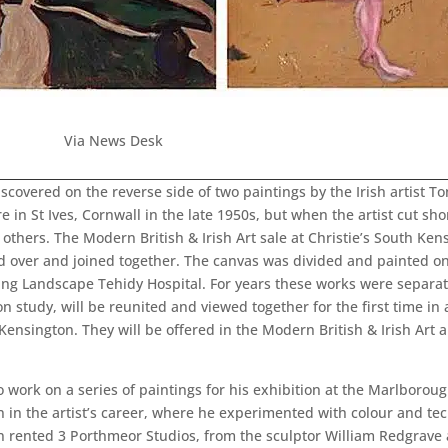
Via News Desk
covered on the reverse side of two paintings by the Irish artist Ton
in St Ives, Cornwall in the late 1950s, but when the artist cut shor
ers. The Modern British & Irish Art sale at Christie’s South Kens
 over and joined together. The canvas was divided and painted o
ing Landscape Tehidy Hospital. For years these works were separated
 study, will be reunited and viewed together for the first time in
Kensington. They will be offered in the Modern British & Irish Art 
o work on a series of paintings for his exhibition at the Marlboroug
ion in the artist’s career, where he experimented with colour and t
on rented 3 Porthmeor Studios, from the sculptor William Redgrave 