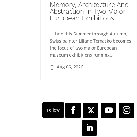
Memory, Architecture And
Abstraction In Two Major
European Exhibitions
Late this Summer through Autumn,
Swiss painter Liliane Tomasko becomes
the focus of two major European
museum exhibitions running...
Aug 06, 2026