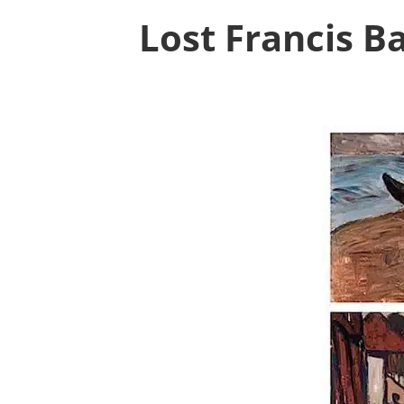
Lost Francis 