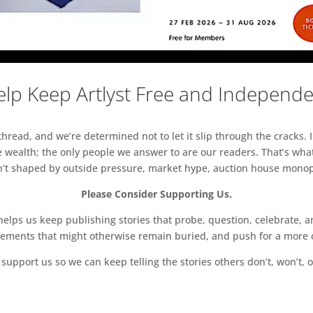
lp Keep Artlyst Free and Independ
read, and we’re determined not to let it slip through the cracks. I
 wealth; the only people we answer to are our readers. That’s what
sn’t shaped by outside pressure, market hype, auction house monopol
Please Consider Supporting Us.
ps us keep publishing stories that probe, question, celebrate, an
vements that might otherwise remain buried, and push for a more o
support us so we can keep telling the stories others don’t, won’t, o