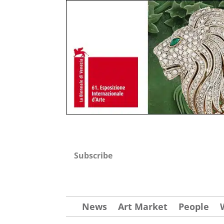
Subscribe
News
Art Market
People