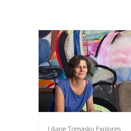
Liliane Tomasko Explores