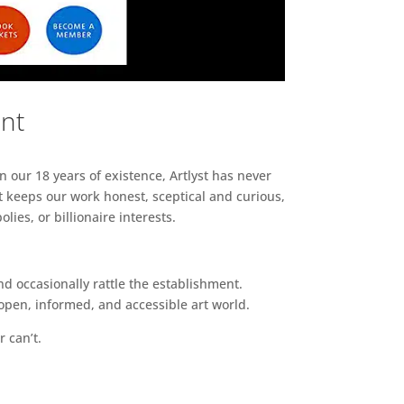
ent
n our 18 years of existence, Artlyst has never
 keeps our work honest, sceptical and curious,
ies, or billionaire interests.
d occasionally rattle the establishment.
pen, informed, and accessible art world.
r can’t.