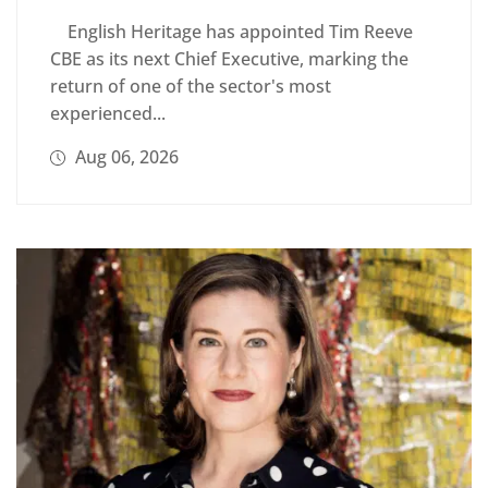
English Heritage has appointed Tim Reeve
CBE as its next Chief Executive, marking the
return of one of the sector's most
experienced...
Aug 06, 2026