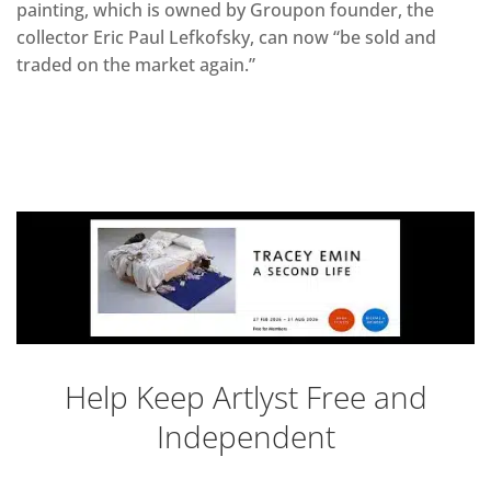
painting, which is owned by Groupon founder, the
collector Eric Paul Lefkofsky, can now “be sold and
traded on the market again.”
Help Keep Artlyst Free and
Independent