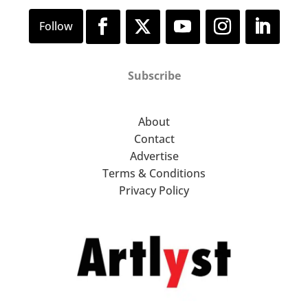
Subscribe
About
Contact
Advertise
Terms & Conditions
Privacy Policy