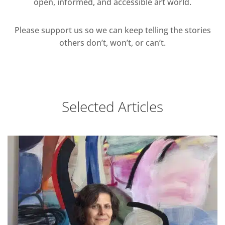
open, informed, and accessible art world.
Please support us so we can keep telling the stories
others don’t, won’t, or can’t.
Selected Articles