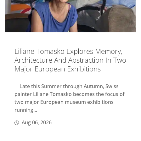
Liliane Tomasko Explores Memory,
Architecture And Abstraction In Two
Major European Exhibitions
Late this Summer through Autumn, Swiss
painter Liliane Tomasko becomes the focus of
two major European museum exhibitions
running...
Aug 06, 2026