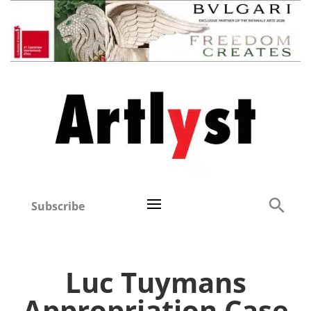
Subscribe
Luc Tuymans
Appropriation Case