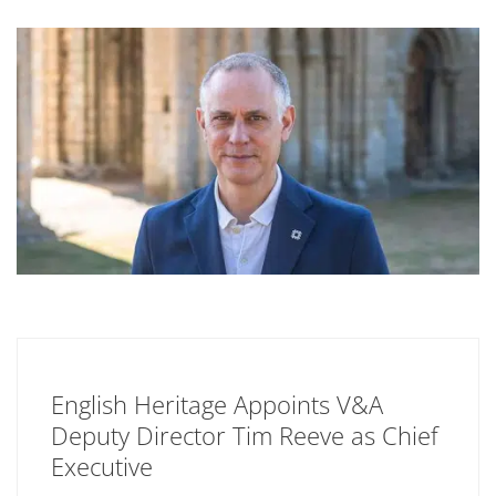
English Heritage Appoints V&A
Deputy Director Tim Reeve as Chief
Executive