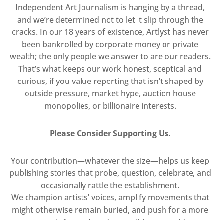
Independent Art Journalism is hanging by a thread,
and we’re determined not to let it slip through the
cracks. In our 18 years of existence, Artlyst has never
been bankrolled by corporate money or private
wealth; the only people we answer to are our readers.
That’s what keeps our work honest, sceptical and
curious, if you value reporting that isn’t shaped by
outside pressure, market hype, auction house
monopolies, or billionaire interests.
Please Consider Supporting Us.
Your contribution—whatever the size—helps us keep
publishing stories that probe, question, celebrate, and
occasionally rattle the establishment.
We champion artists’ voices, amplify movements that
might otherwise remain buried, and push for a more