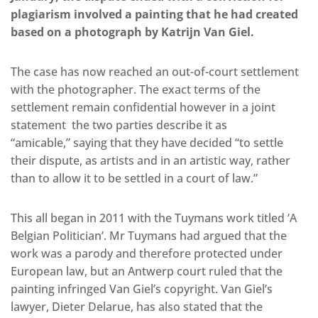
plagiarism involved a painting that he had created
based on a photograph by Katrijn Van Giel.
The case has now reached an out-of-court settlement
with the photographer. The exact terms of the
settlement remain confidential however in a joint
statement the two parties describe it as
“amicable,” saying that they have decided “to settle
their dispute, as artists and in an artistic way, rather
than to allow it to be settled in a court of law.”
This all began in 2011 with the Tuymans work titled ‘A
Belgian Politician’. Mr Tuymans had argued that the
work was a parody and therefore protected under
European law, but an Antwerp court ruled that the
painting infringed Van Giel’s copyright. Van Giel’s
lawyer, Dieter Delarue, has also stated that the