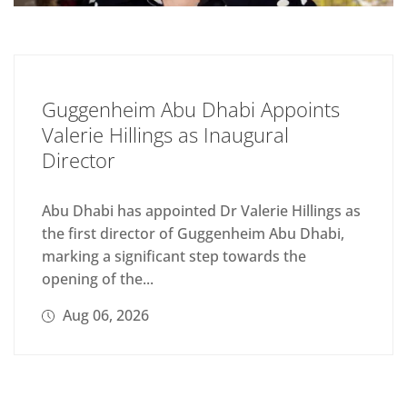
Guggenheim Abu Dhabi Appoints
Valerie Hillings as Inaugural
Director
Abu Dhabi has appointed Dr Valerie Hillings as
the first director of Guggenheim Abu Dhabi,
marking a significant step towards the
opening of the...
Aug 06, 2026