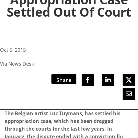
Settled Out Of Court
Oct 5, 2015
Via News Desk
Share
The Belgian artist Luc Tuymans, has settled his
appropriation case, which has been dragged
through the courts for the last few years. In
January, the dispute ended with a conviction for