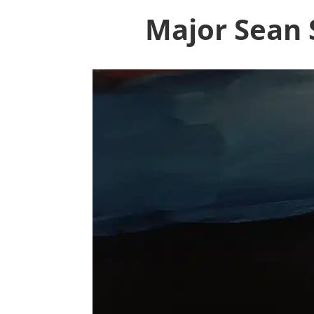
Major Sean S