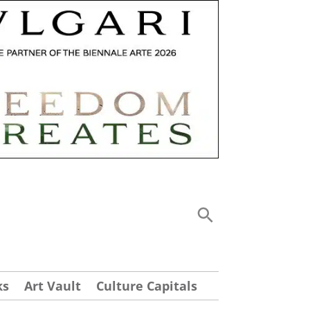
ks
Art Vault
Culture Capitals