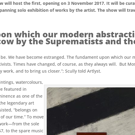
ill host the first, opening on 3 November 2017. It will be curat
-spanning solo exhibition of works by the artist. The show will tr
on which our modern abstracti
ow by the Suprematists and the
hould be. We have become estranged. The fundament upon which our
vists. Times have changed, of course, as they always will. But M
 work, and to bring us closer.”; Scully told Artlyst.
aintings, watercolours,
e featured in
ominence as one of the
 the legendary art
sisted, “belongs on
s of our time.” To move
 work—from the sole
67, to the spare music