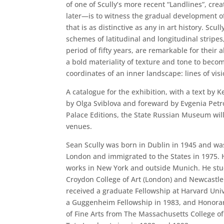
of one of Scully’s more recent “Landlines”, crea
later—is to witness the gradual development of
that is as distinctive as any in art history. Scul
schemes of latitudinal and longitudinal stripes
period of fifty years, are remarkable for their a
a bold materiality of texture and tone to become
coordinates of an inner landscape: lines of visi
A catalogue for the exhibition, with a text by K
by Olga Sviblova and foreward by Evgenia Petr
Palace Editions, the State Russian Museum will
venues.
Sean Scully was born in Dublin in 1945 and wa
London and immigrated to the States in 1975. H
works in New York and outside Munich. He stud
Croydon College of Art (London) and Newcastle 
received a graduate Fellowship at Harvard Univ
a Guggenheim Fellowship in 1983, and Honorar
of Fine Arts from The Massachusetts College of 