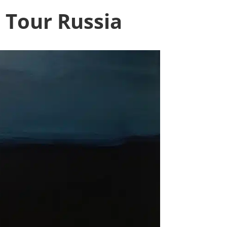
o Tour Russia