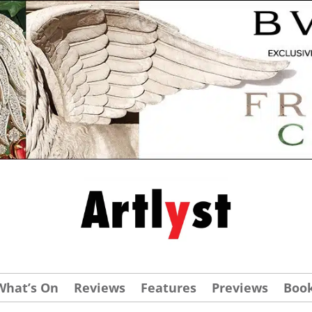
What’s On
Reviews
Features
Previews
Boo