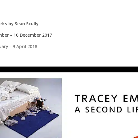
orks by Sean Scully
mber – 10 December 2017
ary – 9 April 2018