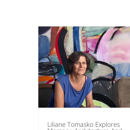
Liliane Tomasko Explores