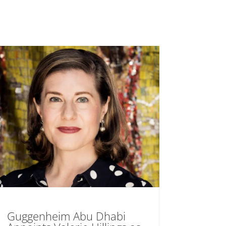
Guggenheim Abu Dhabi