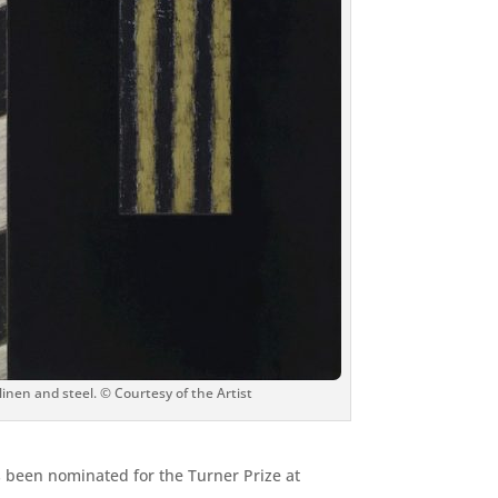
 linen and steel. © Courtesy of the Artist
as been nominated for the Turner Prize at