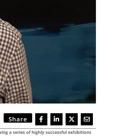
Share
ing a series of highly successful exhibitions