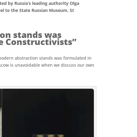
ed by Russia’s leading authority Olga
avel to the State Russian Museum, St
on stands was
 Constructivists”
 modern abstraction stands was formulated in
oscow is unavoidable when we discuss our own