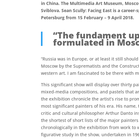
in China. The Multimedia Art Museum, Moscow w
Sviblova. Sean Scully: Facing East is a career
Petersburg from 15 February – 9 April 2018.
“The fundament up
formulated in Mosc
“Russia was in Europe, or at least it still s
Moscow by the Suprematists and the Constructi
western art. I am fascinated to be there with my
This significant show will display over thirty p
mixed-media compositions, and pastels that ar
the exhibition chronicle the artist’s rise to pr
most significant painters of his era. His name,
critic and cultural philosopher Arthur Danto in
the shortest of short lists of the major painter
chronologically in the exhibition from work to
figurative study in the show, undertaken in 19