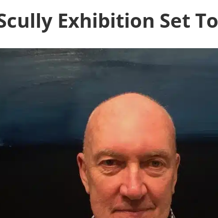
cully Exhibition Set T