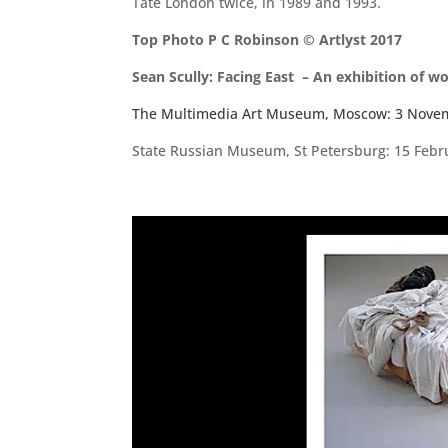
Tate London twice, in 1989 and 1993.
Top Photo P C Robinson © Artlyst 2017
Sean Scully: Facing East – An exhibition of w
The Multimedia Art Museum, Moscow: 3 Nove
State Russian Museum, St Petersburg: 15 Febru