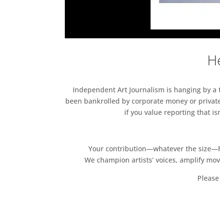
He
Independent Art Journalism is hanging by a th
been bankrolled by corporate money or private
if you value reporting that i
Your contribution—whatever the size—hel
We champion artists’ voices, amplify mo
Please 