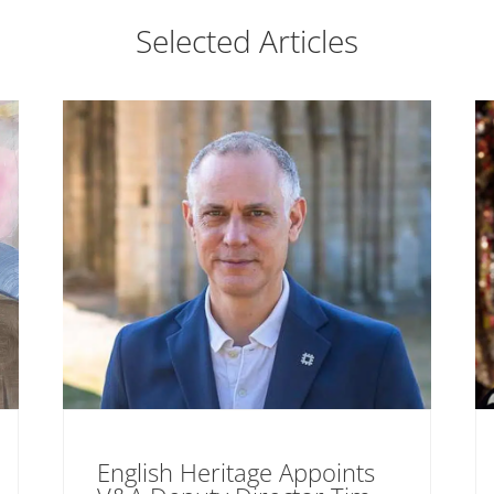
Selected Articles
English Heritage Appoints