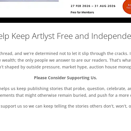
lp Keep Artlyst Free and Independ
read, and we’re determined not to let it slip through the cracks. I
 wealth; the only people we answer to are our readers. That’s what
sn’t shaped by outside pressure, market hype, auction house monopol
Please Consider Supporting Us.
ps us keep publishing stories that probe, question, celebrate, an
vements that might otherwise remain buried, and push for a more o
support us so we can keep telling the stories others don’t, won’t, o