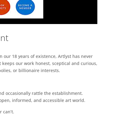
ent
n our 18 years of existence, Artlyst has never
 keeps our work honest, sceptical and curious,
ies, or billionaire interests.
d occasionally rattle the establishment.
pen, informed, and accessible art world.
r can’t.