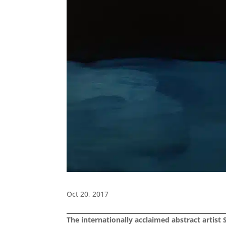
Oct 20, 2017
The internationally acclaimed abstract artist S