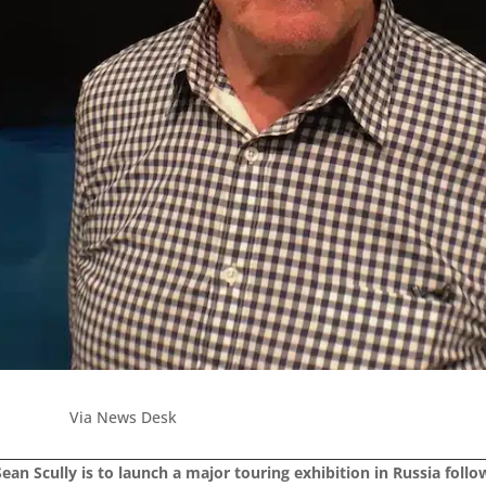
Via News Desk
ean Scully is to launch a major touring exhibition in Russia follow