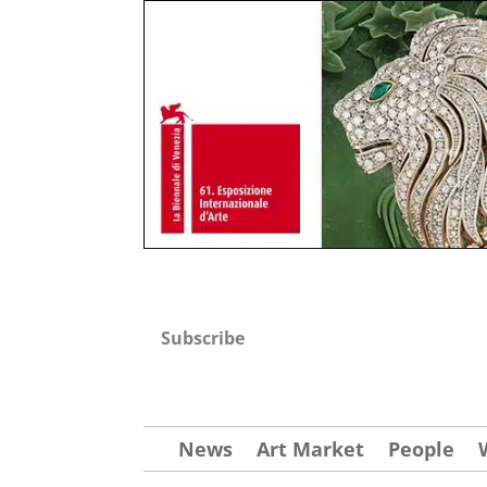
Subscribe
News
Art Market
People