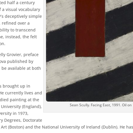
ted half a century
 a visual vocabulary
ly’s deceptively simple
, refined over a
bility to transcend
, instead, the felt
on.
elly Grovier, preface
ova published by
 be available at both
s brought up in
e currently lives and
ied painting at the
Sean Scully. Facing East, 1991. Oil on
University (England),
ersity in 1973,
y Degrees, Doctorate
Art (Boston) and the National University of Ireland (Dublin). He h